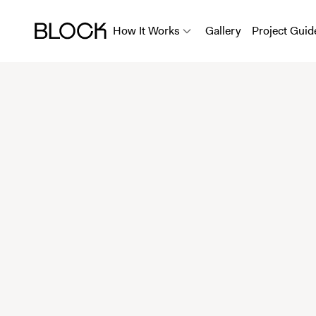
How It Works
Gallery
Project Guid