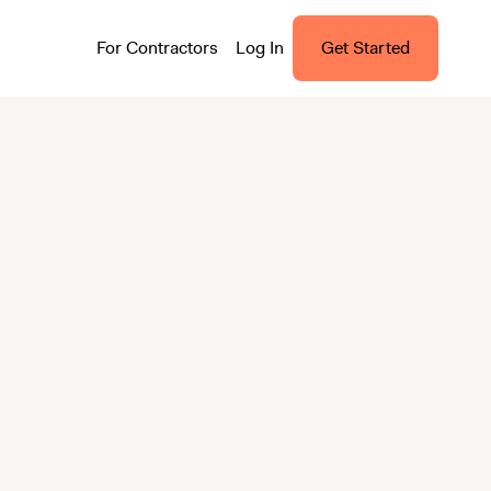
For Contractors
Log In
Get Started