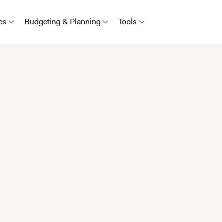
es
Budgeting & Planning
Tools