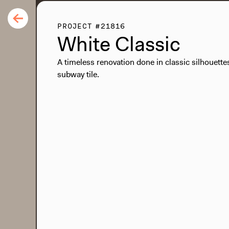
PROJECT #21816
White Classic
A timeless renovation done in classic silhouette
subway tile.