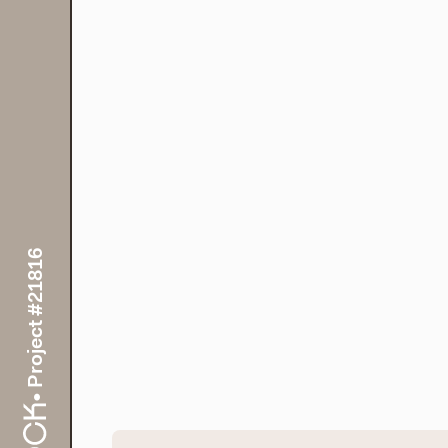
• Project #21816