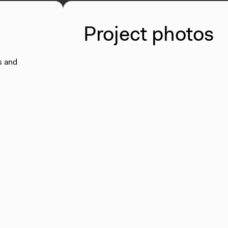
Project photos
s and