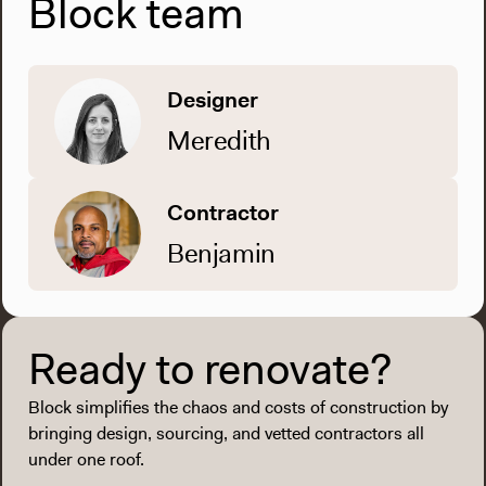
Block team
Designer
Meredith
Contractor
Benjamin
Ready to renovate?
Block simplifies the chaos and costs of construction by
bringing design, sourcing, and vetted contractors all
under one roof.