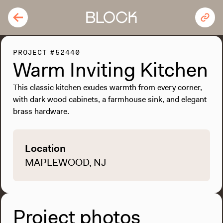
PROJECT #52440
Warm Inviting Kitchen
This classic kitchen exudes warmth from every corner,
with dark wood cabinets, a farmhouse sink, and elegant
brass hardware.
Location
MAPLEWOOD, NJ
Project photos