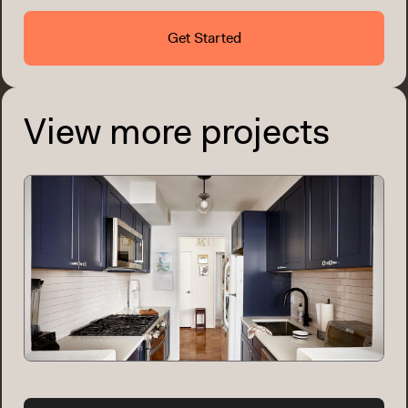
Get Started
View more projects