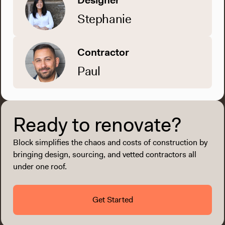
Designer
Stephanie
Contractor
Paul
Ready to renovate?
Block simplifies the chaos and costs of construction by
bringing design, sourcing, and vetted contractors all
under one roof.
Get Started