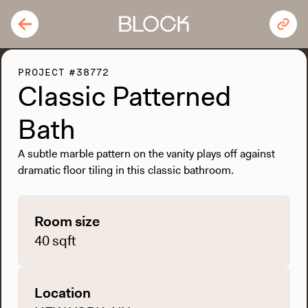
PROJECT #38772
Classic Patterned
Bath
A subtle marble pattern on the vanity plays off against
dramatic floor tiling in this classic bathroom.
Room size
40 sqft
Location