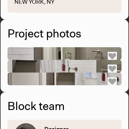
NEW YORK, NY
Project photos
Block team