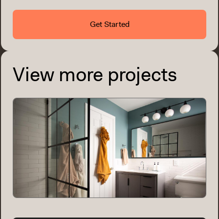
Get Started
View more projects