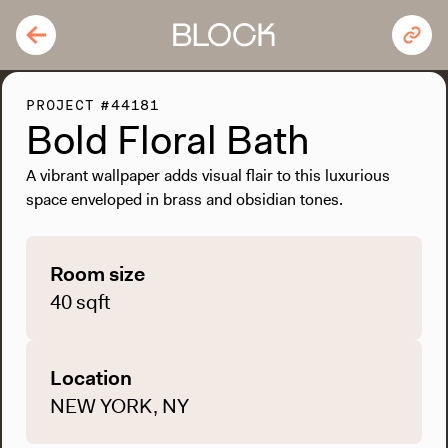
PROJECT #44181
Bold Floral Bath
A vibrant wallpaper adds visual flair to this luxurious
space enveloped in brass and obsidian tones.
Room size
40 sqft
Location
NEW YORK, NY