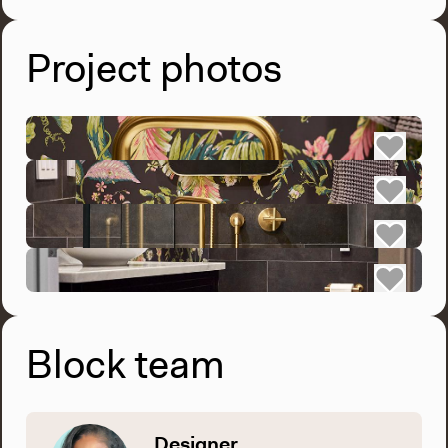
Project photos
Block team
Designer