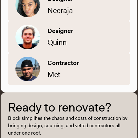
Neeraja
Designer
Quinn
Contractor
Met
Ready to renovate?
Block simplifies the chaos and costs of construction by
bringing design, sourcing, and vetted contractors all
under one roof.