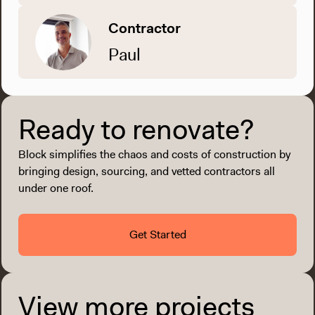
Contractor
Paul
Ready to renovate?
Block simplifies the chaos and costs of construction by
bringing design, sourcing, and vetted contractors all
under one roof.
Get Started
View more projects