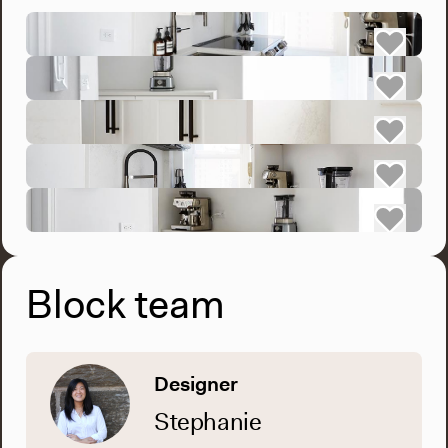
Block team
Designer
Stephanie