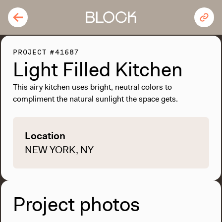
PROJECT #41687
Light Filled Kitchen
This airy kitchen uses bright, neutral colors to
compliment the natural sunlight the space gets.
Location
NEW YORK, NY
Project photos