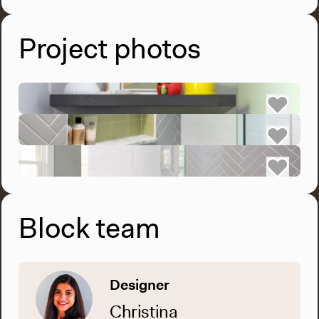
Project photos
Block team
Designer
Christina