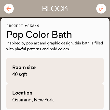
PROJECT #25849
Pop Color Bath
Inspired by pop art and graphic design, this bath is filled
with playful patterns and bold colors.
Room size
40 sqft
Location
Ossining, New York