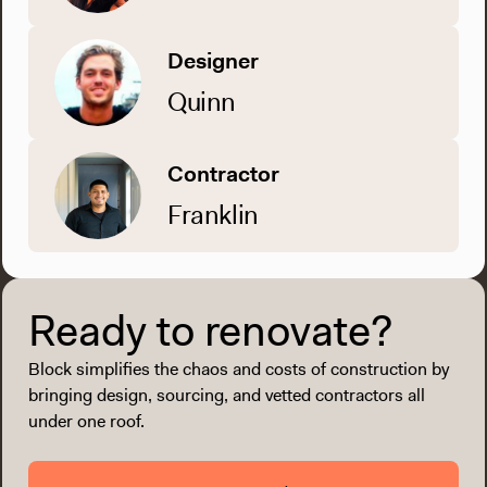
Designer
Quinn
Contractor
Franklin
Ready to renovate?
Block simplifies the chaos and costs of construction by
bringing design, sourcing, and vetted contractors all
under one roof.