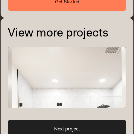
Get Started
View more projects
Next project