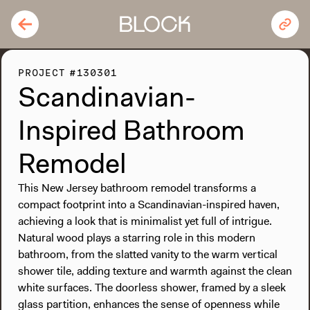
PROJECT #130301
Scandinavian-
Inspired Bathroom
Remodel
This New Jersey bathroom remodel transforms a
compact footprint into a Scandinavian-inspired haven,
achieving a look that is minimalist yet full of intrigue.
Natural wood plays a starring role in this modern
bathroom, from the slatted vanity to the warm vertical
shower tile, adding texture and warmth against the clean
white surfaces. The doorless shower, framed by a sleek
glass partition, enhances the sense of openness while