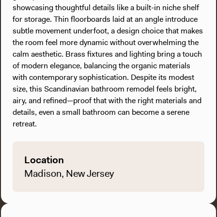
showcasing thoughtful details like a built-in niche shelf
for storage. Thin floorboards laid at an angle introduce
subtle movement underfoot, a design choice that makes
the room feel more dynamic without overwhelming the
calm aesthetic. Brass fixtures and lighting bring a touch
of modern elegance, balancing the organic materials
with contemporary sophistication. Despite its modest
size, this Scandinavian bathroom remodel feels bright,
airy, and refined—proof that with the right materials and
details, even a small bathroom can become a serene
retreat.
Location
Madison, New Jersey