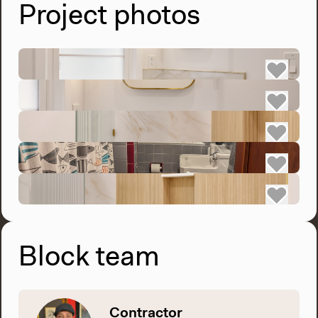
Project photos
Block team
Contractor