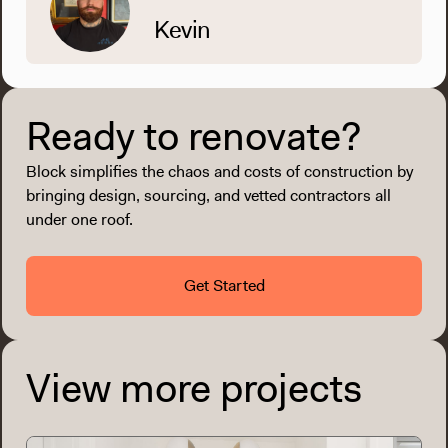
Kevin
Ready to renovate?
Block simplifies the chaos and costs of construction by
bringing design, sourcing, and vetted contractors all
under one roof.
Get Started
View more projects