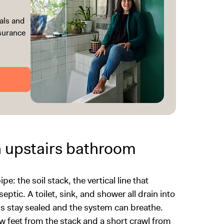
als and
ssurance
n upstairs bathroom
e: the soil stack, the vertical line that
ptic. A toilet, sink, and shower all drain into
aps stay sealed and the system can breathe.
ew feet from the stack and a short crawl from