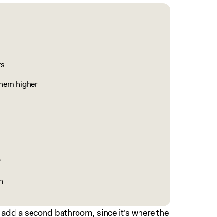
ts
them higher
?
n
o add a second bathroom, since it's where the