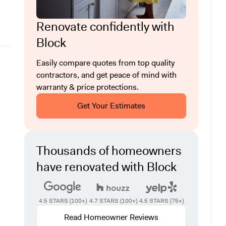
Renovate confidently with
Block
Easily compare quotes from top quality
contractors, and get peace of mind with
warranty & price protections.
Get Your Estimates
Thousands of homeowners
have renovated with Block
4.5 STARS (100+)
4.7 STARS (100+)
4.5 STARS (75+)
Read Homeowner Reviews