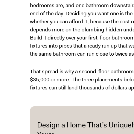
bedrooms are, and one bathroom downstairs 
end of the day. Deciding you want one is the 
whether you can afford it, because the cost 
depends more on the plumbing hidden under t
Build it directly over your first-floor bathro
fixtures into pipes that already run up that w
the same bathroom can run close to twice a
That spread is why a second-floor bathroom
$35,000 or more. The three placements below 
fixtures can still land thousands of dollars ap
Design a Home That’s Uniquel