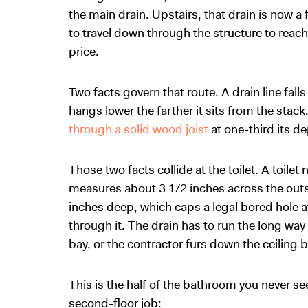
the main drain. Upstairs, that drain is now a 
to travel down through the structure to reach 
price.
Two facts govern that route. A drain line falls
hangs lower the farther it sits from the stac
through a solid wood joist
at one-third its de
Those two facts collide at the toilet. A toilet
measures about 3 1/2 inches across the outsi
inches deep, which caps a legal bored hole at r
through it. The drain has to run the long way i
bay, or the contractor furs down the ceiling b
This is the half of the bathroom you never se
second-floor job: