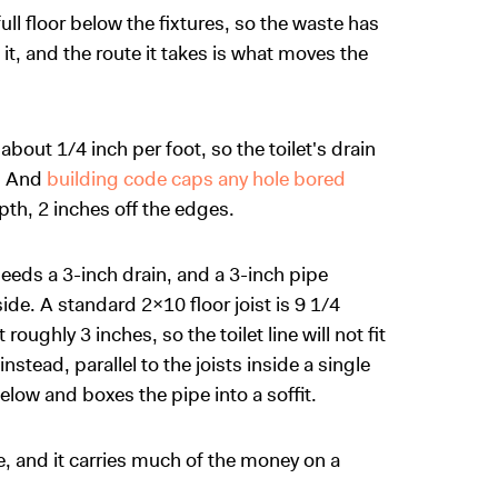
full floor below the fixtures, so the waste has
it, and the route it takes is what moves the
 about 1/4 inch per foot, so the toilet's drain
k. And
building code caps any hole bored
pth, 2 inches off the edges.
 needs a 3-inch drain, and a 3-inch pipe
de. A standard 2x10 floor joist is 9 1/4
oughly 3 inches, so the toilet line will not fit
nstead, parallel to the joists inside a single
elow and boxes the pipe into a soffit.
e, and it carries much of the money on a