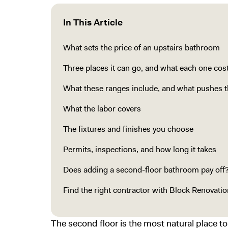
In This Article
What sets the price of an upstairs bathroom
Three places it can go, and what each one cos
What these ranges include, and what pushes 
What the labor covers
The fixtures and finishes you choose
Permits, inspections, and how long it takes
Does adding a second-floor bathroom pay off
Find the right contractor with Block Renovatio
The second floor is the most natural place t