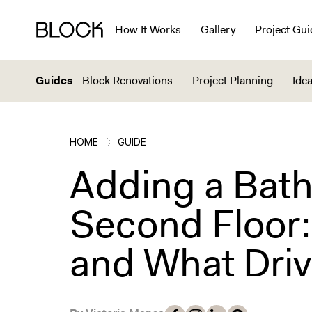
How It Works
Gallery
Project Gui
Guides
Block Renovations
Project Planning
Idea
HOME
GUIDE
Adding a Bath
Second Floor:
and What Driv