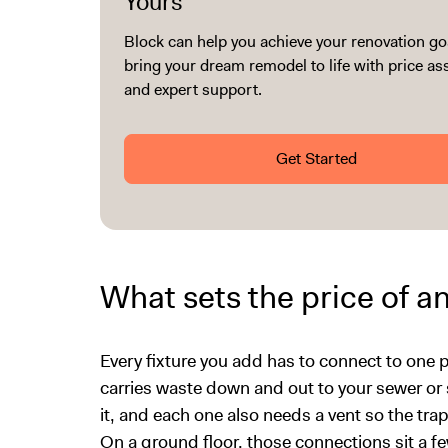
Yours
Block can help you achieve your renovation go
bring your dream remodel to life with price a
and expert support.
Get Started
What sets the price of a
Every fixture you add has to connect to one pip
carries waste down and out to your sewer or se
it, and each one also needs a vent so the tr
On a ground floor, those connections sit a f