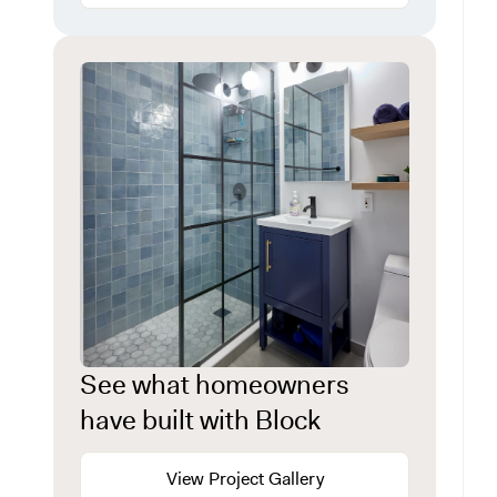
See what homeowners
have built with Block
View Project Gallery