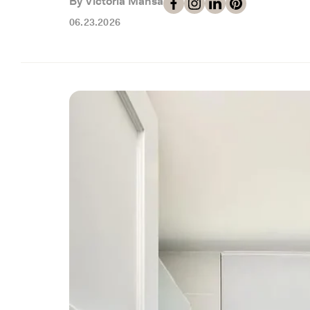
By Victoria Mansa
06.23.2026