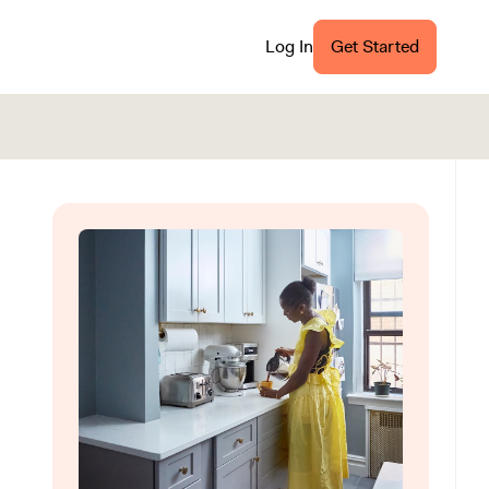
Log In
Get Started