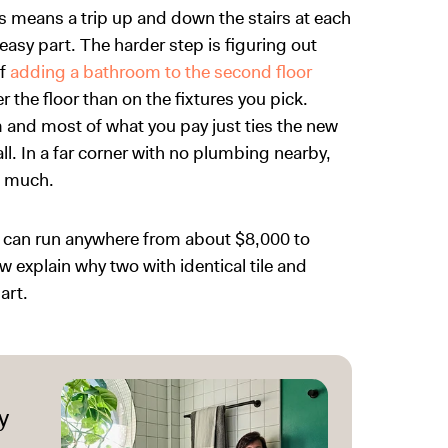
means a trip up and down the stairs at each
easy part. The harder step is figuring out
of
adding a bathroom to the second floor
he floor than on the fixtures you pick.
om and most of what you pay just ties the new
all. In a far corner with no plumbing nearby,
s much.
 can run anywhere from about $8,000 to
explain why two with identical tile and
art.
y