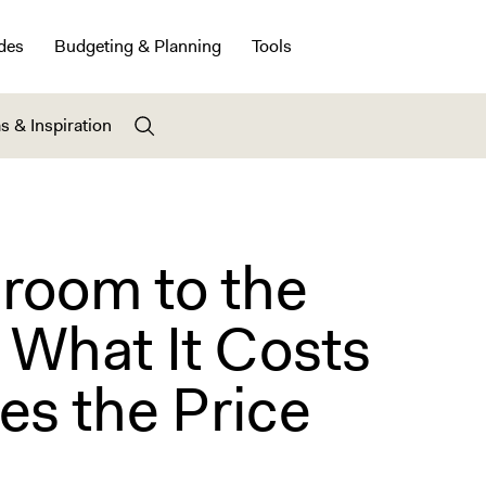
des
Budgeting & Planning
Tools
s & Inspiration
room to the
 What It Costs
es the Price