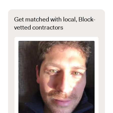
Get matched with local, Block-
vetted contractors