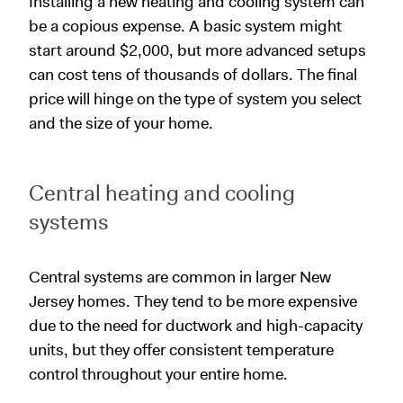
Installing a new heating and cooling system can
be a copious expense. A basic system might
start around $2,000, but more advanced setups
can cost tens of thousands of dollars. The final
price will hinge on the type of system you select
and the size of your home.
Central heating and cooling
systems
Central systems are common in larger New
Jersey homes. They tend to be more expensive
due to the need for ductwork and high-capacity
units, but they offer consistent temperature
control throughout your entire home.