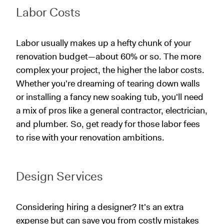
Labor Costs
Labor usually makes up a hefty chunk of your
renovation budget—about 60% or so. The more
complex your project, the higher the labor costs.
Whether you're dreaming of tearing down walls
or installing a fancy new soaking tub, you'll need
a mix of pros like a general contractor, electrician,
and plumber. So, get ready for those labor fees
to rise with your renovation ambitions.
Design Services
Considering hiring a designer? It's an extra
expense but can save you from costly mistakes