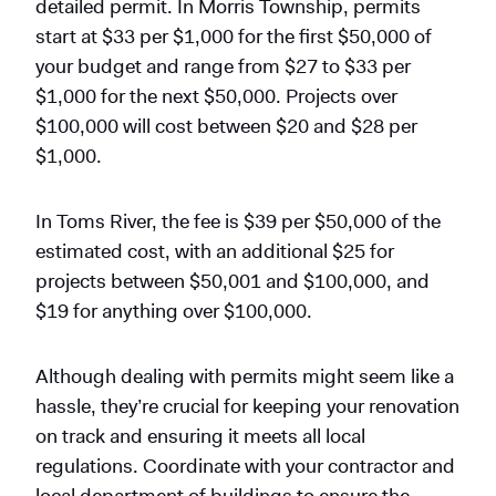
detailed permit. In Morris Township, permits
start at $33 per $1,000 for the first $50,000 of
your budget and range from $27 to $33 per
$1,000 for the next $50,000. Projects over
$100,000 will cost between $20 and $28 per
$1,000.
In Toms River, the fee is $39 per $50,000 of the
estimated cost, with an additional $25 for
projects between $50,001 and $100,000, and
$19 for anything over $100,000.
Although dealing with permits might seem like a
hassle, they’re crucial for keeping your renovation
on track and ensuring it meets all local
regulations. Coordinate with your contractor and