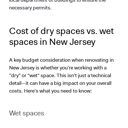
local department of buildings to ensure the
necessary permits.
Cost of dry spaces vs. wet
spaces in New Jersey
A key budget consideration when renovating in
New Jersey is whether you're working with a
"dry" or "wet" space. This isn't just a technical
detail—it can have a big impact on your overall
costs. Here's what you need to know:
Wet spaces