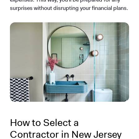
surprises without disrupting your financial plans.
How to Select a
Contractor in New Jersey