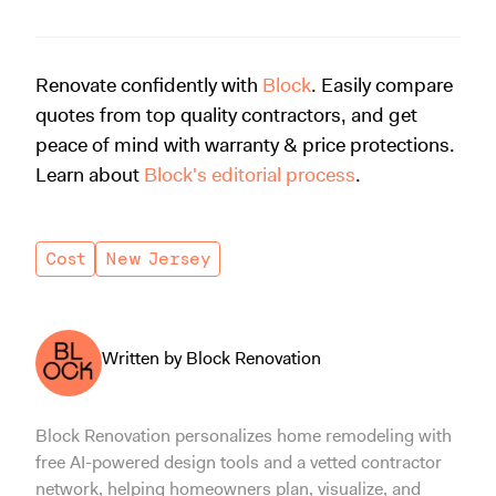
Renovate confidently with
Block
. Easily compare
quotes from top quality contractors, and get
peace of mind with warranty & price protections.
Learn about
Block's editorial process
.
Cost
New Jersey
Written by Block Renovation
Block Renovation personalizes home remodeling with
free AI-powered design tools and a vetted contractor
network, helping homeowners plan, visualize, and