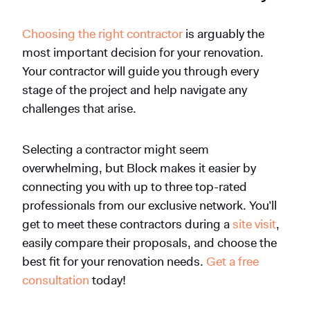
Choosing the right contractor
is arguably the
most important decision for your renovation.
Your contractor will guide you through every
stage of the project and help navigate any
challenges that arise.
Selecting a contractor might seem
overwhelming, but Block makes it easier by
connecting you with up to three top-rated
professionals from our exclusive network.
You’ll
get to meet these contractors during a
site visit
,
easily compare their proposals, and choose the
best fit for your renovation needs.
Get a free
consultation
today!