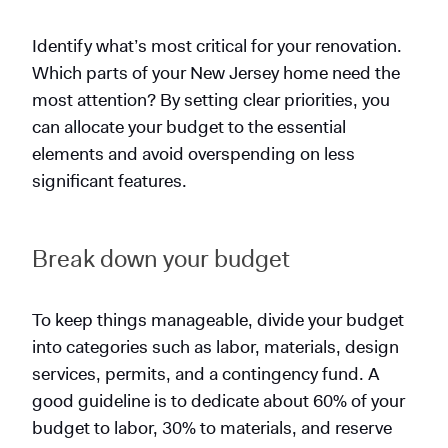
Identify what’s most critical for your renovation.
Which parts of your New Jersey home need the
most attention? By setting clear priorities, you
can allocate your budget to the essential
elements and avoid overspending on less
significant features.
Break down your budget
To keep things manageable, divide your budget
into categories such as labor, materials, design
services, permits, and a contingency fund. A
good guideline is to dedicate about 60% of your
budget to labor, 30% to materials, and reserve