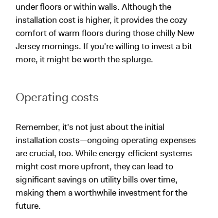
under floors or within walls. Although the
installation cost is higher, it provides the cozy
comfort of warm floors during those chilly New
Jersey mornings. If you're willing to invest a bit
more, it might be worth the splurge.
Operating costs
Remember, it's not just about the initial
installation costs—ongoing operating expenses
are crucial, too. While energy-efficient systems
might cost more upfront, they can lead to
significant savings on utility bills over time,
making them a worthwhile investment for the
future.