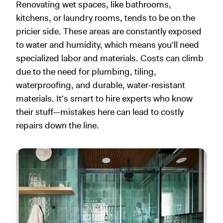
Renovating wet spaces, like bathrooms,
kitchens, or laundry rooms, tends to be on the
pricier side. These areas are constantly exposed
to water and humidity, which means you'll need
specialized labor and materials. Costs can climb
due to the need for plumbing, tiling,
waterproofing, and durable, water-resistant
materials. It's smart to hire experts who know
their stuff—mistakes here can lead to costly
repairs down the line.