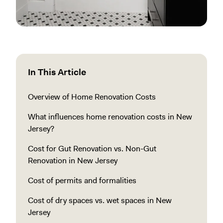
In This Article
Overview of Home Renovation Costs
What influences home renovation costs in New
Jersey?
Cost for Gut Renovation vs. Non-Gut
Renovation in New Jersey
Cost of permits and formalities
Cost of dry spaces vs. wet spaces in New
Jersey