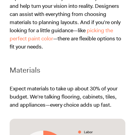
and help turn your vision into reality. Designers
can assist with everything from choosing
materials to planning layouts. And if you're only
looking for a little guidance—like
picking the
perfect paint color
—there are flexible options to
fit your needs.
Materials
Expect materials to take up about 30% of your
budget. We're talking flooring, cabinets, tiles,
and appliances—every choice adds up fast.