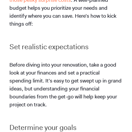
budget helps you prioritize your needs and
identify where you can save. Here’s how to kick
things off:
Set realistic expectations
Before diving into your renovation, take a good
look at your finances and set a practical
spending limit. It’s easy to get swept up in grand
ideas, but understanding your financial
boundaries from the get-go will help keep your
project on track.
Determine your goals