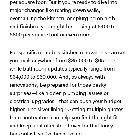
per square foot. But if you’re ready to dive into
major changes like tearing down walls,
overhauling the kitchen, or splurging on high-
end finishes, you might be looking at $400 to
$800 per square foot or even more.
For specific remodels kitchen renovations can set
you back anywhere from $35,000 to $65,000,
while bathroom updates typically range from
$34,000 to $60,000. And, as always with
renovations, be prepared for those pesky
surprises—like hidden plumbing issues or
electrical upgrades—that can push your budget
higher. The silver lining? Getting multiple quotes
from contractors can help you find the right fit
and keep a bit of cash left over for that fancy
backsplash you’ve been eyeing.