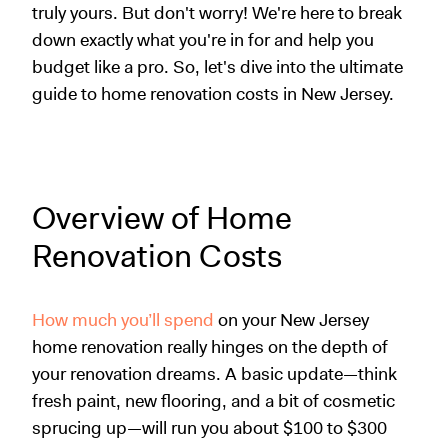
truly yours. But don't worry! We're here to break
down exactly what you're in for and help you
budget like a pro. So, let's dive into the ultimate
guide to home renovation costs in New Jersey.
Overview of Home
Renovation Costs
How much you’ll spend
on your New Jersey
home renovation really hinges on the depth of
your renovation dreams. A basic update—think
fresh paint, new flooring, and a bit of cosmetic
sprucing up—will run you about $100 to $300