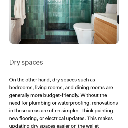
Dry spaces
On the other hand, dry spaces such as
bedrooms, living rooms, and dining rooms are
generally more budget-friendly. Without the
need for plumbing or waterproofing, renovations
in these areas are often simpler—think painting,
new flooring, or electrical updates. This makes
updating dry spaces easier on the wallet