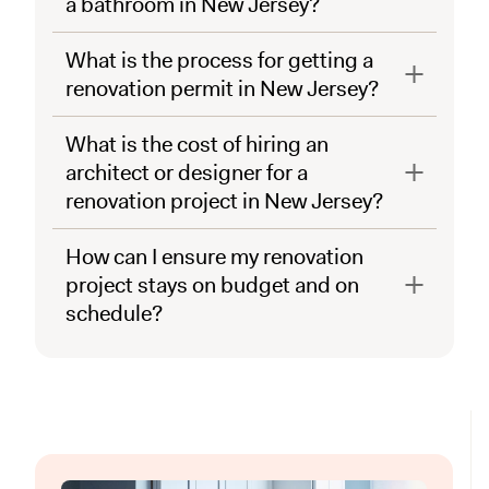
a bathroom in New Jersey?
What is the process for getting a
renovation permit in New Jersey?
What is the cost of hiring an
architect or designer for a
renovation project in New Jersey?
How can I ensure my renovation
project stays on budget and on
schedule?