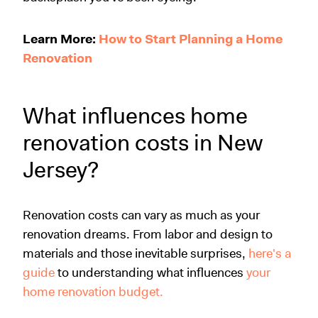
Learn More:
How to Start Planning a Home
Renovation
What influences home
renovation costs in New
Jersey?
Renovation costs can vary as much as your
renovation dreams. From labor and design to
materials and those inevitable surprises,
here's a
guide
to understanding what influences
your
home renovation budget.