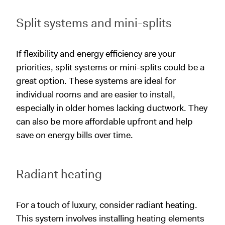
Split systems and mini-splits
If flexibility and energy efficiency are your
priorities, split systems or mini-splits could be a
great option. These systems are ideal for
individual rooms and are easier to install,
especially in older homes lacking ductwork. They
can also be more affordable upfront and help
save on energy bills over time.
Radiant heating
For a touch of luxury, consider radiant heating.
This system involves installing heating elements