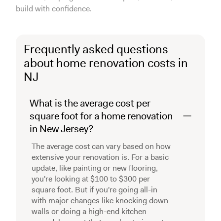
build with confidence.
Frequently asked questions
about home renovation costs in
NJ
What is the average cost per
square foot for a home renovation
in New Jersey?
The average cost can vary based on how
extensive your renovation is. For a basic
update, like painting or new flooring,
you're looking at $100 to $300 per
square foot. But if you're going all-in
with major changes like knocking down
walls or doing a high-end kitchen