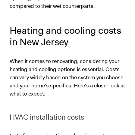
compared to their wet counterparts.
Heating and cooling costs
in New Jersey
When it comes to renovating, considering your
heating and cooling options is essential. Costs
can vary widely based on the system you choose
and your home's specifics. Here's a closer look at
what to expect:
HVAC installation costs