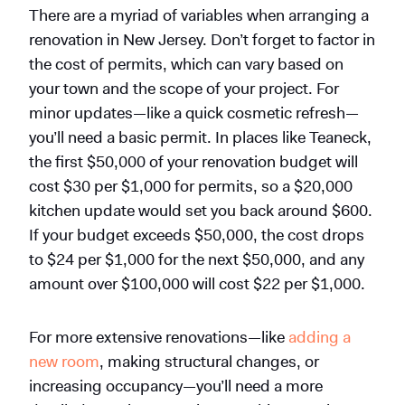
There are a myriad of variables when arranging a
renovation in New Jersey. Don’t forget to factor in
the cost of permits, which can vary based on
your town and the scope of your project. For
minor updates—like a quick cosmetic refresh—
you’ll need a basic permit. In places like Teaneck,
the first $50,000 of your renovation budget will
cost $30 per $1,000 for permits, so a $20,000
kitchen update would set you back around $600.
If your budget exceeds $50,000, the cost drops
to $24 per $1,000 for the next $50,000, and any
amount over $100,000 will cost $22 per $1,000.
For more extensive renovations—like
adding a
new room
, making structural changes, or
increasing occupancy—you’ll need a more