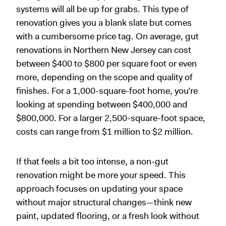
systems will all be up for grabs. This type of
renovation gives you a blank slate but comes
with a cumbersome price tag. On average, gut
renovations in Northern New Jersey can cost
between $400 to $800 per square foot or even
more, depending on the scope and quality of
finishes. For a 1,000-square-foot home, you’re
looking at spending between $400,000 and
$800,000. For a larger 2,500-square-foot space,
costs can range from $1 million to $2 million.
If that feels a bit too intense, a non-gut
renovation might be more your speed. This
approach focuses on updating your space
without major structural changes—think new
paint, updated flooring, or a fresh look without