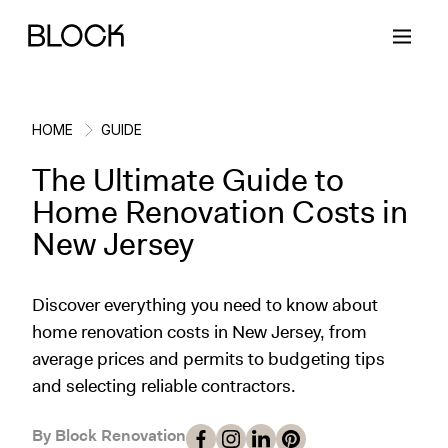
HOME
GUIDE
The Ultimate Guide to
Back
Back
Back
Back
Home Renovation Costs in
New Jersey
Block Renovations
Project Planning
Ideas & Inspiration
Learn About Block
Discover everything you need to know about
Working with Block
Planning & Logistics
Design
How It Works
home renovation costs in New Jersey, from
average prices and permits to budgeting tips
Case Studies
Cost
Cleaning
Gallery
and selecting reliable contractors.
Block Contractors
Timelines
Paint & Color
Project Guides
By Block Renovation