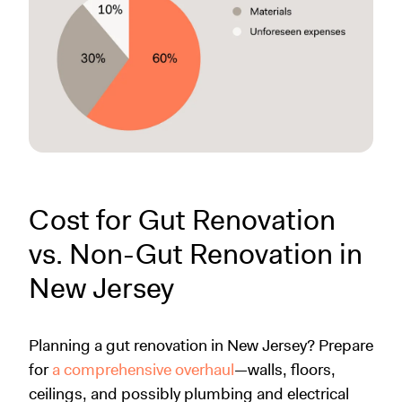
Cost for Gut Renovation
vs. Non-Gut Renovation in
New Jersey
Planning a gut renovation in New Jersey? Prepare
for
a comprehensive overhaul
—walls, floors,
ceilings, and possibly plumbing and electrical