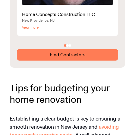
Home Concepts Construction LLC
Smar
New Providence, NJ
Union C
View more
View m
Find Contractors
Tips for budgeting your
home renovation
Establishing a clear budget is key to ensuring a
smooth renovation in New Jersey and
avoiding
those pesky surprise costs
. A well-planned