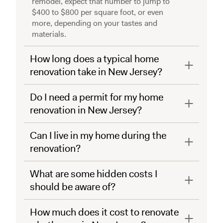
remodel, expect that number to jump to
$400 to $800 per square foot, or even
more, depending on your tastes and
materials.
How long does a typical home
renovation take in New Jersey?
Do I need a permit for my home
renovation in New Jersey?
Can I live in my home during the
renovation?
What are some hidden costs I
should be aware of?
How much does it cost to renovate