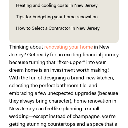
Heating and cooling costs in New Jersey
Tips for budgeting your home renovation
How to Select a Contractor in New Jersey
Thinking about
renovating your home
in New
Jersey? Get ready for an exciting financial journey
because turning that "fixer-upper" into your
dream home is an investment worth making!
With the fun of designing a brand-new kitchen,
selecting the perfect bathroom tile, and
embracing a few unexpected upgrades (because
they always bring character), home renovation in
New Jersey can feel like planning a small
wedding—except instead of champagne, you're
getting stunning countertops and a space that's