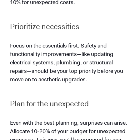
10% for unexpected costs.
Prioritize necessities
Focus on the essentials first. Safety and
functionality improvements—like updating
electrical systems, plumbing, or structural
repairs—should be your top priority before you
move on to aesthetic upgrades.
Plan for the unexpected
Even with the best planning, surprises can arise.
Allocate 10-20% of your budget for unexpected
expenses. This way, you’ll be prepared for any