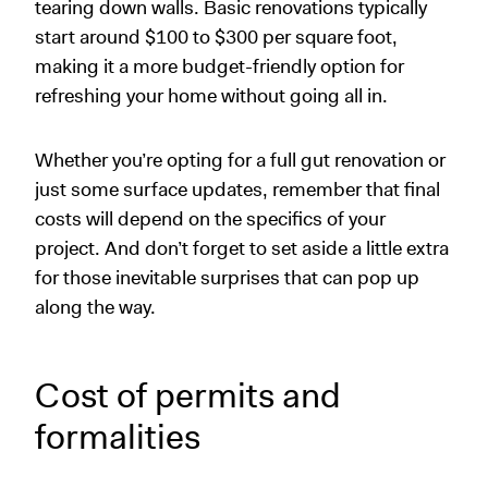
tearing down walls. Basic renovations typically
start around $100 to $300 per square foot,
making it a more budget-friendly option for
refreshing your home without going all in.
Whether you’re opting for a full gut renovation or
just some surface updates, remember that final
costs will depend on the specifics of your
project. And don’t forget to set aside a little extra
for those inevitable surprises that can pop up
along the way.
Cost of permits and
formalities