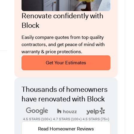
Renovate confidently with
Block
Easily compare quotes from top quality
contractors, and get peace of mind with
warranty & price protections.
Get Your Estimates
Thousands of homeowners
have renovated with Block
4.5 STARS (100+)
4.7 STARS (100+)
4.5 STARS (75+)
Read Homeowner Reviews