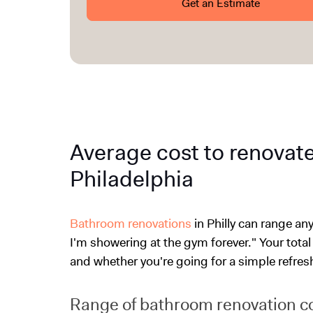
Get an Estimate
Average cost to renovat
Philadelphia
Bathroom renovations
in Philly can range a
I'm showering at the gym forever." Your total
and whether you're going for a simple refresh 
Range of bathroom renovation c