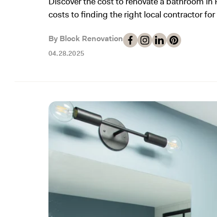
Discover the cost to renovate a bathroom in 
costs to finding the right local contractor for
By Block Renovation
04.28.2025