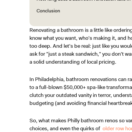
Conclusion
Renovating a bathroom is a little like order
know what you want, who's making it, and ho
too deep. And let's be real: just like you woul
ask for "just a steak sandwich," you don't w
a solid understanding of local pricing.
In Philadelphia, bathroom renovations can r
to a full-blown $50,000+ spa-like transform
clutch your outdated vanity in terror, underst
budgeting (and avoiding financial heartbreak
So, what makes Philly bathroom renos so va
choices, and even the quirks of
older row h