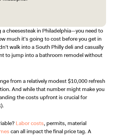
ing a cheesesteak in Philadelphia—you need to
w much it's going to cost before you get in
dn't walk into a South Philly deli and casually
ant to jump into a bathroom remodel without
ange from a relatively modest $10,000 refresh
ation. And while that number might make you
anding the costs upfront is crucial for
).
riable?
Labor costs
, permits, material
omes
can all impact the final price tag. A