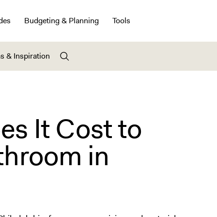
des
Budgeting & Planning
Tools
s & Inspiration
 It Cost to
throom in