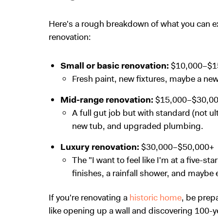
Here's a rough breakdown of what you can ex
renovation:
Small or basic renovation:
$10,000–$1
Fresh paint, new fixtures, maybe a new v
Mid-range renovation:
$15,000–$30,0
A full gut job but with standard (not ul
new tub, and upgraded plumbing.
Luxury renovation:
$30,000–$50,000+
The "I want to feel like I'm at a five-st
finishes, a rainfall shower, and maybe e
If you're renovating a
historic home
, be prep
like opening up a wall and discovering 100-ye