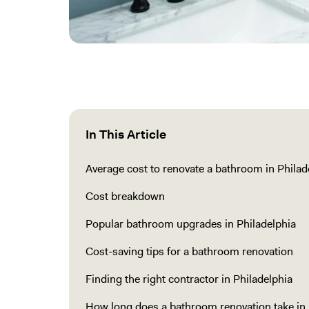
In This Article
Average cost to renovate a bathroom in Philad
Cost breakdown
Popular bathroom upgrades in Philadelphia
Cost-saving tips for a bathroom renovation
Finding the right contractor in Philadelphia
How long does a bathroom renovation take in 