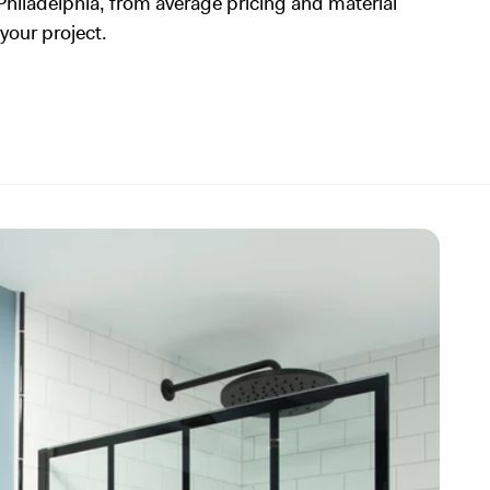
Philadelphia, from average pricing and material
 your project.