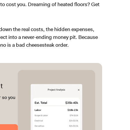
to cost you. Dreaming of heated floors? Get
k down the real costs, the hidden expenses,
ect into a never-ending money pit. Because
reno is a bad cheesesteak order.
t
r so you