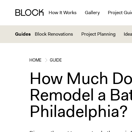
How It Works
Gallery
Project Gui
Guides
Block Renovations
Project Planning
Idea
HOME
GUIDE
How Much Does
Remodel a Ba
Philadelphia?