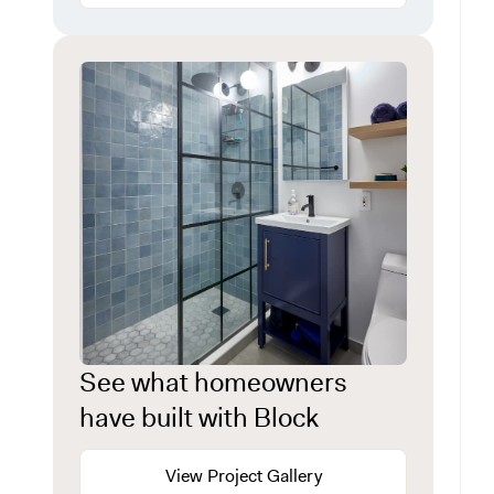
See what homeowners
have built with Block
View Project Gallery