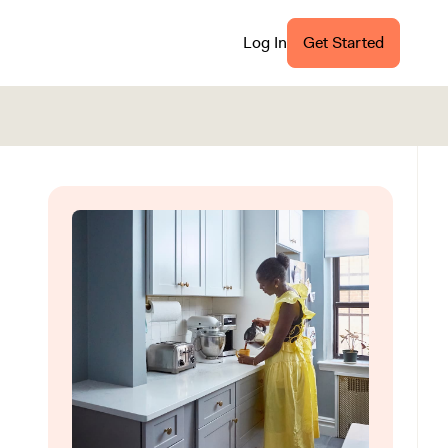
Log In
Get Started