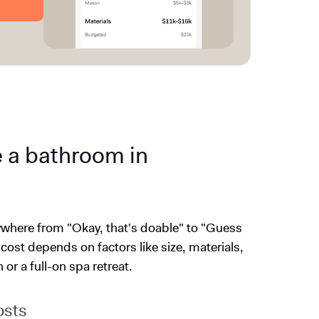
e a bathroom in
nywhere from "Okay, that's doable" to "Guess
 cost depends on factors like size, materials,
or a full-on spa retreat.
osts