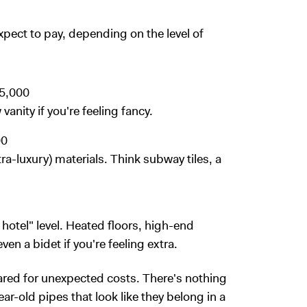
pect to pay, depending on the level of
5,000
anity if you're feeling fancy.
00
tra-luxury) materials. Think subway tiles, a
ar hotel" level. Heated floors, high-end
ven a bidet if you're feeling extra.
ared for unexpected costs. There's nothing
ar-old pipes that look like they belong in a