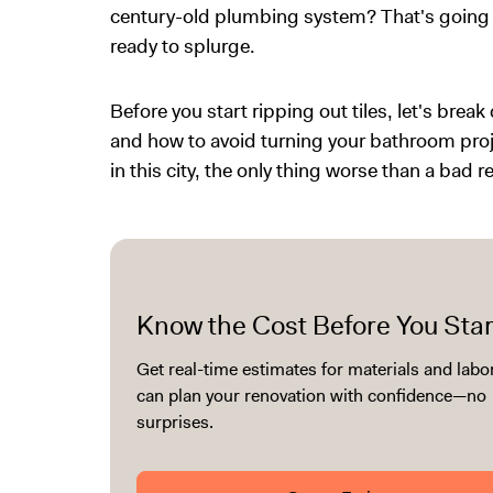
century-old plumbing system? That's going 
ready to splurge.
Before you start ripping out tiles, let's brea
and how to avoid turning your bathroom proj
in this city, the only thing worse than a bad 
Know the Cost Before You Star
Get real-time estimates for materials and labo
can plan your renovation with confidence—no
surprises.