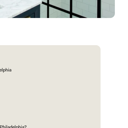
elphia
Philadelphia?