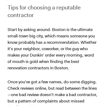
Tips for choosing a reputable
contractor
Start by asking around. Boston is the ultimate
small-town big city, which means someone you
know probably has a recommendation. Whether
it's your neighbor, coworker, or the guy who
makes your Dunkin' order every morning, word
of mouth is gold when finding the best
renovation contractors in Boston.
Once you've got a few names, do some digging.
Check reviews online, but read between the lines
—one bad review doesn't make a bad contractor,
but a pattern of complaints about missed