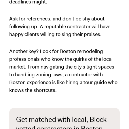
deadlines might.
Ask for references, and don't be shy about
following up. A reputable contractor will have
happy clients willing to sing their praises.
Another key? Look for Boston remodeling
professionals who know the quirks of the local
market. From navigating the city's tight spaces
to handling zoning laws, a contractor with
Boston experience is like hiring a tour guide who
knows the shortcuts.
Get matched with local, Block-
vetted contractors in Boston,