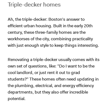
Triple-decker homes
Ah, the triple-decker: Boston's answer to
efficient urban housing. Built in the early 20th
century, these three-family homes are the
workhorses of the city, combining practicality
with just enough style to keep things interesting.
Renovating a triple-decker usually comes with its
own set of questions, like: "Do I want to be the
cool landlord, or just rent it out to grad
students?" These homes often need updating in
the plumbing, electrical, and energy efficiency
departments, but they also offer incredible
potential.