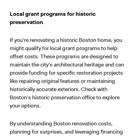
Local grant programs for historic
preservation
If you're renovating a historic Boston home, you
might qualify for local grant programs to help
offset costs. These programs are designed to
maintain the city's architectural heritage and can
provide funding for specific restoration projects
like repairing original features or maintaining
historically accurate exteriors. Check with
Boston's historic preservation office to explore
your options.
By understanding Boston renovation costs,
planning for surprises, and leveraging financing