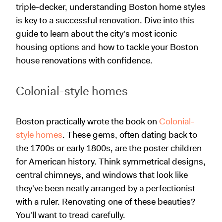
triple-decker, understanding Boston home styles
is key to a successful renovation. Dive into this
guide to learn about the city's most iconic
housing options and how to tackle your Boston
house renovations with confidence.
Colonial-style homes
Boston practically wrote the book on
Colonial-
style homes
. These gems, often dating back to
the 1700s or early 1800s, are the poster children
for American history. Think symmetrical designs,
central chimneys, and windows that look like
they've been neatly arranged by a perfectionist
with a ruler. Renovating one of these beauties?
You'll want to tread carefully.