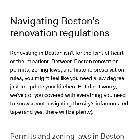
Navigating Boston's
renovation regulations
Renovating in Boston isn't for the faint of heart—
or the impatient. Between Boston renovation
permits, zoning laws, and historic preservation
rules, you might feel like you need a law degree
just to update your kitchen. But don't worry;
we've got you covered with everything you need
to know about navigating the city's infamous red
tape (and yes, there will be plenty).
Permits and zoning laws in Boston