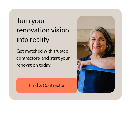
Turn your
renovation vision
into reality
Get matched with trusted
contractors and start your
renovation today!
Find a Contractor