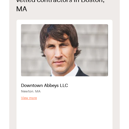
MA
Downtown Abbeys LLC
Newton. MA
View more
E&C 
North 