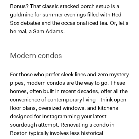
Bonus? That classic stacked porch setup is a
goldmine for summer evenings filled with Red
Sox debates and the occasional iced tea. Or, let's
be real, a Sam Adams.
Modern condos
For those who prefer sleek lines and zero mystery
pipes, modern condos are the way to go. These
homes, often built in recent decades, offer all the
convenience of contemporary living—think open
floor plans, oversized windows, and kitchens
designed for Instagramming your latest
sourdough attempt. Renovating a condo in
Boston typically involves less historical