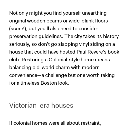
Not only might you find yourself unearthing
original wooden beams or wide-plank floors
(score!), but you'll also need to consider
preservation guidelines. The city takes its history
seriously, so don't go slapping vinyl siding on a
house that could have hosted Paul Revere's book
club. Restoring a Colonial-style home means
balancing old-world charm with modern
convenience—a challenge but one worth taking
for a timeless Boston look.
Victorian-era houses
If colonial homes were all about restraint,