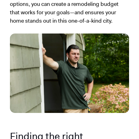
options, you can create a remodeling budget
that works for your goals—and ensures your
home stands out in this one-of-a-kind city.
Finding the right