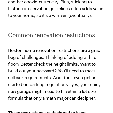
another cookie-cutter city. Plus, sticking to
historic preservation guidelines often adds value
to your home, so it's a win-win (eventually).
Common renovation restrictions
Boston home renovation restrictions are a grab
bag of challenges. Thinking of adding a third
floor? Better check the height limits. Want to
build out your backyard? You'll need to meet
setback requirements. And don't even get us
started on parking regulations—yes, your shiny
new garage might need to fit within a lot size
formula that only a math major can decipher.
These restrictions are designed to keep