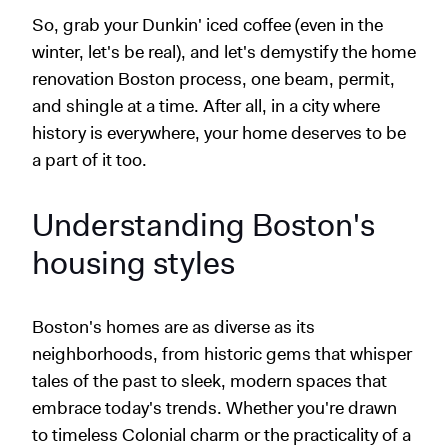
So, grab your Dunkin' iced coffee (even in the
winter, let's be real), and let's demystify the home
renovation Boston process, one beam, permit,
and shingle at a time. After all, in a city where
history is everywhere, your home deserves to be
a part of it too.
Understanding Boston's
housing styles
Boston's homes are as diverse as its
neighborhoods, from historic gems that whisper
tales of the past to sleek, modern spaces that
embrace today's trends. Whether you're drawn
to timeless Colonial charm or the practicality of a