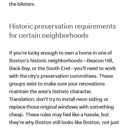
the blisters.
Historic preservation requirements
for certain neighborhoods
If you're lucky enough to own a home in one of
Boston's historic neighborhoods—Beacon Hill,
Back Bay, or the South End—you'll need to work
with the city's preservation committees. These
groups exist to make sure your renovations
maintain the area's historic character.
Translation: don't try to install neon siding or
replace those original windows with something
cheap. These rules may feel like a hassle, but
they're why Boston still looks like Boston, not just