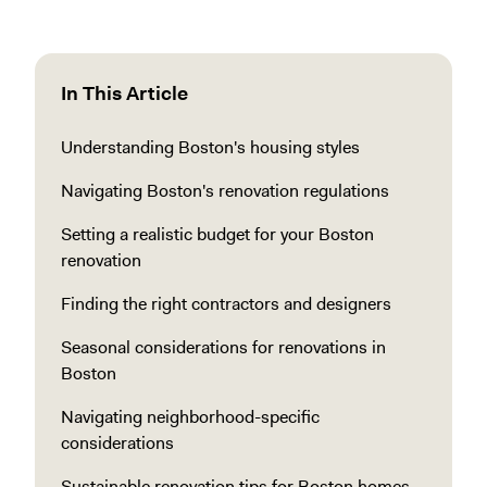
In This Article
Understanding Boston's housing styles
Navigating Boston's renovation regulations
Setting a realistic budget for your Boston
renovation
Finding the right contractors and designers
Seasonal considerations for renovations in
Boston
Navigating neighborhood-specific
considerations
Sustainable renovation tips for Boston homes