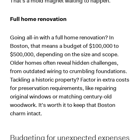
That's a mold magnet waiting to happen.
Full home renovation
Going all-in with a full home renovation? In
Boston, that means a budget of $100,000 to
$500,000, depending on the size and scope.
Older homes often reveal hidden challenges,
from outdated wiring to crumbling foundations.
Tackling a historic property? Factor in extra costs
for preservation requirements, like repairing
original windows or matching century-old
woodwork. It's worth it to keep that Boston
charm intact.
Budgeting for unexpected expenses