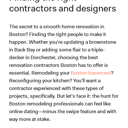
contractors and designers
The secret to a smooth home renovation in
Boston? Finding the right people to make it
happen. Whether you're updating a brownstone
in Back Bay or adding some flair to a triple-
decker in Dorchester, choosing the best
renovation contractors Boston has to offer is
essential. Remodeling your
Boston basement
?
Reconfiguring your kitchen? You'll want a
contractor experienced with these types of
projects, specifically. But let's face it: the hunt for
Boston remodeling professionals can feel like
online dating—minus the swipe feature and with
way more at stake.