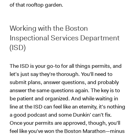
of that rooftop garden.
Working with the Boston
Inspectional Services Department
(ISD)
The ISD is your go-to for all things permits, and
let's just say they're thorough. You'll need to
submit plans, answer questions, and probably
answer the same questions again. The key is to
be patient and organized. And while waiting in
line at the ISD can feel like an eternity, it's nothing
a good podcast and some Dunkin' can't fix.
Once your permits are approved, though, you'll
feel like you've won the Boston Marathon—minus