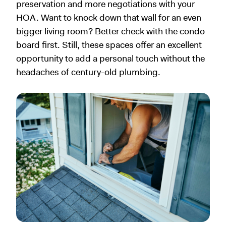
preservation and more negotiations with your
HOA. Want to knock down that wall for an even
bigger living room? Better check with the condo
board first. Still, these spaces offer an excellent
opportunity to add a personal touch without the
headaches of century-old plumbing.