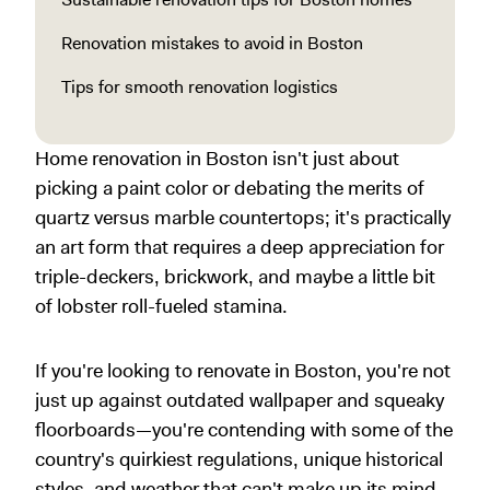
Renovation mistakes to avoid in Boston
Tips for smooth renovation logistics
Home renovation in Boston isn't just about
picking a paint color or debating the merits of
quartz versus marble countertops; it's practically
an art form that requires a deep appreciation for
triple-deckers, brickwork, and maybe a little bit
of lobster roll-fueled stamina.
If you're looking to renovate in Boston, you're not
just up against outdated wallpaper and squeaky
floorboards—you're contending with some of the
country's quirkiest regulations, unique historical
styles, and weather that can't make up its mind.