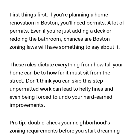
First things first: if you're planning a home
renovation in Boston, you'll need permits. A lot of
permits. Even if you're just adding a deck or
redoing the bathroom, chances are Boston
zoning laws will have something to say about it.
These rules dictate everything from how tall your
home can be to how far it must sit from the
street. Don't think you can skip this step—
unpermitted work can lead to hefty fines and
even being forced to undo your hard-earned
improvements.
Pro tip: double-check your neighborhood's
zoning requirements before you start dreaming