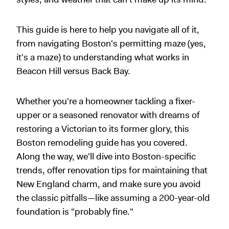
This guide is here to help you navigate all of it,
from navigating Boston's permitting maze (yes,
it's a maze) to understanding what works in
Beacon Hill versus Back Bay.
Whether you're a homeowner tackling a fixer-
upper or a seasoned renovator with dreams of
restoring a Victorian to its former glory, this
Boston remodeling guide has you covered.
Along the way, we'll dive into Boston-specific
trends, offer renovation tips for maintaining that
New England charm, and make sure you avoid
the classic pitfalls—like assuming a 200-year-old
foundation is "probably fine."