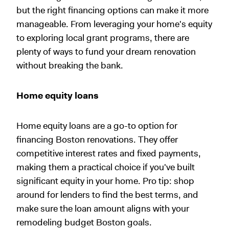
but the right financing options can make it more
manageable. From leveraging your home's equity
to exploring local grant programs, there are
plenty of ways to fund your dream renovation
without breaking the bank.
Home equity loans
Home equity loans are a go-to option for
financing Boston renovations. They offer
competitive interest rates and fixed payments,
making them a practical choice if you've built
significant equity in your home. Pro tip: shop
around for lenders to find the best terms, and
make sure the loan amount aligns with your
remodeling budget Boston goals.