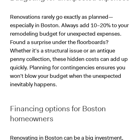
Renovations rarely go exactly as planned—
especially in Boston. Always add 10–20% to your
remodeling budget for unexpected expenses.
Found a surprise under the floorboards?
Whether it's a structural issue or an antique
penny collection, these hidden costs can add up
quickly. Planning for contingencies ensures you
won't blow your budget when the unexpected
inevitably happens.
Financing options for Boston
homeowners
Renovating in Boston can be a big investment,