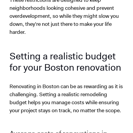
neighborhoods looking cohesive and prevent
overdevelopment, so while they might slow you
down, they're not just there to make your life
harder.
Setting a realistic budget
for your Boston renovation
Renovating in Boston can be as rewarding as it is
challenging. Setting a realistic remodeling
budget helps you manage costs while ensuring
your project stays on track, no matter the scope.