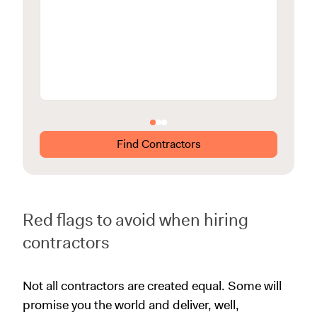
View m
Find Contractors
Red flags to avoid when hiring
contractors
Not all contractors are created equal. Some will
promise you the world and deliver, well,