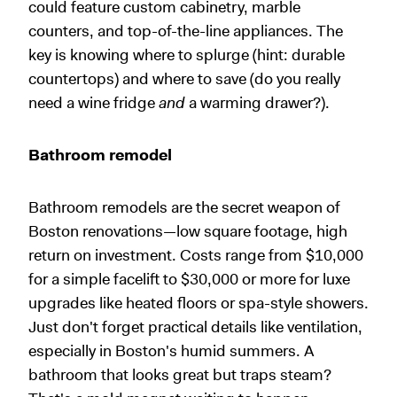
could feature custom cabinetry, marble
counters, and top-of-the-line appliances. The
key is knowing where to splurge (hint: durable
countertops) and where to save (do you really
need a wine fridge
and
a warming drawer?).
Bathroom remodel
Bathroom remodels are the secret weapon of
Boston renovations—low square footage, high
return on investment. Costs range from $10,000
for a simple facelift to $30,000 or more for luxe
upgrades like heated floors or spa-style showers.
Just don't forget practical details like ventilation,
especially in Boston's humid summers. A
bathroom that looks great but traps steam?