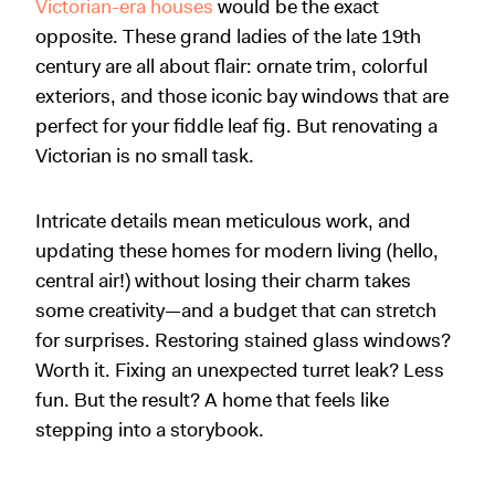
Victorian-era houses
would be the exact
opposite. These grand ladies of the late 19th
century are all about flair: ornate trim, colorful
exteriors, and those iconic bay windows that are
perfect for your fiddle leaf fig. But renovating a
Victorian is no small task.
Intricate details mean meticulous work, and
updating these homes for modern living (hello,
central air!) without losing their charm takes
some creativity—and a budget that can stretch
for surprises. Restoring stained glass windows?
Worth it. Fixing an unexpected turret leak? Less
fun. But the result? A home that feels like
stepping into a storybook.