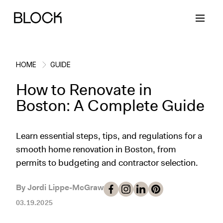
HOME
GUIDE
How to Renovate in
Back
Back
Back
Back
Boston: A Complete Guide
Block Renovations
Project Planning
Ideas & Inspiration
Learn About Block
Learn essential steps, tips, and regulations for a
smooth home renovation in Boston, from
Working with Block
Planning & Logistics
Design
How It Works
permits to budgeting and contractor selection.
Case Studies
Cost
Cleaning
Gallery
By Jordi Lippe-McGraw
Block Contractors
Timelines
Paint & Color
Project Guides
03.19.2025