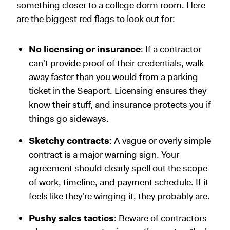
something closer to a college dorm room. Here
are the biggest red flags to look out for:
No licensing or insurance
: If a contractor
can't provide proof of their credentials, walk
away faster than you would from a parking
ticket in the Seaport. Licensing ensures they
know their stuff, and insurance protects you if
things go sideways.
Sketchy contracts
: A vague or overly simple
contract is a major warning sign. Your
agreement should clearly spell out the scope
of work, timeline, and payment schedule. If it
feels like they're winging it, they probably are.
Pushy sales tactics
: Beware of contractors