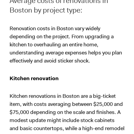
Average costs of renovations in
Boston by project type:
Renovation costs in Boston vary widely
depending on the project. From upgrading a
kitchen to overhauling an entire home,
understanding average expenses helps you plan
effectively and avoid sticker shock.
Kitchen renovation
Kitchen renovations in Boston are a big-ticket
item, with costs averaging between $25,000 and
$75,000 depending on the scale and finishes. A
modest update might include stock cabinets
and basic countertops, while a high-end remodel