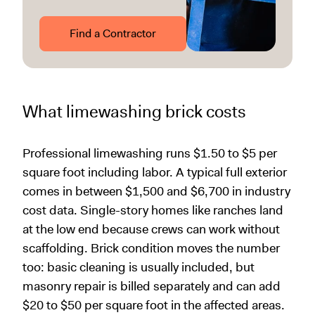
Find a Contractor
What limewashing brick costs
Professional limewashing runs $1.50 to $5 per
square foot including labor. A typical full exterior
comes in between $1,500 and $6,700 in industry
cost data. Single-story homes like ranches land
at the low end because crews can work without
scaffolding. Brick condition moves the number
too: basic cleaning is usually included, but
masonry repair is billed separately and can add
$20 to $50 per square foot in the affected areas.