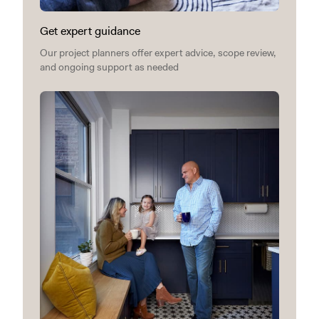
Get expert guidance
Our project planners offer expert advice, scope review,
and ongoing support as needed