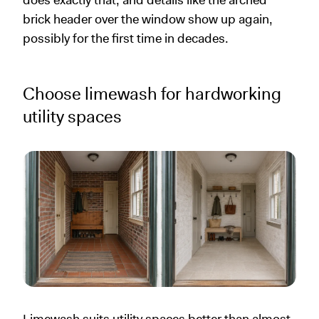
brick header over the window show up again,
possibly for the first time in decades.
Choose limewash for hardworking
utility spaces