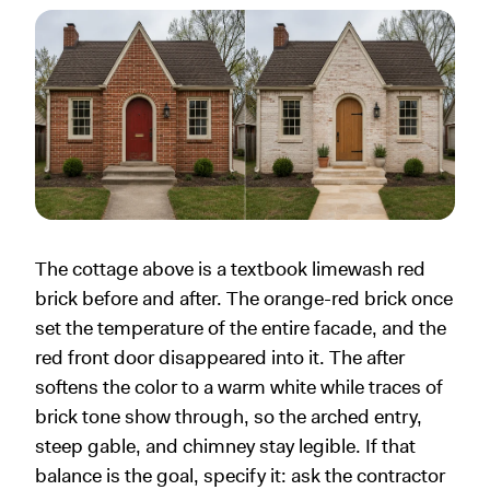
The cottage above is a textbook limewash red
brick before and after. The orange-red brick once
set the temperature of the entire facade, and the
red front door disappeared into it. The after
softens the color to a warm white while traces of
brick tone show through, so the arched entry,
steep gable, and chimney stay legible. If that
balance is the goal, specify it: ask the contractor