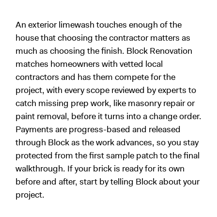
An exterior limewash touches enough of the
house that choosing the contractor matters as
much as choosing the finish. Block Renovation
matches homeowners with vetted local
contractors and has them compete for the
project, with every scope reviewed by experts to
catch missing prep work, like masonry repair or
paint removal, before it turns into a change order.
Payments are progress-based and released
through Block as the work advances, so you stay
protected from the first sample patch to the final
walkthrough. If your brick is ready for its own
before and after, start by telling Block about your
project.