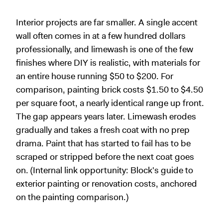
Interior projects are far smaller. A single accent
wall often comes in at a few hundred dollars
professionally, and limewash is one of the few
finishes where DIY is realistic, with materials for
an entire house running $50 to $200. For
comparison, painting brick costs $1.50 to $4.50
per square foot, a nearly identical range up front.
The gap appears years later. Limewash erodes
gradually and takes a fresh coat with no prep
drama. Paint that has started to fail has to be
scraped or stripped before the next coat goes
on. (Internal link opportunity: Block's guide to
exterior painting or renovation costs, anchored
on the painting comparison.)