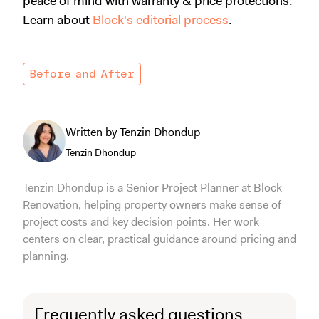
peace of mind with warranty & price protections.
Learn about
Block's editorial process
.
Before and After
Written by Tenzin Dhondup
Tenzin Dhondup
Tenzin Dhondup is a Senior Project Planner at Block
Renovation, helping property owners make sense of
project costs and key decision points. Her work
centers on clear, practical guidance around pricing and
planning.
Frequently asked questions