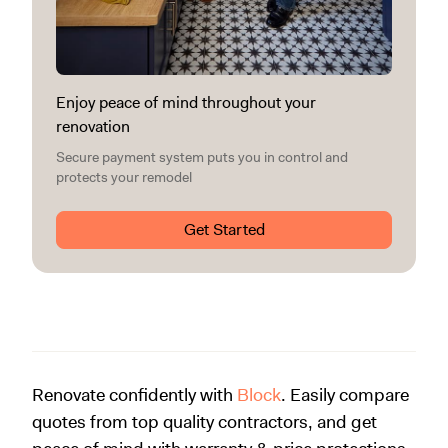
Enjoy peace of mind throughout your
renovation
Secure payment system puts you in control and
protects your remodel
Get Started
Renovate confidently with
Block
. Easily compare
quotes from top quality contractors, and get