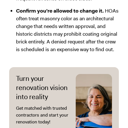
Confirm you're allowed to change it.
HOAs
often treat masonry color as an architectural
change that needs written approval, and
historic districts may prohibit coating original
brick entirely. A denied request after the crew
is scheduled is an expensive way to find out.
Turn your
renovation vision
into reality
Get matched with trusted
contractors and start your
renovation today!