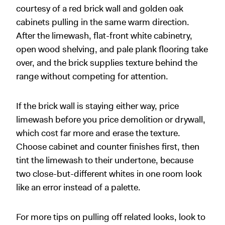
courtesy of a red brick wall and golden oak
cabinets pulling in the same warm direction.
After the limewash, flat-front white cabinetry,
open wood shelving, and pale plank flooring take
over, and the brick supplies texture behind the
range without competing for attention.
If the brick wall is staying either way, price
limewash before you price demolition or drywall,
which cost far more and erase the texture.
Choose cabinet and counter finishes first, then
tint the limewash to their undertone, because
two close-but-different whites in one room look
like an error instead of a palette.
For more tips on pulling off related looks, look to