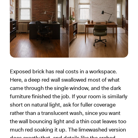
Exposed brick has real costs in a workspace.
Here, a deep red wall swallowed most of what
came through the single window, and the dark
furniture finished the job. If your room is similarly
short on natural light, ask for fuller coverage
rather than a translucent wash, since you want
the wall bouncing light and a thin coat leaves too
much red soaking it up. The limewashed version
does exactly that, and details like the arched