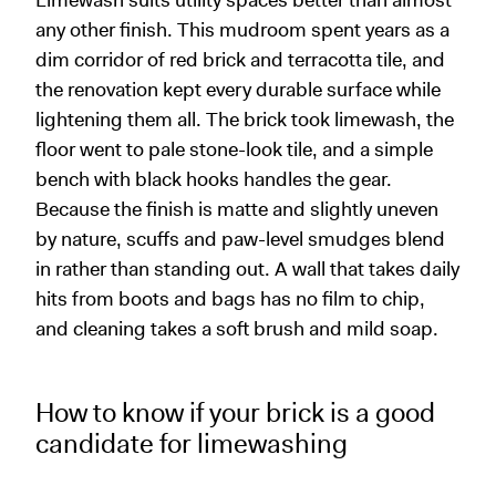
Limewash suits utility spaces better than almost
any other finish. This mudroom spent years as a
dim corridor of red brick and terracotta tile, and
the renovation kept every durable surface while
lightening them all. The brick took limewash, the
floor went to pale stone-look tile, and a simple
bench with black hooks handles the gear.
Because the finish is matte and slightly uneven
by nature, scuffs and paw-level smudges blend
in rather than standing out. A wall that takes daily
hits from boots and bags has no film to chip,
and cleaning takes a soft brush and mild soap.
How to know if your brick is a good
candidate for limewashing