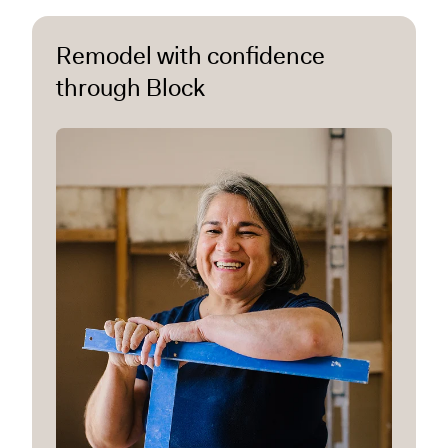
Remodel with confidence
through Block