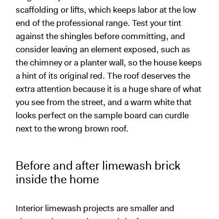
scaffolding or lifts, which keeps labor at the low
end of the professional range. Test your tint
against the shingles before committing, and
consider leaving an element exposed, such as
the chimney or a planter wall, so the house keeps
a hint of its original red. The roof deserves the
extra attention because it is a huge share of what
you see from the street, and a warm white that
looks perfect on the sample board can curdle
next to the wrong brown roof.
Before and after limewash brick
inside the home
Interior limewash projects are smaller and