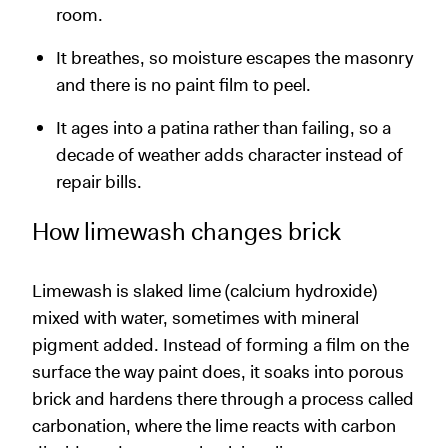
room.
It breathes, so moisture escapes the masonry
and there is no paint film to peel.
It ages into a patina rather than failing, so a
decade of weather adds character instead of
repair bills.
How limewash changes brick
Limewash is slaked lime (calcium hydroxide)
mixed with water, sometimes with mineral
pigment added. Instead of forming a film on the
surface the way paint does, it soaks into porous
brick and hardens there through a process called
carbonation, where the lime reacts with carbon