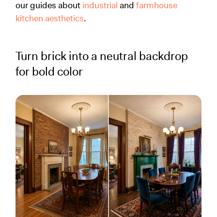
our guides about
industrial
and
farmhouse
kitchen aesthetics
.
Turn brick into a neutral backdrop
for bold color