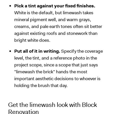
Pick a tint against your fixed finishes.
White is the default, but limewash takes
mineral pigment well, and warm grays,
creams, and pale earth tones often sit better
against existing roofs and stonework than
bright white does.
Put all of it in writing.
Specify the coverage
level, the tint, and a reference photo in the
project scope, since a scope that just says
"limewash the brick" hands the most
important aesthetic decisions to whoever is
holding the brush that day.
Get the limewash look with Block
Renovation