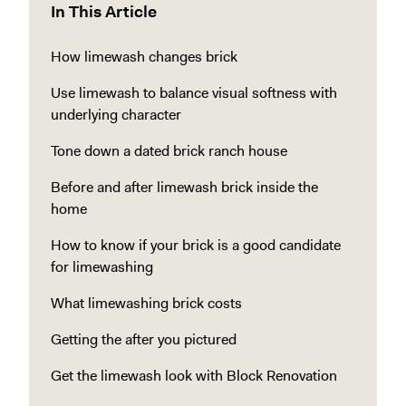
In This Article
How limewash changes brick
Use limewash to balance visual softness with
underlying character
Tone down a dated brick ranch house
Before and after limewash brick inside the
home
How to know if your brick is a good candidate
for limewashing
What limewashing brick costs
Getting the after you pictured
Get the limewash look with Block Renovation