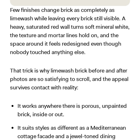
Few finishes change brick as completely as
limewash while leaving every brick still visible. A
heavy, saturated red wall turns soft mineral white,
the texture and mortar lines hold on, and the
space around it feels redesigned even though
nobody touched anything else.
That trick is why limewash brick before and after
photos are so satisfying to scroll, and the appeal
survives contact with reality:
It works anywhere there is porous, unpainted
brick, inside or out.
It suits styles as different as a Mediterranean
cottage facade and a jewel-toned dining