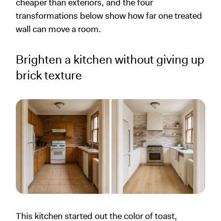
cheaper than exteriors, and the four
transformations below show how far one treated
wall can move a room.
Brighten a kitchen without giving up
brick texture
This kitchen started out the color of toast,