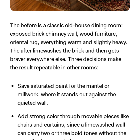
The before is a classic old-house dining room:
exposed brick chimney wall, wood furniture,
oriental rug, everything warm and slightly heavy.
The after limewashes the brick and then gets
braver everywhere else. Three decisions make
the result repeatable in other rooms:
Save saturated paint for the mantel or
millwork, where it stands out against the
quieted wall.
Add strong color through movable pieces like
chairs and curtains, since a limewashed wall
can carry two or three bold tones without the