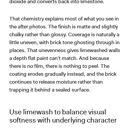
dioxide and converts back into limestone.
That chemistry explains most of what you see in
the after photos. The finish is matte and slightly
chalky rather than glossy. Coverage is naturally a
little uneven, with brick tone ghosting through in
places. That unevenness gives limewashed walls
a depth flat paint can't match. And because
there is no film, there is nothing to peel. The
coating erodes gradually instead, and the brick
continues to release moisture rather than
trapping it behind a sealed surface.
Use limewash to balance visual
softness with underlying character