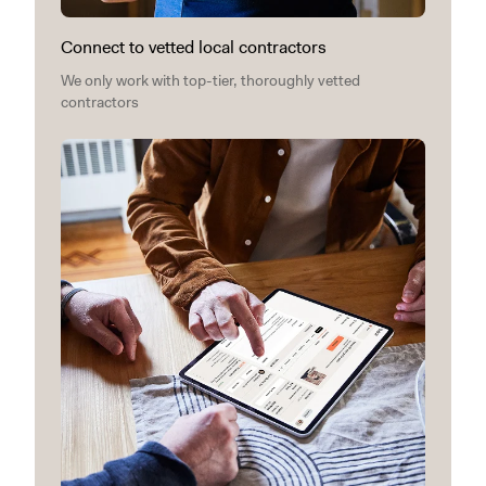
Connect to vetted local contractors
We only work with top-tier, thoroughly vetted
contractors