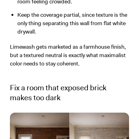
room feeling crowded.
Keep the coverage partial, since texture is the
only thing separating this wall from flat white
drywall.
Limewash gets marketed as a farmhouse finish,
but a textured neutral is exactly what maximalist
color needs to stay coherent.
Fix a room that exposed brick
makes too dark