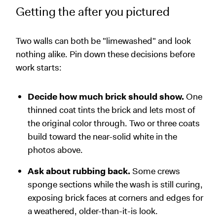
Getting the after you pictured
Two walls can both be "limewashed" and look
nothing alike. Pin down these decisions before
work starts:
Decide how much brick should show.
One
thinned coat tints the brick and lets most of
the original color through. Two or three coats
build toward the near-solid white in the
photos above.
Ask about rubbing back.
Some crews
sponge sections while the wash is still curing,
exposing brick faces at corners and edges for
a weathered, older-than-it-is look.