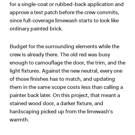
for a single-coat or rubbed-back application and
approve a test patch before the crew commits,
since full-coverage limewash starts to look like
ordinary painted brick.
Budget for the surrounding elements while the
crew is already there. The old red was busy
enough to camouflage the door, the trim, and the
light fixtures. Against the new neutral, every one
of those finishes has to match, and updating
them in the same scope costs less than calling a
painter back later. On this project, that meant a
stained wood door, a darker fixture, and
hardscaping picked up from the limewash's
warmth.