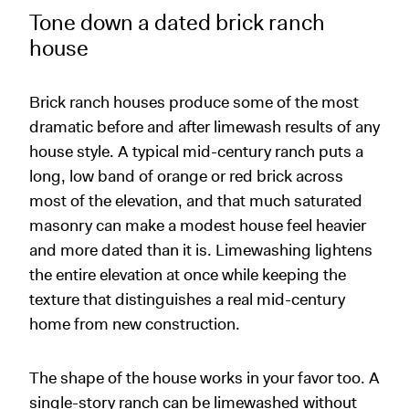
Tone down a dated brick ranch
house
Brick ranch houses produce some of the most
dramatic before and after limewash results of any
house style. A typical mid-century ranch puts a
long, low band of orange or red brick across
most of the elevation, and that much saturated
masonry can make a modest house feel heavier
and more dated than it is. Limewashing lightens
the entire elevation at once while keeping the
texture that distinguishes a real mid-century
home from new construction.
The shape of the house works in your favor too. A
single-story ranch can be limewashed without