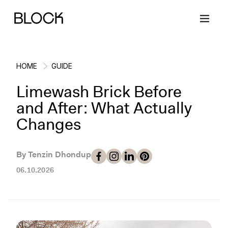
HOME
GUIDE
Limewash Brick Before
Back
Back
Back
Back
and After: What Actually
Changes
Block Renovations
Project Planning
Ideas & Inspiration
Learn About Block
By Tenzin Dhondup
Working with Block
Planning & Logistics
Design
How It Works
06.10.2026
Case Studies
Cost
Cleaning
Gallery
Block Contractors
Timelines
Paint & Color
Project Guides