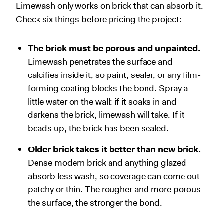
Limewash only works on brick that can absorb it.
Check six things before pricing the project:
The brick must be porous and unpainted.
Limewash penetrates the surface and
calcifies inside it, so paint, sealer, or any film-
forming coating blocks the bond. Spray a
little water on the wall: if it soaks in and
darkens the brick, limewash will take. If it
beads up, the brick has been sealed.
Older brick takes it better than new brick.
Dense modern brick and anything glazed
absorb less wash, so coverage can come out
patchy or thin. The rougher and more porous
the surface, the stronger the bond.