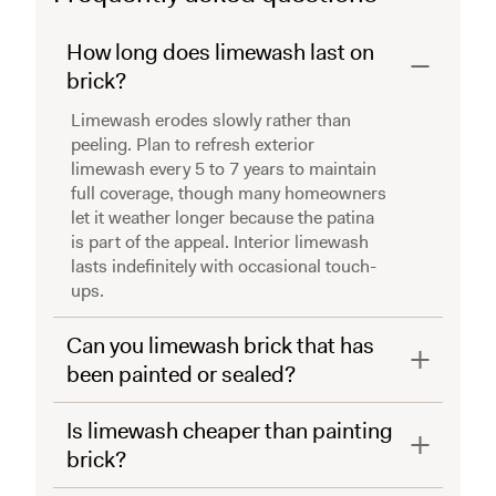
How long does limewash last on
brick?
Limewash erodes slowly rather than
peeling. Plan to refresh exterior
limewash every 5 to 7 years to maintain
full coverage, though many homeowners
let it weather longer because the patina
is part of the appeal. Interior limewash
lasts indefinitely with occasional touch-
ups.
Can you limewash brick that has
been painted or sealed?
Is limewash cheaper than painting
brick?