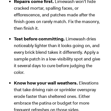
Repairs come first.
Limewash won't hide
cracked mortar, spalling faces, or
efflorescence, and patches made after the
finish goes on rarely match. Fix the masonry,
then finish it.
Test before committing.
Limewash dries
noticeably lighter than it looks going on, and
every brick blend takes it differently. Apply a
sample patch in a low-visibility spot and give
it several days to cure before judging the
color.
Know how your wall weathers.
Elevations
that take driving rain or sprinkler overspray
erode faster than sheltered ones. Either
embrace the patina or budget for more
frequent refreshes on those sides.