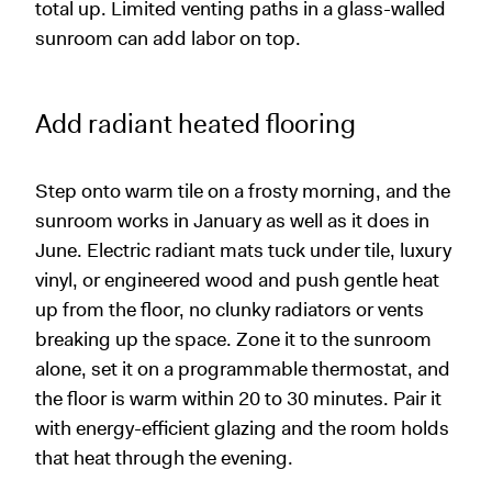
total up. Limited venting paths in a glass-walled
sunroom can add labor on top.
Add radiant heated flooring
Step onto warm tile on a frosty morning, and the
sunroom works in January as well as it does in
June. Electric radiant mats tuck under tile, luxury
vinyl, or engineered wood and push gentle heat
up from the floor, no clunky radiators or vents
breaking up the space. Zone it to the sunroom
alone, set it on a programmable thermostat, and
the floor is warm within 20 to 30 minutes. Pair it
with energy-efficient glazing and the room holds
that heat through the evening.