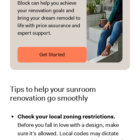
Block can help you achieve
your renovation goals and
bring your dream remodel to
life with price assurance and
expert support.
Get Started
Tips to help your sunroom
renovation go smoothly
Check your local zoning restrictions.
Before you fall in love with a design, make
sure it’s allowed. Local codes may dictate