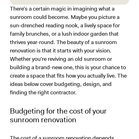
There’s a certain magic in imagining what a
sunroom could become. Maybe you picture a
sun-drenched reading nook, a lively space for
family brunches, or a lush indoor garden that
thrives year-round. The beauty of a sunroom
renovation is that it starts with your vision.
Whether you're reviving an old sunroom or
building a brand-new one, this is your chance to
create a space that fits how you actually live. The
ideas below cover budgeting, design, and
finding the right contractor.
Budgeting for the cost of your
sunroom renovation
The cost of a sunroom renovation depends