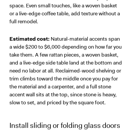
space. Even small touches, like a woven basket
or a live-edge coffee table, add texture without a
full remodel.
Estimated cost:
Natural-material accents span
a wide $200 to $6,000 depending on how far you
take them. A few rattan pieces, a woven basket,
and a live-edge side table land at the bottom and
need no labor at all. Reclaimed-wood shelving or
trim climbs toward the middle once you pay for
the material and a carpenter, and a full stone
accent wall sits at the top, since stone is heavy,
slow to set, and priced by the square foot.
Install sliding or folding glass doors