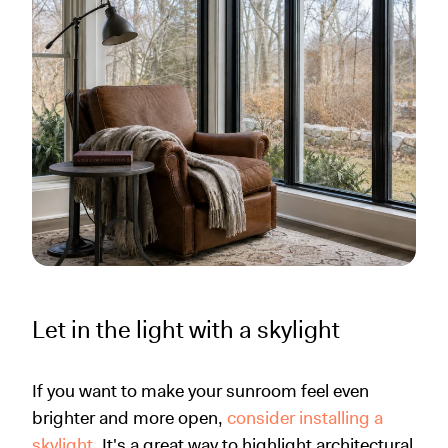
Let in the light with a skylight
If you want to make your sunroom feel even
brighter and more open,
consider installing a
skylight
. It's a great way to highlight architectural