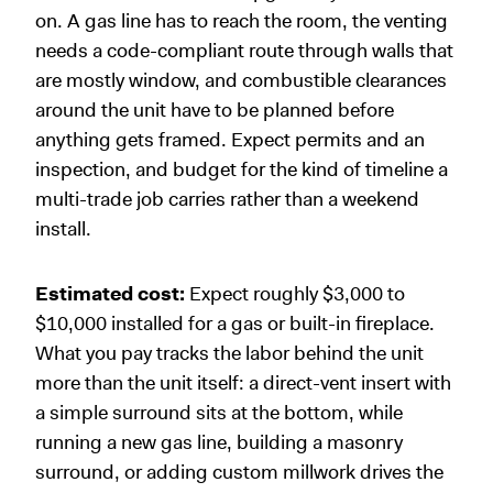
on. A gas line has to reach the room, the venting
needs a code-compliant route through walls that
are mostly window, and combustible clearances
around the unit have to be planned before
anything gets framed. Expect permits and an
inspection, and budget for the kind of timeline a
multi-trade job carries rather than a weekend
install.
Estimated cost:
Expect roughly $3,000 to
$10,000 installed for a gas or built-in fireplace.
What you pay tracks the labor behind the unit
more than the unit itself: a direct-vent insert with
a simple surround sits at the bottom, while
running a new gas line, building a masonry
surround, or adding custom millwork drives the