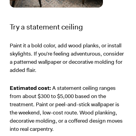
Try a statement ceiling
Paint it a bold color, add wood planks, or install
skylights. If you’re feeling adventurous, consider
a patterned wallpaper or decorative molding for
added flair.
Estimated cost:
A statement ceiling ranges
from about $300 to $5,000 based on the
treatment. Paint or peel-and-stick wallpaper is
the weekend, low-cost route. Wood planking,
decorative molding, or a coffered design moves
into real carpentry.