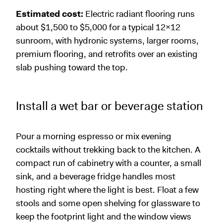
Estimated cost:
Electric radiant flooring runs
about $1,500 to $5,000 for a typical 12x12
sunroom, with hydronic systems, larger rooms,
premium flooring, and retrofits over an existing
slab pushing toward the top.
Install a wet bar or beverage station
Pour a morning espresso or mix evening
cocktails without trekking back to the kitchen. A
compact run of cabinetry with a counter, a small
sink, and a beverage fridge handles most
hosting right where the light is best. Float a few
stools and some open shelving for glassware to
keep the footprint light and the window views