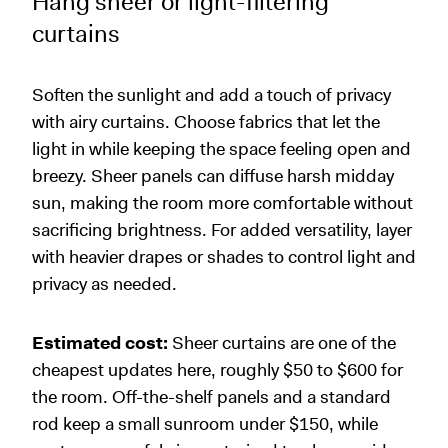
Hang sheer or light-filtering
curtains
Soften the sunlight and add a touch of privacy
with airy curtains. Choose fabrics that let the
light in while keeping the space feeling open and
breezy. Sheer panels can diffuse harsh midday
sun, making the room more comfortable without
sacrificing brightness. For added versatility, layer
with heavier drapes or shades to control light and
privacy as needed.
Estimated cost:
Sheer curtains are one of the
cheapest updates here, roughly $50 to $600 for
the room. Off-the-shelf panels and a standard
rod keep a small sunroom under $150, while