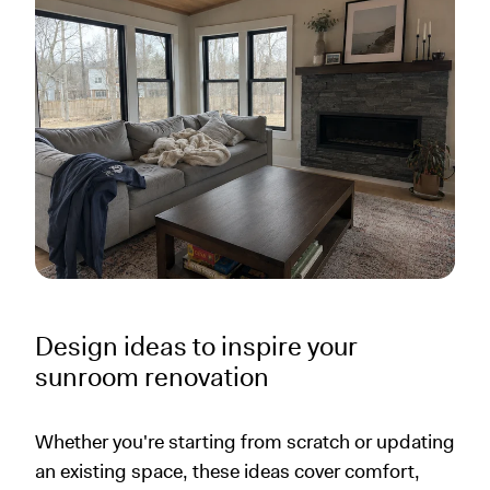
Design ideas to inspire your
sunroom renovation
Whether you're starting from scratch or updating
an existing space, these ideas cover comfort,