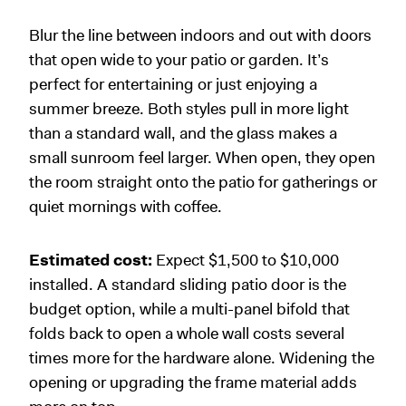
Blur the line between indoors and out with doors
that open wide to your patio or garden. It’s
perfect for entertaining or just enjoying a
summer breeze. Both styles pull in more light
than a standard wall, and the glass makes a
small sunroom feel larger. When open, they open
the room straight onto the patio for gatherings or
quiet mornings with coffee.
Estimated cost:
Expect $1,500 to $10,000
installed. A standard sliding patio door is the
budget option, while a multi-panel bifold that
folds back to open a whole wall costs several
times more for the hardware alone. Widening the
opening or upgrading the frame material adds