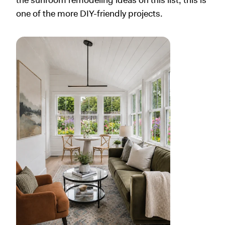
one of the more DIY-friendly projects.