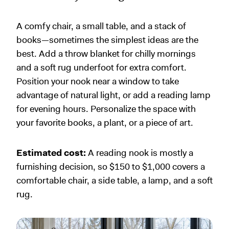
A comfy chair, a small table, and a stack of
books—sometimes the simplest ideas are the
best. Add a throw blanket for chilly mornings
and a soft rug underfoot for extra comfort.
Position your nook near a window to take
advantage of natural light, or add a reading lamp
for evening hours. Personalize the space with
your favorite books, a plant, or a piece of art.
Estimated cost:
A reading nook is mostly a
furnishing decision, so $150 to $1,000 covers a
comfortable chair, a side table, a lamp, and a soft
rug.