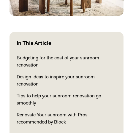
In This Article
Budgeting for the cost of your sunroom
renovation
Design ideas to inspire your sunroom
renovation
Tips to help your sunroom renovation go
smoothly
Renovate Your sunroom with Pros
recommended by Block