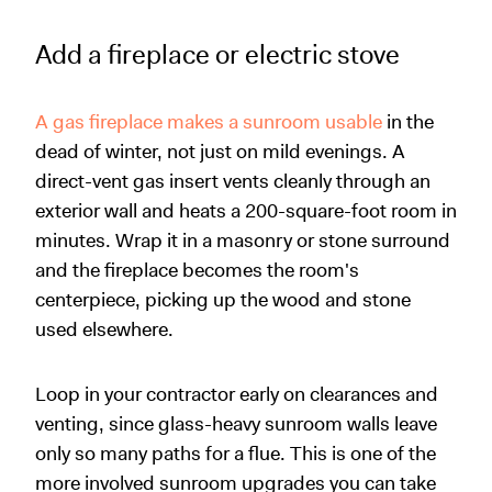
Add a fireplace or electric stove
A gas fireplace makes a sunroom usable
in the
dead of winter, not just on mild evenings. A
direct-vent gas insert vents cleanly through an
exterior wall and heats a 200-square-foot room in
minutes. Wrap it in a masonry or stone surround
and the fireplace becomes the room's
centerpiece, picking up the wood and stone
used elsewhere.
Loop in your contractor early on clearances and
venting, since glass-heavy sunroom walls leave
only so many paths for a flue. This is one of the
more involved sunroom upgrades you can take