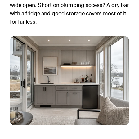
wide open. Short on plumbing access? A dry bar
with a fridge and good storage covers most of it
for far less.