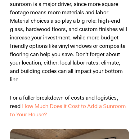
sunroom is a major driver, since more square
footage means more materials and labor.
Material choices also play a big role: high-end
glass, hardwood floors, and custom finishes will
increase your investment, while more budget-
friendly options like vinyl windows or composite
flooring can help you save. Don’t forget about
your location, either; local labor rates, climate,
and building codes can all impact your bottom
line.
For a fuller breakdown of costs and logistics,
read
How Much Does it Cost to Add a Sunroom
to Your House?