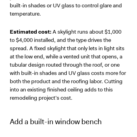
built-in shades or UV glass to control glare and
temperature.
Estimated cost:
A skylight runs about $1,000
to $4,000 installed, and the type drives the
spread. A fixed skylight that only lets in light sits
at the low end, while a vented unit that opens, a
tubular design routed through the roof, or one
with built-in shades and UV glass costs more for
both the product and the roofing labor. Cutting
into an existing finished ceiling adds to this
remodeling project’s cost.
Add a built-in window bench