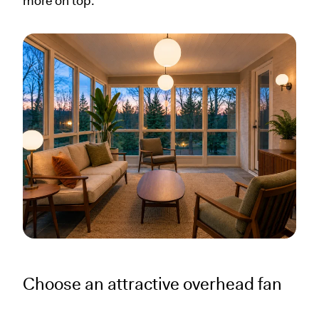
more on top.
Choose an attractive overhead fan