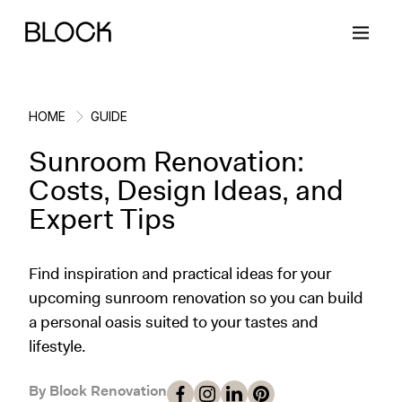
HOME
GUIDE
Sunroom Renovation:
Back
Back
Back
Back
Costs, Design Ideas, and
Expert Tips
Block Renovations
Project Planning
Ideas & Inspiration
Learn About Block
Find inspiration and practical ideas for your
Working with Block
Planning & Logistics
Design
How It Works
upcoming sunroom renovation so you can build
a personal oasis suited to your tastes and
Case Studies
Cost
Cleaning
Gallery
lifestyle.
Block Contractors
Timelines
Paint & Color
Project Guides
By Block Renovation