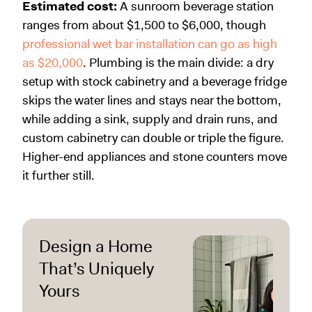
Estimated cost:
A sunroom beverage station
ranges from about $1,500 to $6,000, though
professional wet bar installation can go as high
as $20,000
. Plumbing is the main divide: a dry
setup with stock cabinetry and a beverage fridge
skips the water lines and stays near the bottom,
while adding a sink, supply and drain runs, and
custom cabinetry can double or triple the figure.
Higher-end appliances and stone counters move
it further still.
Design a Home
That’s Uniquely
Yours