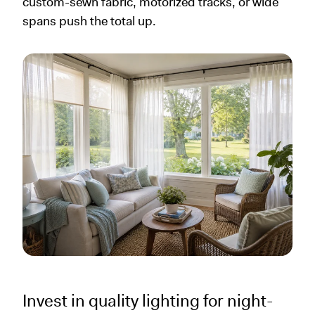
custom-sewn fabric, motorized tracks, or wide
spans push the total up.
Invest in quality lighting for night-