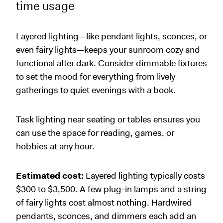
time usage
Layered lighting—like pendant lights, sconces, or
even fairy lights—keeps your sunroom cozy and
functional after dark. Consider dimmable fixtures
to set the mood for everything from lively
gatherings to quiet evenings with a book.
Task lighting near seating or tables ensures you
can use the space for reading, games, or
hobbies at any hour.
Estimated cost:
Layered lighting typically costs
$300 to $3,500. A few plug-in lamps and a string
of fairy lights cost almost nothing. Hardwired
pendants, sconces, and dimmers each add an