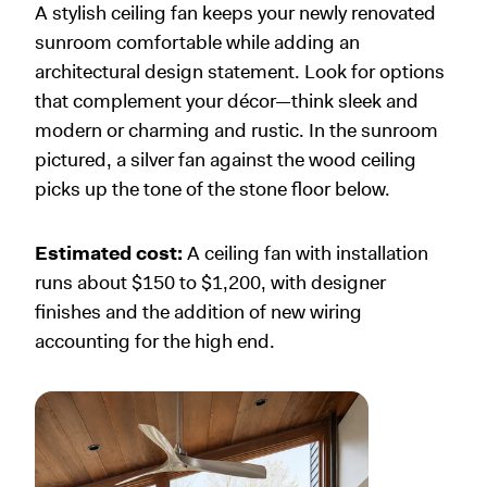
A stylish ceiling fan keeps your newly renovated
sunroom comfortable while adding an
architectural design statement. Look for options
that complement your décor—think sleek and
modern or charming and rustic. In the sunroom
pictured, a silver fan against the wood ceiling
picks up the tone of the stone floor below.
Estimated cost:
A ceiling fan with installation
runs about $150 to $1,200, with designer
finishes and the addition of new wiring
accounting for the high end.