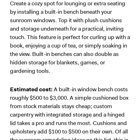
Create a cozy spot for lounging or extra seating
by installing a built-in bench beneath your
sunroom windows. Top it with plush cushions
and storage underneath for a practical, inviting
touch. This feature is perfect for curling up with a
book, enjoying a cup of tea, or simply soaking in
the view. Built-in benches can also double as
hidden storage for blankets, games, or
gardening tools.
Estimated cost:
A built-in window bench costs
roughly $500 to $3,000. A simple cushioned box
from stock materials stays cheap; custom
carpentry with integrated storage and a hinged
lid takes a pro and runs the most. Cushions and
upholstery add $100 to $500 on their own. Of all
the sunroom remodeling ideas on this list, this is