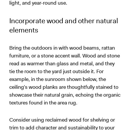
light, and year-round use.
Incorporate wood and other natural
elements
Bring the outdoors in with wood beams, rattan
furniture, or a stone accent wall. Wood and stone
read as warmer than glass and metal, and they
tie the room to the yard just outside it. For
example, in the sunroom shown below, the
ceiling’s wood planks are thoughtfully stained to
showcase their natural grain, echoing the organic
textures found in the area rug.
Consider using reclaimed wood for shelving or
trim to add character and sustainability to your