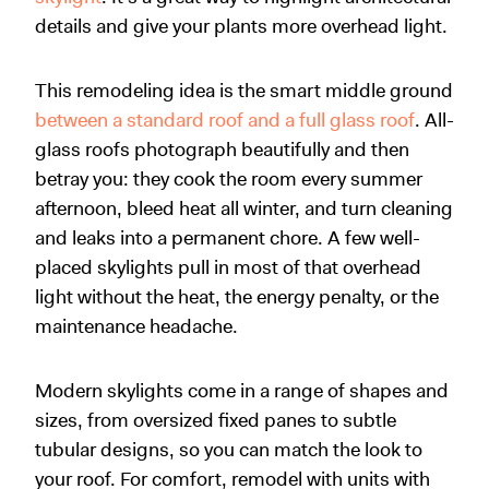
details and give your plants more overhead light.
This remodeling idea is the smart middle ground
between a standard roof and a full glass roof
. All-
glass roofs photograph beautifully and then
betray you: they cook the room every summer
afternoon, bleed heat all winter, and turn cleaning
and leaks into a permanent chore. A few well-
placed skylights pull in most of that overhead
light without the heat, the energy penalty, or the
maintenance headache.
Modern skylights come in a range of shapes and
sizes, from oversized fixed panes to subtle
tubular designs, so you can match the look to
your roof. For comfort, remodel with units with