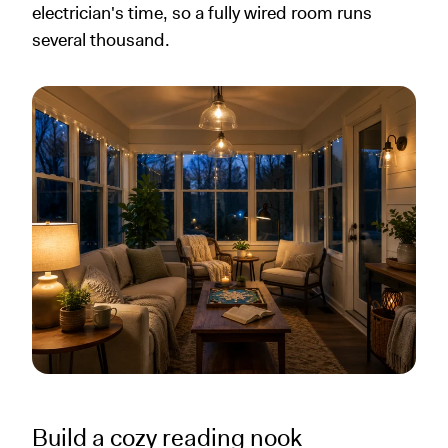
electrician's time, so a fully wired room runs
several thousand.
Build a cozy reading nook