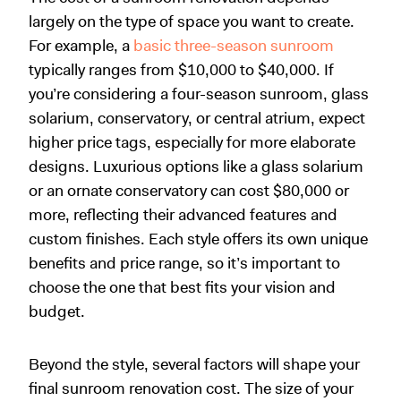
largely on the type of space you want to create.
For example, a
basic three-season sunroom
typically ranges from $10,000 to $40,000. If
you’re considering a four-season sunroom, glass
solarium, conservatory, or central atrium, expect
higher price tags, especially for more elaborate
designs. Luxurious options like a glass solarium
or an ornate conservatory can cost $80,000 or
more, reflecting their advanced features and
custom finishes. Each style offers its own unique
benefits and price range, so it’s important to
choose the one that best fits your vision and
budget.
Beyond the style, several factors will shape your
final sunroom renovation cost. The size of your