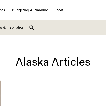
des
Budgeting & Planning
Tools
s & Inspiration
Alaska Articles