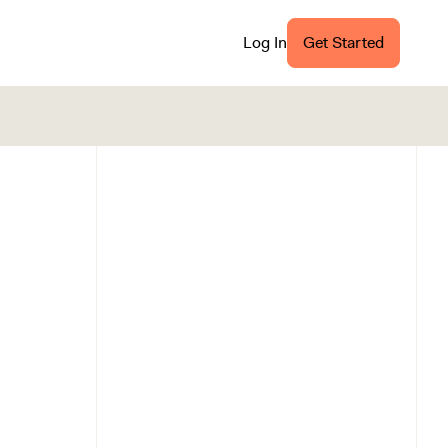
Log In
Get Started