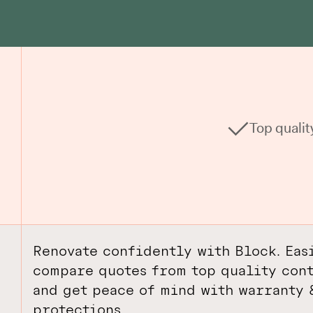
Top qualit
Renovate confidently with Block. Eas
compare quotes from top quality cont
and get peace of mind with warranty 
protections