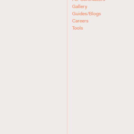
Gallery
Guides/Blogs
Careers
Tools