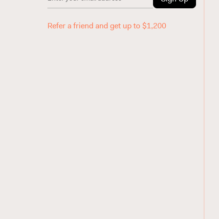
Refer a friend and get up to $1,200