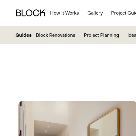
How It Works
Gallery
Project Gui
Guides
Block Renovations
Project Planning
Idea