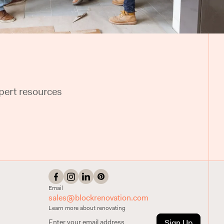
pert resources
Email
sales@blockrenovation.com
Learn more about renovating
Sign Up