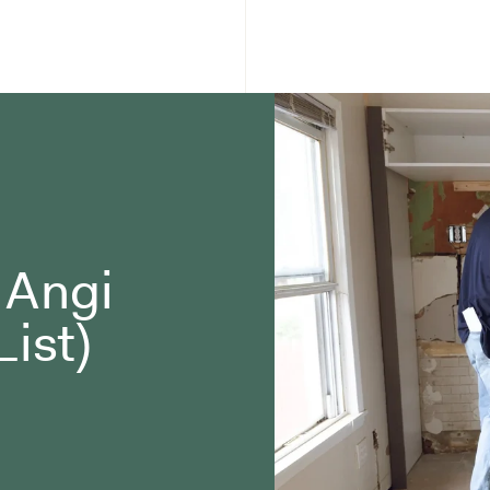
o Angi
List)