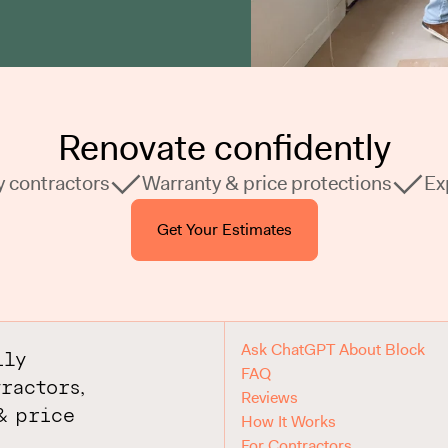
Renovate confidently
y contractors
Warranty & price protections
Ex
Get Your Estimates
Ask ChatGPT About Block
ily
FAQ
ractors,
Reviews
& price
How It Works
For Contractors