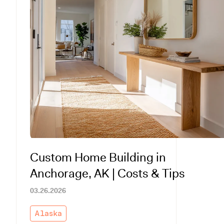
Custom Home Building in
Anchorage, AK | Costs & Tips
03.26.2026
Alaska