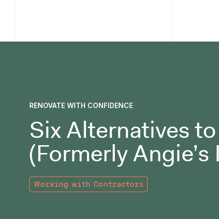
RENOVATE WITH CONFIDENCE
Six Alternatives t
(Formerly Angie’s 
Working with Contractors