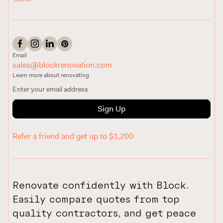
Email
sales@blockrenovation.com
Learn more about renovating
Sign Up
Refer a friend and get up to $1,200
Renovate confidently with Block.
Easily compare quotes from top
quality contractors, and get peace