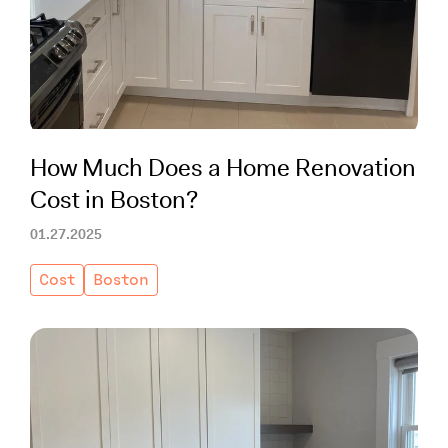
Working with Contractors
How To & DIY
Budgeting & Planning
Tools
How Much Does a Home Renovation
Cost in Boston?
01.27.2025
Cost
Boston