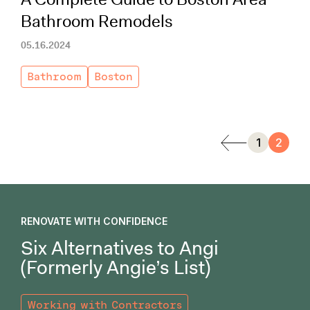
Bathroom Remodels
05.16.2024
Bathroom
Boston
1
2
RENOVATE WITH CONFIDENCE
Six Alternatives to Angi
(Formerly Angie’s List)
Working with Contractors