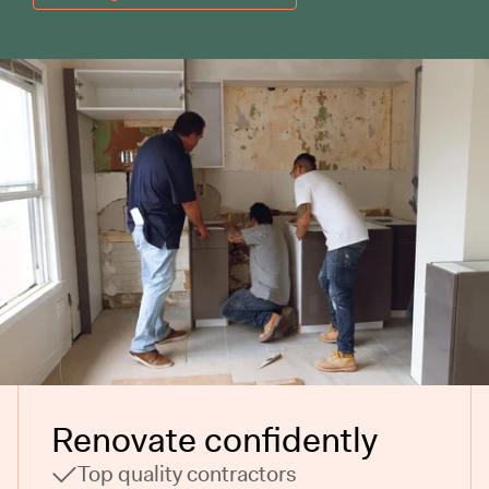
Renovate confidently
Top quality contractors