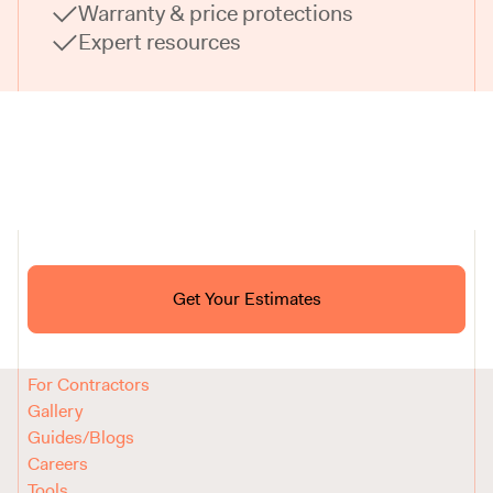
Warranty & price protections
Expert resources
Ask ChatGPT About Block
Get Your Estimates
FAQ
Reviews
How It Works
For Contractors
Gallery
Guides/Blogs
Careers
Tools