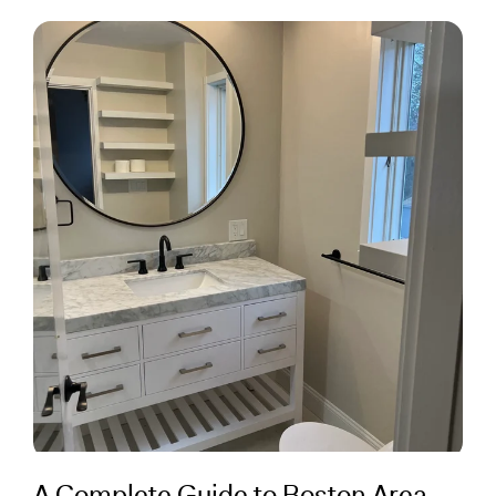
A Complete Guide to Boston Area