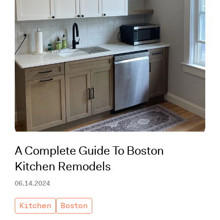
A Complete Guide To Boston
Kitchen Remodels
06.14.2024
Kitchen
Boston