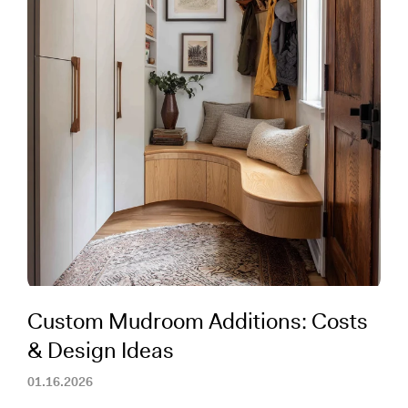
Custom Mudroom Additions: Costs
& Design Ideas
01.16.2026