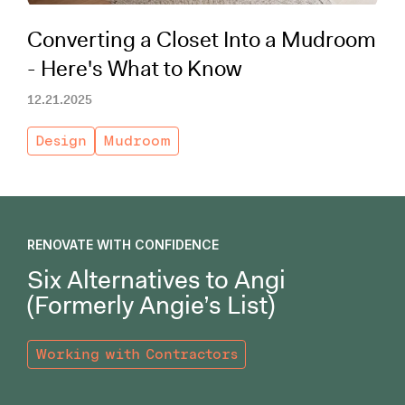
Converting a Closet Into a Mudroom
- Here's What to Know
12.21.2025
Design
Mudroom
RENOVATE WITH CONFIDENCE
Six Alternatives to Angi
(Formerly Angie’s List)
Working with Contractors