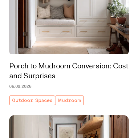
Porch to Mudroom Conversion: Cost
and Surprises
06.09.2026
Outdoor Spaces
Mudroom