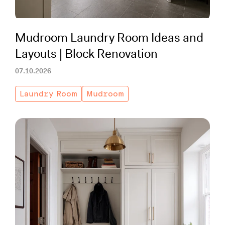
Working with Contractors
How To & DIY
Budgeting & Planning
Tools
Mudroom Laundry Room Ideas and
Layouts | Block Renovation
07.10.2026
Laundry Room
Mudroom