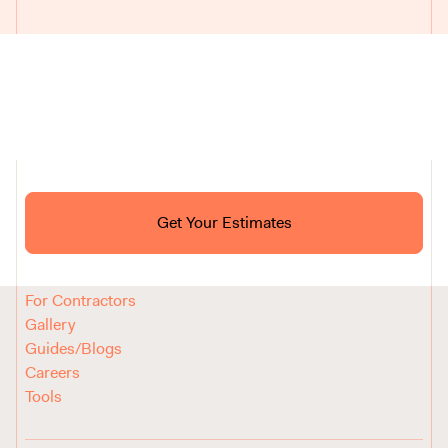
Ask ChatGPT About Block
Get Your Estimates
FAQ
Reviews
How It Works
For Contractors
Gallery
Guides/Blogs
Careers
Tools