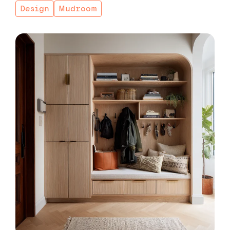
Design
Mudroom