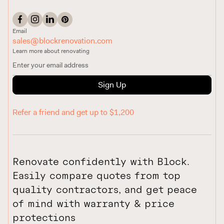
Email
sales@blockrenovation.com
Learn more about renovating
Sign Up
Refer a friend and get up to $1,200
Renovate confidently with Block.
Easily compare quotes from top
quality contractors, and get peace
of mind with warranty & price
protections