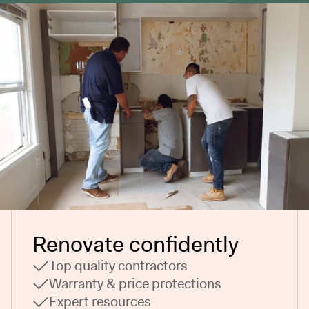
Renovate confidently
Top quality contractors
Warranty & price protections
Expert resources