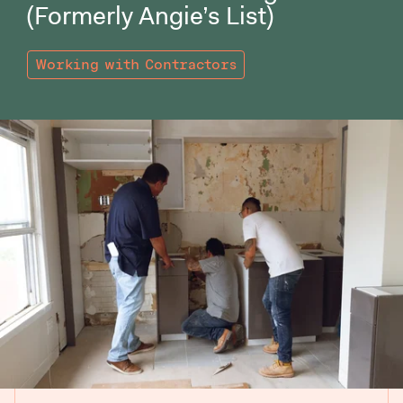
(Formerly Angie’s List)
Working with Contractors