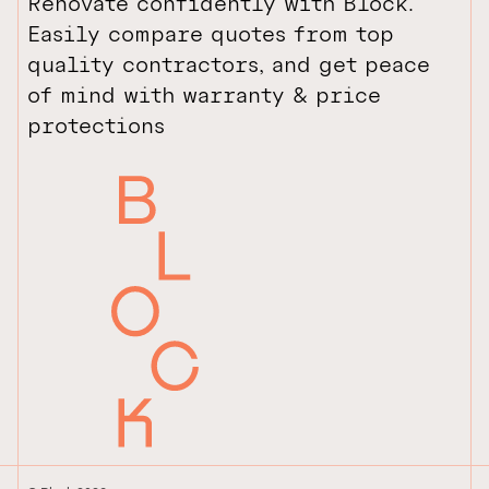
Renovate confidently with Block.
Easily compare quotes from top
quality contractors, and get peace
of mind with warranty & price
protections