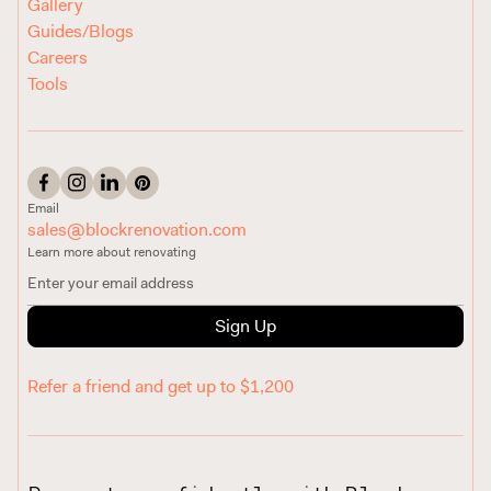
Gallery
Guides/Blogs
Careers
Tools
Email
sales@blockrenovation.com
Learn more about renovating
Sign Up
Refer a friend and get up to $1,200