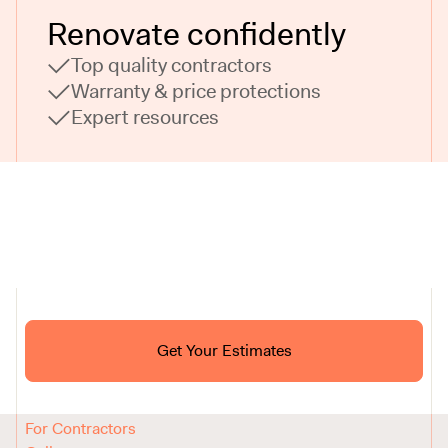
Renovate confidently
Top quality contractors
Warranty & price protections
Expert resources
Ask ChatGPT About Block
Get Your Estimates
FAQ
Reviews
How It Works
For Contractors