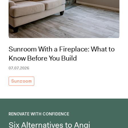
Working with Contractors
How To & DIY
Budgeting & Planning
Tools
Sunroom With a Fireplace: What to
Know Before You Build
07.07.2026
Sunroom
RENOVATE WITH CONFIDENCE
Six Alternatives to Angi