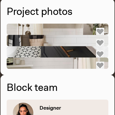
Project photos
Block team
Designer