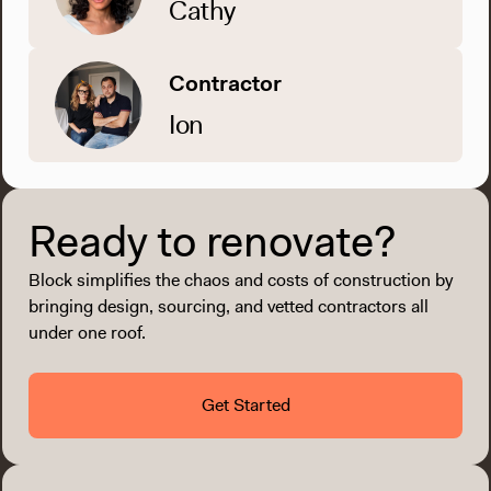
Cathy
Contractor
Ion
Ready to renovate?
Block simplifies the chaos and costs of construction by
bringing design, sourcing, and vetted contractors all
under one roof.
Get Started