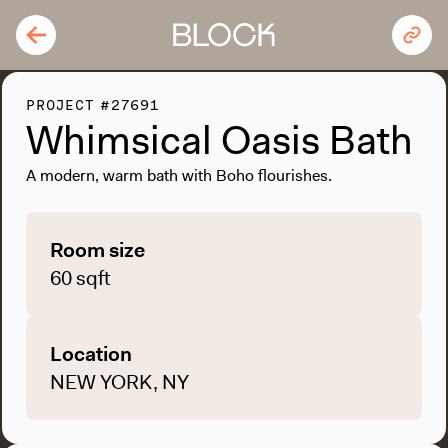
PROJECT #27691
Whimsical Oasis Bath
A modern, warm bath with Boho flourishes.
Room size
60 sqft
Location
NEW YORK, NY