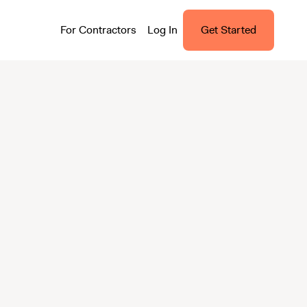
For Contractors
Log In
Get Started