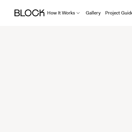
How It Works
Gallery
Project Guid