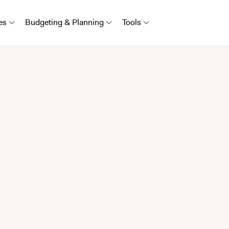
es
Budgeting & Planning
Tools