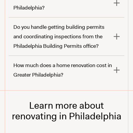
Philadelphia?
Do you handle getting building permits
and coordinating inspections from the
Philadelphia Building Permits office?
How much does a home renovation cost in
Greater Philadelphia?
Learn more about
renovating in Philadelphia
learn about here.