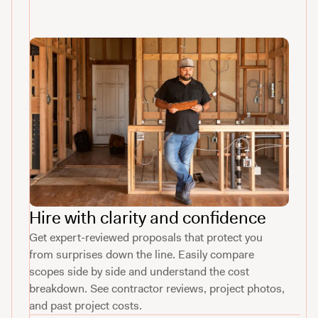
Hire with clarity and confidence
Get expert-reviewed proposals that protect you
from surprises down the line. Easily compare
scopes side by side and understand the cost
breakdown. See contractor reviews, project photos,
and past project costs.