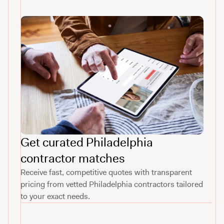
Get curated Philadelphia
contractor matches
Receive fast, competitive quotes with transparent
pricing from vetted Philadelphia contractors tailored
to your exact needs.