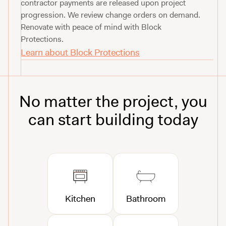
contractor payments are released upon project
progression. We review change orders on demand.
Renovate with peace of mind with Block
Protections.
Learn about Block Protections
No matter the project, you
can start building today
Kitchen
Bathroom