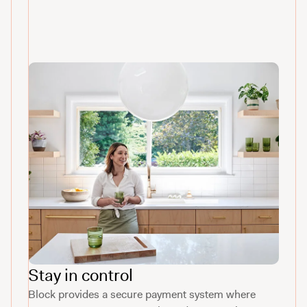
Stay in control
Block provides a secure payment system where