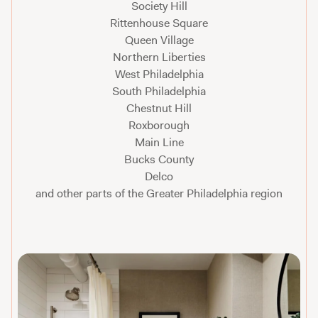
Society Hill
Rittenhouse Square
Queen Village
Northern Liberties
West Philadelphia
South Philadelphia
Chestnut Hill
Roxborough
Main Line
Bucks County
Delco
and other parts of the Greater Philadelphia region