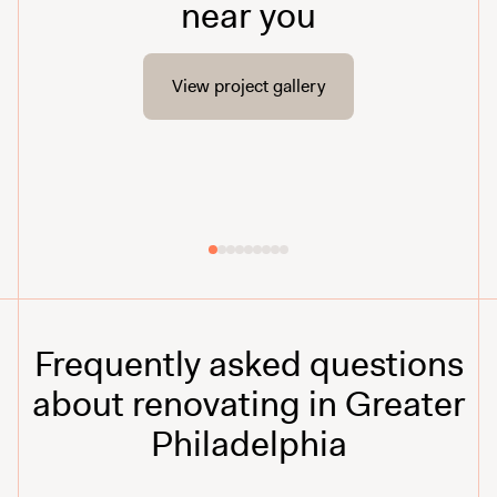
near you
View project gallery
Frequently asked questions
about renovating in Greater
Philadelphia