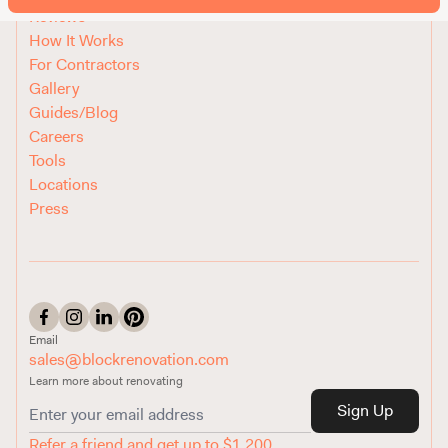
Reviews
How It Works
For Contractors
Gallery
Guides/Blog
Careers
Tools
Locations
Press
Email
sales@blockrenovation.com
Learn more about renovating
Sign Up
Refer a friend and get up to $1,200