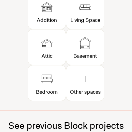
Addition
Living Space
Attic
Basement
Bedroom
Other spaces
See previous Block projects