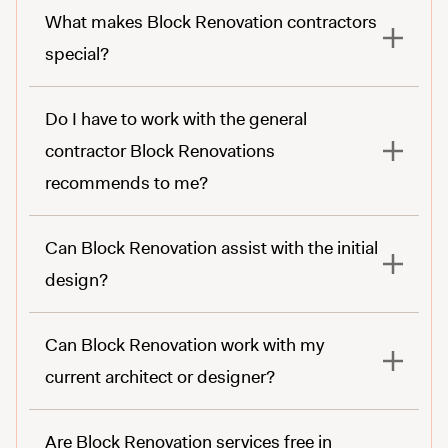
What makes Block Renovation contractors
special?
Do I have to work with the general
contractor Block Renovations
recommends to me?
Can Block Renovation assist with the initial
design?
Can Block Renovation work with my
current architect or designer?
Are Block Renovation services free in