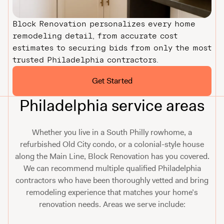
Block Renovation personalizes every home
remodeling detail, from accurate cost
estimates to securing bids from only the most
trusted Philadelphia contractors.
Get Started
Philadelphia service areas
Whether you live in a South Philly rowhome, a
refurbished Old City condo, or a colonial-style house
along the Main Line, Block Renovation has you covered.
We can recommend multiple qualified Philadelphia
contractors who have been thoroughly vetted and bring
remodeling experience that matches your home’s
renovation needs. Areas we serve include: