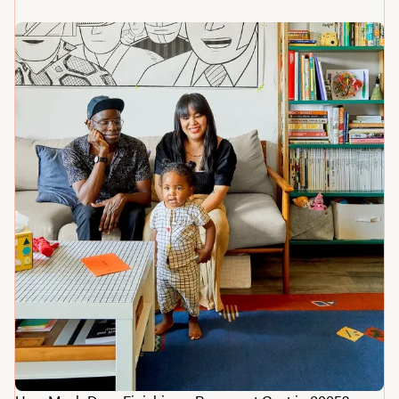
The Ultimate Guide to Home Renovation Costs
in Greater Philadelphia
How Much Does It Cost to Remodel a
Bathroom in Philadelphia?
An Ultimate Guide to Gut Renovations in
Greater Philadelphia
5?