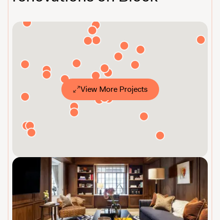
View More Projects