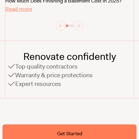
Th
How Much Does Finishing a Basement Cost in 2025?
R
Read more
Renovate confidently
Top quality contractors
Warranty & price protections
Expert resources
Ask ChatGPT About Block
Get Started
FAQ