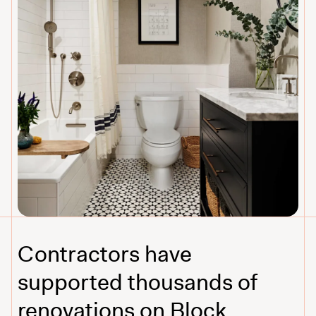
Contractors have
supported thousands of
renovations on Block