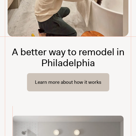
A better way to remodel in
Philadelphia
Learn more about how it works