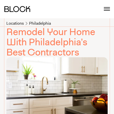
Philadelphia Home Remodeling Contractors | Block Renovation
Locations
Philadelphia
Remodel Your Home
With Philadelphia’s
Best Contractors