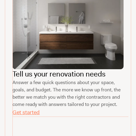
Tell us your renovation needs
Answer a few quick questions about your space,
goals, and budget. The more we know up front, the
better we match you with the right contractors and
come ready with answers tailored to your project.
Get started