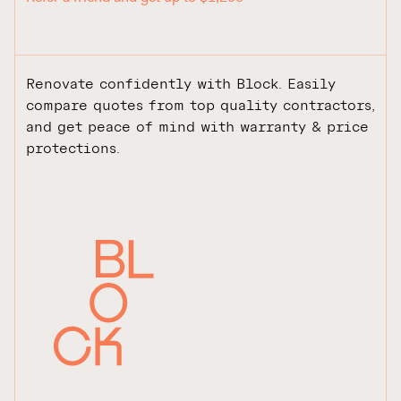
Renovate confidently with Block. Easily
compare quotes from top quality contractors,
and get peace of mind with warranty & price
protections.