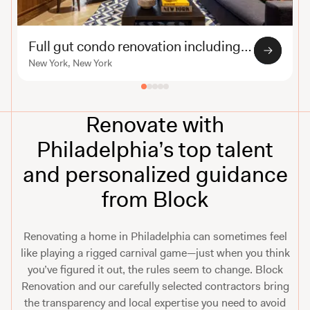
Full gut condo renovation including custom millwork
New York, New York
Renovate with
Philadelphia’s top talent
and personalized guidance
from Block
Renovating a home in Philadelphia can sometimes feel
like playing a rigged carnival game—just when you think
you’ve figured it out, the rules seem to change. Block
Renovation and our carefully selected contractors bring
the transparency and local expertise you need to avoid