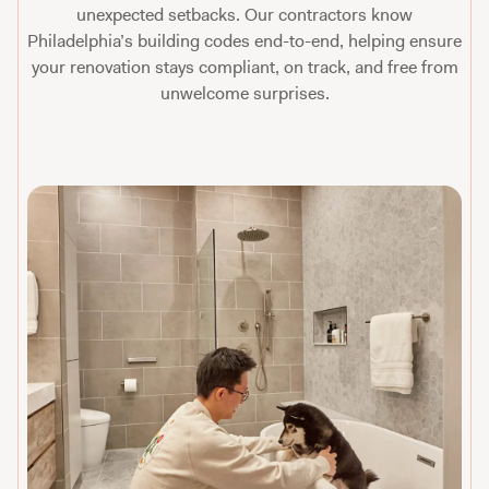
unexpected setbacks. Our contractors know
Philadelphia’s building codes end-to-end, helping ensure
your renovation stays compliant, on track, and free from
unwelcome surprises.