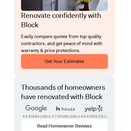
Renovate confidently with
Block
Easily compare quotes from top quality
contractors, and get peace of mind with
warranty & price protections.
Get Your Estimates
Thousands of homeowners
have renovated with Block
4.5 STARS (100+)
4.7 STARS (100+)
4.5 STARS (75+)
Read Homeowner Reviews