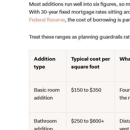
Most additions run well into six figures, so
With 30-year fixed mortgage rates sitting a
Federal Reserve
, the cost of borrowing is pa
Treat these ranges as planning guardrails rat
Addition
Typical cost per
Wha
type
square foot
Basic room
$150 to $350
Foun
addition
the 
Bathroom
$250 to $600+
Dist
addition
vent