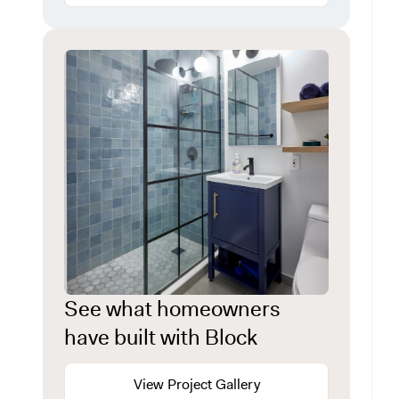
See what homeowners
have built with Block
View Project Gallery