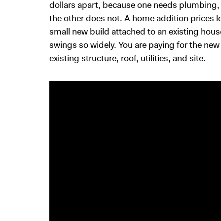
dollars apart, because one needs plumbing, 
the other does not. A home addition prices l
small new build attached to an existing hous
swings so widely. You are paying for the new 
existing structure, roof, utilities, and site.