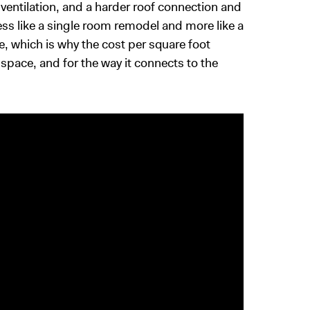
ventilation, and a harder roof connection and
ess like a single room remodel and more like a
e, which is why the cost per square foot
space, and for the way it connects to the