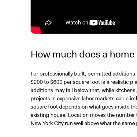
How much does a home a
For professionally built, permitted addition
$200 to $600 per square foot is a realistic 
additions may fall below that, while kitchen
projects in expensive labor markets can climb
square foot depends on what goes inside the 
existing house. Location moves the number t
New York City run well above what the same p