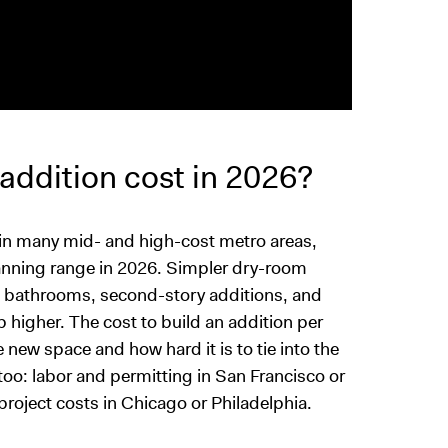
ddition cost in 2026?
s in many mid- and high-cost metro areas,
planning range in 2026. Simpler dry-room
s, bathrooms, second-story additions, and
 higher. The cost to build an addition per
new space and how hard it is to tie into the
oo: labor and permitting in San Francisco or
roject costs in Chicago or Philadelphia.