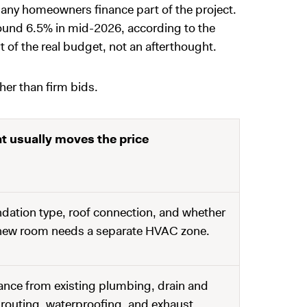
 many homeowners finance part of the project.
round 6.5% in mid-2026, according to the
rt of the real budget, not an afterthought.
her than firm bids.
t usually moves the price
dation type, roof connection, and whether
new room needs a separate HVAC zone.
ance from existing plumbing, drain and
 routing, waterproofing, and exhaust.