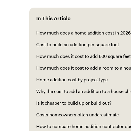
In This Article
How much does a home addition cost in 2026
Cost to build an addition per square foot
How much does it cost to add 600 square feet
How much does it cost to add a room to a ho
Home addition cost by project type
Why the cost to add an addition to a house c
Is it cheaper to build up or build out?
Costs homeowners often underestimate
How to compare home addition contractor qu