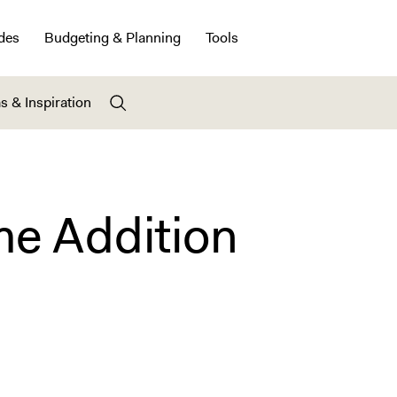
des
Budgeting & Planning
Tools
s & Inspiration
e Addition