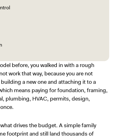
ntrol
n
odel before, you walked in with a rough
ot work that way, because you are not
 building a new one and attaching it to a
 which means paying for foundation, framing,
ical, plumbing, HVAC, permits, design,
t once.
 what drives the budget. A simple family
e footprint and still land thousands of