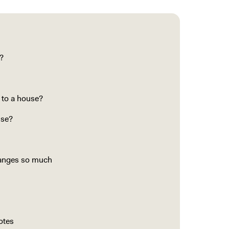
?
 to a house?
use?
hanges so much
otes