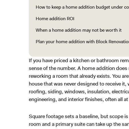
How to keep a home addition budget under co
Home addition ROI
When a home addition may not be worth it
Plan your home addition with Block Renovatio
If you have priced a kitchen or bathroom rem
sense of the number. A home addition does n
reworking a room that already exists. You are
house that was never designed to receive it,
roofing, siding, windows, insulation, electr
engineering, and interior finishes, often all a
Square footage sets a baseline, but scope is
room and a primary suite can take up the sam