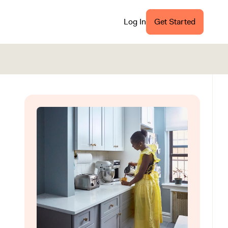
Log In
Get Started