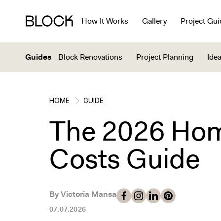
How It Works
Gallery
Project Gui
Guides
Block Renovations
Project Planning
Idea
HOME
GUIDE
The 2026 Hom
Costs Guide
By Victoria Mansa
07.07.2026