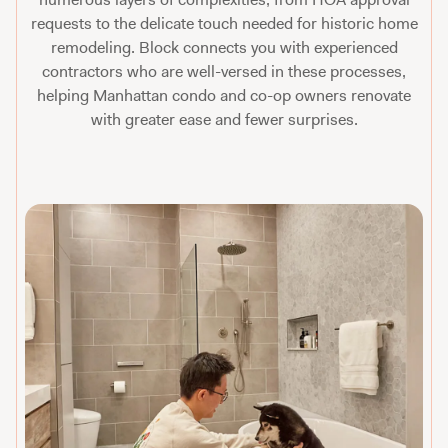
requests to the delicate touch needed for historic home
remodeling. Block connects you with experienced
contractors who are well-versed in these processes,
helping Manhattan condo and co-op owners renovate
with greater ease and fewer surprises.