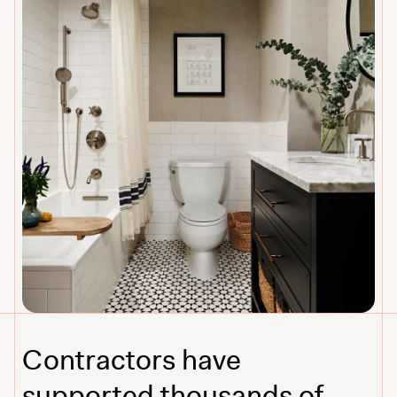
Contractors have
supported thousands of