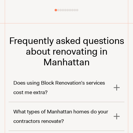
Frequently asked questions
about renovating in
Manhattan
Does using Block Renovation’s services
cost me extra?
What types of Manhattan homes do your
contractors renovate?