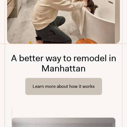
A better way to remodel in
Manhattan
Learn more about how it works