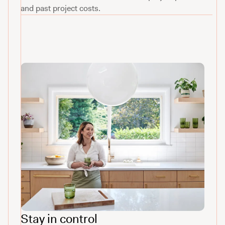
and past project costs.
Stay in control