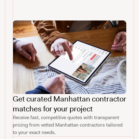
Get curated Manhattan contractor
matches for your project
Receive fast, competitive quotes with transparent
pricing from vetted Manhattan contractors tailored
to your exact needs.