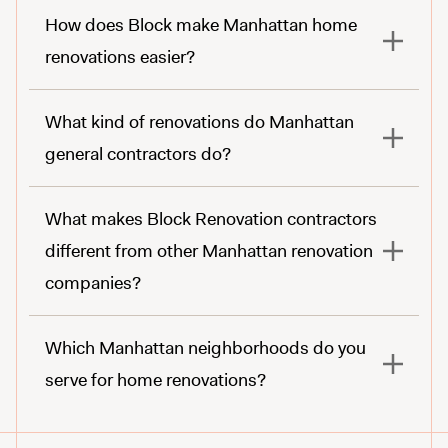
How does Block make Manhattan home
renovations easier?
here.
What kind of renovations do Manhattan
general contractors do?
What makes Block Renovation contractors
different from other Manhattan renovation
companies?
Which Manhattan neighborhoods do you
serve for home renovations?