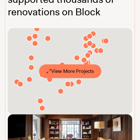
renovations on Block
View More Projects