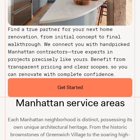
Find a true partner for your next home
renovation, from initial concept to final
walkthrough. We connect you with handpicked
Manhattan contractors—true experts in
projects precisely like yours. Benefit from
transparent pricing and clear scopes, so you
can renovate with complete confidence.
Get Started
Manhattan service areas
Each Manhattan neighborhood is distinct, possessing its
own unique architectural heritage. From the historic
brownstones of Greenwich Village to the soaring high-