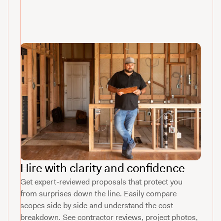
Hire with clarity and confidence
Get expert-reviewed proposals that protect you
from surprises down the line. Easily compare
scopes side by side and understand the cost
breakdown. See contractor reviews, project photos,