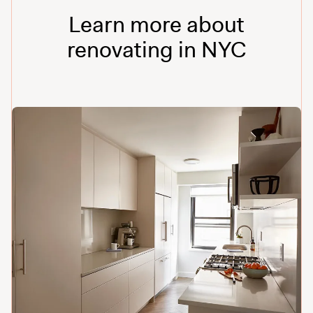
Learn more about
renovating in NYC