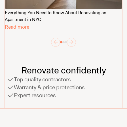
Everything You Need to Know About Renovating an
Ne
Apartment in NYC
R
Read more
Renovate confidently
Top quality contractors
Warranty & price protections
Expert resources