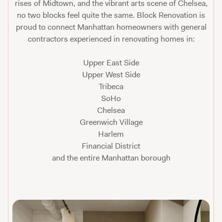
rises of Midtown, and the vibrant arts scene of Chelsea,
no two blocks feel quite the same. Block Renovation is
proud to connect Manhattan homeowners with general
contractors experienced in renovating homes in:
Upper East Side
Upper West Side
Tribeca
SoHo
Chelsea
Greenwich Village
Harlem
Financial District
and the entire Manhattan borough