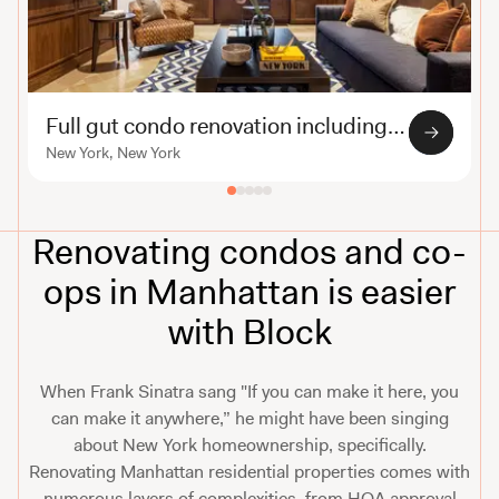
Full gut condo renovation including custom millwork
New York, New York
Renovating condos and co-
ops in Manhattan is easier
with Block
When Frank Sinatra sang "If you can make it here, you
can make it anywhere,” he might have been singing
about New York homeownership, specifically.
Renovating Manhattan residential properties comes with
numerous layers of complexities, from HOA approval