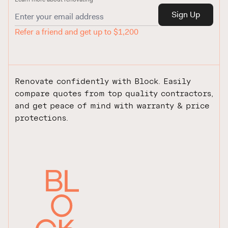
Sign Up
Refer a friend and get up to $1,200
Renovate confidently with Block. Easily
compare quotes from top quality contractors,
and get peace of mind with warranty & price
protections.