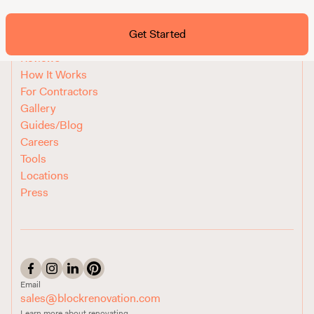
Ask ChatGPT About Block
Get Started
FAQ
Reviews
How It Works
For Contractors
Gallery
Guides/Blog
Careers
Tools
Locations
Press
Email
sales@blockrenovation.com
Learn more about renovating