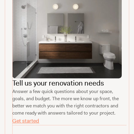
Tell us your renovation needs
Answer a few quick questions about your space,
goals, and budget. The more we know up front, the
better we match you with the right contractors and
come ready with answers tailored to your project.
Get started