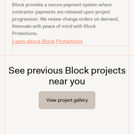
Block provides a secure payment system where
contractor payments are released upon project
progression. We review change orders on demand.
Renovate with peace of mind with Block
Protections.
Learn about Block Protections
See previous Block projects
near you
View project gallery