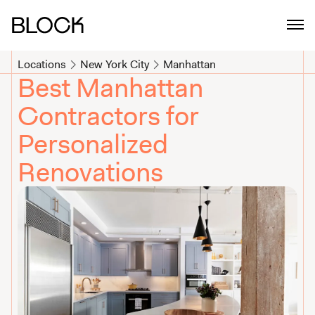
Top Manhattan Contractors for Home Renovation | Block Renovat
Locations
New York City
Manhattan
Best Manhattan
Contractors for
Personalized
Renovations