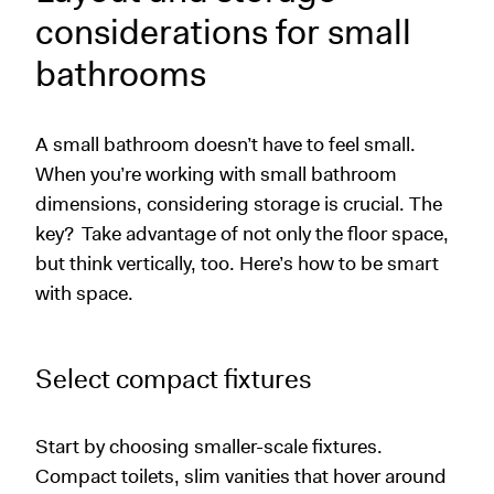
considerations for small
bathrooms
A small bathroom doesn’t have to feel small.
When you’re working with small bathroom
dimensions, considering storage is crucial. The
key?
Take advantage of not only the floor space,
but think vertically, too. Here’s how to be smart
with space.
Select compact fixtures
Start by choosing smaller-scale fixtures.
Compact toilets, slim vanities that hover around