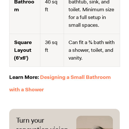
Bathroo
40 sq
bathtub, sink, and
m
ft
toilet. Minimum size
for a full setup in
small spaces.
Square
36 sq
Can fit a ¾ bath with
Layout
ft
a shower, toilet, and
(6'x6')
vanity.
Learn More:
Designing a Small Bathroom
with a Shower
Turn your