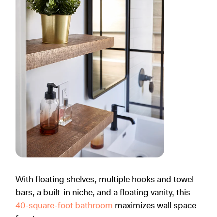
With floating shelves, multiple hooks and towel
bars, a built-in niche, and a floating vanity, this
40-square-foot bathroom
maximizes wall space