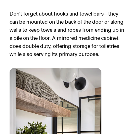
Don’t forget about hooks and towel bars—they
can be mounted on the back of the door or along
walls to keep towels and robes from ending up in
a pile on the floor. A mirrored medicine cabinet
does double duty, offering storage for toiletries
while also serving its primary purpose.