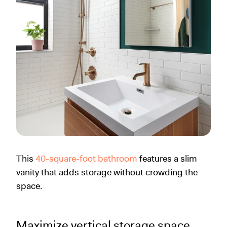
This
40-square-foot bathroom
features a slim
vanity that adds storage without crowding the
space.
Maximize vertical storage space