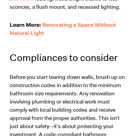
sconces, a flush mount, and recessed lighting.
Learn More:
Renovating a Space Without
Natural Light
Compliances to consider
Before you start tearing down walls, brush up on
construction codes in addition to the minimum
bathroom size requirements. Any renovation
involving plumbing or electrical work must
comply with local building codes and receive
approval from the proper authorities. This isn’t
just about safety—it’s about protecting your
investment. A code-compliant bathroom