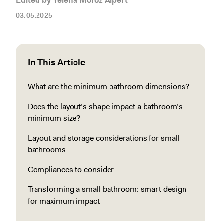
Edited by Yelena Moroz Alpert
03.05.2025
In This Article
What are the minimum bathroom dimensions?
Does the layout’s shape impact a bathroom’s
minimum size?
Layout and storage considerations for small
bathrooms
Compliances to consider
Transforming a small bathroom: smart design
for maximum impact