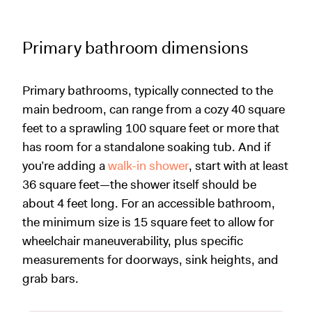
Primary bathroom dimensions
Primary bathrooms, typically connected to the
main bedroom, can range from a cozy 40 square
feet to a sprawling 100 square feet or more that
has room for a standalone soaking tub. And if
you’re adding a
walk-in shower
, start with at least
36 square feet—the shower itself should be
about 4 feet long. For an accessible bathroom,
the minimum size is 15 square feet to allow for
wheelchair maneuverability, plus specific
measurements for doorways, sink heights, and
grab bars.