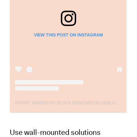
VIEW THIS POST ON INSTAGRAM
A POST SHARED BY BLOCK RENOVATION (@BLOCKRENOVATION)
Use wall-mounted solutions