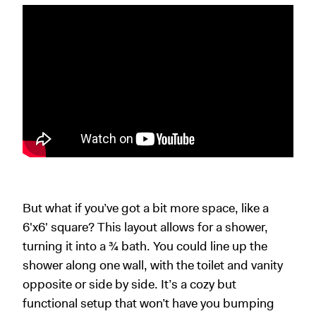
But what if you’ve got a bit more space, like a
6
'
x6
'
square? This layout allows for a shower,
turning it into a ¾ bath. You could line up the
shower along one wall, with the toilet and vanity
opposite or side by side. It’s a cozy but
functional setup that won’t have you bumping