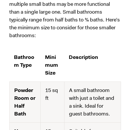
multiple small baths may be more functional
than a single large one. Small bathrooms
typically range from half baths to ¾ baths. Here’s
the minimum size to consider for those smaller
bathrooms:
Bathroo
Mini
Description
m Type
mum
Size
Powder
15 sq
A small bathroom
Room or
ft
with just a toilet and
Half
a sink. Ideal for
Bath
guest bathrooms.