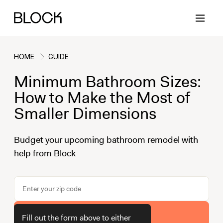
HOME
GUIDE
Minimum Bathroom Sizes:
Back
Back
Back
Back
How to Make the Most of
Smaller Dimensions
Block Renovations
Project Planning
Ideas & Inspiration
Learn About Block
Budget your upcoming bathroom remodel with
help from Block
Working with Block
Planning & Logistics
Design
How It Works
Case Studies
Cost
Cleaning
Gallery
Block Contractors
Timelines
Paint & Color
Project Guides
Get Your Estimate
Fill out the form above to either