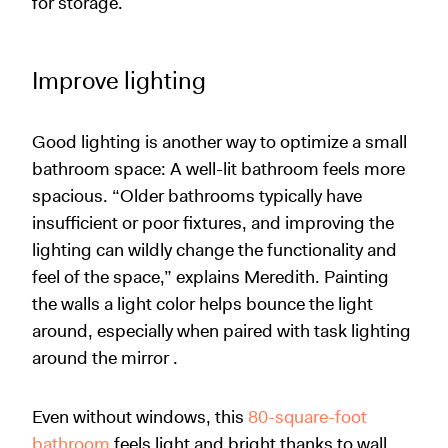
for storage.
Improve lighting
Good lighting is another way to optimize a small
bathroom space: A well-lit bathroom feels more
spacious. “Older bathrooms typically have
insufficient or poor fixtures, and improving the
lighting can wildly change the functionality and
feel of the space,” explains Meredith. Painting
the walls a light color helps bounce the light
around, especially when paired with task lighting
around the mirror .
Even without windows, this
80-square-foot
bathroom
feels light and bright thanks to wall