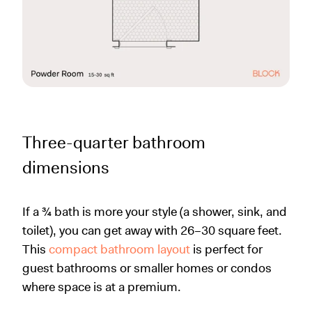
Three-quarter bathroom
dimensions
If a ¾ bath is more your style (a shower, sink, and
toilet), you can get away with 26–30 square feet.
This
compact bathroom layout
is perfect for
guest bathrooms or smaller homes or condos
where space is at a premium.