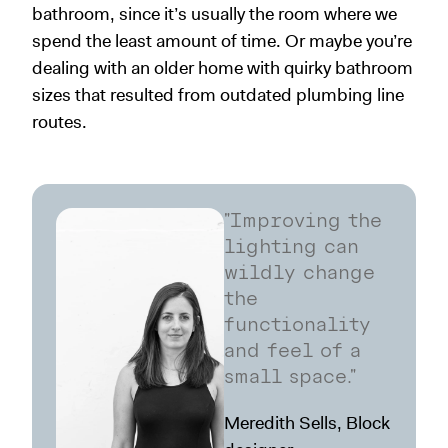
bathroom, since it’s usually the room where we
spend the least amount of time. Or maybe you’re
dealing with an older home with quirky bathroom
sizes that resulted from outdated plumbing line
routes.
"Improving the
lighting can
wildly change
the
functionality
and feel of a
small space."
Meredith Sells, Block