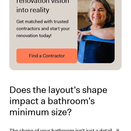
renovation vision
into reality
Get matched with trusted
contractors and start your
renovation today!
Find a Contractor
Does the layout’s shape
impact a bathroom’s
minimum size?
The shape of your bathroom isn’t just a detail—it