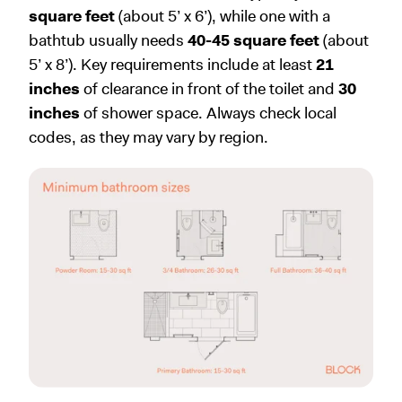
square feet
(about 5’ x 6’), while one with a
bathtub usually needs
40-45 square feet
(about
5’ x 8’). Key requirements include at least
21
inches
of clearance in front of the toilet and
30
inches
of shower space. Always check local
codes, as they may vary by region.