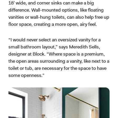
18’ wide, and corner sinks can make a big
difference. Wall-mounted options, like floating
vanities or wall-hung toilets, can also help free up
floor space, creating a more open, airy feel.
“I would never select an oversized vanity for a
small bathroom layout,” says Meredith Sells,
designer at Block. “Where space is a premium,
the open areas surrounding a vanity, like next to a
toilet or tub, are necessary for the space to have
some openness.”