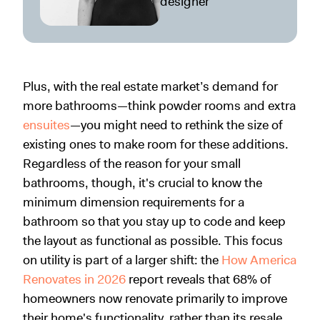
designer
Plus, with the real estate market’s demand for
more bathrooms—think powder rooms and extra
ensuites
—you might need to rethink the size of
existing ones to make room for these additions.
Regardless of the reason for your small
bathrooms, though, it's crucial to know the
minimum dimension requirements for a
bathroom so that you stay up to code and keep
the layout as functional as possible. This focus
on utility is part of a larger shift: the
How America
Renovates in 2026
report reveals that 68% of
homeowners now renovate primarily to improve
their home's functionality, rather than its resale