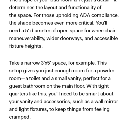
determines the layout and functionality of
the space. For those upholding ADA compliance,
the shape becomes even more critical. You’ll
need a 5' diameter of open space for wheelchair
maneuverability, wider doorways, and accessible
fixture heights.
Take a narrow 3
'
x5
'
space, for example. This
setup gives you just enough room for a powder
room—a toilet and a small vanity, perfect for a
guest bathroom on the main floor. With tight
quarters like this, you’ll need to be smart about
your vanity and accessories, such as a wall mirror
and light fixtures, to keep things from feeling
cramped.