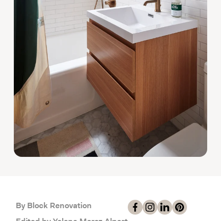
By Block Renovation