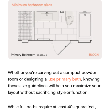
Whether you’re carving out a compact powder
room or designing a
luxe primary bath
, knowing
these size guidelines will help you maximize your
layout without sacrificing style or function.
While full baths require at least 40 square feet,