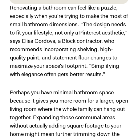
Renovating a bathroom can feel like a puzzle,
especially when you're trying to make the most of
small bathroom dimensions. “The design needs
to fit your lifestyle, not only a Pinterest aesthetic,”
says Elias Cordova, a Block contractor, who
recommends incorporating shelving, high-
quality paint, and statement floor changes to
maximize your space’s footprint. “Simplifying
with elegance often gets better results.”
Perhaps you have minimal bathroom space
because it gives you more room for a larger, open
living room where the whole family can hang out
together. Expanding those communal areas
without actually adding square footage to your
home might mean further trimming down the