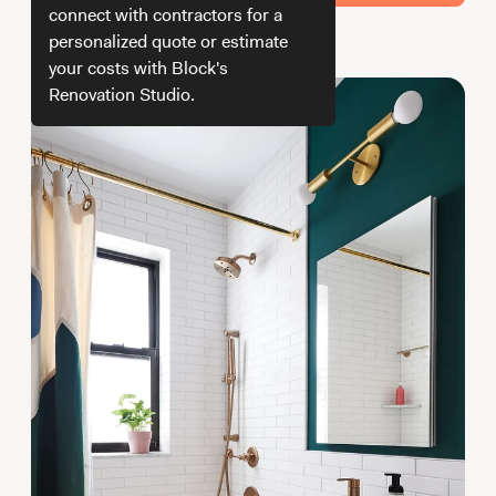
Working with Contractors
How To & DIY
Budgeting & Planning
connect with contractors for a
personalized quote or estimate
How do we get your estimate
Tools
your costs with Block's
Renovation Studio.