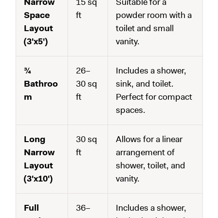
Narrow
15 sq
Suitable for a
Space
ft
powder room with a
Layout
toilet and small
(3'x5')
vanity.
¾
26–
Includes a shower,
Bathroo
30 sq
sink, and toilet.
m
ft
Perfect for compact
spaces.
Long
30 sq
Allows for a linear
Narrow
ft
arrangement of
Layout
shower, toilet, and
(3'x10')
vanity.
Full
36–
Includes a shower,