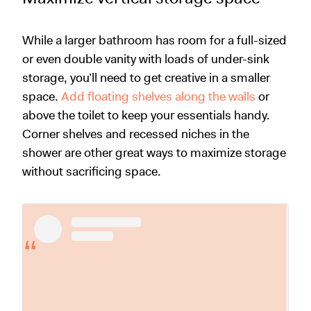
While a larger bathroom has room for a full-sized
or even double vanity with loads of under-sink
storage, you’ll need to get creative in a smaller
space.
Add floating shelves along the walls
or
above the toilet to keep your essentials handy.
Corner shelves and recessed niches in the
shower are other great ways to maximize storage
without sacrificing space.