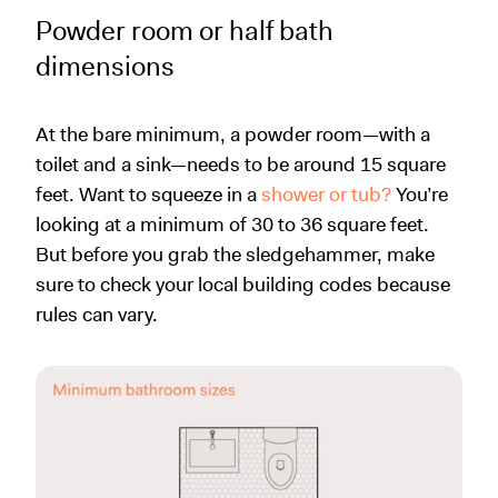
Powder room or half bath
dimensions
At the bare minimum, a powder room—with a
toilet and a sink—needs to be around 15 square
feet. Want to squeeze in a
shower or tub?
You’re
looking at a minimum of 30 to 36 square feet.
But before you grab the sledgehammer, make
sure to check your local building codes because
rules can vary.