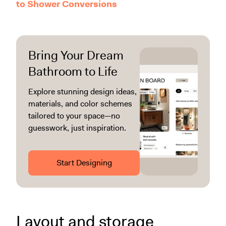
to Shower Conversions
Bring Your Dream
Bathroom to Life
Explore stunning design ideas,
materials, and color schemes
tailored to your space—no
guesswork, just inspiration.
Start Designing
Layout and storage