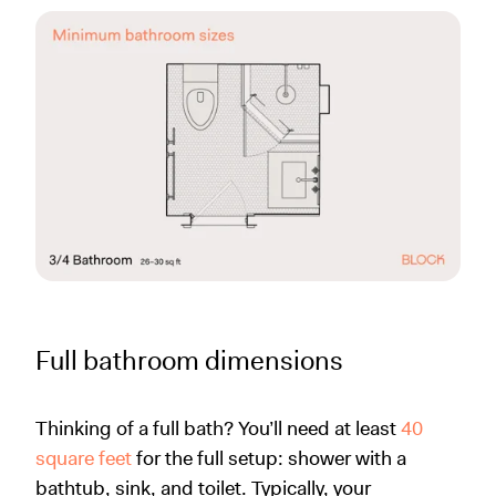
Full bathroom dimensions
Thinking of a full bath? You’ll need at least
40
square feet
for the full setup: shower with a
bathtub, sink, and toilet. Typically, your