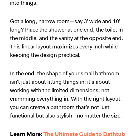
into things.
Got a long, narrow room—say 3
'
wide and 10
'
long? Place the shower at one end, the toilet in
the middle, and the vanity at the opposite end.
This linear layout maximizes every inch while
keeping the design practical.
In the end, the shape of your small bathroom
isn’t just about fitting things in; it’s about
working with the limited dimensions, not
cramming everything in. With the right layout,
you can create a bathroom that’s not just
functional but also stylish—no matter the size.
Learn More:
The Ultimate Guide to Bathtub