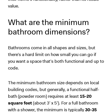
value.
What are the minimum
bathroom dimensions?
Bathrooms come in all shapes and sizes, but
there’s a hard limit on how small you can go if
you want a space that’s both functional and up to
code.
The minimum bathroom size depends on local
building codes, but generally, a functional half-
bath (powder room) requires at least
15-20
square feet
(about 3’ x 5’). For a full bathroom
with a shower, the minimum is typically
30-35