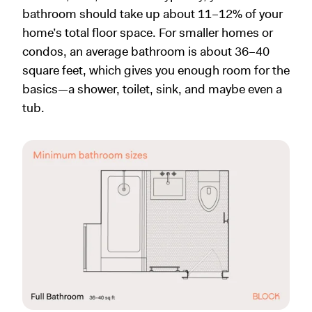
bathroom should take up about 11–12% of your
home’s total floor space. For smaller homes or
condos, an average bathroom is about 36–40
square feet, which gives you enough room for the
basics—a shower, toilet, sink, and maybe even a
tub.