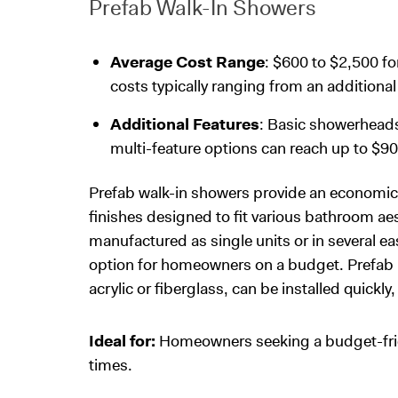
Prefab Walk-In Showers
Average Cost Range
: $600 to $2,500 fo
costs typically ranging from an additiona
Additional Features
: Basic showerhead
multi-feature options can reach up to $90
Prefab walk-in showers provide an economica
finishes designed to fit various bathroom ae
manufactured as single units or in several 
option for homeowners on a budget. Prefab un
acrylic or fiberglass, can be installed quickl
Ideal for:
Homeowners seeking a budget-friend
times.