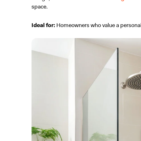
space.
Ideal for:
Homeowners who value a personali