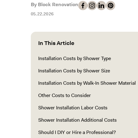
By Block Renovation
05.22.2026
In This Article
Installation Costs by Shower Type
Installation Costs by Shower Size
Installation Costs by Walk-In Shower Material
Other Costs to Consider
Shower Installation Labor Costs
Shower Installation Additional Costs
Should I DIY or Hire a Professional?