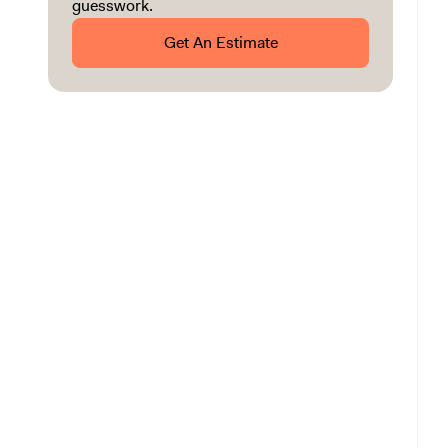
guesswork.
Get An Estimate
Installation Costs by Shower Type
Installation Costs by Shower Size
Installation Costs by Walk-In Shower Material
Other Costs to Consider
Shower Installation Labor Costs
Shower Installation Additional Costs
Should I DIY or Hire a Professional?