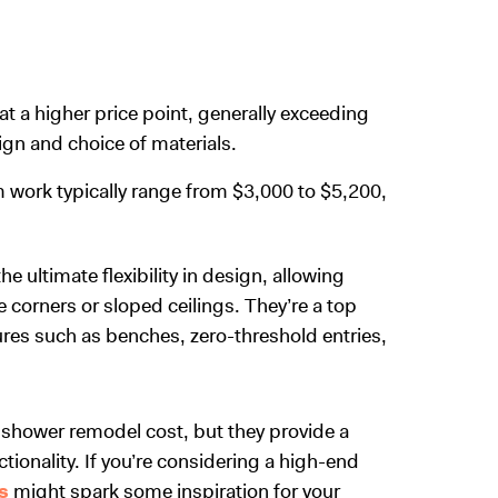
t a higher price point, generally exceeding
sign and choice of materials.
om work typically range from $3,000 to $5,200,
ultimate flexibility in design, allowing
 corners or sloped ceilings. They’re a top
ures such as benches, zero-threshold entries,
 shower remodel cost
, but they provide a
ionality. If you’re considering a high-end
s
might spark some inspiration for your