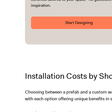
inspiration.
Start Designing
Installation Costs by S
Choosing between a prefab and a custom wal
with each option offering unique benefits in st