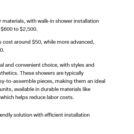
r materials, with walk-in shower installation
l $600 to $2,500.
s cost around $50, while more advanced,
0.
l and convenient choice, with styles and
sthetics. These showers are typically
easy-to-assemble pieces, making them an ideal
its, available in durable materials like
y, which helps reduce labor costs.
ly solution with efficient installation