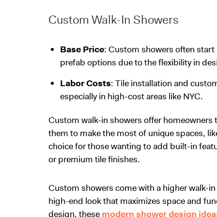
Custom Walk-In Showers
Base Price
: Custom showers often start a
prefab options due to the flexibility in de
Labor Costs
: Tile installation and cust
especially in high-cost areas like NYC.
Custom walk-in showers offer homeowners the 
them to make the most of unique spaces, like
choice for those wanting to add built-in feat
or premium tile finishes.
Custom showers come with a higher
walk-in
high-end look that maximizes space and funct
design, these
modern shower design idea