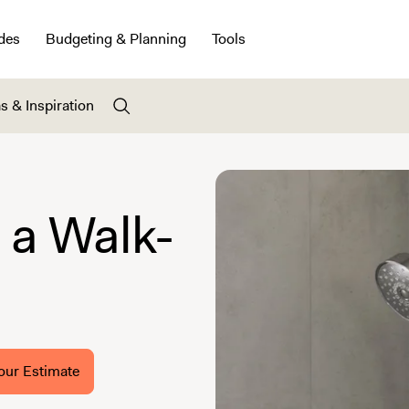
des
Budgeting & Planning
Tools
s & Inspiration
a Walk-
our Estimate