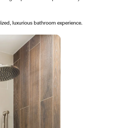
zed, luxurious bathroom experience.