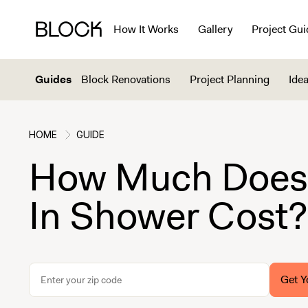
How It Works
Gallery
Project Gui
Guides
Block Renovations
Project Planning
Idea
HOME
GUIDE
How Much Does 
In Shower Cost?
Get Y