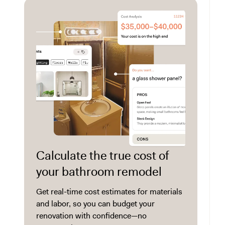
Calculate the true cost of
your bathroom remodel
Get real-time cost estimates for materials
and labor, so you can budget your
renovation with confidence—no