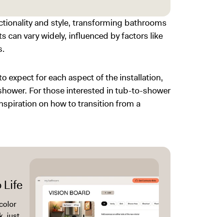
tionality and style, transforming bathrooms
s can vary widely, influenced by factors like
s.
expect for each aspect of the installation,
 shower. For those interested in
tub-to-shower
inspiration on how to transition from a
 Life
color
, just