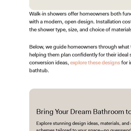
Walk-in showers offer homeowners both func
with a modern, open design. Installation cost
the shower type, size, and choice of material
Below, we guide homeowners through what to 
helping them plan confidently for their ideal
conversion ideas
,
explore these designs
for 
bathtub.
Bring Your Dream Bathroom to
Explore stunning design ideas, materials, and 
schemes tailored to your space—no guesswork