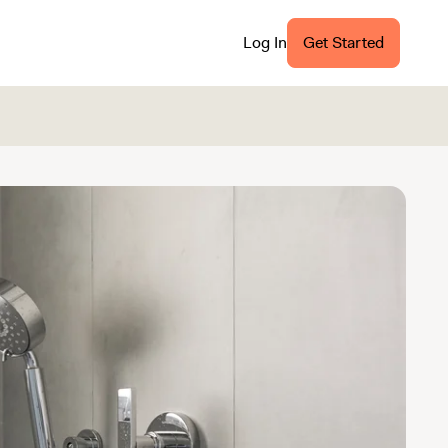
Log In
Get Started