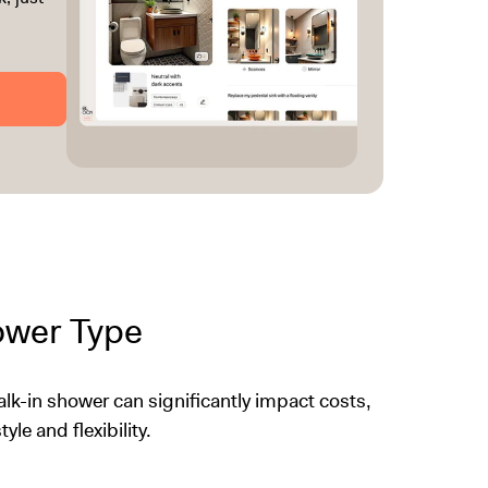
hower Type
k-in shower can significantly impact costs,
yle and flexibility.