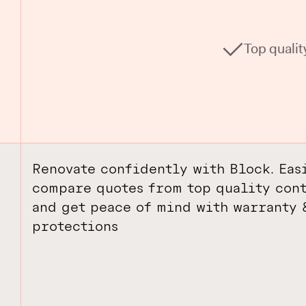
Top qualit
Renovate confidently with Block. Eas
compare quotes from top quality cont
and get peace of mind with warranty 
protections