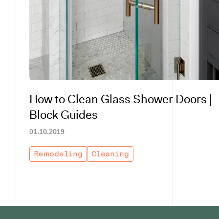
How to Clean Glass Shower Doors |
Block Guides
01.10.2019
Remodeling
Cleaning