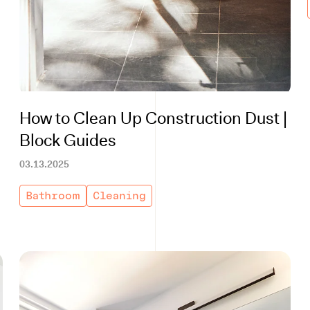
How to Clean Up Construction Dust |
Block Guides
03.13.2025
Bathroom
Cleaning