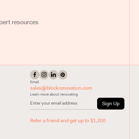
pert resources
Email
sales@blockrenovation.com
Learn more about renovating
Sign Up
Refer a friend and get up to $1,200