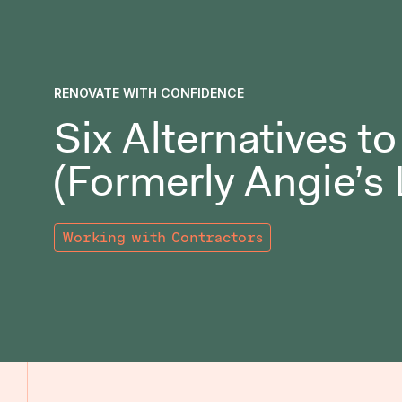
RENOVATE WITH CONFIDENCE
Six Alternatives t
(Formerly Angie’s 
Working with Contractors