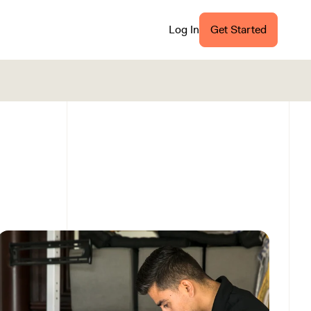
Log In
Get Started