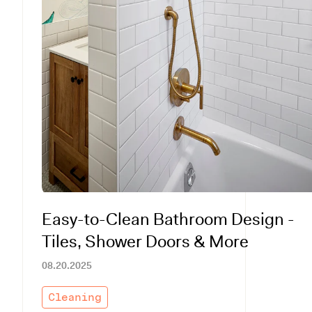
Easy-to-Clean Bathroom Design -
Tiles, Shower Doors & More
08.20.2025
Cleaning