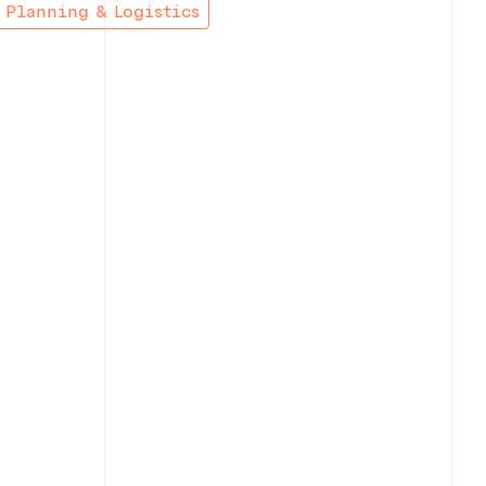
Planning & Logistics