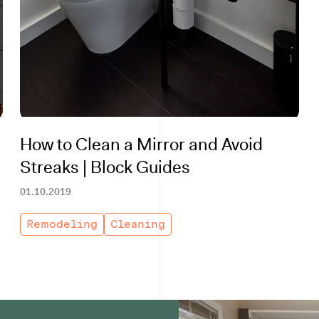
How to Clean a Mirror and Avoid
Streaks | Block Guides
01.10.2019
Remodeling
Cleaning