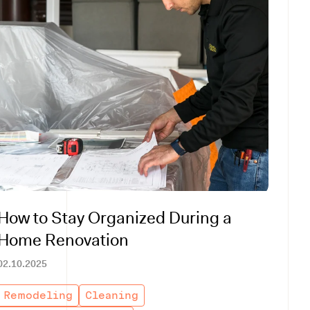
How to Stay Organized During a
Home Renovation
02.10.2025
Remodeling
Cleaning