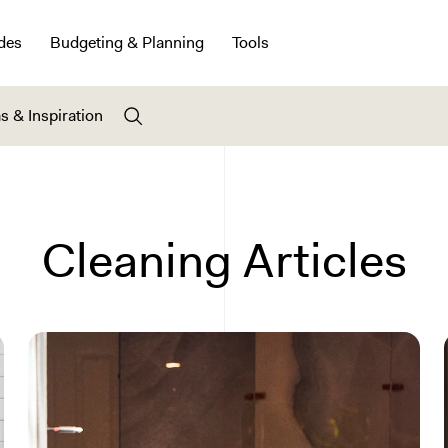
des
Budgeting & Planning
Tools
s & Inspiration
Cleaning Articles