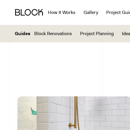
How It Works
Gallery
Project Gui
Guides
Block Renovations
Project Planning
Idea