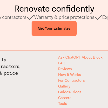
Renovate confidently
y contractors
Warranty & price protections
Ex
Get Your Estimates
Ask ChatGPT About Block
ily
FAQ
ractors,
Reviews
& price
How It Works
For Contractors
Gallery
Guides/Blogs
Careers
Tools