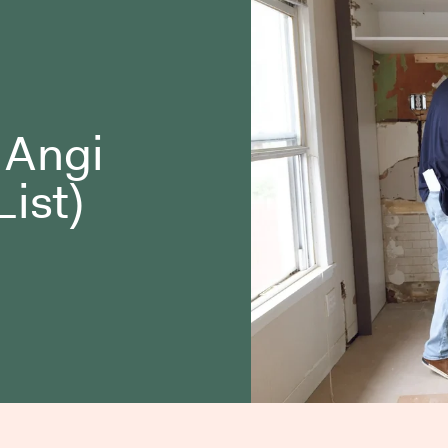
o Angi
List)