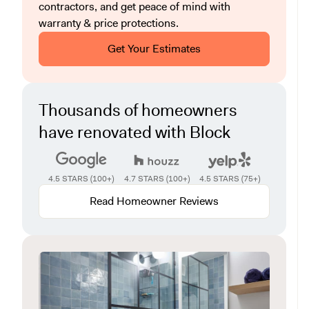
contractors, and get peace of mind with
warranty & price protections.
Get Your Estimates
Thousands of homeowners
have renovated with Block
4.5 STARS (100+)
4.7 STARS (100+)
4.5 STARS (75+)
Read Homeowner Reviews