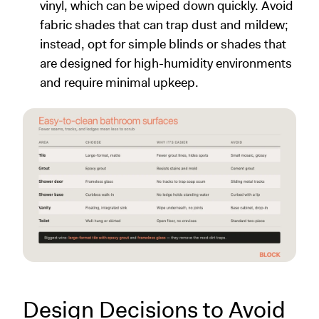
vinyl, which can be wiped down quickly. Avoid
fabric shades that can trap dust and mildew;
instead, opt for simple blinds or shades that
are designed for high-humidity environments
and require minimal upkeep.
Design Decisions to Avoid