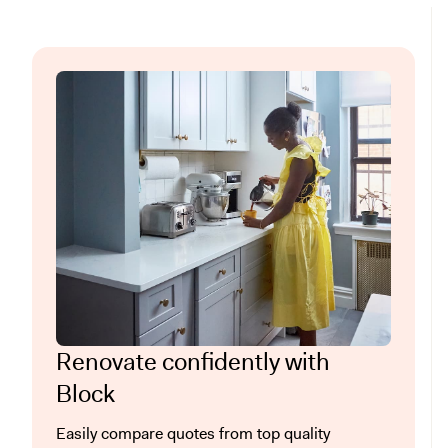
Renovate confidently with
Block
Easily compare quotes from top quality