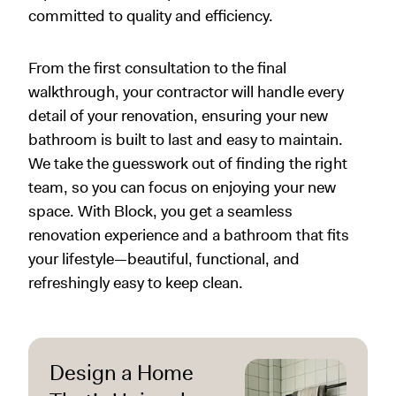
committed to quality and efficiency.
From the first consultation to the final
walkthrough, your contractor will handle every
detail of your renovation, ensuring your new
bathroom is built to last and easy to maintain.
We take the guesswork out of finding the right
team, so you can focus on enjoying your new
space. With Block, you get a seamless
renovation experience and a bathroom that fits
your lifestyle—beautiful, functional, and
refreshingly easy to keep clean.
Design a Home