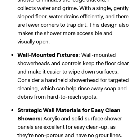
collects water and grime. With a single, gently
sloped floor, water drains efficiently, and there
are fewer corners to trap dirt. This design also
makes the shower more accessible and
visually open.
Wall-Mounted Fixtures
: Wall-mounted
showerheads and controls keep the floor clear
and make it easier to wipe down surfaces.
Consider a handheld showerhead for targeted
cleaning, which can help rinse away soap and
debris from hard-to-reach spots.
Strategic Wall Materials for Easy Clean
Showers:
Acrylic and solid surface shower
panels are excellent for easy clean-up, as
they’re non-porous and have no grout lines.