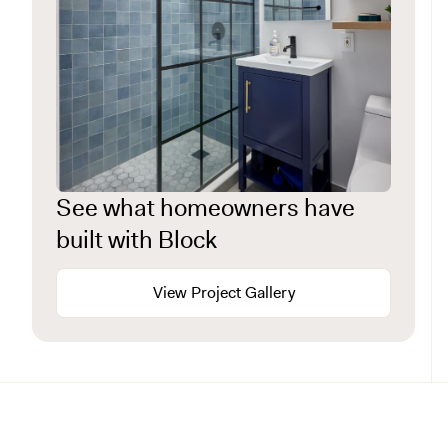
See what homeowners have
built with Block
View Project Gallery