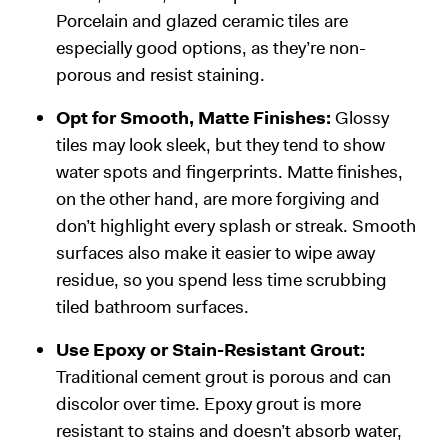
Porcelain and glazed ceramic tiles are
especially good options, as they’re non-
porous and resist staining.
Opt for Smooth, Matte Finishes:
Glossy
tiles may look sleek, but they tend to show
water spots and fingerprints. Matte finishes,
on the other hand, are more forgiving and
don’t highlight every splash or streak. Smooth
surfaces also make it easier to wipe away
residue, so you spend less time scrubbing
tiled bathroom surfaces.
Use Epoxy or Stain-Resistant Grout:
Traditional cement grout is porous and can
discolor over time. Epoxy grout is more
resistant to stains and doesn’t absorb water,