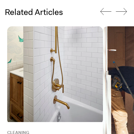
Related Articles
CLEANING