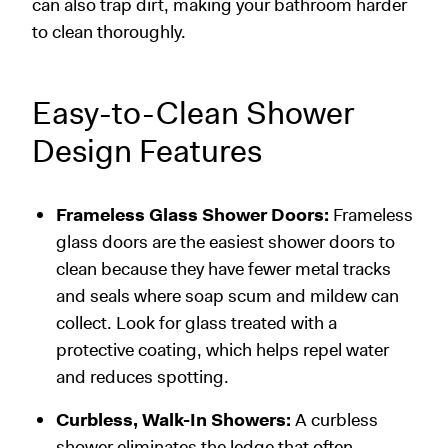
can also trap dirt, making your bathroom harder
to clean thoroughly.
Easy-to-Clean Shower
Design Features
Frameless Glass Shower Doors:
Frameless
glass doors are the easiest shower doors to
clean because they have fewer metal tracks
and seals where soap scum and mildew can
collect. Look for glass treated with a
protective coating, which helps repel water
and reduces spotting.
Curbless, Walk-In Showers:
A curbless
shower eliminates the ledge that often