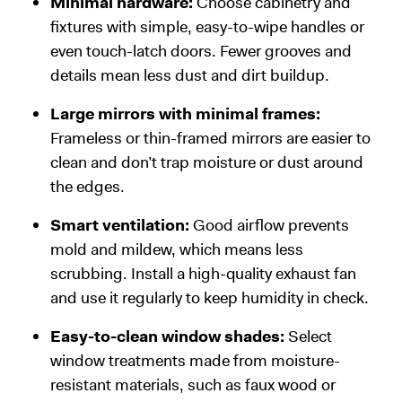
Minimal hardware:
Choose cabinetry and
fixtures with simple, easy-to-wipe handles or
even touch-latch doors. Fewer grooves and
details mean less dust and dirt buildup.
Large mirrors with minimal frames:
Frameless or thin-framed mirrors are easier to
clean and don’t trap moisture or dust around
the edges.
Smart ventilation:
Good airflow prevents
mold and mildew, which means less
scrubbing. Install a high-quality exhaust fan
and use it regularly to keep humidity in check.
Easy-to-clean window shades:
Select
window treatments made from moisture-
resistant materials, such as faux wood or