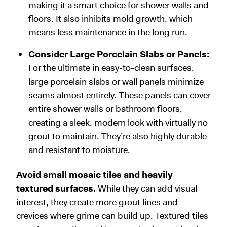
making it a smart choice for shower walls and
floors. It also inhibits mold growth, which
means less maintenance in the long run.
Consider Large Porcelain Slabs or Panels:
For the ultimate in easy-to-clean surfaces,
large porcelain slabs or wall panels minimize
seams almost entirely. These panels can cover
entire shower walls or bathroom floors,
creating a sleek, modern look with virtually no
grout to maintain. They’re also highly durable
and resistant to moisture.
Avoid small mosaic tiles and heavily
textured surfaces.
While they can add visual
interest, they create more grout lines and
crevices where grime can build up. Textured tiles