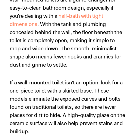
easy-to-clean bathroom design, especially if
you’re dealing with a
half-bath with tight
dimensions
. With the tank and plumbing
concealed behind the wall, the floor beneath the
toilet is completely open, making it simple to
mop and wipe down. The smooth, minimalist
shape also means fewer nooks and crannies for
dust and grime to settle.
If a wall-mounted toilet isn’t an option, look for a
one-piece toilet with a skirted base. These
models eliminate the exposed curves and bolts
found on traditional toilets, so there are fewer
places for dirt to hide. A high-quality glaze on the
ceramic surface will also help prevent stains and
buildup.