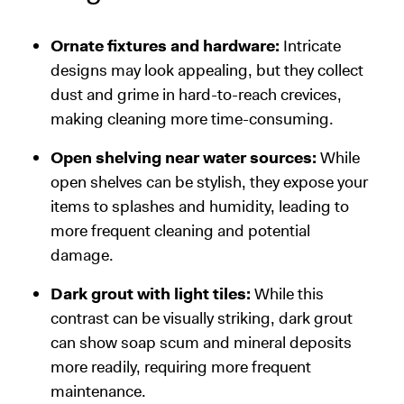
Ornate fixtures and hardware:
Intricate
designs may look appealing, but they collect
dust and grime in hard-to-reach crevices,
making cleaning more time-consuming.
Open shelving near water sources:
While
open shelves can be stylish, they expose your
items to splashes and humidity, leading to
more frequent cleaning and potential
damage.
Dark grout with light tiles:
While this
contrast can be visually striking, dark grout
can show soap scum and mineral deposits
more readily, requiring more frequent
maintenance.