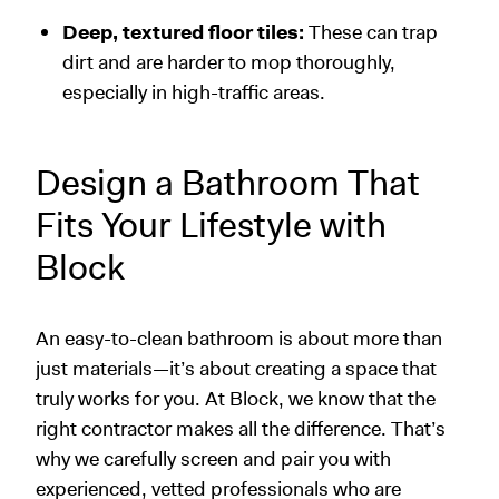
Deep, textured floor tiles:
These can trap
dirt and are harder to mop thoroughly,
especially in high-traffic areas.
Design a Bathroom That
Fits Your Lifestyle with
Block
An easy-to-clean bathroom is about more than
just materials—it’s about creating a space that
truly works for you. At Block, we know that the
right contractor makes all the difference. That’s
why we carefully screen and pair you with
experienced, vetted professionals who are