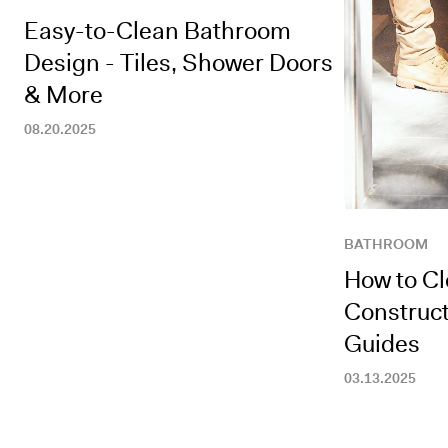
Easy-to-Clean Bathroom
Design - Tiles, Shower Doors
& More
08.20.2025
BATHROOM
How to C
Construct
Guides
03.13.2025