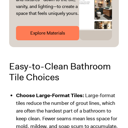
vanity, and lighting—to create a
space that feels uniquely yours.
Explore Materials
Easy-to-Clean Bathroom
Tile Choices
Choose Large-Format Tiles:
Large-format
tiles reduce the number of grout lines, which
are often the hardest part of a bathroom to
keep clean. Fewer seams mean less space for
mold, mildew, and soap scum to accumulate.