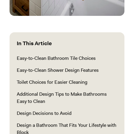
In This Article
Easy-to-Clean Bathroom Tile Choices
Easy-to-Clean Shower Design Features
Toilet Choices for Easier Cleaning
Additional Design Tips to Make Bathrooms
Easy to Clean
Design Decisions to Avoid
Design a Bathroom That Fits Your Lifestyle with
Block