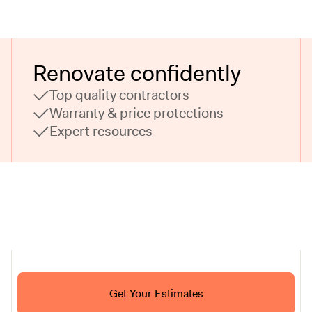
Renovate confidently
Top quality contractors
Warranty & price protections
Expert resources
Ask ChatGPT About Block
Get Your Estimates
FAQ