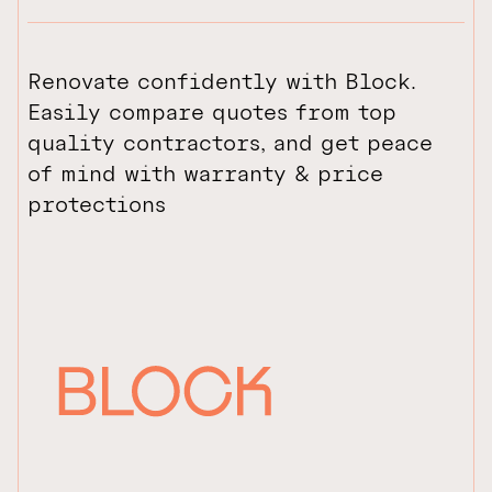
Renovate confidently with Block.
Easily compare quotes from top
quality contractors, and get peace
of mind with warranty & price
protections