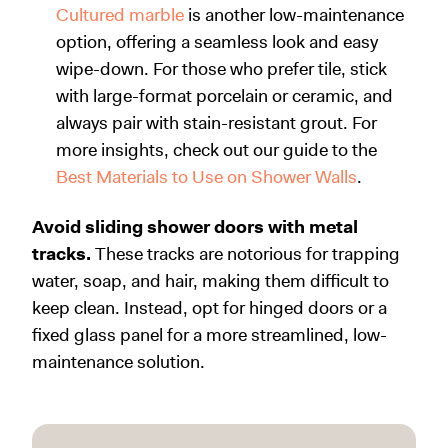
Cultured marble
is another low-maintenance
option, offering a seamless look and easy
wipe-down. For those who prefer tile, stick
with large-format porcelain or ceramic, and
always pair with stain-resistant grout. For
more insights, check out our guide to the
Best Materials to Use on Shower Walls
.
Av
oid sliding shower doors with metal
tracks.
These tracks are notorious for trapping
water, soap, and hair, making them difficult to
keep clean. Instead, opt for hinged doors or a
fixed glass panel for a more streamlined, low-
maintenance solution.