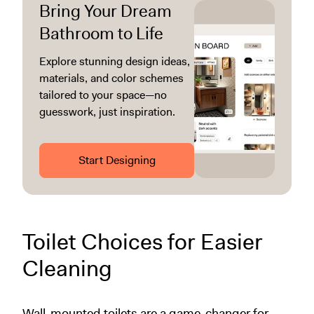
Bring Your Dream
Bathroom to Life
Explore stunning design ideas,
materials, and color schemes
tailored to your space—no
guesswork, just inspiration.
Start Designing
Toilet Choices for Easier
Cleaning
Wall-mounted toilets are a game-changer for