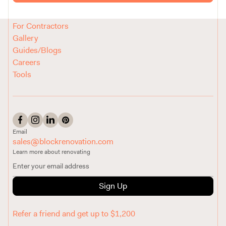
Reviews
How It Works
For Contractors
Gallery
Guides/Blogs
Careers
Tools
Email
sales@blockrenovation.com
Learn more about renovating
Sign Up
Refer a friend and get up to $1,200