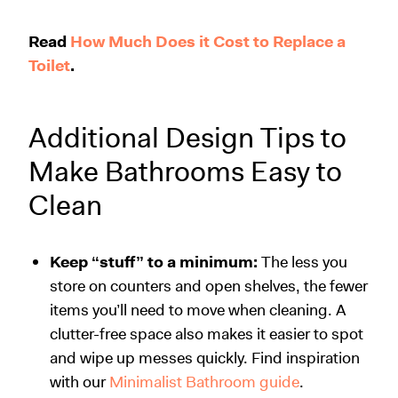
Read
How Much Does it Cost to Replace a
Toilet
.
Additional Design Tips to
Make Bathrooms Easy to
Clean
Keep “stuff” to a minimum:
The less you
store on counters and open shelves, the fewer
items you’ll need to move when cleaning. A
clutter-free space also makes it easier to spot
and wipe up messes quickly. Find inspiration
with our
Minimalist Bathroom guide
.