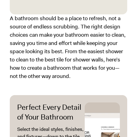
A bathroom should be a place to refresh, not a
source of endless scrubbing. The right design
choices can make your bathroom easier to clean,
saving you time and effort while keeping your
space looking its best. From the easiest shower
to clean to the best tile for shower walls, here’s
how to create a bathroom that works for you—
not the other way around.
Perfect Every Detail
of Your Bathroom
Select the ideal styles, finishes,
and fixtures—down to the tile,