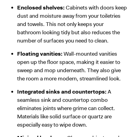
Enclosed shelves:
Cabinets with doors keep
dust and moisture away from your toiletries
and towels. This not only keeps your
bathroom looking tidy but also reduces the
number of surfaces you need to clean.
Floating vanities:
Wall-mounted vanities
open up the floor space, making it easier to
sweep and mop underneath. They also give
the room a more modern, streamlined look.
Integrated sinks and countertops:
A
seamless sink and countertop combo
eliminates joints where grime can collect.
Materials like solid surface or quartz are
especially easy to wipe down.