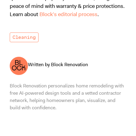
peace of mind with warranty & price protections.
Learn about
Block's editorial process
.
Cleaning
Written by Block Renovation
Block Renovation personalizes home remodeling with
free AI-powered design tools and a vetted contractor
network, helping homeowners plan, visualize, and
build with confidence.