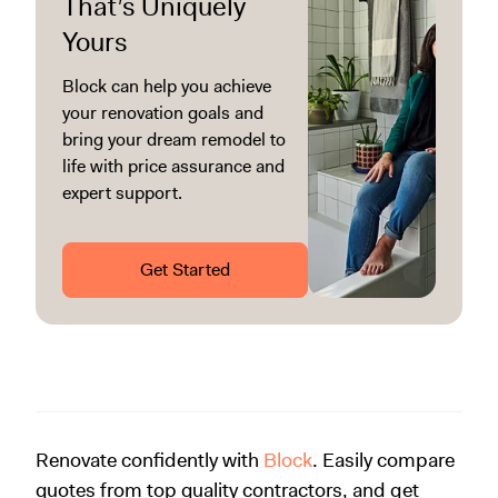
That’s Uniquely
Yours
Block can help you achieve
your renovation goals and
bring your dream remodel to
life with price assurance and
expert support.
Get Started
Renovate confidently with
Block
. Easily compare
quotes from top quality contractors, and get