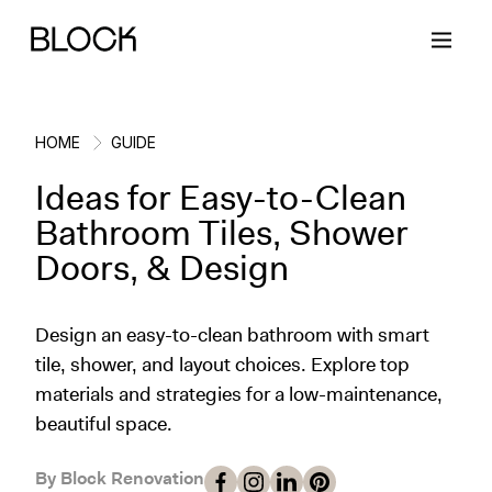
HOME
GUIDE
Ideas for Easy-to-Clean
Back
Back
Back
Back
Bathroom Tiles, Shower
Doors, & Design
Block Renovations
Project Planning
Ideas & Inspiration
Learn About Block
Design an easy-to-clean bathroom with smart
Working with Block
Planning & Logistics
Design
How It Works
tile, shower, and layout choices. Explore top
materials and strategies for a low-maintenance,
Case Studies
Cost
Cleaning
Gallery
beautiful space.
Block Contractors
Timelines
Paint & Color
Project Guides
By Block Renovation