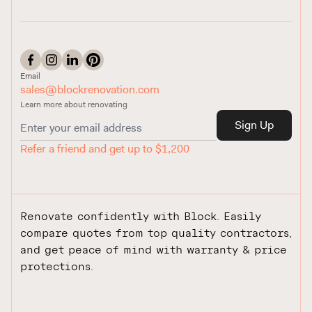
Email
sales@blockrenovation.com
Learn more about renovating
Sign Up
Refer a friend and get up to $1,200
Renovate confidently with Block. Easily
compare quotes from top quality contractors,
and get peace of mind with warranty & price
protections.