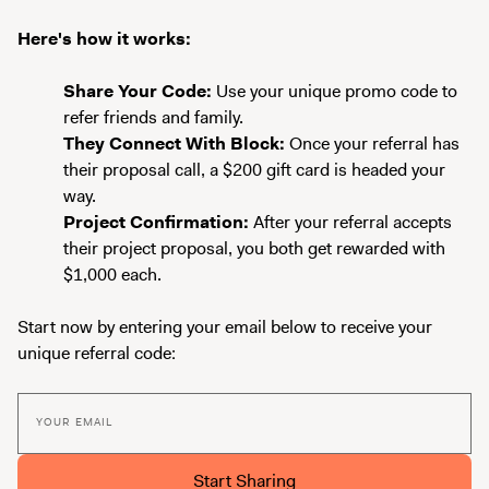
Here's how it works:
Share Your Code:
Use your unique promo code to
refer friends and family.
They Connect With Block:
Once your referral has
their proposal call, a $200 gift card is headed your
way.
Project Confirmation:
After your referral accepts
their project proposal, you both get rewarded with
$1,000 each.
Start now by entering your email below to receive your
unique referral code:
YOUR EMAIL
Start Sharing