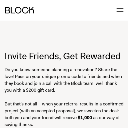
Invite Friends, Get Rewarded
Do you know someone planning a renovation? Share the
love! Pass on your unique promo code to friends and when
they book and join a call with the Block team, we'll thank
you with a $200 gift card.
But that's not all – when your referral results in a confirmed
project (with an accepted proposal), we sweeten the deal:
both you and your friend will receive
$1,000
as our way of
saying thanks.