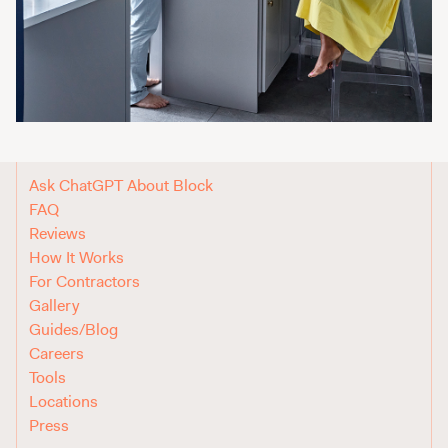
Ask ChatGPT About Block
FAQ
Reviews
How It Works
For Contractors
Gallery
Guides/Blog
Careers
Tools
Locations
Press