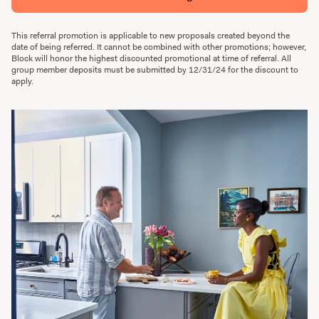
This referral promotion is applicable to new proposals created beyond the
date of being referred. It cannot be combined with other promotions; however,
Block will honor the highest discounted promotional at time of referral. All
group member deposits must be submitted by 12/31/24 for the discount to
apply.