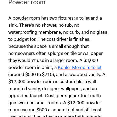
Powder room
A powder room has two fixtures: a toilet and a
sink. There's no shower, no tub, no
waterproofing membrane, no curb, and no glass
to budget for. The cost driver is finishes,
because the space is small enough that
homeowners often splurge on tile or wallpaper
they wouldn't use in a larger room. A $3,000
powder room is paint, a
Kohler Memoirs toilet
(around $530 to $710), and a swapped vanity. A
$12,000 powder room is custom tile, a wall-
mounted vanity, designer wallpaper, and an
upgraded faucet. Cost-per-square-foot math
gets weird in small rooms. A $12,000 powder
room can run $500 a square foot and still cost
less in total than a basic primary bath remodel.