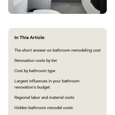
In This Article
The short answer on bathroom remodeling cost
Renovation costs by tier
Cost by bathroom type
Largest influences in your bathroom
renovation's budget
Regional labor and material costs
Hidden bathroom remodel costs