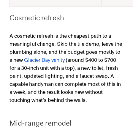
Cosmetic refresh
A cosmetic refresh is the cheapest path to a
meaningful change. Skip the tile demo, leave the
plumbing alone, and the budget goes mostly to
a new
Glacier Bay vanity
(around $400 to $700
for a 30-inch unit with a top), a new toilet, fresh
paint, updated lighting, and a faucet swap. A
capable handyman can complete most of this in
a week, and the result looks new without
touching what's behind the walls.
Mid-range remodel