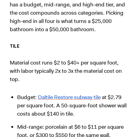
has a budget, mid-range, and high-end tier, and
the cost compounds across categories. Picking
high-end in all four is what turns a $25,000
bathroom into a $50,000 bathroom.
TILE
Material cost runs $2 to $40+ per square foot,
with labor typically 2x to 3x the material cost on
top.
Budget:
Daltile Restore subway tile
at $2.79
per square foot. A 50-square-foot shower wall
costs about $140 in tile.
Mid-range: porcelain at $6 to $11 per square
foot, or $300 to $550 for the same wall.