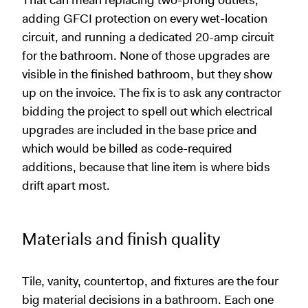
That can mean replacing two-prong outlets,
adding GFCI protection on every wet-location
circuit, and running a dedicated 20-amp circuit
for the bathroom. None of those upgrades are
visible in the finished bathroom, but they show
up on the invoice. The fix is to ask any contractor
bidding the project to spell out which electrical
upgrades are included in the base price and
which would be billed as code-required
additions, because that line item is where bids
drift apart most.
Materials and finish quality
Tile, vanity, countertop, and fixtures are the four
big material decisions in a bathroom. Each one