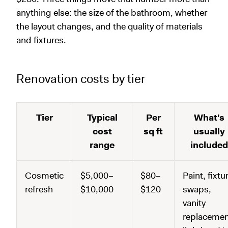
anything else: the size of the bathroom, whether
the layout changes, and the quality of materials
and fixtures.
Renovation costs by tier
Tier
Typical
Per
What's
cost
sq ft
usually
range
included
Cosmetic
$5,000–
$80–
Paint, fixtu
refresh
$10,000
$120
swaps,
vanity
replacemen