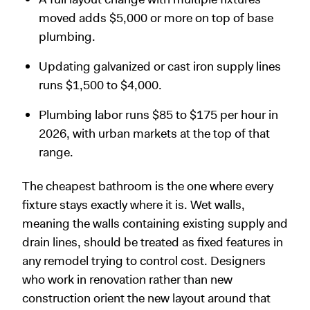
moved adds $5,000 or more on top of base
plumbing.
Updating galvanized or cast iron supply lines
runs $1,500 to $4,000.
Plumbing labor runs $85 to $175 per hour in
2026, with urban markets at the top of that
range.
The cheapest bathroom is the one where every
fixture stays exactly where it is. Wet walls,
meaning the walls containing existing supply and
drain lines, should be treated as fixed features in
any remodel trying to control cost. Designers
who work in renovation rather than new
construction orient the new layout around that