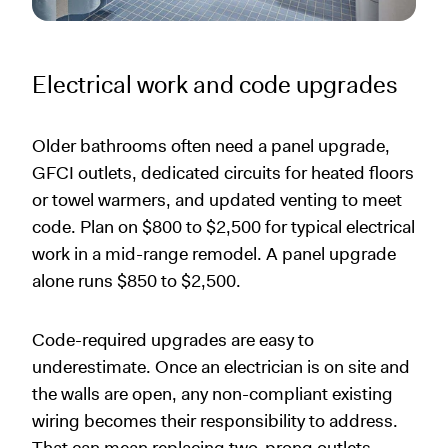
Electrical work and code upgrades
Older bathrooms often need a panel upgrade,
GFCI outlets, dedicated circuits for heated floors
or towel warmers, and updated venting to meet
code. Plan on $800 to $2,500 for typical electrical
work in a mid-range remodel. A panel upgrade
alone runs $850 to $2,500.
Code-required upgrades are easy to
underestimate. Once an electrician is on site and
the walls are open, any non-compliant existing
wiring becomes their responsibility to address.