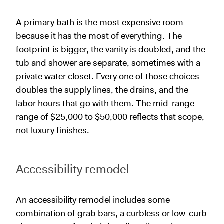
A primary bath is the most expensive room
because it has the most of everything. The
footprint is bigger, the vanity is doubled, and the
tub and shower are separate, sometimes with a
private water closet. Every one of those choices
doubles the supply lines, the drains, and the
labor hours that go with them. The mid-range
range of $25,000 to $50,000 reflects that scope,
not luxury finishes.
Accessibility remodel
An accessibility remodel includes some
combination of grab bars, a curbless or low-curb