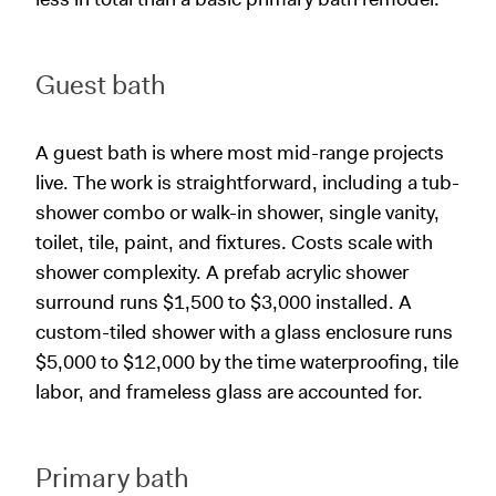
Guest bath
A guest bath is where most mid-range projects
live. The work is straightforward, including a tub-
shower combo or walk-in shower, single vanity,
toilet, tile, paint, and fixtures. Costs scale with
shower complexity. A prefab acrylic shower
surround runs $1,500 to $3,000 installed. A
custom-tiled shower with a glass enclosure runs
$5,000 to $12,000 by the time waterproofing, tile
labor, and frameless glass are accounted for.
Primary bath