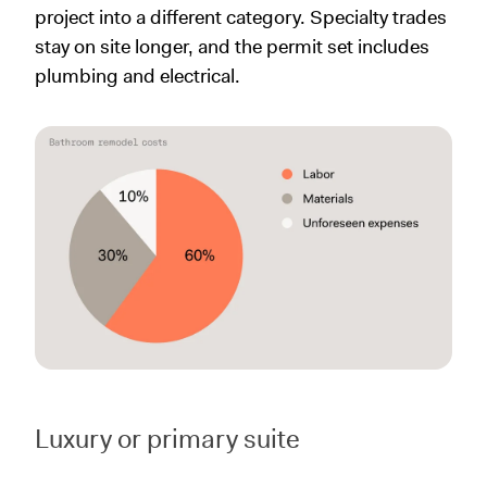
project into a different category. Specialty trades
stay on site longer, and the permit set includes
plumbing and electrical.
Luxury or primary suite