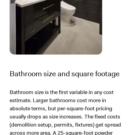
Bathroom size and square footage
Bathroom size is the first variable in any cost
estimate. Larger bathrooms cost more in
absolute terms, but per-square-foot pricing
usually drops as size increases. The fixed costs
(demolition setup, permits, fixtures) get spread
across more area. A 25-square-foot powder