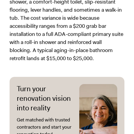
shower, a comfort-height toilet, slip-resistant
flooring, lever handles, and sometimes a walk-in
tub. The cost variance is wide because
accessibility ranges from a $200 grab bar
installation to a full ADA-compliant primary suite
with a roll-in shower and reinforced wall
blocking. A typical aging-in-place bathroom
retrofit lands at $15,000 to $25,000.
Turn your
renovation vision
into reality
Get matched with trusted
contractors and start your