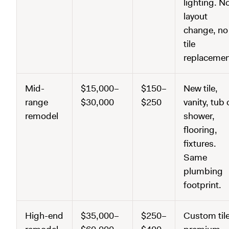
lighting. N
layout
change, no
tile
replacemen
Mid-
$15,000–
$150–
New tile,
range
$30,000
$250
vanity, tub 
remodel
shower,
flooring,
fixtures.
Same
plumbing
footprint.
High-end
$35,000–
$250–
Custom tile