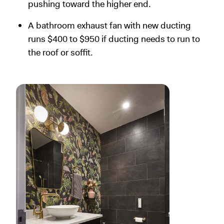
pushing toward the higher end.
A bathroom exhaust fan with new ducting
runs $400 to $950 if ducting needs to run to
the roof or soffit.