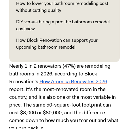
How to lower your bathroom remodeling cost
without cutting quality
DIY versus hiring a pro: the bathroom remodel
cost view
How Block Renovation can support your
upcoming bathroom remodel
Nearly 1 in 2 renovators (47%) are remodeling
bathrooms in 2026, according to Block
Renovation's
How America Renovates 2026
report. It's the most-renovated room in the
country, and it's also one of the most variable in
price. The same 50-square-foot footprint can
cost $8,000 or $80,000, and the difference
comes down to how much you tear out and what
you put back in.