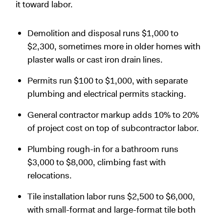
it toward labor.
Demolition and disposal runs $1,000 to
$2,300, sometimes more in older homes with
plaster walls or cast iron drain lines.
Permits run $100 to $1,000, with separate
plumbing and electrical permits stacking.
General contractor markup adds 10% to 20%
of project cost on top of subcontractor labor.
Plumbing rough-in for a bathroom runs
$3,000 to $8,000, climbing fast with
relocations.
Tile installation labor runs $2,500 to $6,000,
with small-format and large-format tile both