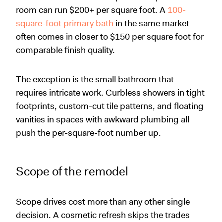
room can run $200+ per square foot. A
100-
square-foot primary bath
in the same market
often comes in closer to $150 per square foot for
comparable finish quality.
The exception is the small bathroom that
requires intricate work. Curbless showers in tight
footprints, custom-cut tile patterns, and floating
vanities in spaces with awkward plumbing all
push the per-square-foot number up.
Scope of the remodel
Scope drives cost more than any other single
decision. A cosmetic refresh skips the trades