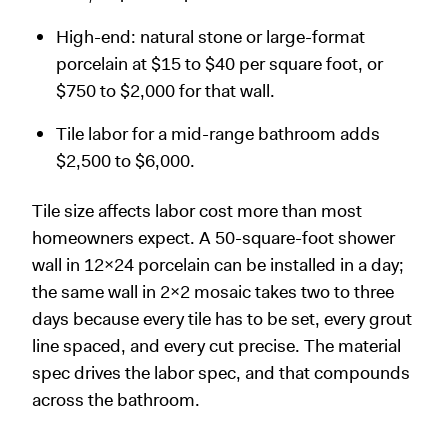
High-end: natural stone or large-format
porcelain at $15 to $40 per square foot, or
$750 to $2,000 for that wall.
Tile labor for a mid-range bathroom adds
$2,500 to $6,000.
Tile size affects labor cost more than most
homeowners expect. A 50-square-foot shower
wall in 12x24 porcelain can be installed in a day;
the same wall in 2x2 mosaic takes two to three
days because every tile has to be set, every grout
line spaced, and every cut precise. The material
spec drives the labor spec, and that compounds
across the bathroom.