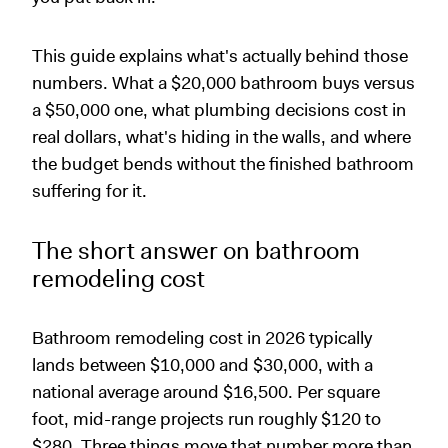
This guide explains what's actually behind those
numbers. What a $20,000 bathroom buys versus
a $50,000 one, what plumbing decisions cost in
real dollars, what's hiding in the walls, and where
the budget bends without the finished bathroom
suffering for it.
The short answer on bathroom
remodeling cost
Bathroom remodeling cost in 2026 typically
lands between $10,000 and $30,000, with a
national average around $16,500. Per square
foot, mid-range projects run roughly $120 to
$280. Three things move that number more than