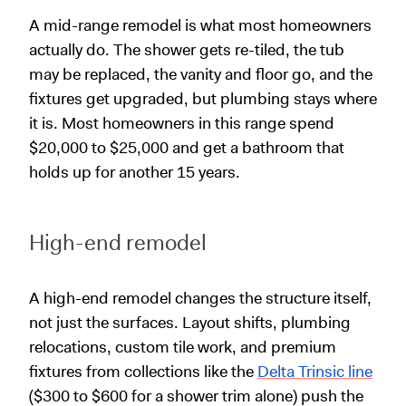
A mid-range remodel is what most homeowners
actually do. The shower gets re-tiled, the tub
may be replaced, the vanity and floor go, and the
fixtures get upgraded, but plumbing stays where
it is. Most homeowners in this range spend
$20,000 to $25,000 and get a bathroom that
holds up for another 15 years.
High-end remodel
A high-end remodel changes the structure itself,
not just the surfaces. Layout shifts, plumbing
relocations, custom tile work, and premium
fixtures from collections like the
Delta Trinsic line
($300 to $600 for a shower trim alone) push the