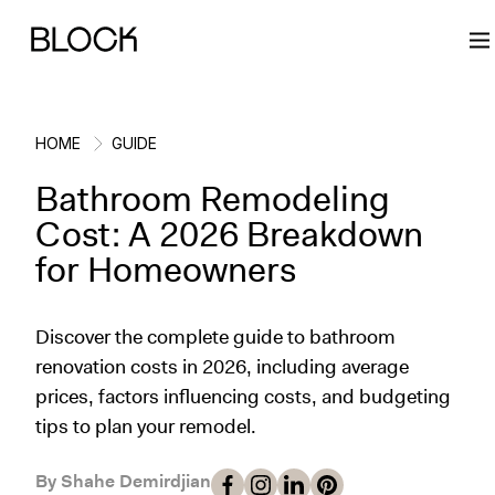
HOME
GUIDE
Bathroom Remodeling
Back
Back
Back
Back
Cost: A 2026 Breakdown
for Homeowners
Block Renovations
Project Planning
Ideas & Inspiration
Learn About Block
Discover the complete guide to bathroom
Working with Block
Planning & Logistics
Design
How It Works
renovation costs in 2026, including average
prices, factors influencing costs, and budgeting
Case Studies
Cost
Cleaning
Gallery
tips to plan your remodel.
Block Contractors
Timelines
Paint & Color
Project Guides
By Shahe Demirdjian