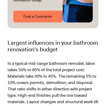
renovation today!
Find a Contractor
Largest influences in your bathroom
renovation's budget
In a typical mid-range bathroom remodel, labor
takes 50% to 65% of the total project cost.
Materials take 30% to 45%. The remaining 5% to
10% covers permits, demolition, and disposal.
That ratio shifts in either direction with project
type. High-end finishes pull the mix toward
materials. Layout changes and structural work tilt