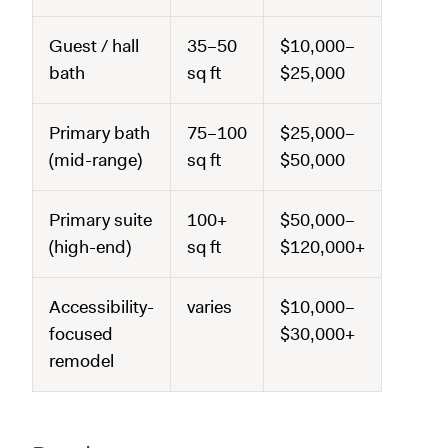
Guest / hall
35–50
$10,000–
bath
sq ft
$25,000
Primary bath
75–100
$25,000–
(mid-range)
sq ft
$50,000
Primary suite
100+
$50,000–
(high-end)
sq ft
$120,000+
Accessibility-
varies
$10,000–
focused
$30,000+
remodel