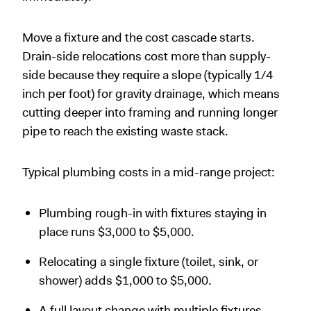
Move a fixture and the cost cascade starts.
Drain-side relocations cost more than supply-
side because they require a slope (typically 1/4
inch per foot) for gravity drainage, which means
cutting deeper into framing and running longer
pipe to reach the existing waste stack.
Typical plumbing costs in a mid-range project:
Plumbing rough-in with fixtures staying in
place runs $3,000 to $5,000.
Relocating a single fixture (toilet, sink, or
shower) adds $1,000 to $5,000.
A full layout change with multiple fixtures