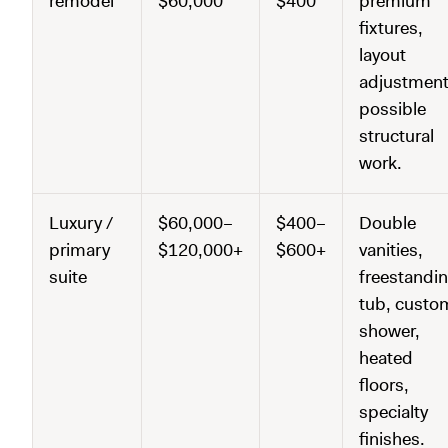
remodel
$60,000
$400
premium
fixtures,
layout
adjustment
possible
structural
work.
Luxury /
$60,000–
$400–
Double
primary
$120,000+
$600+
vanities,
suite
freestandi
tub, custo
shower,
heated
floors,
specialty
finishes.