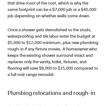
that drive most of the cost, which is why the
same footprint can be a $7,000 job or a $40,000
job depending on whether walls come down.
Once a shower gets demolished to the studs,
waterproofing and tile labor enter the budget at
$5,000 to $12,000 minimum, plus new plumbing
rough-in if any fixture moves. A homeowner who
keeps the existing shower surround intact and
replaces only the vanity, toilet, fixtures, and
flooring will save $8,000 to $15,000 compared to
a full mid-range remodel.
Plumbing relocations and rough-in