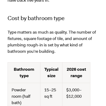
have back five years in.
Cost by bathroom type
Type matters as much as quality. The number of
fixtures, square footage of tile, and amount of
plumbing rough-in is set by what kind of
bathroom you're building.
Bathroom
Typical
2026 cost
type
size
range
Powder
15–25
$3,000–
room (half
sq ft
$12,000
bath)