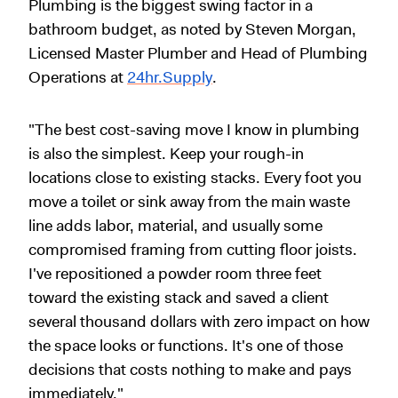
Plumbing is the biggest swing factor in a
bathroom budget, as noted by Steven Morgan,
Licensed Master Plumber and Head of Plumbing
Operations at
24hr.Supply
.
"The best cost-saving move I know in plumbing
is also the simplest. Keep your rough-in
locations close to existing stacks. Every foot you
move a toilet or sink away from the main waste
line adds labor, material, and usually some
compromised framing from cutting floor joists.
I've repositioned a powder room three feet
toward the existing stack and saved a client
several thousand dollars with zero impact on how
the space looks or functions. It's one of those
decisions that costs nothing to make and pays
immediately."