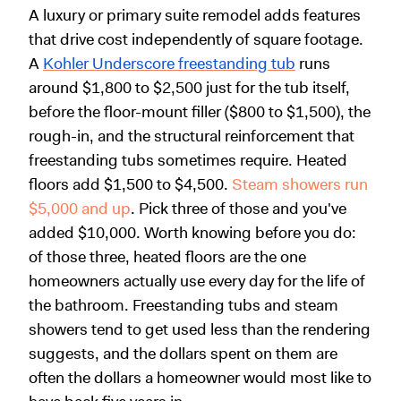
A luxury or primary suite remodel adds features
that drive cost independently of square footage.
A
Kohler Underscore freestanding tub
runs
around $1,800 to $2,500 just for the tub itself,
before the floor-mount filler ($800 to $1,500), the
rough-in, and the structural reinforcement that
freestanding tubs sometimes require. Heated
floors add $1,500 to $4,500.
Steam showers run
$5,000 and up
. Pick three of those and you've
added $10,000. Worth knowing before you do:
of those three, heated floors are the one
homeowners actually use every day for the life of
the bathroom. Freestanding tubs and steam
showers tend to get used less than the rendering
suggests, and the dollars spent on them are
often the dollars a homeowner would most like to