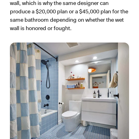
wall, which is why the same designer can
produce a $20,000 plan or a $45,000 plan for the
same bathroom depending on whether the wet
wall is honored or fought.