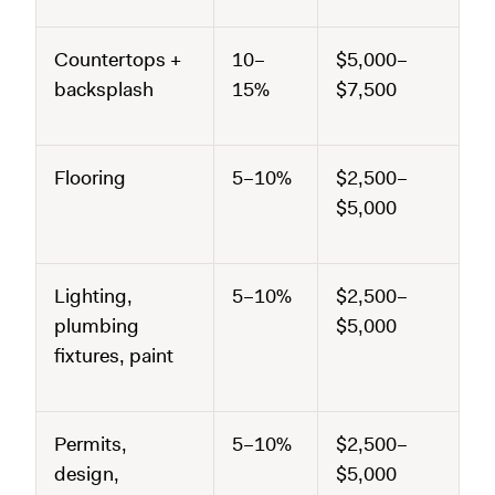
Countertops +
10–
$5,000–
backsplash
15%
$7,500
Flooring
5–10%
$2,500–
$5,000
Lighting,
5–10%
$2,500–
plumbing
$5,000
fixtures, paint
Permits,
5–10%
$2,500–
design,
$5,000