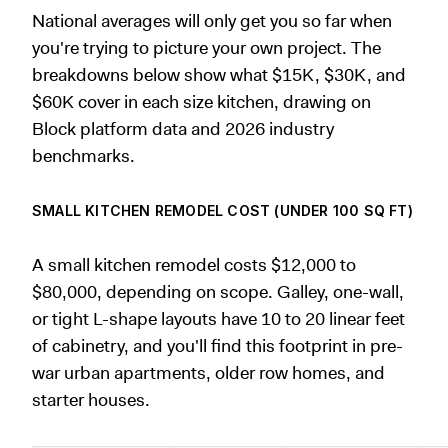
National averages will only get you so far when
you're trying to picture your own project. The
breakdowns below show what $15K, $30K, and
$60K cover in each size kitchen, drawing on
Block platform data and 2026 industry
benchmarks.
SMALL KITCHEN REMODEL COST (UNDER 100 SQ FT)
A small kitchen remodel costs $12,000 to
$80,000, depending on scope. Galley, one-wall,
or tight L-shape layouts have 10 to 20 linear feet
of cabinetry, and you'll find this footprint in pre-
war urban apartments, older row homes, and
starter houses.