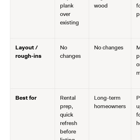
plank
wood
f
over
p
existing
Layout /
No
No changes
M
rough-ins
changes
p
o
m
Best for
Rental
Long-term
P
prep,
homeowners
u
quick
f
refresh
h
before
listing