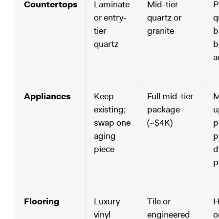
Countertops
Laminate
Mid-tier
P
or entry-
quartz or
q
tier
granite
b
quartz
b
a
Appliances
Keep
Full mid-tier
M
existing;
package
u
swap one
(~$4K)
p
aging
p
piece
d
p
Flooring
Luxury
Tile or
H
vinyl
engineered
o