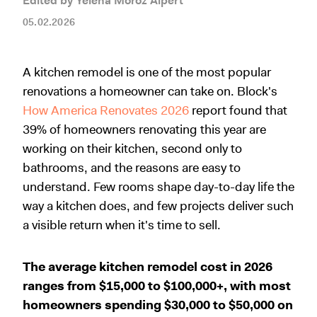
Edited by Yelena Moroz Alpert
05.02.2026
A kitchen remodel is one of the most popular
renovations a homeowner can take on. Block's
How America Renovates 2026
report found that
39% of homeowners renovating this year are
working on their kitchen, second only to
bathrooms, and the reasons are easy to
understand. Few rooms shape day-to-day life the
way a kitchen does, and few projects deliver such
a visible return when it's time to sell.
The average kitchen remodel cost in 2026
ranges from $15,000 to $100,000+, with most
homeowners spending $30,000 to $50,000 on