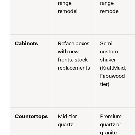
range
range
remodel
remodel
Cabinets
Reface boxes
Semi-
with new
custom
fronts; stock
shaker
replacements
(KraftMaid,
Fabuwood
tier)
Countertops
Mid-tier
Premium
quartz
quartz or
granite