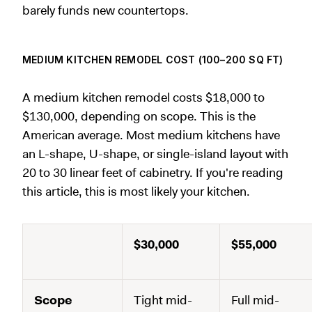
barely funds new countertops.
MEDIUM KITCHEN REMODEL COST (100–200 SQ FT)
A medium kitchen remodel costs $18,000 to
$130,000, depending on scope. This is the
American average. Most medium kitchens have
an L-shape, U-shape, or single-island layout with
20 to 30 linear feet of cabinetry. If you're reading
this article, this is most likely your kitchen.
$30,000
$55,000
Scope
Tight mid-
Full mid-