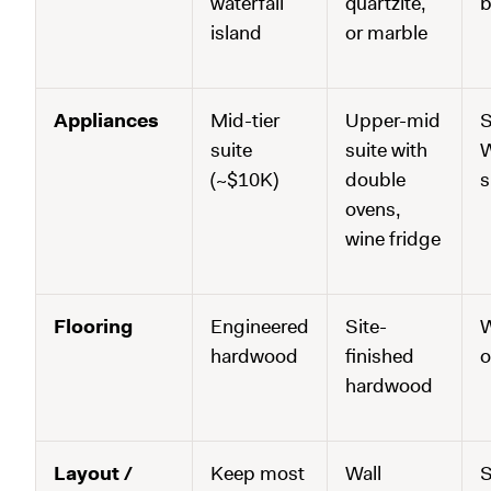
waterfall
quartzite,
b
island
or marble
Appliances
Mid-tier
Upper-mid
S
suite
suite with
W
(~$10K)
double
s
ovens,
wine fridge
Flooring
Engineered
Site-
W
hardwood
finished
o
hardwood
Layout /
Keep most
Wall
S