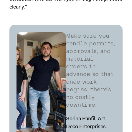
clearly."
Make sure you
handle permits,
approvals, and
material
orders in
advance so that
once work
begins, there's
no costly
downtime.
Sorina Panfil, Art
Deco Enterprises