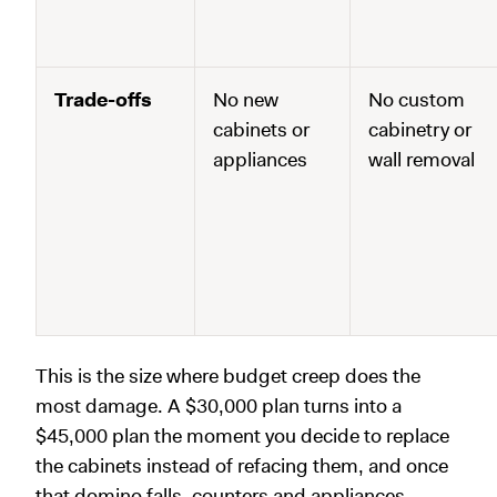
Trade-offs
No new
No custom
cabinets or
cabinetry or
appliances
wall removal
This is the size where budget creep does the
most damage. A $30,000 plan turns into a
$45,000 plan the moment you decide to replace
the cabinets instead of refacing them, and once
that domino falls, counters and appliances