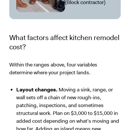
(Block contractor)
What factors affect kitchen remodel
cost?
Within the ranges above, four variables
determine where your project lands.
Layout changes.
Moving a sink, range, or
wall sets off a chain of new rough-ins,
patching, inspections, and sometimes
structural work. Plan on $3,000 to $15,000 in
added cost depending on what's moving and
how far. Adding an island means new