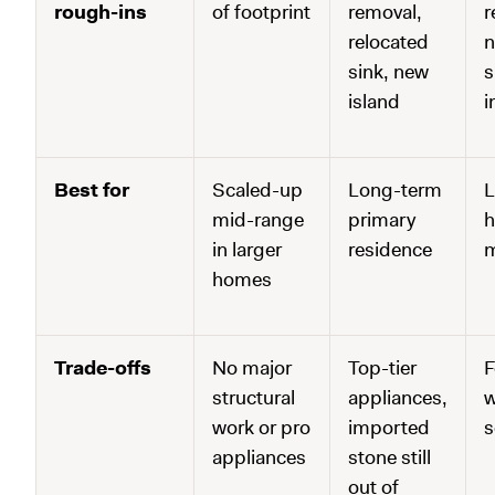
rough-ins
of footprint
removal,
r
relocated
n
sink, new
s
island
i
Best for
Scaled-up
Long-term
L
mid-range
primary
h
in larger
residence
m
homes
Trade-offs
No major
Top-tier
F
structural
appliances,
w
work or pro
imported
s
appliances
stone still
out of