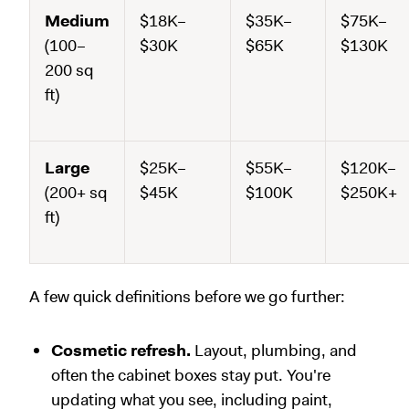
Medium
$18K–
$35K–
$75K–
(100–
$30K
$65K
$130K
200 sq
ft)
Large
$25K–
$55K–
$120K–
(200+ sq
$45K
$100K
$250K+
ft)
A few quick definitions before we go further:
Cosmetic refresh.
Layout, plumbing, and
often the cabinet boxes stay put. You're
updating what you see, including paint,