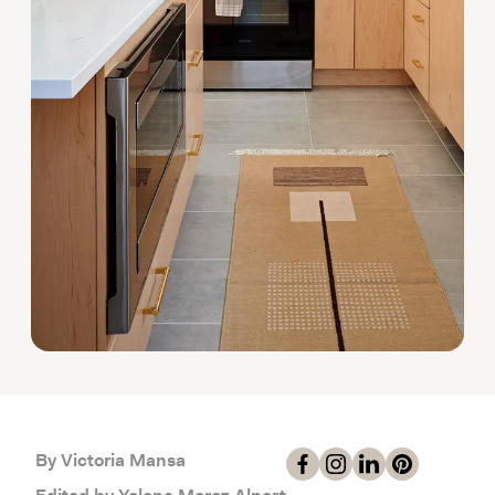
By Victoria Mansa