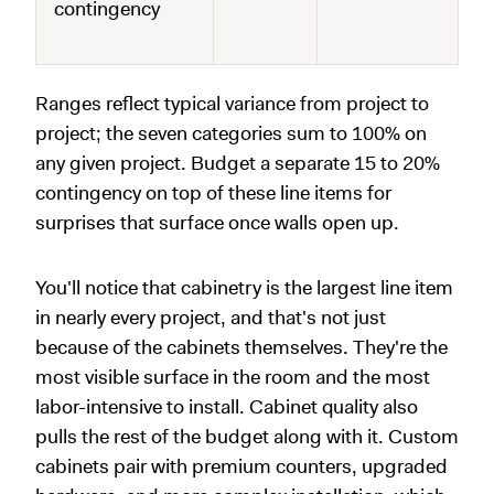
contingency
Ranges reflect typical variance from project to
project; the seven categories sum to 100% on
any given project. Budget a separate 15 to 20%
contingency on top of these line items for
surprises that surface once walls open up.
You'll notice that cabinetry is the largest line item
in nearly every project, and that's not just
because of the cabinets themselves. They're the
most visible surface in the room and the most
labor-intensive to install. Cabinet quality also
pulls the rest of the budget along with it. Custom
cabinets pair with premium counters, upgraded