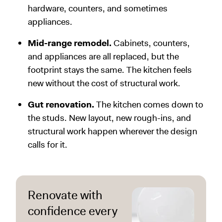
hardware, counters, and sometimes
appliances.
Mid-range remodel.
Cabinets, counters,
and appliances are all replaced, but the
footprint stays the same. The kitchen feels
new without the cost of structural work.
Gut renovation.
The kitchen comes down to
the studs. New layout, new rough-ins, and
structural work happen wherever the design
calls for it.
Renovate with
confidence every