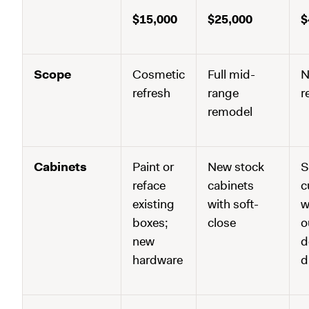
$15,000
$25,000
$
Scope
Cosmetic
Full mid-
N
refresh
range
r
remodel
Cabinets
Paint or
New stock
S
reface
cabinets
c
existing
with soft-
w
boxes;
close
o
new
d
hardware
d