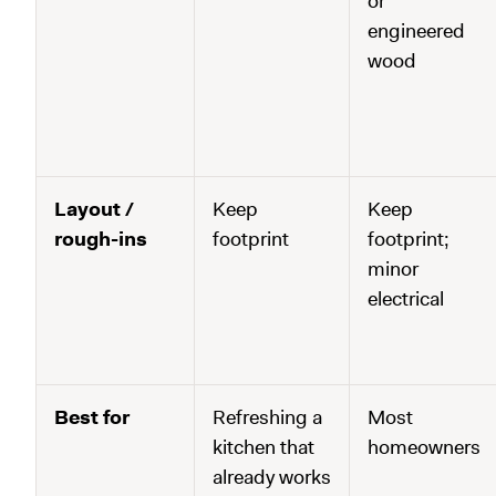
or
engineered
wood
Layout /
Keep
Keep
rough-ins
footprint
footprint;
minor
electrical
Best for
Refreshing a
Most
kitchen that
homeowners
already works