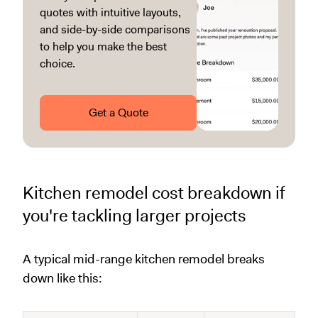
quotes with intuitive layouts,
and side-by-side comparisons
to help you make the best
choice.
Get a Quote
Kitchen remodel cost breakdown if
you're tackling larger projects
A typical mid-range kitchen remodel breaks
down like this: