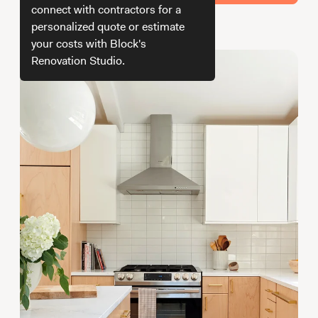
Working with Contractors
How To & DIY
Budgeting & Planning
connect with contractors for a
personalized quote or estimate
How we get your estimate
Tools
your costs with Block's
Renovation Studio.