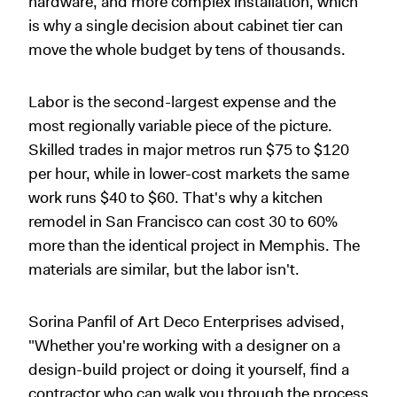
hardware, and more complex installation, which
is why a single decision about cabinet tier can
move the whole budget by tens of thousands.
Labor is the second-largest expense and the
most regionally variable piece of the picture.
Skilled trades in major metros run $75 to $120
per hour, while in lower-cost markets the same
work runs $40 to $60. That's why a kitchen
remodel in San Francisco can cost 30 to 60%
more than the identical project in Memphis. The
materials are similar, but the labor isn't.
Sorina Panfil of Art Deco Enterprises advised,
"Whether you're working with a designer on a
design-build project or doing it yourself, find a
contractor who can walk you through the process