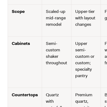
Scope
Scaled-up
Upper-tier
F
mid-range
with layout
g
remodel
changes
Cabinets
Semi-
Upper
F
custom
semi-
w
shaker
custom or
a
throughout
custom;
f
specialty
pantry
Countertops
Quartz
Premium
B
with
quartz,
s