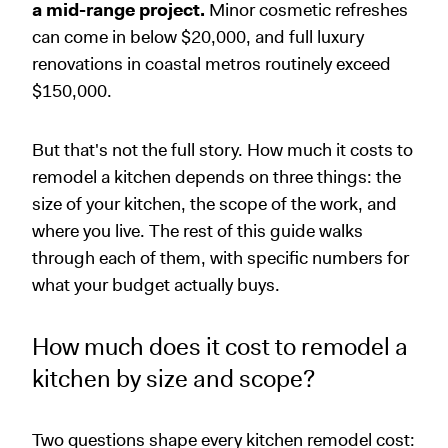
a mid-range project.
Minor cosmetic refreshes
can come in below $20,000, and full luxury
renovations in coastal metros routinely exceed
$150,000.
But that's not the full story. How much it costs to
remodel a kitchen depends on three things: the
size of your kitchen, the scope of the work, and
where you live. The rest of this guide walks
through each of them, with specific numbers for
what your budget actually buys.
How much does it cost to remodel a
kitchen by size and scope?
Two questions shape every kitchen remodel cost: