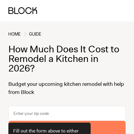
HOME
GUIDE
How Much Does It Cost to
Back
Back
Back
Back
Remodel a Kitchen in
2026?
Block Renovations
Project Planning
Ideas & Inspiration
Learn About Block
Budget your upcoming kitchen remodel with help
from Block
Working with Block
Planning & Logistics
Design
How It Works
Case Studies
Cost
Cleaning
Gallery
Block Contractors
Timelines
Paint & Color
Project Guides
Get Your Estimate
Fill out the form above to either