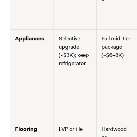
Appliances
Selective
Full mid-tier
upgrade
package
(~$3K); keep
(~$6–8K)
refrigerator
Flooring
LVP or tile
Hardwood