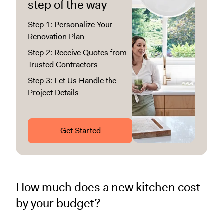
step of the way
Step 1: Personalize Your
Renovation Plan
Step 2: Receive Quotes from
Trusted Contractors
Step 3: Let Us Handle the
Project Details
Get Started
How much does a new kitchen cost
by your budget?