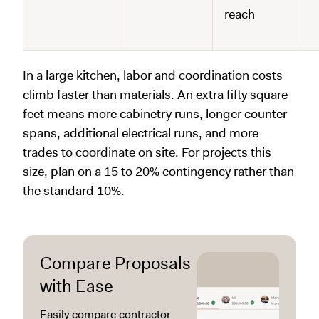
reach
In a large kitchen, labor and coordination costs
climb faster than materials. An extra fifty square
feet means more cabinetry runs, longer counter
spans, additional electrical runs, and more
trades to coordinate on site. For projects this
size, plan on a 15 to 20% contingency rather than
the standard 10%.
Compare Proposals
with Ease
Easily compare contractor