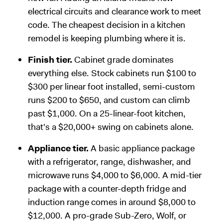
electrical circuits and clearance work to meet
code. The cheapest decision in a kitchen
remodel is keeping plumbing where it is.
Finish tier.
Cabinet grade dominates
everything else. Stock cabinets run $100 to
$300 per linear foot installed, semi-custom
runs $200 to $650, and custom can climb
past $1,000. On a 25-linear-foot kitchen,
that's a $20,000+ swing on cabinets alone.
Appliance tier.
A basic appliance package
with a refrigerator, range, dishwasher, and
microwave runs $4,000 to $6,000. A mid-tier
package with a counter-depth fridge and
induction range comes in around $8,000 to
$12,000. A pro-grade Sub-Zero, Wolf, or