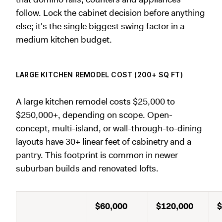
follow. Lock the cabinet decision before anything
else; it's the single biggest swing factor in a
medium kitchen budget.
LARGE KITCHEN REMODEL COST (200+ SQ FT)
A large kitchen remodel costs $25,000 to
$250,000+, depending on scope. Open-
concept, multi-island, or wall-through-to-dining
layouts have 30+ linear feet of cabinetry and a
pantry. This footprint is common in newer
suburban builds and renovated lofts.
$60,000
$120,000
$