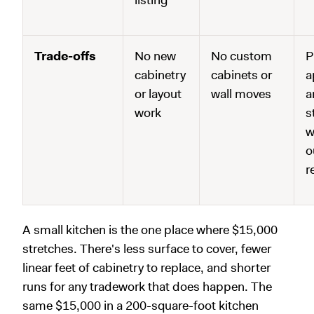
Trade-offs
No new
No custom
P
cabinetry
cabinets or
a
or layout
wall moves
a
work
s
w
o
r
A small kitchen is the one place where $15,000
stretches. There's less surface to cover, fewer
linear feet of cabinetry to replace, and shorter
runs for any tradework that does happen. The
same $15,000 in a 200-square-foot kitchen