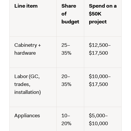
Line item
Share
Spend on a
of
$50K
budget
project
Cabinetry +
25–
$12,500–
hardware
35%
$17,500
Labor (GC,
20–
$10,000–
trades,
35%
$17,500
installation)
Appliances
10–
$5,000–
20%
$10,000