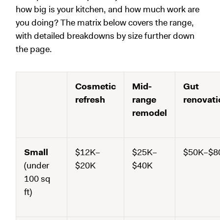
how big is your kitchen, and how much work are
you doing? The matrix below covers the range,
with detailed breakdowns by size further down
the page.
Cosmetic
Mid-
Gut
refresh
range
renovati
remodel
Small
$12K–
$25K–
$50K–$8
(under
$20K
$40K
100 sq
ft)