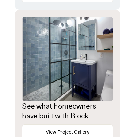
See what homeowners
have built with Block
View Project Gallery