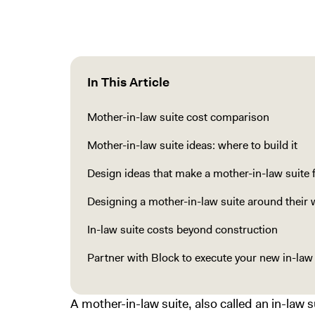
In This Article
Mother-in-law suite cost comparison
Mother-in-law suite ideas: where to build it
Design ideas that make a mother-in-law suite 
Designing a mother-in-law suite around their 
In-law suite costs beyond construction
Partner with Block to execute your new in-law 
A mother-in-law suite, also called an in-law 