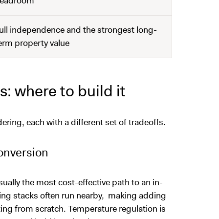
eadroom
ull independence and the strongest long-
erm property value
: where to build it
ering, each with a different set of tradeoffs.
onversion
sually the most cost-effective path to an in-
bing stacks often run nearby, making adding
ing from scratch. Temperature regulation is