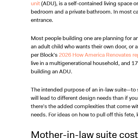
unit
(ADU), is a self-contained living space 
bedroom and a private bathroom. In most cas
entrance.
Most people building one are planning for a
an adult child who wants their own door, or a 
per Block's
2026 How America Renovates re
live in a multigenerational household, and 17%
building an ADU.
The intended purpose of an in-law suite
—to 
will lead to different design needs than if yo
there's the added complexities that come w
needs. For ideas on how to pull off this fete
Mother-in-law suite cos