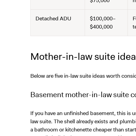
$75,000
h
Detached ADU
$100,000–
F
$400,000
t
Mother-in-law suite ideas
Below are five in-law suite ideas worth consid
Basement mother-in-law suite c
If you have an unfinished basement, this is u
law suite. The shell already exists and plum
a bathroom or kitchenette cheaper than start