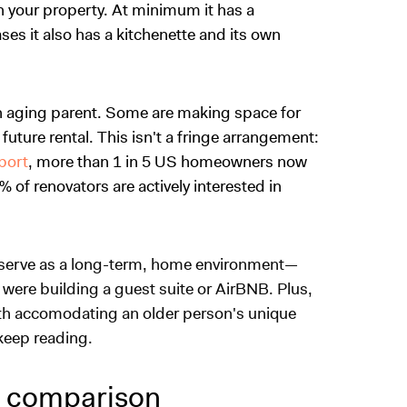
on your property. At minimum it has a
es it also has a kitchenette and its own
n aging parent. Some are making space for
future rental. This isn't a fringe arrangement:
port
, more than 1 in 5 US homeowners now
 of renovators are actively interested in
serve as a long-term, home environment
—
u were building a guest suite or AirBNB. Plus,
ith accomodating an older person's unique
, keep reading.
t comparison