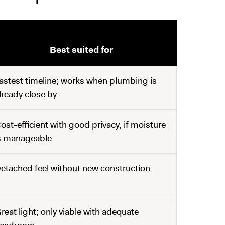
Best suited for
astest timeline; works when plumbing is
lready close by
ost-efficient with good privacy, if moisture
s manageable
etached feel without new construction
reat light; only viable with adequate