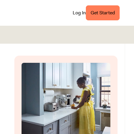
Log In
Get Started