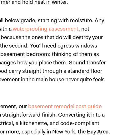
mmer and hold heat in winter.
all below grade, starting with moisture. Any
with a
waterproofing assessment
, not
ecause the ones that do will destroy your
 is the second. You'll need egress windows
ny basement bedroom; thinking of them as
changes how you place them. Sound transfer
od carry straight through a standard floor
vement in the main house never quite feels
asement, our
basement remodel cost guide
 straightforward finish. Converting it into a
ectrical, a kitchenette, and code-compliant
 more, especially in New York, the Bay Area,