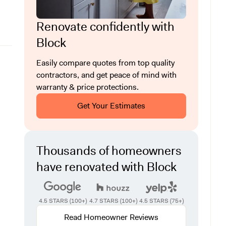
Renovate confidently with
Block
Easily compare quotes from top quality
contractors, and get peace of mind with
warranty & price protections.
Get Your Estimates
Thousands of homeowners
have renovated with Block
4.5 STARS (100+)
4.7 STARS (100+)
4.5 STARS (75+)
Read Homeowner Reviews