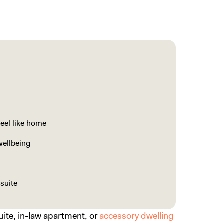
feel like home
wellbeing
suite
suite, in-law apartment, or
accessory dwelling