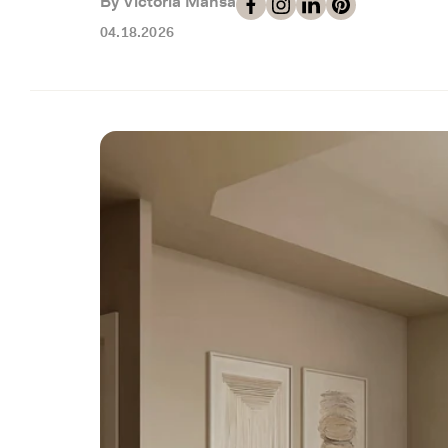
By Victoria Mansa
04.18.2026