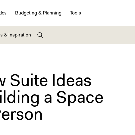
des
Budgeting & Planning
Tools
s & Inspiration
 Suite Ideas
ilding a Space
Person