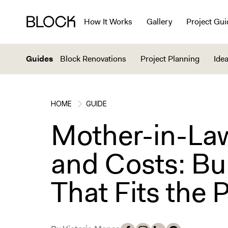
How It Works
Gallery
Project Gui
Guides
Block Renovations
Project Planning
Idea
HOME
GUIDE
Mother-in-Law
and Costs: Bu
That Fits the 