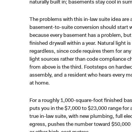
naturally built in; basements stay cool in su
The problems with this in-law suite idea are 
basement-to-suite conversion should start 
because every basement has a problem, but b
finished drywall within a year. Natural light
regardless, since code requires them for a
light sources rather than code compliance 
from above is the third. Footsteps on hardwo
assembly, and a resident who hears every mo
at home.
For a roughly 1,000-square-foot finished b
puts you in the $7,000 to $23,000 range for a
true in-law suite, with new plumbing, full el
egress, pushes the number toward $50,000 or