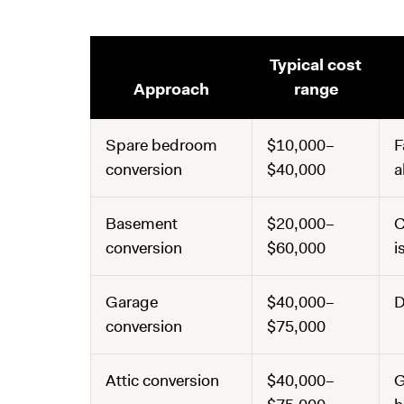
Typical cost
Approach
range
Spare bedroom
$10,000–
F
conversion
$40,000
a
Basement
$20,000–
C
conversion
$60,000
i
Garage
$40,000–
D
conversion
$75,000
Attic conversion
$40,000–
G