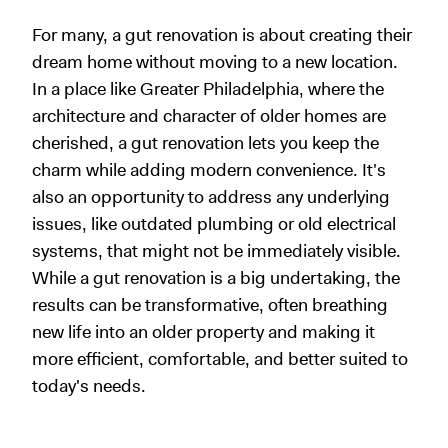
For many, a gut renovation is about creating their
dream home without moving to a new location.
In a place like Greater Philadelphia, where the
architecture and character of older homes are
cherished, a gut renovation lets you keep the
charm while adding modern convenience. It's
also an opportunity to address any underlying
issues, like outdated plumbing or old electrical
systems, that might not be immediately visible.
While a gut renovation is a big undertaking, the
results can be transformative, often breathing
new life into an older property and making it
more efficient, comfortable, and better suited to
today's needs.