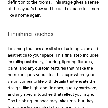
definition to the rooms. This stage gives a sense
of the layout’s flow and helps the space feel more
like a home again.
Finishing touches
Finishing touches are all about adding value and
aesthetics to your space. This final step includes
installing cabinetry, flooring, lighting fixtures,
paint, and any custom features that make the
home uniquely yours. It’s the stage where your
vision comes to life with details that elevate the
design, like high-end finishes, quality hardware,
and any special touches that reflect your style.
The finishing touches may take time, but they
turn a newly renovated structure into a truly