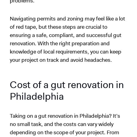
problems.
Navigating permits and zoning may feel like a lot
of red tape, but these steps are crucial to
ensuring a safe, compliant, and successful gut
renovation. With the right preparation and
knowledge of local requirements, you can keep
your project on track and avoid headaches.
Cost of a gut renovation in
Philadelphia
Taking on a gut renovation in Philadelphia? It’s
no small task, and the costs can vary widely
depending on the scope of your project. From