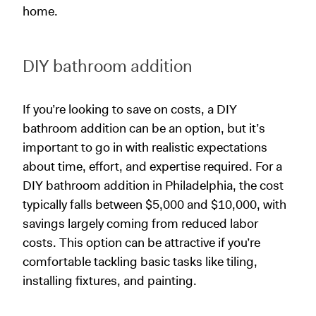
home.
DIY bathroom addition
If you’re looking to save on costs, a DIY
bathroom addition can be an option, but it’s
important to go in with realistic expectations
about time, effort, and expertise required. For a
DIY bathroom addition in Philadelphia, the cost
typically falls between $5,000 and $10,000, with
savings largely coming from reduced labor
costs. This option can be attractive if you’re
comfortable tackling basic tasks like tiling,
installing fixtures, and painting.