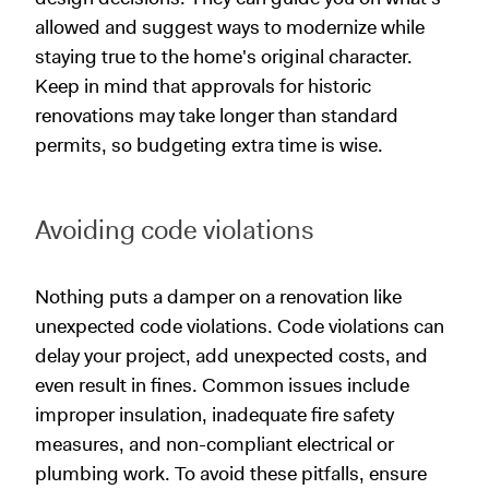
allowed and suggest ways to modernize while
staying true to the home's original character.
Keep in mind that approvals for historic
renovations may take longer than standard
permits, so budgeting extra time is wise.
Avoiding code violations
Nothing puts a damper on a renovation like
unexpected code violations. Code violations can
delay your project, add unexpected costs, and
even result in fines. Common issues include
improper insulation, inadequate fire safety
measures, and non-compliant electrical or
plumbing work. To avoid these pitfalls, ensure