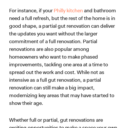
For instance, if your
Philly kitchen
and bathroom
need a full refresh, but the rest of the home is in
good shape, a partial gut renovation can deliver
the updates you want without the larger
commitment of a full renovation. Partial
renovations are also popular among
homeowners who want to make phased
improvements, tackling one area at a time to
spread out the work and cost. While not as
intensive as a full gut renovation, a partial
renovation can still make a big impact,
modernizing key areas that may have started to
show their age.
Whether full or partial, gut renovations are
exciting opportunities to make a space your own.