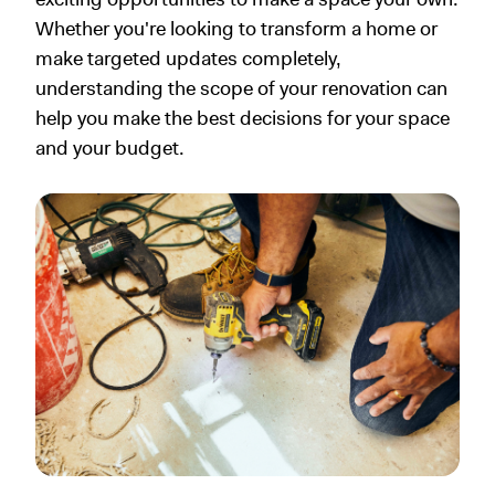
Whether you're looking to transform a home or
make targeted updates completely,
understanding the scope of your renovation can
help you make the best decisions for your space
and your budget.