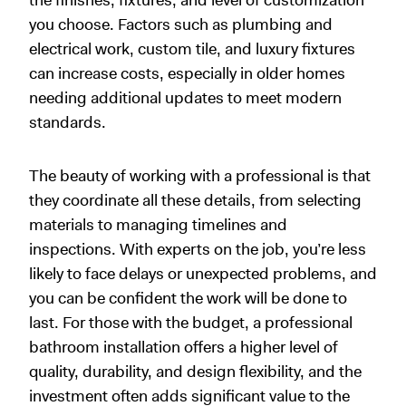
you choose. Factors such as plumbing and
electrical work, custom tile, and luxury fixtures
can increase costs, especially in older homes
needing additional updates to meet modern
standards.
The beauty of working with a professional is that
they coordinate all these details, from selecting
materials to managing timelines and
inspections. With experts on the job, you’re less
likely to face delays or unexpected problems, and
you can be confident the work will be done to
last. For those with the budget, a professional
bathroom installation offers a higher level of
quality, durability, and design flexibility, and the
investment often adds significant value to the