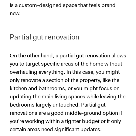
is a custom-designed space that feels brand
new.
Partial gut renovation
On the other hand, a partial gut renovation allows
you to target specific areas of the home without
overhauling everything. In this case, you might
only renovate a section of the property, like the
kitchen and bathrooms, or you might focus on
updating the main living spaces while leaving the
bedrooms largely untouched. Partial gut
renovations are a good middle-ground option if
you're working within a tighter budget or if only
certain areas need significant updates.