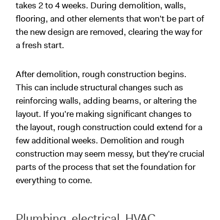
takes 2 to 4 weeks. During demolition, walls,
flooring, and other elements that won't be part of
the new design are removed, clearing the way for
a fresh start.
After demolition, rough construction begins.
This can include structural changes such as
reinforcing walls, adding beams, or altering the
layout. If you're making significant changes to
the layout, rough construction could extend for a
few additional weeks. Demolition and rough
construction may seem messy, but they're crucial
parts of the process that set the foundation for
everything to come.
Plumbing, electrical, HVAC