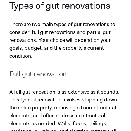
Types of gut renovations
There are two main types of gut renovations to
consider: full gut renovations and partial gut
renovations. Your choice will depend on your
goals, budget, and the property's current
condition.
Full gut renovation
A full gut renovation is as extensive as it sounds.
This type of renovation involves stripping down
the entire property, removing all non-structural
elements, and often addressing structural
elements as needed. Walls, floors, ceilings,