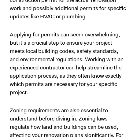
work and possibly additional permits for specific
updates like HVAC or plumbing.
Applying for permits can seem overwhelming,
but it's a crucial step to ensure your project
meets local building codes, safety standards,
and environmental regulations. Working with an
experienced contractor can help streamline the
application process, as they often know exactly
which permits are necessary for your specific
project.
Zoning requirements are also essential to
understand before diving in. Zoning laws
regulate how land and buildings can be used,
affecting your renovation plans significantly. For