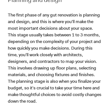
The first phase of any gut renovation is planning
and design, and this is where you'll make the
most important decisions about your space.
This stage usually takes between 1 to 3 months,
depending on the complexity of your project and
how quickly you make decisions. During this
time, you'll work closely with architects,
designers, and contractors to map your vision.
This involves drawing up floor plans, selecting
materials, and choosing fixtures and finishes.
The planning stage is also when you finalize your
budget, so it's crucial to take your time here and
make thoughtful choices to avoid costly changes
down the road.