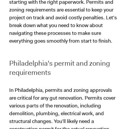
starting with the right paperwork. Permits and
zoning requirements are essential to keep your
project on track and avoid costly penalties. Let's
break down what you need to know about
navigating these processes to make sure
everything goes smoothly from start to finish.
Philadelphia's permit and zoning
requirements
In Philadelphia, permits and zoning approvals
are critical for any gut renovation. Permits cover
various parts of the renovation, including
demolition, plumbing, electrical work, and
structural changes. You'll likely need a
construction permit for the actual renovation