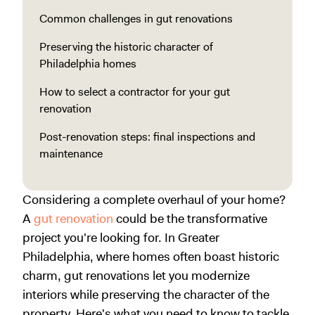
Common challenges in gut renovations
Preserving the historic character of
Philadelphia homes
How to select a contractor for your gut
renovation
Post-renovation steps: final inspections and
maintenance
Considering a complete overhaul of your home?
A
gut renovation
could be the transformative
project you're looking for. In Greater
Philadelphia, where homes often boast historic
charm, gut renovations let you modernize
interiors while preserving the character of the
property. Here's what you need to know to tackle