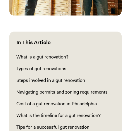
In This Article
What is a gut renovation?
Types of gut renovations
Steps involved in a gut renovation
Navigating permits and zoning requirements
Cost of a gut renovation in Philadelphia
What is the timeline for a gut renovation?
Tips for a successful gut renovation