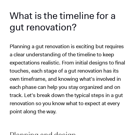
What is the timeline for a
gut renovation?
Planning a gut renovation is exciting but requires
a clear understanding of the timeline to keep
expectations realistic. From initial designs to final
touches, each stage of a gut renovation has its
own timeframe, and knowing what's involved in
each phase can help you stay organized and on
track. Let's break down the typical steps in a gut
renovation so you know what to expect at every
point along the way.
Planning and design