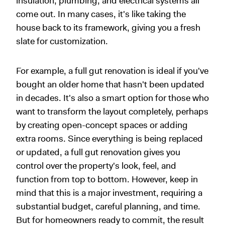
insulation, plumbing, and electrical systems all
come out. In many cases, it's like taking the
house back to its framework, giving you a fresh
slate for customization.
For example, a full gut renovation is ideal if you've
bought an older home that hasn't been updated
in decades. It's also a smart option for those who
want to transform the layout completely, perhaps
by creating open-concept spaces or adding
extra rooms. Since everything is being replaced
or updated, a full gut renovation gives you
control over the property's look, feel, and
function from top to bottom. However, keep in
mind that this is a major investment, requiring a
substantial budget, careful planning, and time.
But for homeowners ready to commit, the result