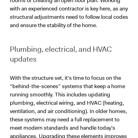
rooms or creating an open floor plan. Working
with an experienced contractor is key here, as any
structural adjustments need to follow local codes
and ensure the stability of the home.
Plumbing, electrical, and HVAC
updates
With the structure set, it’s time to focus on the
“behind-the-scenes” systems that keep a home
running smoothly. This includes updating
plumbing, electrical wiring, and HVAC (heating,
ventilation, and air conditioning). In older homes,
these systems may need a full replacement to
meet modern standards and handle today’s
appliances. Upgrading these elements improves