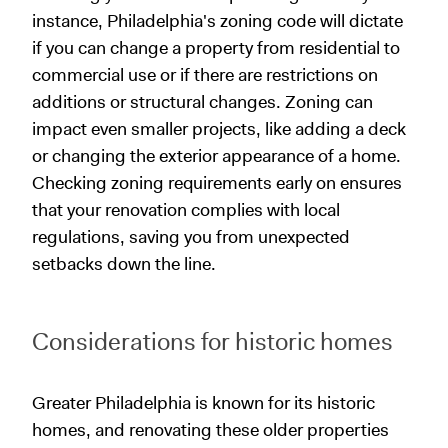
instance, Philadelphia's zoning code will dictate
if you can change a property from residential to
commercial use or if there are restrictions on
additions or structural changes. Zoning can
impact even smaller projects, like adding a deck
or changing the exterior appearance of a home.
Checking zoning requirements early on ensures
that your renovation complies with local
regulations, saving you from unexpected
setbacks down the line.
Considerations for historic homes
Greater Philadelphia is known for its historic
homes, and renovating these older properties