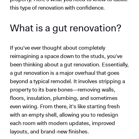
this type of renovation with confidence.
What is a gut renovation?
If you've ever thought about completely
reimagining a space down to the studs, you've
been thinking about a gut renovation. Essentially,
a gut renovation is a major overhaul that goes
beyond a typical remodel. It involves stripping a
property to its bare bones—removing walls,
floors, insulation, plumbing, and sometimes
even wiring. From there, it's like starting fresh
with an empty shell, allowing you to redesign
each room with modern updates, improved
layouts, and brand-new finishes.