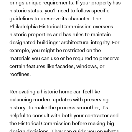
brings unique requirements. If your property has
historic status, you'll need to follow specific
guidelines to preserve its character. The
Philadelphia Historical Commission oversees
historic properties and has rules to maintain
designated buildings' architectural integrity. For
example, you might be restricted on the
materials you can use or be required to preserve
certain features like facades, windows, or
rooflines.
Renovating a historic home can feel like
balancing modern updates with preserving
history. To make the process smoother, it's
helpful to consult with both your contractor and
the Historical Commission before making big
design decisions. They can guide you on what's