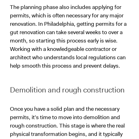
The planning phase also includes applying for
permits, which is often necessary for any major
renovation. In Philadelphia, getting permits for a
gut renovation can take several weeks to over a
month, so starting this process early is wise.
Working with a knowledgeable contractor or
architect who understands local regulations can
help smooth this process and prevent delays.
Demolition and rough construction
Once you have a solid plan and the necessary
permits, it's time to move into demolition and
rough construction. This stage is where the real
physical transformation begins, and it typically