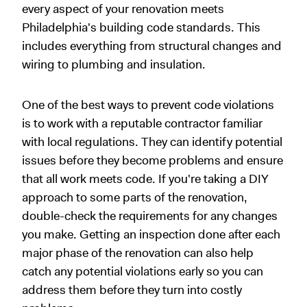
every aspect of your renovation meets
Philadelphia's building code standards. This
includes everything from structural changes and
wiring to plumbing and insulation.
One of the best ways to prevent code violations
is to work with a reputable contractor familiar
with local regulations. They can identify potential
issues before they become problems and ensure
that all work meets code. If you're taking a DIY
approach to some parts of the renovation,
double-check the requirements for any changes
you make. Getting an inspection done after each
major phase of the renovation can also help
catch any potential violations early so you can
address them before they turn into costly