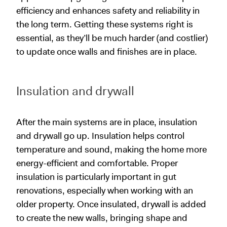
efficiency and enhances safety and reliability in
the long term. Getting these systems right is
essential, as they’ll be much harder (and costlier)
to update once walls and finishes are in place.
Insulation and drywall
After the main systems are in place, insulation
and drywall go up. Insulation helps control
temperature and sound, making the home more
energy-efficient and comfortable. Proper
insulation is particularly important in gut
renovations, especially when working with an
older property. Once insulated, drywall is added
to create the new walls, bringing shape and