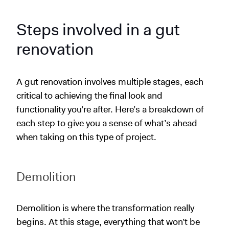
Steps involved in a gut
renovation
A gut renovation involves multiple stages, each
critical to achieving the final look and
functionality you’re after. Here’s a breakdown of
each step to give you a sense of what’s ahead
when taking on this type of project.
Demolition
Demolition is where the transformation really
begins. At this stage, everything that won’t be