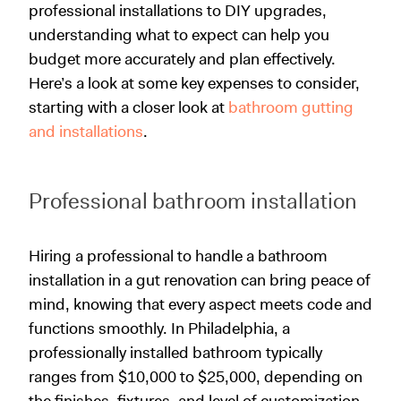
professional installations to DIY upgrades,
understanding what to expect can help you
budget more accurately and plan effectively.
Here’s a look at some key expenses to consider,
starting with a closer look at
bathroom gutting
and installations
.
Professional bathroom installation
Hiring a professional to handle a bathroom
installation in a gut renovation can bring peace of
mind, knowing that every aspect meets code and
functions smoothly. In Philadelphia, a
professionally installed bathroom typically
ranges from $10,000 to $25,000, depending on
the finishes, fixtures, and level of customization