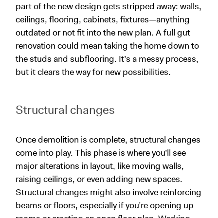
part of the new design gets stripped away: walls,
ceilings, flooring, cabinets, fixtures—anything
outdated or not fit into the new plan. A full gut
renovation could mean taking the home down to
the studs and subflooring. It’s a messy process,
but it clears the way for new possibilities.
Structural changes
Once demolition is complete, structural changes
come into play. This phase is where you’ll see
major alterations in layout, like moving walls,
raising ceilings, or even adding new spaces.
Structural changes might also involve reinforcing
beams or floors, especially if you’re opening up