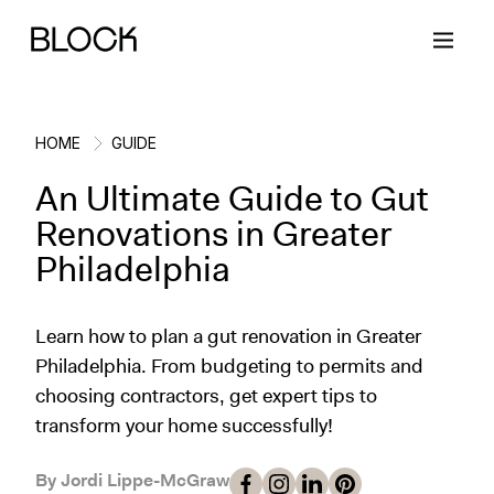
HOME
GUIDE
An Ultimate Guide to Gut
Back
Back
Back
Back
Renovations in Greater
Philadelphia
Block Renovations
Project Planning
Ideas & Inspiration
Learn About Block
Learn how to plan a gut renovation in Greater
Working with Block
Planning & Logistics
Design
How It Works
Philadelphia. From budgeting to permits and
choosing contractors, get expert tips to
Case Studies
Cost
Cleaning
Gallery
transform your home successfully!
Block Contractors
Timelines
Paint & Color
Project Guides
By Jordi Lippe-McGraw