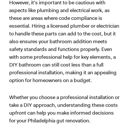
However, it’s important to be cautious with
aspects like plumbing and electrical work, as
these are areas where code compliance is
essential. Hiring a licensed plumber or electrician
to handle these parts can add to the cost, but it
also ensures your bathroom addition meets
safety standards and functions properly. Even
with some professional help for key elements, a
DIY bathroom can still cost less than a full
professional installation, making it an appealing
option for homeowners on a budget.
Whether you choose a professional installation or
take a DIY approach, understanding these costs
upfront can help you make informed decisions
for your Philadelphia gut renovation.