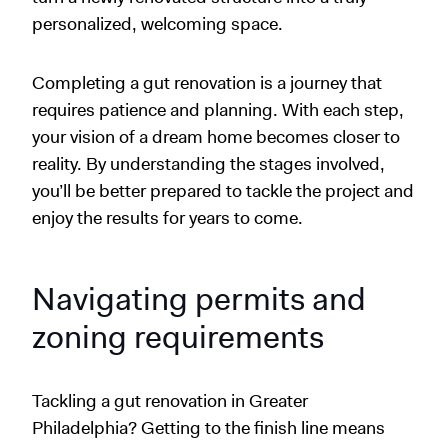
personalized, welcoming space.
Completing a gut renovation is a journey that
requires patience and planning. With each step,
your vision of a dream home becomes closer to
reality. By understanding the stages involved,
you’ll be better prepared to tackle the project and
enjoy the results for years to come.
Navigating permits and
zoning requirements
Tackling a gut renovation in Greater
Philadelphia? Getting to the finish line means