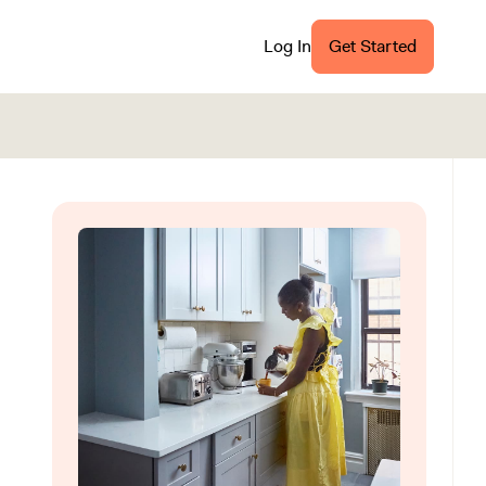
Log In
Get Started