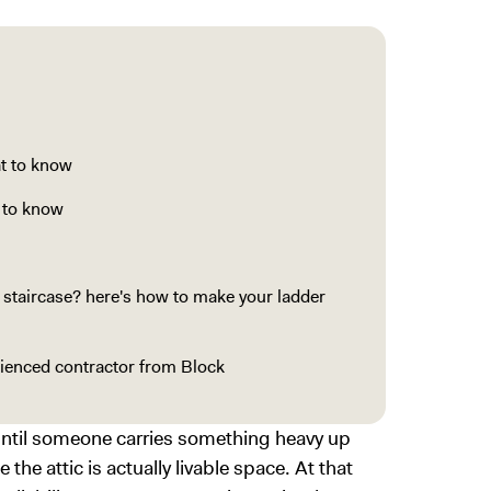
at to know
t to know
c staircase? here's how to make your ladder
erienced contractor from Block
 until someone carries something heavy up
e the attic is actually livable space. At that