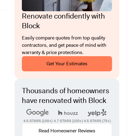
Renovate confidently with
Block
Easily compare quotes from top quality
contractors, and get peace of mind with
warranty & price protections.
Get Your Estimates
Thousands of homeowners
have renovated with Block
4.5 STARS (100+)
4.7 STARS (100+)
4.5 STARS (75+)
Read Homeowner Reviews