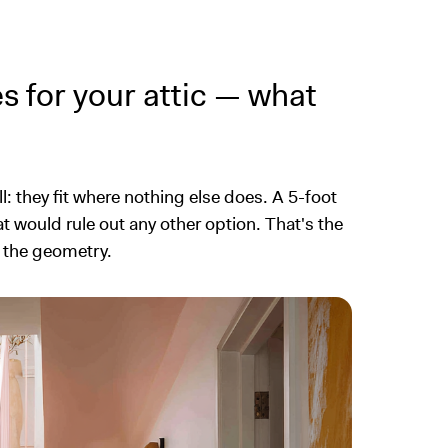
es for your attic — what
l: they fit where nothing else does. A 5-foot
at would rule out any other option. That's the
t the geometry.