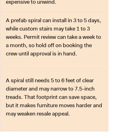
expensive to unwind.
A prefab spiral can install in 3 to 5 days,
while custom stairs may take 1 to 3
weeks. Permit review can take a week to
a month, so hold off on booking the
crew until approval is in hand.
A spiral still needs 5 to 6 feet of clear
diameter and may narrow to 7.5-inch
treads. That footprint can save space,
but it makes furniture moves harder and
may weaken resale appeal.