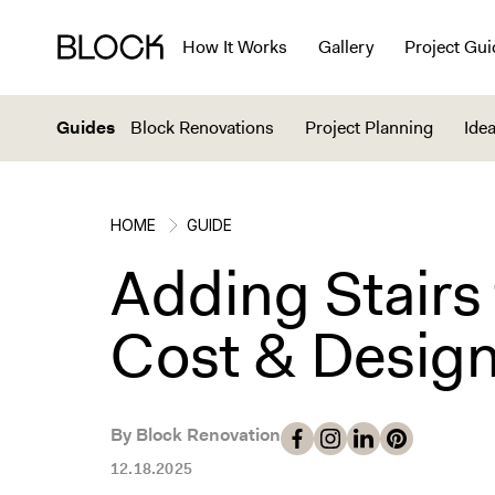
How It Works
Gallery
Project Gui
Guides
Block Renovations
Project Planning
Idea
HOME
GUIDE
Adding Stairs 
Cost & Design
By Block Renovation
12.18.2025