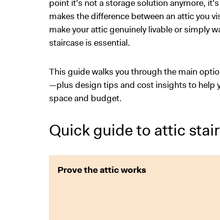
point it's not a storage solution anymore, it's
makes the difference between an attic you visi
make your attic genuinely livable or simply
staircase is essential.
This guide walks you through the main optio
—plus design tips and cost insights to help y
space and budget.
Quick guide to attic stair
Prove the attic works