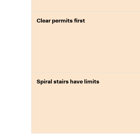
Clear permits first
Spiral stairs have limits