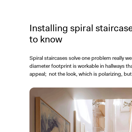
Installing spiral staircas
to know
Spiral staircases solve one problem really wel
diameter footprint is workable in hallways th
appeal; not the look, which is polarizing, bu