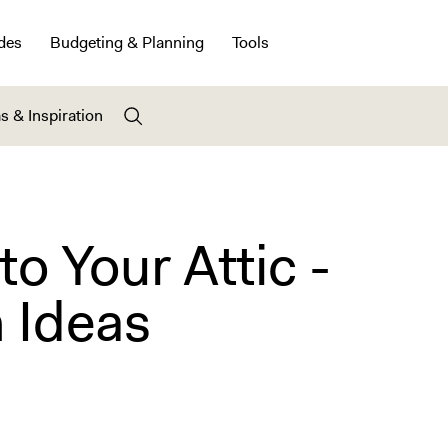
des
Budgeting & Planning
Tools
s & Inspiration
to Your Attic -
 Ideas