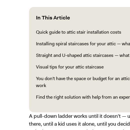
In This Article
Quick guide to attic stair installation costs
Installing spiral staircases for your attic — wh
Straight and U-shaped attic staircases — wha
Visual tips for your attic staircase
You don't have the space or budget for an atti
work
Find the right solution with help from an exp
A pull-down ladder works until it doesn't —
there, until a kid uses it alone, until you decid