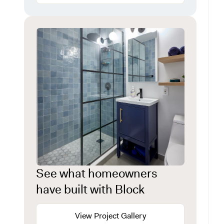
See what homeowners
have built with Block
View Project Gallery