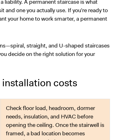
 a liability. A permanent staircase is what
t and one you actually use. If you’re ready to
 want your home to work smarter, a permanent
ns—spiral, straight, and U-shaped staircases
ou decide on the right solution for your
 installation costs
Check floor load, headroom, dormer
needs, insulation, and HVAC before
opening the ceiling. Once the stairwell is
framed, a bad location becomes