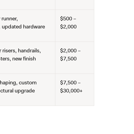
 runner,
$500 –
h, updated hardware
$2,000
 risers, handrails,
$2,000 –
ers, new finish
$7,500
 shaping, custom
$7,500 –
uctural upgrade
$30,000+