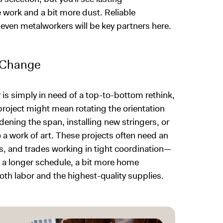
 work and a bit more dust. Reliable
 even metalworkers will be key partners here.
l Change
or is simply in need of a top-to-bottom rethink,
 project might mean rotating the orientation
ening the span, installing new stringers, or
o a work of art. These projects often need an
s, and trades working in tight coordination—
ct a longer schedule, a bit more home
oth labor and the highest-quality supplies.