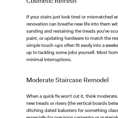
Cosmetic Refresh
If your stairs just look tired or mismatched 
renovation can breathe new life into them w
sanding and restaining the treads you’ve scuf
paint, or updating hardware to match the res
simple touch-ups often fit easily into a wee
up to tackling some jobs yourself. Most hom
minimal interruptions.
Moderate Staircase Remodel
When a quick fix won’t cut it, think moderate.
new treads or risers (the vertical boards bet
ditching dated balusters for something clas
especially for precision carpentry or materials