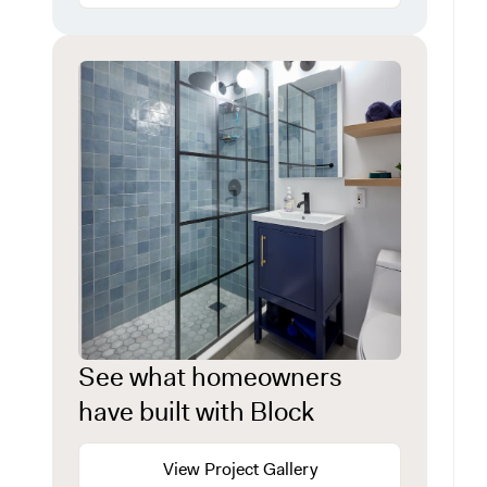
See what homeowners
have built with Block
View Project Gallery