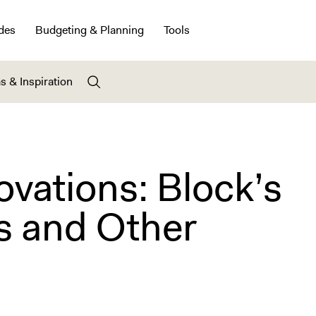
des
Budgeting & Planning
Tools
s & Inspiration
ovations: Block’s
s and Other