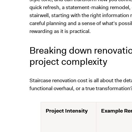
quick refresh, a statement-making remodel, o
stairwell, starting with the right informatio
careful planning and a sense of what's possib
rewarding as it is practical.
Breaking down renovation
project complexity
Staircase renovation cost is all about the de
functional overhaul, or a true transformation
Project Intensity
Example Ren