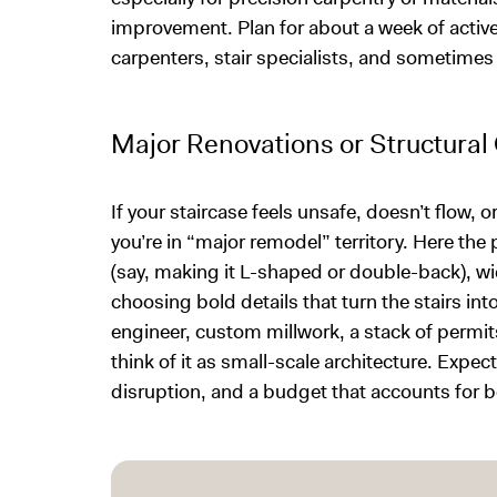
improvement. Plan for about a week of active
carpenters, stair specialists, and sometimes
Major Renovations or Structura
If your staircase feels unsafe, doesn’t flow, 
you’re in “major remodel” territory. Here the
(say, making it L-shaped or double-back), wid
choosing bold details that turn the stairs int
engineer, custom millwork, a stack of permit
think of it as small-scale architecture. Expe
disruption, and a budget that accounts for b