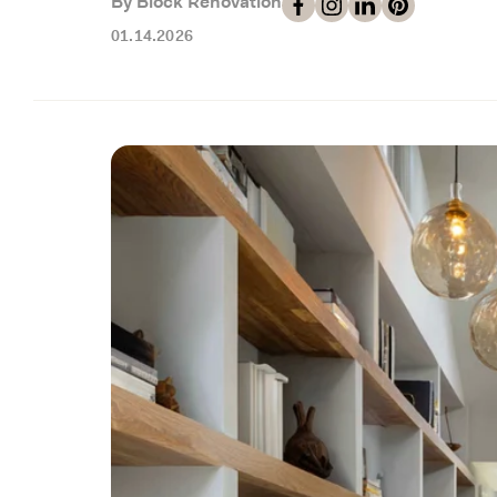
By Block Renovation
01.14.2026