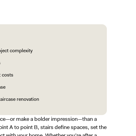
oject complexity
s
t costs
ase
taircase renovation
ence—or make a bolder impression—than a
nt A to point B, stairs define spaces, set the
ct with your home. Whether you're after a