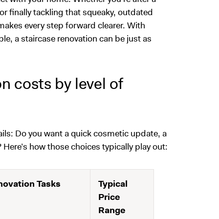
r finally tackling that squeaky, outdated
n makes every step forward clearer. With
le, a staircase renovation can be just as
 costs by level of
tails: Do you want a quick cosmetic update, a
? Here’s how those choices typically play out:
ovation Tasks
Typical
Price
Range