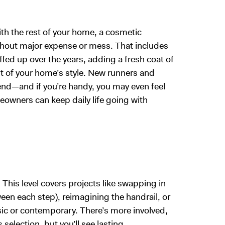
with the rest of your home, a cosmetic
ithout major expense or mess. That includes
fed up over the years, adding a fresh coat of
t of your home’s style. New runners and
kend—and if you’re handy, you may even feel
eowners can keep daily life going with
 This level covers projects like swapping in
ween each step), reimagining the handrail, or
sic or contemporary. There’s more involved,
 selection, but you’ll see lasting