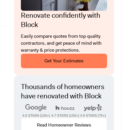
Renovate confidently with
Block
Easily compare quotes from top quality
contractors, and get peace of mind with
warranty & price protections.
Get Your Estimates
Thousands of homeowners
have renovated with Block
4.5 STARS (100+)
4.7 STARS (100+)
4.5 STARS (75+)
Read Homeowner Reviews