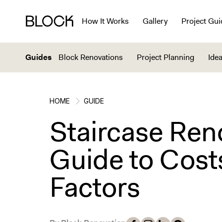
How It Works
Gallery
Project Gui
Guides
Block Renovations
Project Planning
Idea
HOME
GUIDE
Staircase Ren
Guide to Cost
Factors