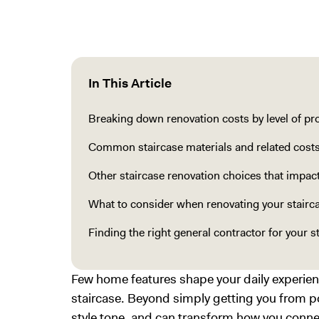
In This Article
Breaking down renovation costs by level of pr
Common staircase materials and related cost
Other staircase renovation choices that impac
What to consider when renovating your stairc
Finding the right general contractor for your s
Few home features shape your daily experi
staircase. Beyond simply getting you from poi
style tone, and can transform how you conne