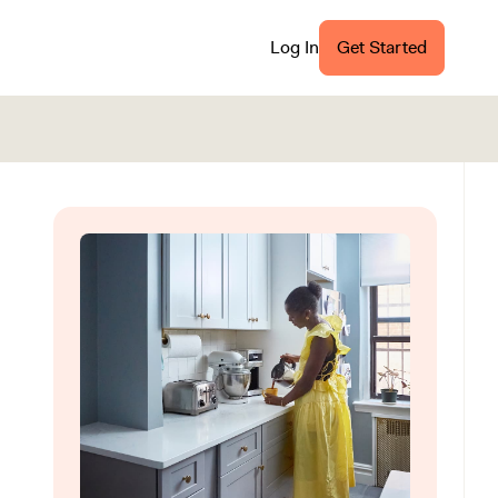
Log In
Get Started