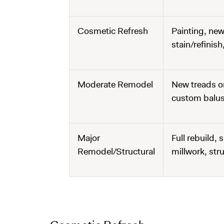
Cosmetic Refresh
Painting, new
stain/refinis
Moderate Remodel
New treads or
custom balust
Major
Full rebuild,
Remodel/Structural
millwork, str