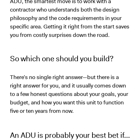
ADU, the smartest move is to work with a
contractor who understands both the design
philosophy and the code requirements in your
specific area. Getting it right from the start saves
you from costly surprises down the road.
So which one should you build?
There’s no single right answer—but there is a
right answer for you, and it usually comes down
to a few honest questions about your goals, your
budget, and how you want this unit to function
five or ten years from now.
An ADU is probably your best bet if…