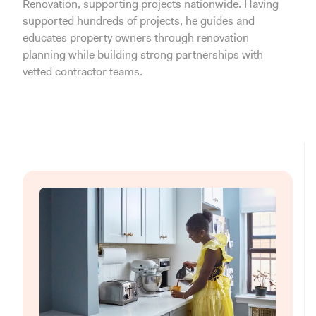
Renovation, supporting projects nationwide. Having
supported hundreds of projects, he guides and
educates property owners through renovation
planning while building strong partnerships with
vetted contractor teams.