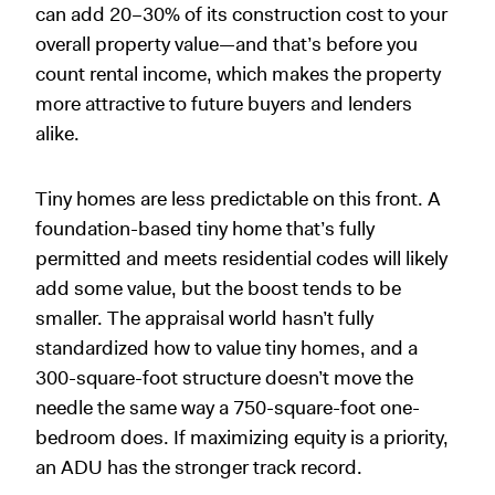
can add 20–30% of its construction cost to your
overall property value—and that’s before you
count rental income, which makes the property
more attractive to future buyers and lenders
alike.
Tiny homes are less predictable on this front. A
foundation-based tiny home that’s fully
permitted and meets residential codes will likely
add some value, but the boost tends to be
smaller. The appraisal world hasn’t fully
standardized how to value tiny homes, and a
300-square-foot structure doesn’t move the
needle the same way a 750-square-foot one-
bedroom does. If maximizing equity is a priority,
an ADU has the stronger track record.