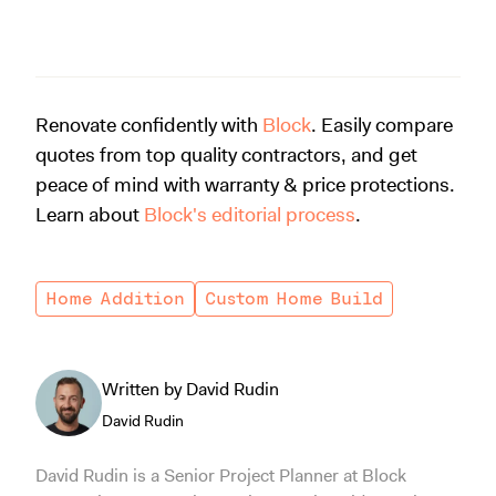
Renovate confidently with
Block
. Easily compare
quotes from top quality contractors, and get
peace of mind with warranty & price protections.
Learn about
Block's editorial process
.
Home Addition
Custom Home Build
Written by David Rudin
David Rudin
David Rudin is a Senior Project Planner at Block