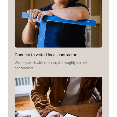
Connect to vetted local contractors
We only work with top-tier, thoroughly vetted
contractors