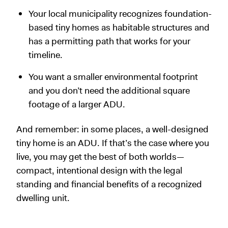
Your local municipality recognizes foundation-
based tiny homes as habitable structures and
has a permitting path that works for your
timeline.
You want a smaller environmental footprint
and you don’t need the additional square
footage of a larger ADU.
And remember: in some places, a well-designed
tiny home is an ADU. If that’s the case where you
live, you may get the best of both worlds—
compact, intentional design with the legal
standing and financial benefits of a recognized
dwelling unit.