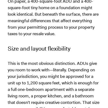
On paper, a 400-square-foot ADU and a 400-
square-foot tiny home on a foundation might
look identical. But beneath the surface, there are
meaningful differences that affect everything
from your permitting process to your property
taxes to your resale value.
Size and layout flexibility
This is the most obvious distinction. ADUs give
you room to work with—literally. Depending on
your jurisdiction, you might be approved for a
unit up to 1,200 square feet, which is enough for
a full one-bedroom apartment with a separate
living room, a proper kitchen, and a bathroom
that doesn’t require creative contortion. That size