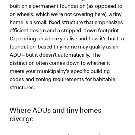
built on a permanent foundation (as opposed to
on wheels, which we’re not covering here), a tiny
home is a small, fixed structure that emphasizes
efficient design and a stripped-down footprint.
Depending on where you live and how it’s built, a
foundation-based tiny home may qualify as an
ADU—but it doesn’t automatically. The
distinction often comes down to whether it
meets your municipality’s specific building
codes and zoning requirements for habitable
structures.
Where ADUs and tiny homes
diverge