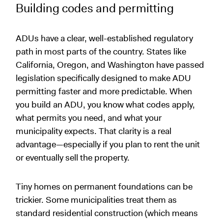
Building codes and permitting
ADUs have a clear, well-established regulatory
path in most parts of the country. States like
California, Oregon, and Washington have passed
legislation specifically designed to make ADU
permitting faster and more predictable. When
you build an ADU, you know what codes apply,
what permits you need, and what your
municipality expects. That clarity is a real
advantage—especially if you plan to rent the unit
or eventually sell the property.
Tiny homes on permanent foundations can be
trickier. Some municipalities treat them as
standard residential construction (which means