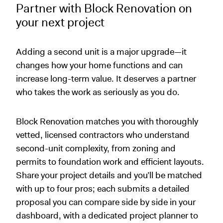
Partner with Block Renovation on
your next project
Adding a second unit is a major upgrade—it
changes how your home functions and can
increase long-term value. It deserves a partner
who takes the work as seriously as you do.
Block Renovation matches you with thoroughly
vetted, licensed contractors who understand
second-unit complexity, from zoning and
permits to foundation work and efficient layouts.
Share your project details and you’ll be matched
with up to four pros; each submits a detailed
proposal you can compare side by side in your
dashboard, with a dedicated project planner to