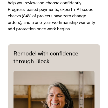
help you review and choose confidently.
Progress-based payments, expert + AI scope
checks (84% of projects have zero change
orders), and a one-year workmanship warranty
add protection once work begins.
Remodel with confidence
through Block