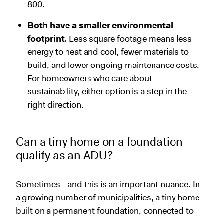
800.
Both have a smaller environmental
footprint.
Less square footage means less
energy to heat and cool, fewer materials to
build, and lower ongoing maintenance costs.
For homeowners who care about
sustainability, either option is a step in the
right direction.
Can a tiny home on a foundation
qualify as an ADU?
Sometimes—and this is an important nuance. In
a growing number of municipalities, a tiny home
built on a permanent foundation, connected to