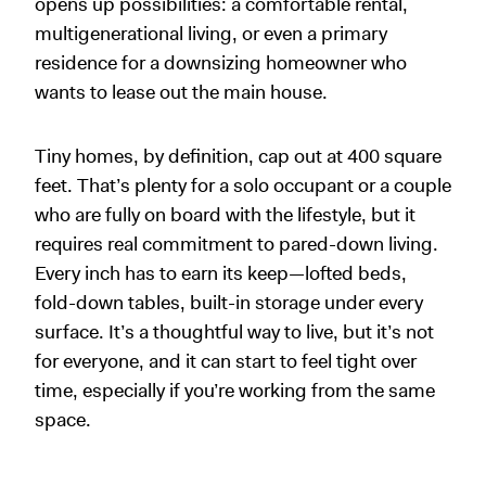
opens up possibilities: a comfortable rental,
multigenerational living, or even a primary
residence for a downsizing homeowner who
wants to lease out the main house.
Tiny homes, by definition, cap out at 400 square
feet. That’s plenty for a solo occupant or a couple
who are fully on board with the lifestyle, but it
requires real commitment to pared-down living.
Every inch has to earn its keep—lofted beds,
fold-down tables, built-in storage under every
surface. It’s a thoughtful way to live, but it’s not
for everyone, and it can start to feel tight over
time, especially if you’re working from the same
space.