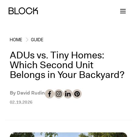
HOME
GUIDE
ADUs vs. Tiny Homes:
Back
Back
Back
Back
Which Second Unit
Belongs in Your Backyard?
Block Renovations
Project Planning
Ideas & Inspiration
Learn About Block
By David Rudin
Working with Block
Planning & Logistics
Design
How It Works
02.19.2026
Case Studies
Cost
Cleaning
Gallery
Block Contractors
Timelines
Paint & Color
Project Guides