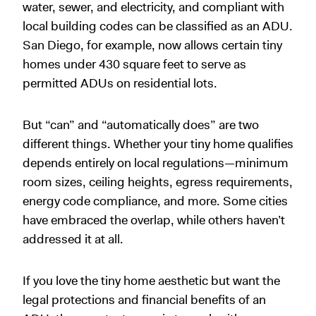
water, sewer, and electricity, and compliant with
local building codes can be classified as an ADU.
San Diego, for example, now allows certain tiny
homes under 430 square feet to serve as
permitted ADUs on residential lots.
But “can” and “automatically does” are two
different things. Whether your tiny home qualifies
depends entirely on local regulations—minimum
room sizes, ceiling heights, egress requirements,
energy code compliance, and more. Some cities
have embraced the overlap, while others haven’t
addressed it at all.
If you love the tiny home aesthetic but want the
legal protections and financial benefits of an