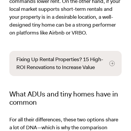
commands lower rent. On the other hand, if your
local market supports short-term rentals and
your property is in a desirable location, a well-
designed tiny home can be a strong performer
on platforms like Airbnb or VRBO.
Fixing Up Rental Properties? 15 High-
ROI Renovations to Increase Value
What ADUs and tiny homes have in
common
For all their differences, these two options share
a lot of DNA—which is why the comparison