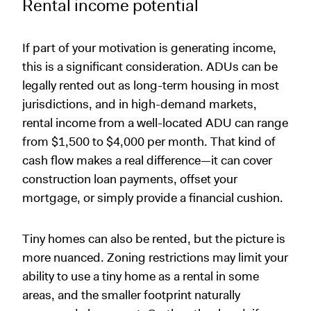
Rental income potential
If part of your motivation is generating income,
this is a significant consideration. ADUs can be
legally rented out as long-term housing in most
jurisdictions, and in high-demand markets,
rental income from a well-located ADU can range
from $1,500 to $4,000 per month. That kind of
cash flow makes a real difference—it can cover
construction loan payments, offset your
mortgage, or simply provide a financial cushion.
Tiny homes can also be rented, but the picture is
more nuanced. Zoning restrictions may limit your
ability to use a tiny home as a rental in some
areas, and the smaller footprint naturally