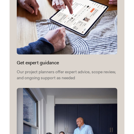
Get expert guidance
Our project planners offer expert advice, scope review,
and ongoing support as needed