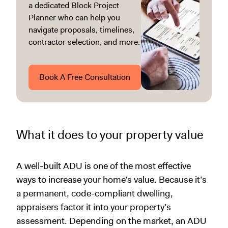
a dedicated Block Project
Planner who can help you
navigate proposals, timelines,
contractor selection, and more.
Book A Free Consultation
What it does to your property value
A well-built ADU is one of the most effective
ways to increase your home’s value. Because it’s
a permanent, code-compliant dwelling,
appraisers factor it into your property’s
assessment. Depending on the market, an ADU