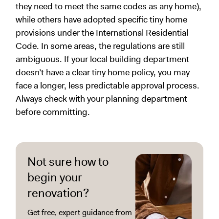
they need to meet the same codes as any home),
while others have adopted specific tiny home
provisions under the International Residential
Code. In some areas, the regulations are still
ambiguous. If your local building department
doesn’t have a clear tiny home policy, you may
face a longer, less predictable approval process.
Always check with your planning department
before committing.
Not sure how to
begin your
renovation?
Get free, expert guidance from