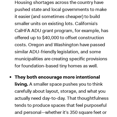
Housing shortages across the country have
pushed state and local governments to make
it easier (and sometimes cheaper) to build
smaller units on existing lots. California’s
CalHFA ADU grant program, for example, has
offered up to $40,000 to offset construction
costs. Oregon and Washington have passed
similar ADU-friendly legislation, and some
municipalities are creating specific provisions
for foundation-based tiny homes as well.
They both encourage more intentional
living.
A smaller space pushes you to think
carefully about layout, storage, and what you
actually need day-to-day. That thoughtfulness
tends to produce spaces that feel purposeful
and personal—whether it’s 350 square feet or