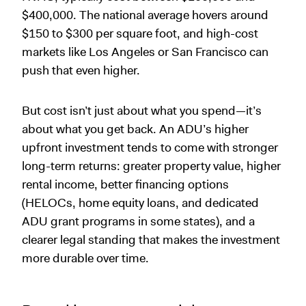
$400,000. The national average hovers around
$150 to $300 per square foot, and high-cost
markets like Los Angeles or San Francisco can
push that even higher.
But cost isn’t just about what you spend—it’s
about what you get back. An ADU’s higher
upfront investment tends to come with stronger
long-term returns: greater property value, higher
rental income, better financing options
(HELOCs, home equity loans, and dedicated
ADU grant programs in some states), and a
clearer legal standing that makes the investment
more durable over time.