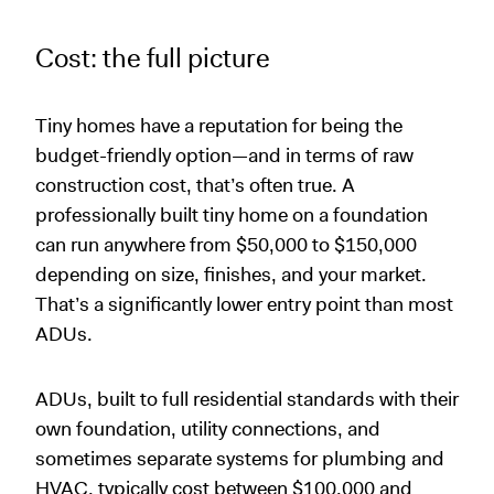
Cost: the full picture
Tiny homes have a reputation for being the
budget-friendly option—and in terms of raw
construction cost, that’s often true. A
professionally built tiny home on a foundation
can run anywhere from $50,000 to $150,000
depending on size, finishes, and your market.
That’s a significantly lower entry point than most
ADUs.
ADUs, built to full residential standards with their
own foundation, utility connections, and
sometimes separate systems for plumbing and
HVAC, typically cost between $100,000 and