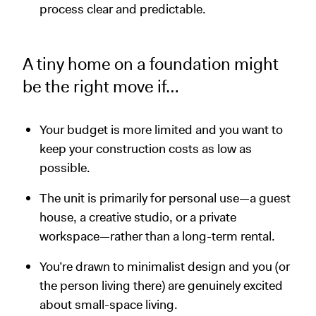
process clear and predictable.
A tiny home on a foundation might
be the right move if…
Your budget is more limited and you want to
keep your construction costs as low as
possible.
The unit is primarily for personal use—a guest
house, a creative studio, or a private
workspace—rather than a long-term rental.
You’re drawn to minimalist design and you (or
the person living there) are genuinely excited
about small-space living.