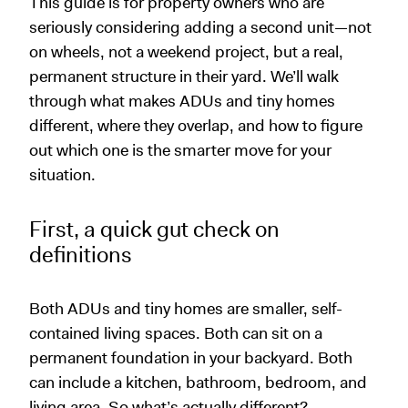
This guide is for property owners who are
seriously considering adding a second unit—not
on wheels, not a weekend project, but a real,
permanent structure in their yard. We’ll walk
through what makes ADUs and tiny homes
different, where they overlap, and how to figure
out which one is the smarter move for your
situation.
First, a quick gut check on
definitions
Both ADUs and tiny homes are smaller, self-
contained living spaces. Both can sit on a
permanent foundation in your backyard. Both
can include a kitchen, bathroom, bedroom, and
living area. So what’s actually different?