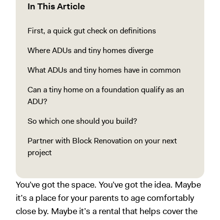
In This Article
First, a quick gut check on definitions
Where ADUs and tiny homes diverge
What ADUs and tiny homes have in common
Can a tiny home on a foundation qualify as an
ADU?
So which one should you build?
Partner with Block Renovation on your next
project
You’ve got the space. You’ve got the idea. Maybe
it’s a place for your parents to age comfortably
close by. Maybe it’s a rental that helps cover the