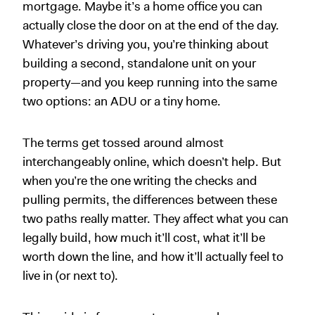
mortgage. Maybe it’s a home office you can
actually close the door on at the end of the day.
Whatever’s driving you, you’re thinking about
building a second, standalone unit on your
property—and you keep running into the same
two options: an ADU or a tiny home.
The terms get tossed around almost
interchangeably online, which doesn’t help. But
when you’re the one writing the checks and
pulling permits, the differences between these
two paths really matter. They affect what you can
legally build, how much it’ll cost, what it’ll be
worth down the line, and how it’ll actually feel to
live in (or next to).