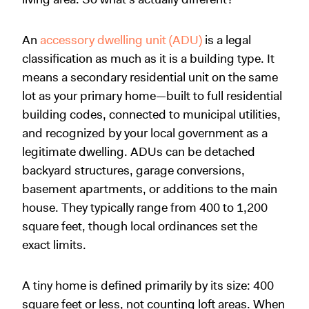
An
accessory dwelling unit (ADU)
is a legal
classification as much as it is a building type. It
means a secondary residential unit on the same
lot as your primary home—built to full residential
building codes, connected to municipal utilities,
and recognized by your local government as a
legitimate dwelling. ADUs can be detached
backyard structures, garage conversions,
basement apartments, or additions to the main
house. They typically range from 400 to 1,200
square feet, though local ordinances set the
exact limits.
A tiny home is defined primarily by its size: 400
square feet or less, not counting loft areas. When