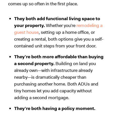
comes up so often in the first place.
They both add functional living space to
your property.
Whether you’re
remodeling a
guest house
, setting up a home office, or
creating a rental, both options give you a self-
contained unit steps from your front door.
They’re both more affordable than buying
a second property.
Building on land you
already own—with infrastructure already
nearby—is dramatically cheaper than
purchasing another home. Both ADUs and
tiny homes let you add capacity without
adding a second mortgage.
They’re both having a policy moment.