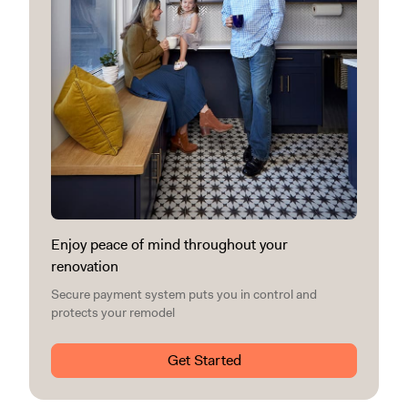
Enjoy peace of mind throughout your
renovation
Secure payment system puts you in control and
protects your remodel
Get Started