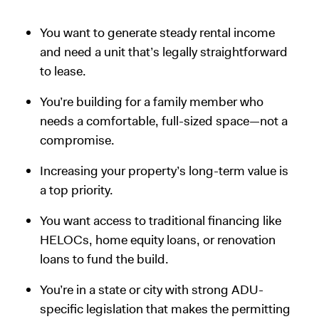
You want to generate steady rental income
and need a unit that’s legally straightforward
to lease.
You’re building for a family member who
needs a comfortable, full-sized space—not a
compromise.
Increasing your property’s long-term value is
a top priority.
You want access to traditional financing like
HELOCs, home equity loans, or renovation
loans to fund the build.
You’re in a state or city with strong ADU-
specific legislation that makes the permitting