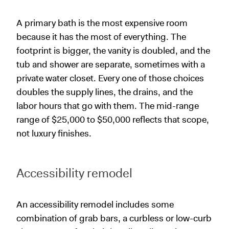
A primary bath is the most expensive room
because it has the most of everything. The
footprint is bigger, the vanity is doubled, and the
tub and shower are separate, sometimes with a
private water closet. Every one of those choices
doubles the supply lines, the drains, and the
labor hours that go with them. The mid-range
range of $25,000 to $50,000 reflects that scope,
not luxury finishes.
Accessibility remodel
An accessibility remodel includes some
combination of grab bars, a curbless or low-curb