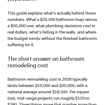
This guide explains what's actually behind those
numbers. What a $20,000 bathroom buys versus
a $50,000 one, what plumbing decisions cost in
real dollars, what's hiding in the walls, and where
the budget bends without the finished bathroom
suffering for it.
The short answer on bathroom
remodeling cost
Bathroom remodeling cost in 2026 typically
lands between $10,000 and $30,000, with a
national average around $16,500. Per square
foot, mid-range projects run roughly $120 to
$280. Three things move that number more than