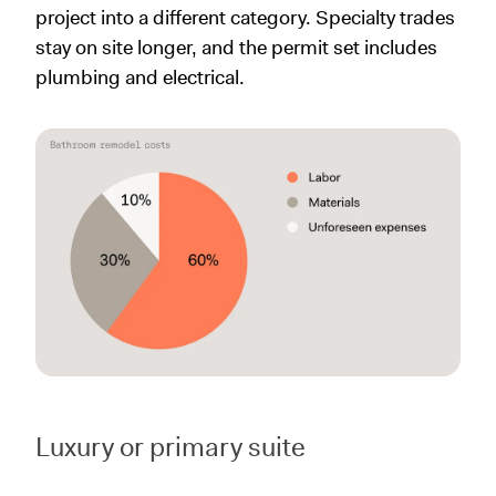
project into a different category. Specialty trades
stay on site longer, and the permit set includes
plumbing and electrical.
Luxury or primary suite