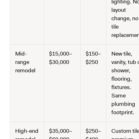
lighting. N
layout
change, no
tile
replacemen
Mid-
$15,000–
$150–
New tile,
range
$30,000
$250
vanity, tub 
remodel
shower,
flooring,
fixtures.
Same
plumbing
footprint.
High-end
$35,000–
$250–
Custom tile