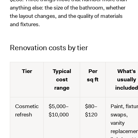
anything else: the size of the bathroom, whether
the layout changes, and the quality of materials
and fixtures.
Renovation costs by tier
Tier
Typical
Per
What's
cost
sq ft
usually
range
included
Cosmetic
$5,000–
$80–
Paint, fixtu
refresh
$10,000
$120
swaps,
vanity
replacemen