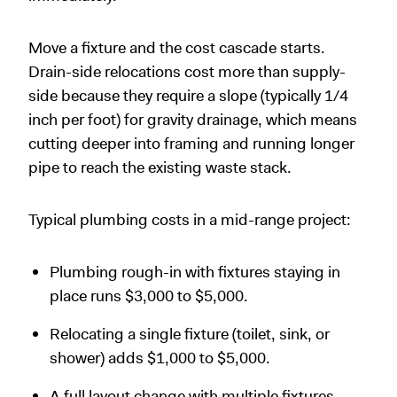
Move a fixture and the cost cascade starts.
Drain-side relocations cost more than supply-
side because they require a slope (typically 1/4
inch per foot) for gravity drainage, which means
cutting deeper into framing and running longer
pipe to reach the existing waste stack.
Typical plumbing costs in a mid-range project:
Plumbing rough-in with fixtures staying in
place runs $3,000 to $5,000.
Relocating a single fixture (toilet, sink, or
shower) adds $1,000 to $5,000.
A full layout change with multiple fixtures