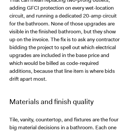
That can mean replacing two-prong outlets,
adding GFCI protection on every wet-location
circuit, and running a dedicated 20-amp circuit
for the bathroom. None of those upgrades are
visible in the finished bathroom, but they show
up on the invoice. The fix is to ask any contractor
bidding the project to spell out which electrical
upgrades are included in the base price and
which would be billed as code-required
additions, because that line item is where bids
drift apart most.
Materials and finish quality
Tile, vanity, countertop, and fixtures are the four
big material decisions in a bathroom. Each one