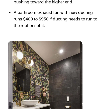
pushing toward the higher end.
A bathroom exhaust fan with new ducting
runs $400 to $950 if ducting needs to run to
the roof or soffit.