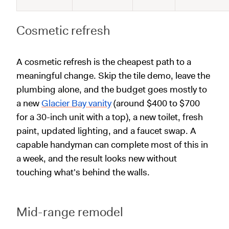
Cosmetic refresh
A cosmetic refresh is the cheapest path to a
meaningful change. Skip the tile demo, leave the
plumbing alone, and the budget goes mostly to
a new
Glacier Bay vanity
(around $400 to $700
for a 30-inch unit with a top), a new toilet, fresh
paint, updated lighting, and a faucet swap. A
capable handyman can complete most of this in
a week, and the result looks new without
touching what's behind the walls.
Mid-range remodel