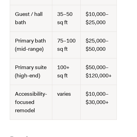
Guest / hall
35–50
$10,000–
bath
sq ft
$25,000
Primary bath
75–100
$25,000–
(mid-range)
sq ft
$50,000
Primary suite
100+
$50,000–
(high-end)
sq ft
$120,000+
Accessibility-
varies
$10,000–
focused
$30,000+
remodel