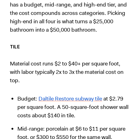
has a budget, mid-range, and high-end tier, and
the cost compounds across categories. Picking
high-end in all four is what turns a $25,000
bathroom into a $50,000 bathroom.
TILE
Material cost runs $2 to $40+ per square foot,
with labor typically 2x to 3x the material cost on
top.
Budget:
Daltile Restore subway tile
at $2.79
per square foot. A 50-square-foot shower wall
costs about $140 in tile.
Mid-range: porcelain at $6 to $11 per square
foot, or $300 to $550 for the same wall.