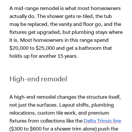
A mid-range remodel is what most homeowners
actually do. The shower gets re-tiled, the tub
may be replaced, the vanity and floor go, and the
fixtures get upgraded, but plumbing stays where
it is. Most homeowners in this range spend
$20,000 to $25,000 and get a bathroom that
holds up for another 15 years.
High-end remodel
A high-end remodel changes the structure itself,
not just the surfaces. Layout shifts, plumbing
relocations, custom tile work, and premium
fixtures from collections like the
Delta Trinsic line
($300 to $600 for a shower trim alone) push the