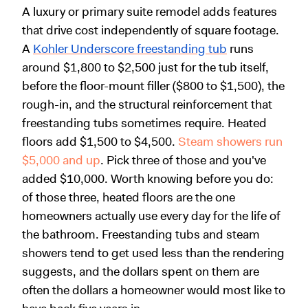
A luxury or primary suite remodel adds features
that drive cost independently of square footage.
A
Kohler Underscore freestanding tub
runs
around $1,800 to $2,500 just for the tub itself,
before the floor-mount filler ($800 to $1,500), the
rough-in, and the structural reinforcement that
freestanding tubs sometimes require. Heated
floors add $1,500 to $4,500.
Steam showers run
$5,000 and up
. Pick three of those and you've
added $10,000. Worth knowing before you do:
of those three, heated floors are the one
homeowners actually use every day for the life of
the bathroom. Freestanding tubs and steam
showers tend to get used less than the rendering
suggests, and the dollars spent on them are
often the dollars a homeowner would most like to