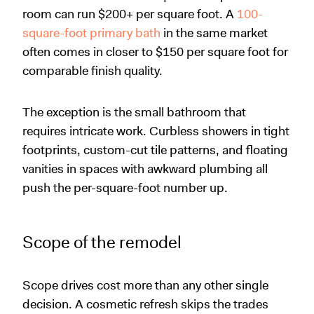
room can run $200+ per square foot. A
100-
square-foot primary bath
in the same market
often comes in closer to $150 per square foot for
comparable finish quality.
The exception is the small bathroom that
requires intricate work. Curbless showers in tight
footprints, custom-cut tile patterns, and floating
vanities in spaces with awkward plumbing all
push the per-square-foot number up.
Scope of the remodel
Scope drives cost more than any other single
decision. A cosmetic refresh skips the trades