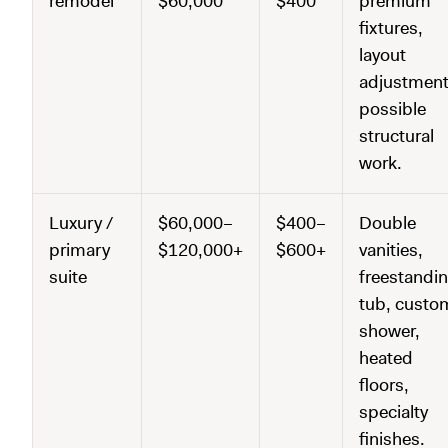
remodel
$60,000
$400
premium
fixtures,
layout
adjustment
possible
structural
work.
Luxury /
$60,000–
$400–
Double
primary
$120,000+
$600+
vanities,
suite
freestandi
tub, custo
shower,
heated
floors,
specialty
finishes.