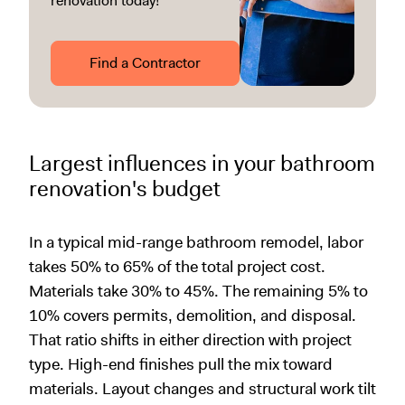
renovation today!
Find a Contractor
Largest influences in your bathroom
renovation's budget
In a typical mid-range bathroom remodel, labor
takes 50% to 65% of the total project cost.
Materials take 30% to 45%. The remaining 5% to
10% covers permits, demolition, and disposal.
That ratio shifts in either direction with project
type. High-end finishes pull the mix toward
materials. Layout changes and structural work tilt