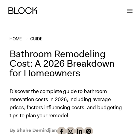
HOME
GUIDE
Bathroom Remodeling
Back
Back
Back
Back
Cost: A 2026 Breakdown
for Homeowners
Block Renovations
Project Planning
Ideas & Inspiration
Learn About Block
Discover the complete guide to bathroom
Working with Block
Planning & Logistics
Design
How It Works
renovation costs in 2026, including average
prices, factors influencing costs, and budgeting
Case Studies
Cost
Cleaning
Gallery
tips to plan your remodel.
Block Contractors
Timelines
Paint & Color
Project Guides
By Shahe Demirdjian