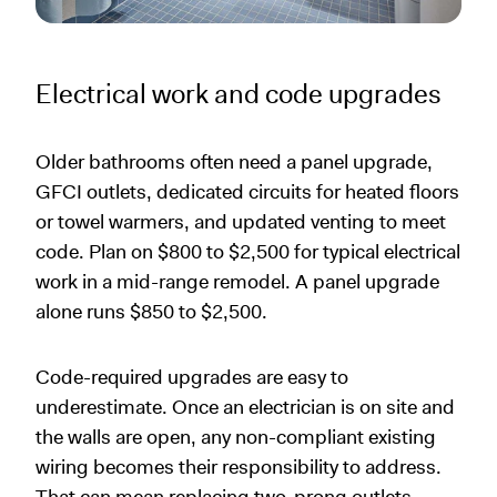
Electrical work and code upgrades
Older bathrooms often need a panel upgrade,
GFCI outlets, dedicated circuits for heated floors
or towel warmers, and updated venting to meet
code. Plan on $800 to $2,500 for typical electrical
work in a mid-range remodel. A panel upgrade
alone runs $850 to $2,500.
Code-required upgrades are easy to
underestimate. Once an electrician is on site and
the walls are open, any non-compliant existing
wiring becomes their responsibility to address.