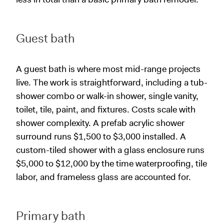
Guest bath
A guest bath is where most mid-range projects
live. The work is straightforward, including a tub-
shower combo or walk-in shower, single vanity,
toilet, tile, paint, and fixtures. Costs scale with
shower complexity. A prefab acrylic shower
surround runs $1,500 to $3,000 installed. A
custom-tiled shower with a glass enclosure runs
$5,000 to $12,000 by the time waterproofing, tile
labor, and frameless glass are accounted for.
Primary bath