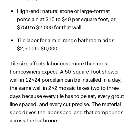
High-end: natural stone or large-format
porcelain at $15 to $40 per square foot, or
$750 to $2,000 for that wall.
Tile labor for a mid-range bathroom adds
$2,500 to $6,000.
Tile size affects labor cost more than most
homeowners expect. A 50-square-foot shower
wall in 12x24 porcelain can be installed in a day;
the same wall in 2x2 mosaic takes two to three
days because every tile has to be set, every grout
line spaced, and every cut precise. The material
spec drives the labor spec, and that compounds
across the bathroom.