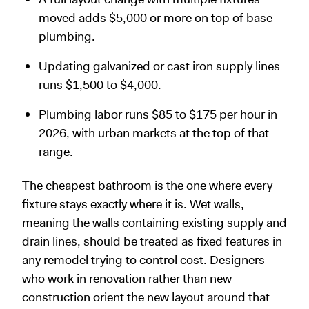
moved adds $5,000 or more on top of base
plumbing.
Updating galvanized or cast iron supply lines
runs $1,500 to $4,000.
Plumbing labor runs $85 to $175 per hour in
2026, with urban markets at the top of that
range.
The cheapest bathroom is the one where every
fixture stays exactly where it is. Wet walls,
meaning the walls containing existing supply and
drain lines, should be treated as fixed features in
any remodel trying to control cost. Designers
who work in renovation rather than new
construction orient the new layout around that