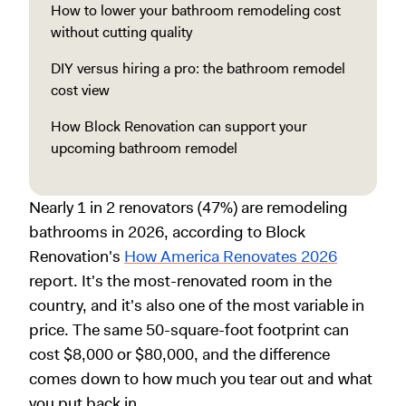
How to lower your bathroom remodeling cost
without cutting quality
DIY versus hiring a pro: the bathroom remodel
cost view
How Block Renovation can support your
upcoming bathroom remodel
Nearly 1 in 2 renovators (47%) are remodeling
bathrooms in 2026, according to Block
Renovation's
How America Renovates 2026
report. It's the most-renovated room in the
country, and it's also one of the most variable in
price. The same 50-square-foot footprint can
cost $8,000 or $80,000, and the difference
comes down to how much you tear out and what
you put back in.