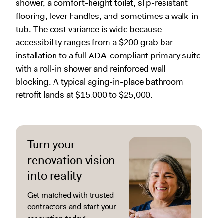
shower, a comfort-height toilet, slip-resistant
flooring, lever handles, and sometimes a walk-in
tub. The cost variance is wide because
accessibility ranges from a $200 grab bar
installation to a full ADA-compliant primary suite
with a roll-in shower and reinforced wall
blocking. A typical aging-in-place bathroom
retrofit lands at $15,000 to $25,000.
Turn your
renovation vision
into reality
Get matched with trusted
contractors and start your