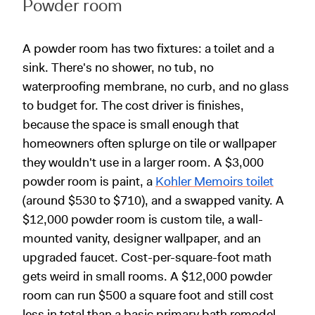
Powder room
A powder room has two fixtures: a toilet and a
sink. There's no shower, no tub, no
waterproofing membrane, no curb, and no glass
to budget for. The cost driver is finishes,
because the space is small enough that
homeowners often splurge on tile or wallpaper
they wouldn't use in a larger room. A $3,000
powder room is paint, a
Kohler Memoirs toilet
(around $530 to $710), and a swapped vanity. A
$12,000 powder room is custom tile, a wall-
mounted vanity, designer wallpaper, and an
upgraded faucet. Cost-per-square-foot math
gets weird in small rooms. A $12,000 powder
room can run $500 a square foot and still cost
less in total than a basic primary bath remodel.