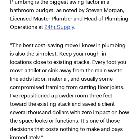
Plumbing is the biggest swing factor in a
bathroom budget, as noted by Steven Morgan,
Licensed Master Plumber and Head of Plumbing
Operations at
24hr.Supply
.
"The best cost-saving move I know in plumbing
is also the simplest. Keep your rough-in
locations close to existing stacks. Every foot you
move a toilet or sink away from the main waste
line adds labor, material, and usually some
compromised framing from cutting floor joists.
I've repositioned a powder room three feet
toward the existing stack and saved a client
several thousand dollars with zero impact on how
the space looks or functions. It's one of those
decisions that costs nothing to make and pays
immediately."