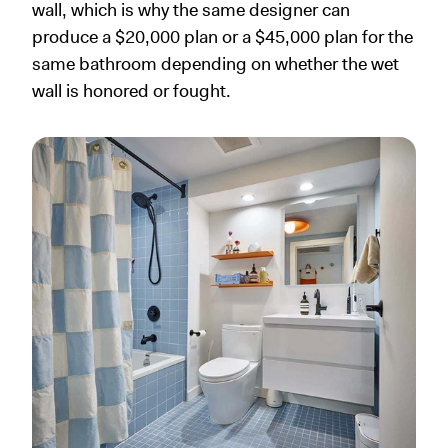
wall, which is why the same designer can
produce a $20,000 plan or a $45,000 plan for the
same bathroom depending on whether the wet
wall is honored or fought.