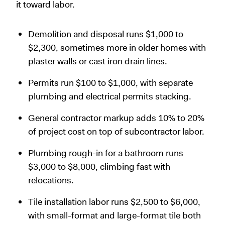
it toward labor.
Demolition and disposal runs $1,000 to
$2,300, sometimes more in older homes with
plaster walls or cast iron drain lines.
Permits run $100 to $1,000, with separate
plumbing and electrical permits stacking.
General contractor markup adds 10% to 20%
of project cost on top of subcontractor labor.
Plumbing rough-in for a bathroom runs
$3,000 to $8,000, climbing fast with
relocations.
Tile installation labor runs $2,500 to $6,000,
with small-format and large-format tile both