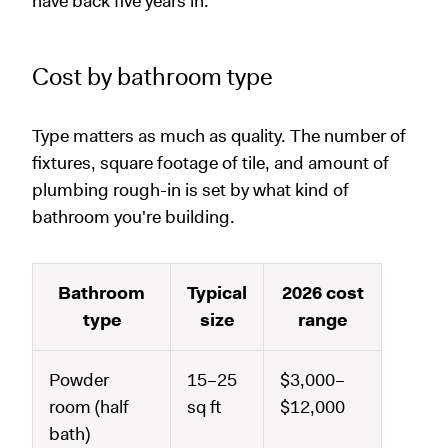
have back five years in.
Cost by bathroom type
Type matters as much as quality. The number of
fixtures, square footage of tile, and amount of
plumbing rough-in is set by what kind of
bathroom you're building.
Bathroom
Typical
2026 cost
type
size
range
Powder
15–25
$3,000–
room (half
sq ft
$12,000
bath)