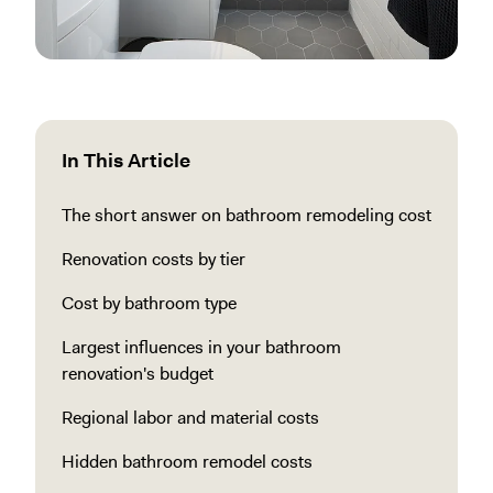
In This Article
The short answer on bathroom remodeling cost
Renovation costs by tier
Cost by bathroom type
Largest influences in your bathroom
renovation's budget
Regional labor and material costs
Hidden bathroom remodel costs