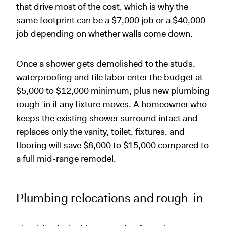
that drive most of the cost, which is why the
same footprint can be a $7,000 job or a $40,000
job depending on whether walls come down.
Once a shower gets demolished to the studs,
waterproofing and tile labor enter the budget at
$5,000 to $12,000 minimum, plus new plumbing
rough-in if any fixture moves. A homeowner who
keeps the existing shower surround intact and
replaces only the vanity, toilet, fixtures, and
flooring will save $8,000 to $15,000 compared to
a full mid-range remodel.
Plumbing relocations and rough-in