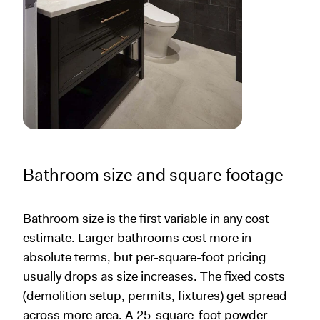
Bathroom size and square footage
Bathroom size is the first variable in any cost
estimate. Larger bathrooms cost more in
absolute terms, but per-square-foot pricing
usually drops as size increases. The fixed costs
(demolition setup, permits, fixtures) get spread
across more area. A 25-square-foot powder