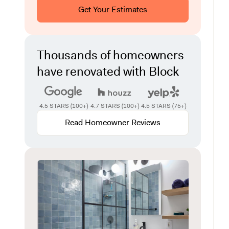
Get Your Estimates
Thousands of homeowners
have renovated with Block
4.5 STARS (100+)
4.7 STARS (100+)
4.5 STARS (75+)
Read Homeowner Reviews