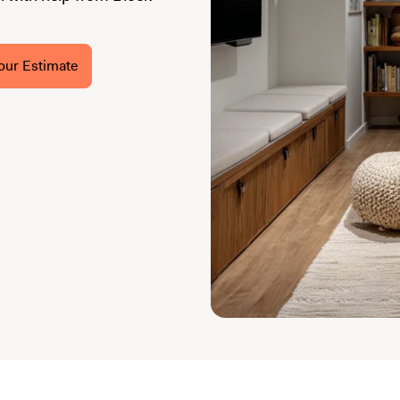
our Estimate