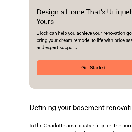
Design a Home That’s Uniquel
Yours
Block can help you achieve your renovation go
bring your dream remodel to life with price a
and expert support.
Get Started
Defining your basement renovati
In the Charlotte area, costs hinge on the cu