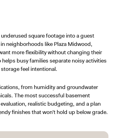
n underused square footage into a guest
 in neighborhoods like Plaza Midwood,
nt more flexibility without changing their
elps busy families separate noisy activities
storage feel intentional.
ications, from humidity and groundwater
anicals. The most successful basement
evaluation, realistic budgeting, and a plan
trendy finishes that won’t hold up below grade.