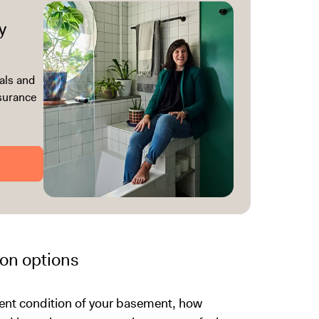
y
als and
ssurance
on options
rrent condition of your basement, how