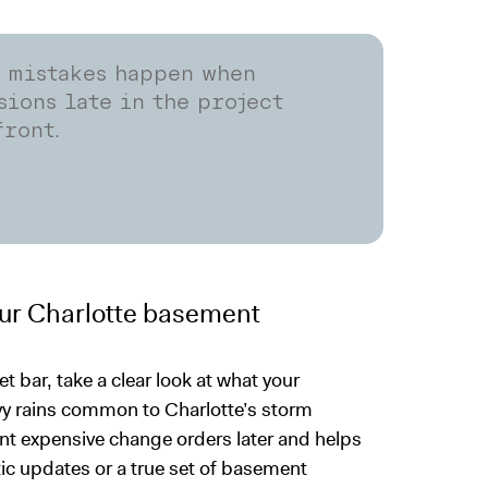
n mistakes happen when
ions late in the project
front.
our Charlotte basement
et bar, take a clear look at what your
avy rains common to Charlotte’s storm
t expensive change orders later and helps
ic updates or a true set of basement