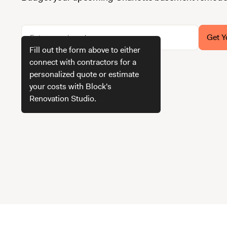
Get Y
Fill out the form above to either
connect with contractors for a
personalized quote or estimate
How we get your estimate
your costs with Block's
Renovation Studio.