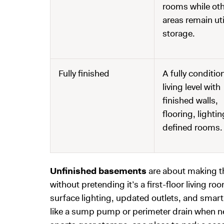
rooms while ot
areas remain util
storage.
Fully finished
A fully conditio
living level with
finished walls,
flooring, lighti
defined rooms.
Unfinished basements
are about making th
without pretending it’s a first-floor living r
surface lighting, updated outlets, and sma
like a sump pump or perimeter drain when nee