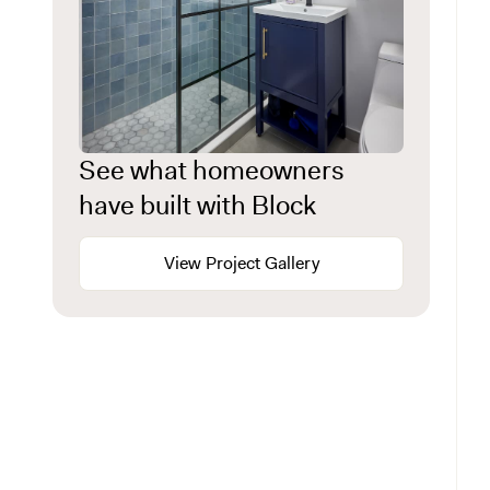
See what homeowners
have built with Block
View Project Gallery