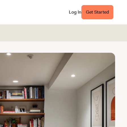
Log In
Get Started