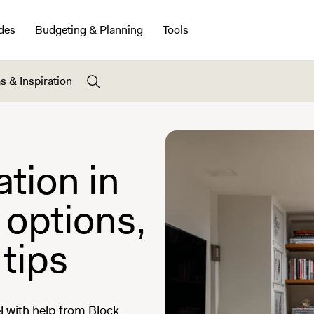
des
Budgeting & Planning
Tools
s & Inspiration
tion in
 options,
 tips
 with help from Block