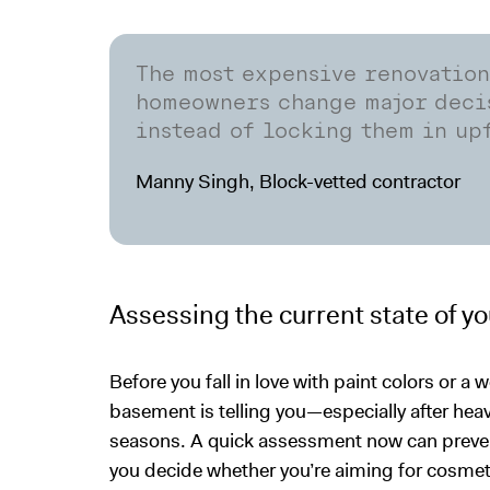
The most expensive renovatio
homeowners change major decis
instead of locking them in up
Manny Singh, Block-vetted contractor
Assessing the current state of y
Before you fall in love with paint colors or a w
basement is telling you—especially after he
seasons. A quick assessment now can preven
you decide whether you’re aiming for cosmet