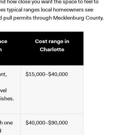
nd how close you want the space to feel to
ines typical ranges local homeowners see
nd pull permits through Mecklenburg County.
nce
Cost range in
n
Charlotte
nt,
$15,000–$40,000
evel
nishes.
h one
$40,000–$90,000
d