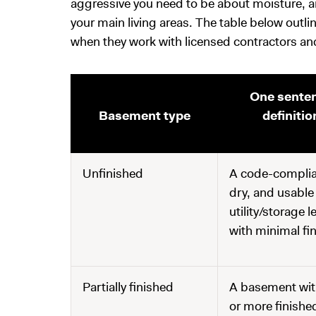
aggressive you need to be about moisture, a
your main living areas. The table below outl
when they work with licensed contractors a
One sente
Basement type
definitio
Unfinished
A code-complia
dry, and usable
utility/storage l
with minimal fi
Partially finished
A basement wit
or more finishe