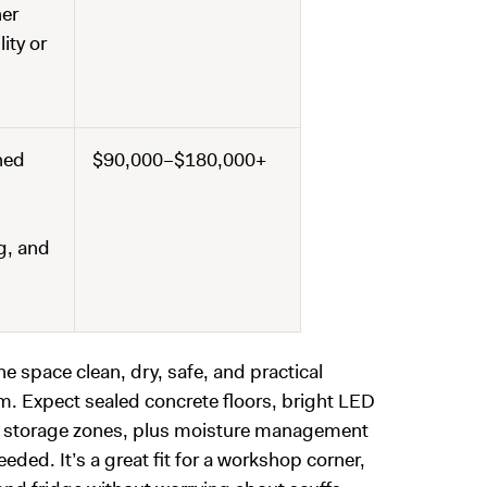
her
ity or
ned
$90,000–$180,000+
ng, and
e space clean, dry, safe, and practical
oom. Expect sealed concrete floors, bright LED
rt storage zones, plus moisture management
ded. It’s a great fit for a workshop corner,