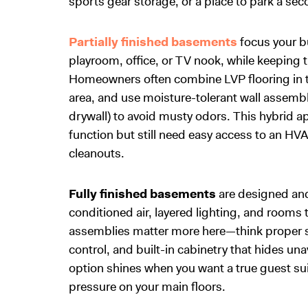
sports gear storage, or a place to park a se
Partially finished basements
focus your b
playroom, office, or TV nook, while keeping 
Homeowners often combine LVP flooring in the
area, and use moisture-tolerant wall assembl
drywall) to avoid musty odors. This hybrid a
function but still need easy access to an HVA
cleanouts.
Fully finished basements
are designed and 
conditioned air, layered lighting, and rooms 
assemblies matter more here—think proper su
control, and built-in cabinetry that hides un
option shines when you want a true guest sui
pressure on your main floors.