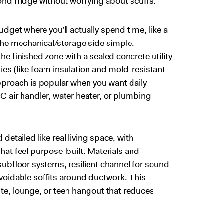
cond fridge without worrying about scuffs.
udget where you’ll actually spend time, like a
the mechanical/storage side simple.
 finished zone with a sealed concrete utility
ies (like foam insulation and mold-resistant
pproach is popular when you want daily
C air handler, water heater, or plumbing
detailed like real living space, with
that feel purpose-built. Materials and
bfloor systems, resilient channel for sound
avoidable soffits around ductwork. This
te, lounge, or teen hangout that reduces