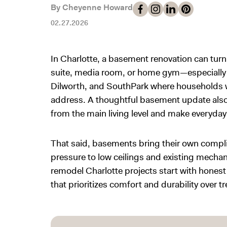
By Cheyenne Howard
02.27.2026
In Charlotte, a basement renovation can tur
suite, media room, or home gym—especially
Dilworth, and SouthPark where households wa
address. A thoughtful basement update also h
from the main living level and make everyday 
That said, basements bring their own compl
pressure to low ceilings and existing mech
remodel Charlotte projects start with honest 
that prioritizes comfort and durability over 