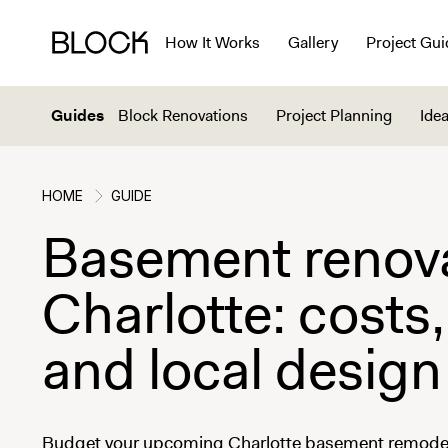
How It Works
Gallery
Project Gui
Guides
Block Renovations
Project Planning
Idea
HOME
GUIDE
Basement renova
Charlotte: costs,
and local design
Budget your upcoming Charlotte basement remodel