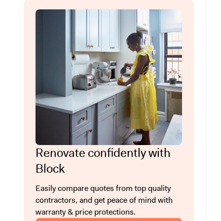
Renovate confidently with
Block
Easily compare quotes from top quality
contractors, and get peace of mind with
warranty & price protections.