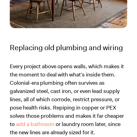
Replacing old plumbing and wiring
Every project above opens walls, which makes it
the moment to deal with what's inside them.
Colonial-era plumbing often survives as
galvanized steel, cast iron, or even lead supply
lines, all of which corrode, restrict pressure, or
pose health risks. Repiping in copper or PEX
solves those problems and makes it far cheaper
to
add a bathroom
or laundry room later, since
the new lines are already sized for it.