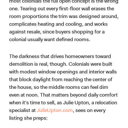
most colonials the full open concept is the wrong
one. Tearing out every first-floor wall erases the
room proportions the trim was designed around,
complicates heating and cooling, and works
against resale, since buyers shopping for a
colonial usually want defined rooms.
The darkness that drives homeowners toward
demolition is real, though. Colonials were built
with modest window openings and interior walls
that block daylight from reaching the center of
the house, so the middle rooms can feel dim
even at noon. That matters beyond daily comfort
when it's time to sell, as Julie Upton, a relocation
specialist at
JulieUpton.com
, sees on every
listing she preps: