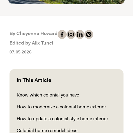
By Cheyenne Howard
Edited by Alix Tunel
07.05.2026
In This Article
Know which colonial you have
How to modernize a colonial home exterior
How to update a colonial style home interior
Colonial home remodel ideas