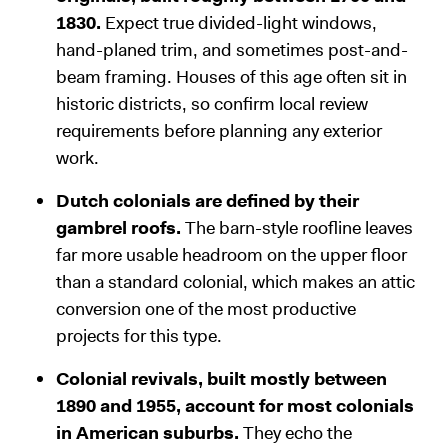
1830.
Expect true divided-light windows,
hand-planed trim, and sometimes post-and-
beam framing. Houses of this age often sit in
historic districts, so confirm local review
requirements before planning any exterior
work.
Dutch colonials are defined by their
gambrel roofs.
The barn-style roofline leaves
far more usable headroom on the upper floor
than a standard colonial, which makes an attic
conversion one of the most productive
projects for this type.
Colonial revivals, built mostly between
1890 and 1955, account for most colonials
in American suburbs.
They echo the