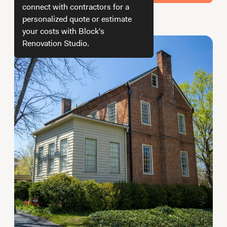
Working with Contractors
How To & DIY
Budgeting & Planning
connect with contractors for a
personalized quote or estimate
How do we get your estimate
Tools
your costs with Block's
Renovation Studio.