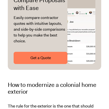
Compare Proposals
with Ease
Easily compare contractor
quotes with intuitive layouts,
and side-by-side comparisons
to help you make the best
choice.
Get a Quote
How to modernize a colonial home
exterior
The rule for the exterior is the one that should