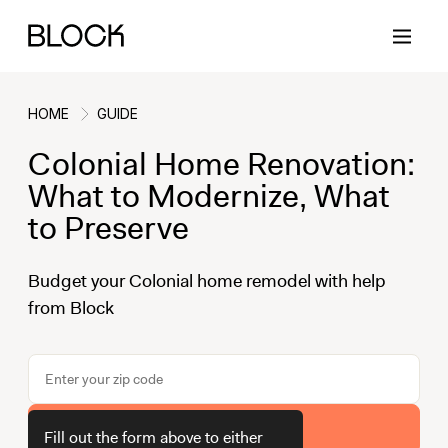
HOME
GUIDE
Colonial Home Renovation:
Back
Back
Back
Back
What to Modernize, What
to Preserve
Block Renovations
Project Planning
Ideas & Inspiration
Learn About Block
Budget your Colonial home remodel with help
from Block
Working with Block
Planning & Logistics
Design
How It Works
Case Studies
Cost
Cleaning
Gallery
Block Contractors
Timelines
Paint & Color
Project Guides
Get Your Estimate
Fill out the form above to either