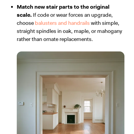
Match new stair parts to the original
scale.
If code or wear forces an upgrade,
choose
balusters and handrails
with simple,
straight spindles in oak, maple, or mahogany
rather than ornate replacements.