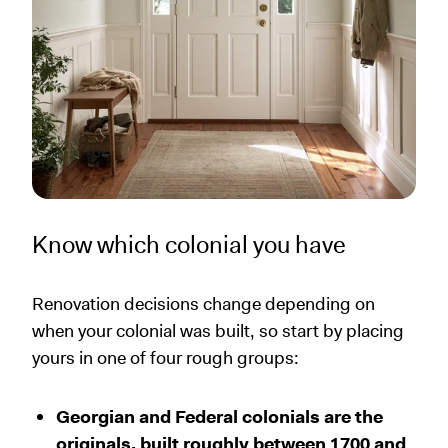
Know which colonial you have
Renovation decisions change depending on
when your colonial was built, so start by placing
yours in one of four rough groups:
Georgian and Federal colonials are the
originals, built roughly between 1700 and