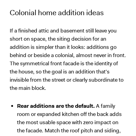
Colonial home addition ideas
If a finished attic and basement still leave you
short on space, the siting decision for an
addition is simpler than it looks: additions go
behind or beside a colonial, almost never in front.
The symmetrical front facade is the identity of
the house, so the goal is an addition that's
invisible from the street or clearly subordinate to
the main block.
Rear additions are the default.
A family
room or expanded kitchen off the back adds
the most usable space with zero impact on
the facade. Match the roof pitch and siding,