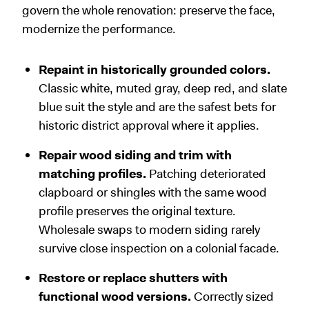
govern the whole renovation: preserve the face,
modernize the performance.
Repaint in historically grounded colors.
Classic white, muted gray, deep red, and slate
blue suit the style and are the safest bets for
historic district approval where it applies.
Repair wood siding and trim with
matching profiles.
Patching deteriorated
clapboard or shingles with the same wood
profile preserves the original texture.
Wholesale swaps to modern siding rarely
survive close inspection on a colonial facade.
Restore or replace shutters with
functional wood versions.
Correctly sized