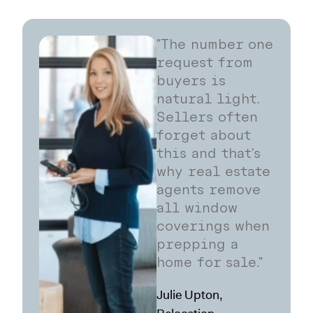
"The number one
request from
buyers is
natural light.
Sellers often
forget about
this and that's
why real estate
agents remove
all window
coverings when
prepping a
home for sale."
Julie Upton,