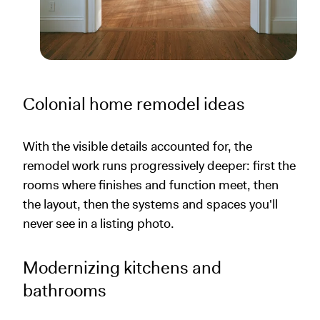
Colonial home remodel ideas
With the visible details accounted for, the
remodel work runs progressively deeper: first the
rooms where finishes and function meet, then
the layout, then the systems and spaces you'll
never see in a listing photo.
Modernizing kitchens and
bathrooms