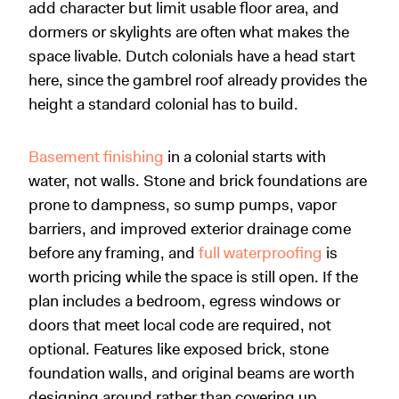
add character but limit usable floor area, and
dormers or skylights are often what makes the
space livable. Dutch colonials have a head start
here, since the gambrel roof already provides the
height a standard colonial has to build.
Basement finishing
in a colonial starts with
water, not walls. Stone and brick foundations are
prone to dampness, so sump pumps, vapor
barriers, and improved exterior drainage come
before any framing, and
full waterproofing
is
worth pricing while the space is still open. If the
plan includes a bedroom, egress windows or
doors that meet local code are required, not
optional. Features like exposed brick, stone
foundation walls, and original beams are worth
designing around rather than covering up.