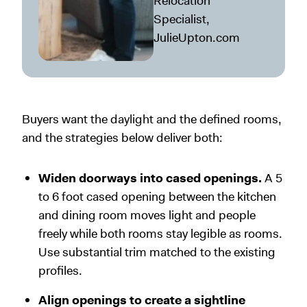
Relocation
Specialist,
JulieUpton.com
Buyers want the daylight and the defined rooms,
and the strategies below deliver both:
Widen doorways into cased openings.
A 5
to 6 foot cased opening between the kitchen
and dining room moves light and people
freely while both rooms stay legible as rooms.
Use substantial trim matched to the existing
profiles.
Align openings to create a sightline