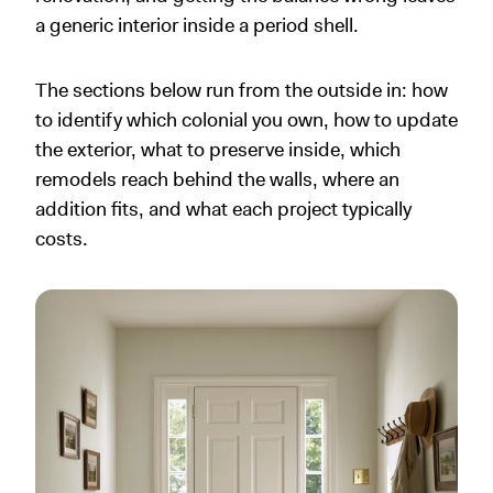
a generic interior inside a period shell.
The sections below run from the outside in: how
to identify which colonial you own, how to update
the exterior, what to preserve inside, which
remodels reach behind the walls, where an
addition fits, and what each project typically
costs.