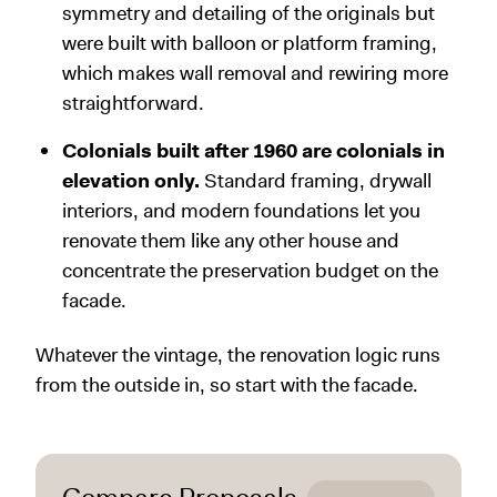
symmetry and detailing of the originals but
were built with balloon or platform framing,
which makes wall removal and rewiring more
straightforward.
Colonials built after 1960 are colonials in
elevation only.
Standard framing, drywall
interiors, and modern foundations let you
renovate them like any other house and
concentrate the preservation budget on the
facade.
Whatever the vintage, the renovation logic runs
from the outside in, so start with the facade.