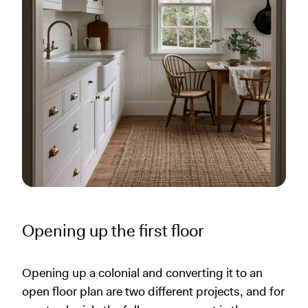
Opening up the first floor
Opening up a colonial and converting it to an
open floor plan are two different projects, and for