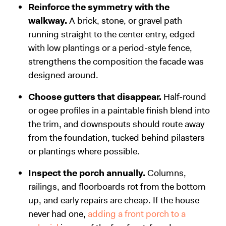
Reinforce the symmetry with the
walkway.
A brick, stone, or gravel path
running straight to the center entry, edged
with low plantings or a period-style fence,
strengthens the composition the facade was
designed around.
Choose gutters that disappear.
Half-round
or ogee profiles in a paintable finish blend into
the trim, and downspouts should route away
from the foundation, tucked behind pilasters
or plantings where possible.
Inspect the porch annually.
Columns,
railings, and floorboards rot from the bottom
up, and early repairs are cheap. If the house
never had one,
adding a front porch to a