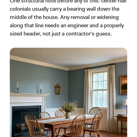
One structural note before any of this: center-hall
colonials usually carry a bearing wall down the
middle of the house. Any removal or widening
along that line needs an engineer and a properly
sized header, not just a contractor's guess.