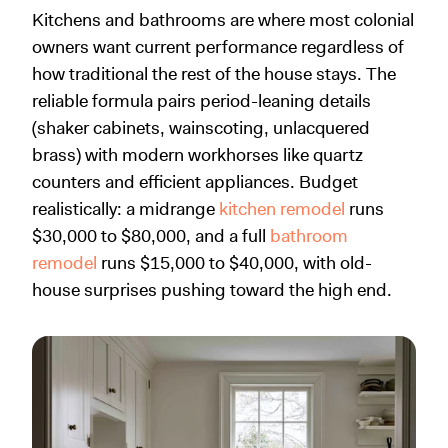
Kitchens and bathrooms are where most colonial
owners want current performance regardless of
how traditional the rest of the house stays. The
reliable formula pairs period-leaning details
(shaker cabinets, wainscoting, unlacquered
brass) with modern workhorses like quartz
counters and efficient appliances. Budget
realistically: a midrange
kitchen remodel
runs
$30,000 to $80,000, and a full
bathroom
remodel
runs $15,000 to $40,000, with old-
house surprises pushing toward the high end.