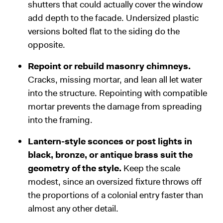
shutters that could actually cover the window
add depth to the facade. Undersized plastic
versions bolted flat to the siding do the
opposite.
Repoint or rebuild masonry chimneys.
Cracks, missing mortar, and lean all let water
into the structure. Repointing with compatible
mortar prevents the damage from spreading
into the framing.
Lantern-style sconces or post lights in
black, bronze, or antique brass suit the
geometry of the style.
Keep the scale
modest, since an oversized fixture throws off
the proportions of a colonial entry faster than
almost any other detail.