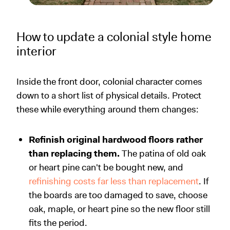
How to update a colonial style home
interior
Inside the front door, colonial character comes
down to a short list of physical details. Protect
these while everything around them changes:
Refinish original hardwood floors rather
than replacing them.
The patina of old oak
or heart pine can't be bought new, and
refinishing costs far less than replacement
. If
the boards are too damaged to save, choose
oak, maple, or heart pine so the new floor still
fits the period.