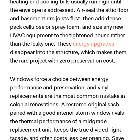
heating and cooling bills usually run high until
the envelope is addressed. Air-seal the attic floor
and basement rim joists first, then add dense-
pack cellulose or spray foam, and size any new
HVAC equipment to the tightened house rather
than the leaky one. These
energy upgrades
disappear into the structure, which makes them
the rare project with zero preservation cost.
Windows force a choice between energy
performance and preservation, and vinyl
replacements are the most common mistake in
colonial renovations. A restored original sash
paired with a good interior storm window rivals
the thermal performance of a midgrade
replacement unit, keeps the true divided-light
facade, and often costs less per opening. Save