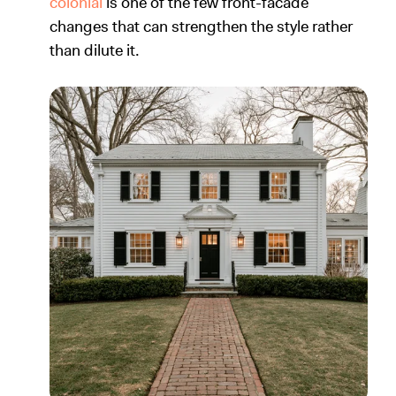
colonial
is one of the few front-facade
changes that can strengthen the style rather
than dilute it.