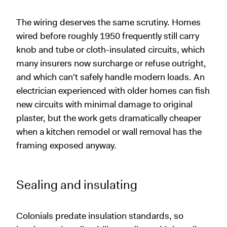
The wiring deserves the same scrutiny. Homes
wired before roughly 1950 frequently still carry
knob and tube or cloth-insulated circuits, which
many insurers now surcharge or refuse outright,
and which can't safely handle modern loads. An
electrician experienced with older homes can fish
new circuits with minimal damage to original
plaster, but the work gets dramatically cheaper
when a kitchen remodel or wall removal has the
framing exposed anyway.
Sealing and insulating
Colonials predate insulation standards, so