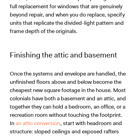
full replacement for windows that are genuinely
beyond repair, and when you do replace, specify
units that replicate the divided-light pattern and
frame depth of the originals.
Finishing the attic and basement
Once the systems and envelope are handled, the
unfinished floors above and below become the
cheapest new square footage in the house. Most
colonials have both a basement and an attic, and
together they can hold a bedroom, an office, or a
recreation room without touching the footprint.
In
an attic conversion
, start with headroom and
structure: sloped ceilings and exposed rafters