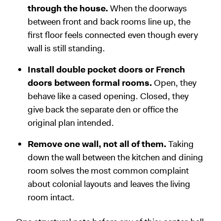
through the house.
When the doorways
between front and back rooms line up, the
first floor feels connected even though every
wall is still standing.
Install double pocket doors or French
doors between formal rooms.
Open, they
behave like a cased opening. Closed, they
give back the separate den or office the
original plan intended.
Remove one wall, not all of them.
Taking
down the wall between the kitchen and dining
room solves the most common complaint
about colonial layouts and leaves the living
room intact.