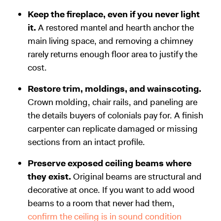
Keep the fireplace, even if you never light
it.
A restored mantel and hearth anchor the
main living space, and removing a chimney
rarely returns enough floor area to justify the
cost.
Restore trim, moldings, and wainscoting.
Crown molding, chair rails, and paneling are
the details buyers of colonials pay for. A finish
carpenter can replicate damaged or missing
sections from an intact profile.
Preserve exposed ceiling beams where
they exist.
Original beams are structural and
decorative at once. If you want to add wood
beams to a room that never had them,
confirm the ceiling is in sound condition