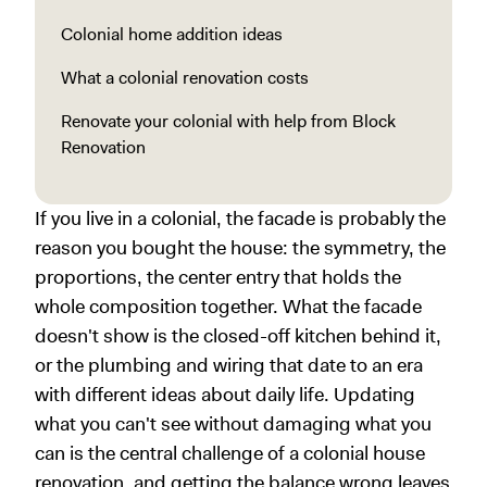
Colonial home addition ideas
What a colonial renovation costs
Renovate your colonial with help from Block
Renovation
If you live in a colonial, the facade is probably the
reason you bought the house: the symmetry, the
proportions, the center entry that holds the
whole composition together. What the facade
doesn't show is the closed-off kitchen behind it,
or the plumbing and wiring that date to an era
with different ideas about daily life. Updating
what you can't see without damaging what you
can is the central challenge of a colonial house
renovation, and getting the balance wrong leaves