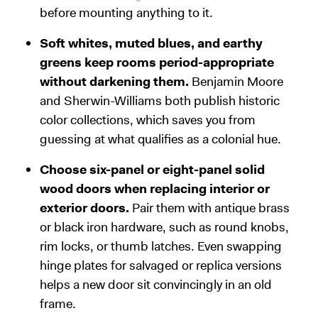
before mounting anything to it.
Soft whites, muted blues, and earthy
greens keep rooms period-appropriate
without darkening them.
Benjamin Moore
and Sherwin-Williams both publish historic
color collections, which saves you from
guessing at what qualifies as a colonial hue.
Choose six-panel or eight-panel solid
wood doors when replacing interior or
exterior doors.
Pair them with antique brass
or black iron hardware, such as round knobs,
rim locks, or thumb latches. Even swapping
hinge plates for salvaged or replica versions
helps a new door sit convincingly in an old
frame.