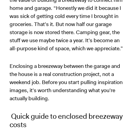
the value of building a breezeway to connect him
home and garage. “Honestly we did it because I
was sick of getting cold every time I brought in
groceries. That's it. But now half our garage
storage is now stored there. Camping gear, the
stuff we use maybe twice a year. It’s become an
all-purpose kind of space, which we appreciate.”
Enclosing a breezeway between the garage and
the house is a real construction project, not a
weekend job. Before you start pulling inspiration
images, it's worth understanding what you're
actually building.
Quick guide to enclosed breezeway
costs