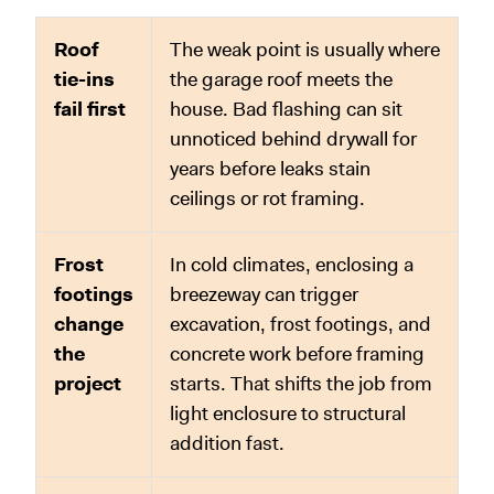
Roof
The weak point is usually where
tie-ins
the garage roof meets the
fail first
house. Bad flashing can sit
unnoticed behind drywall for
years before leaks stain
ceilings or rot framing.
Frost
In cold climates, enclosing a
footings
breezeway can trigger
change
excavation, frost footings, and
the
concrete work before framing
project
starts. That shifts the job from
light enclosure to structural
addition fast.