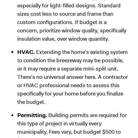
especially for light-filled designs. Standard
sizes cost less to source and frame than
custom configurations. If budget is a
concern, prioritize window quality, specifically
insulation value, over window quantity.
HVAC.
Extending the home's existing system
to condition the breezeway may be possible,
or it may require a separate mini-split unit.
There's no universal answer here. A contractor
or HVAC professional needs to assess this
specifically for your home before you finalize
the budget.
Permitting.
Building permits are required for
this type of project in virtually every
municipality. Fees vary, but budget $500 to