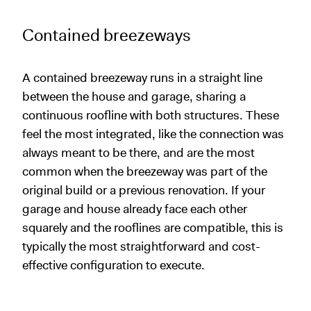
Contained breezeways
A contained breezeway runs in a straight line
between the house and garage, sharing a
continuous roofline with both structures. These
feel the most integrated, like the connection was
always meant to be there, and are the most
common when the breezeway was part of the
original build or a previous renovation. If your
garage and house already face each other
squarely and the rooflines are compatible, this is
typically the most straightforward and cost-
effective configuration to execute.