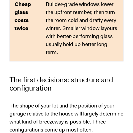
Cheap
Builder-grade windows lower
glass
the upfront number, then turn
costs
the room cold and drafty every
twice
winter. Smaller window layouts
with better-performing glass
usually hold up better long
term.
The first decisions: structure and
configuration
The shape of your lot and the position of your
garage relative to the house will largely determine
what kind of breezeway is possible. Three
configurations come up most often.