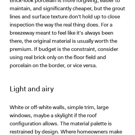
Brick-look porcelain is more forgiving, easier to
maintain, and significantly cheaper, but the grout
lines and surface texture don't hold up to close
inspection the way the real thing does. For a
breezeway meant to feel like it's always been
there, the original material is usually worth the
premium. If budget is the constraint, consider
using real brick only on the floor field and
porcelain on the border, or vice versa.
Light and airy
White or off-white walls, simple trim, large
windows, maybe a skylight if the roof
configuration allows. The material palette is
restrained by design. Where homeowners make