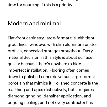
time for sourcing if this is a priority.
Modern and minimal
Flat-front cabinetry, large-format tile with tight
grout lines, windows with slim aluminum or steel
profiles, concealed storage throughout. Every
material decision in this style is about surface
quality because there's nowhere to hide
imperfect installation. Flooring often comes
down to polished concrete versus large-format
porcelain that mimics it. Polished concrete is the
real thing and ages distinctively, but it requires
diamond grinding, densifier application, and
ongoing sealing, and not every contractor has