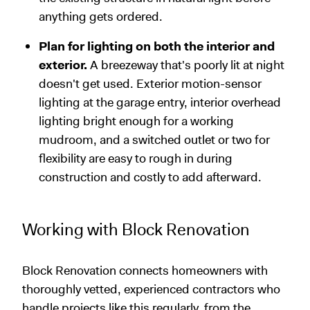
anything gets ordered.
Plan for lighting on both the interior and
exterior.
A breezeway that's poorly lit at night
doesn't get used. Exterior motion-sensor
lighting at the garage entry, interior overhead
lighting bright enough for a working
mudroom, and a switched outlet or two for
flexibility are easy to rough in during
construction and costly to add afterward.
Working with Block Renovation
Block Renovation connects homeowners with
thoroughly vetted, experienced contractors who
handle projects like this regularly, from the