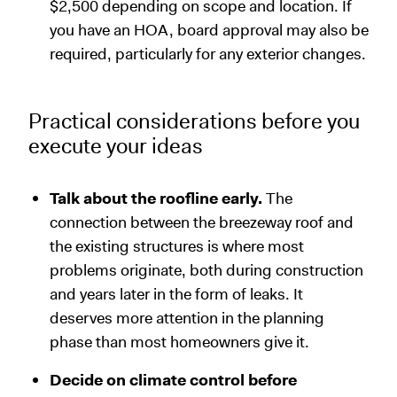
$2,500 depending on scope and location. If
you have an HOA, board approval may also be
required, particularly for any exterior changes.
Practical considerations before you
execute your ideas
Talk about the roofline early.
The
connection between the breezeway roof and
the existing structures is where most
problems originate, both during construction
and years later in the form of leaks. It
deserves more attention in the planning
phase than most homeowners give it.
Decide on climate control before