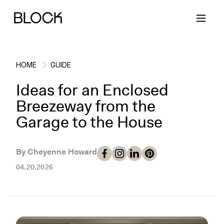
HOME
GUIDE
Ideas for an Enclosed
Back
Back
Back
Back
Breezeway from the
Garage to the House
Block Renovations
Project Planning
Ideas & Inspiration
Learn About Block
By Cheyenne Howard
Working with Block
Planning & Logistics
Design
How It Works
04.20.2026
Case Studies
Cost
Cleaning
Gallery
Block Contractors
Timelines
Paint & Color
Project Guides