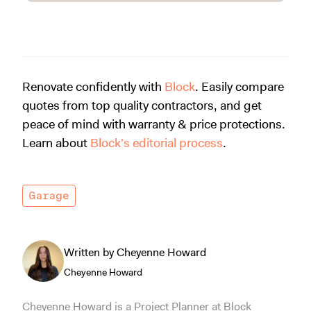
Renovate confidently with
Block
. Easily compare
quotes from top quality contractors, and get
peace of mind with warranty & price protections.
Learn about
Block's editorial process
.
Garage
Written by Cheyenne Howard
Cheyenne Howard
Cheyenne Howard is a Project Planner at Block