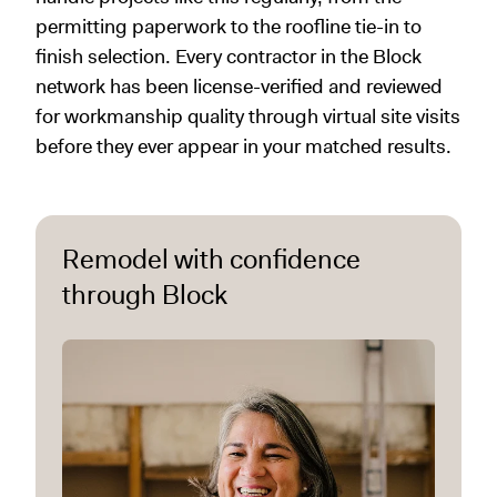
permitting paperwork to the roofline tie-in to
finish selection. Every contractor in the Block
network has been license-verified and reviewed
for workmanship quality through virtual site visits
before they ever appear in your matched results.
Remodel with confidence
through Block