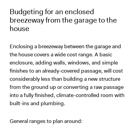
Budgeting for an enclosed
breezeway from the garage to the
house
Enclosing a breezeway between the garage and
the house covers a wide cost range. A basic
enclosure, adding walls, windows, and simple
finishes to an already-covered passage, will cost
considerably less than building a new structure
from the ground up or converting a raw passage
into a fully finished, climate-controlled room with
built-ins and plumbing.
General ranges to plan around: