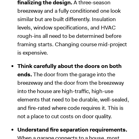
finalizing the design.
A three-season
breezeway and a fully conditioned one look
similar but are built differently. Insulation
levels, window specifications, and HVAC
rough-ins all need to be determined before
framing starts. Changing course mid-project
is expensive.
Think carefully about the doors on both
ends.
The door from the garage into the
breezeway and the door from the breezeway
into the house are high-traffic, high-use
elements that need to be durable, well-sealed,
and fire-rated where code requires it. This is
not a place to cut costs on door quality.
Understand fire separation requirements.
When a garage connects to a house, most