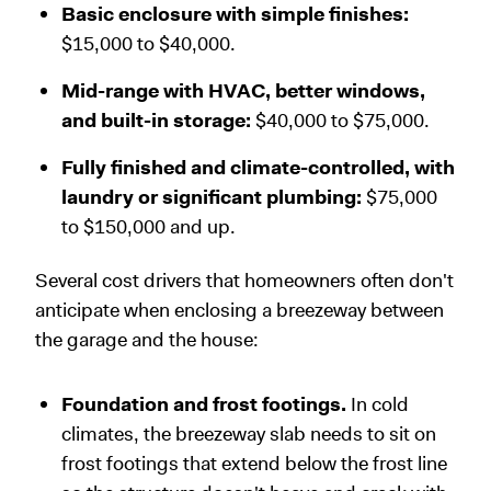
Basic enclosure with simple finishes:
$15,000 to $40,000.
Mid-range with HVAC, better windows,
and built-in storage:
$40,000 to $75,000.
Fully finished and climate-controlled, with
laundry or significant plumbing:
$75,000
to $150,000 and up.
Several cost drivers that homeowners often don't
anticipate when enclosing a breezeway between
the garage and the house:
Foundation and frost footings.
In cold
climates, the breezeway slab needs to sit on
frost footings that extend below the frost line