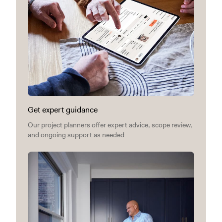
Get expert guidance
Our project planners offer expert advice, scope review,
and ongoing support as needed