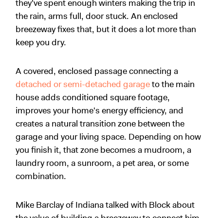
they've spent enough winters making the trip in
the rain, arms full, door stuck. An enclosed
breezeway fixes that, but it does a lot more than
keep you dry.
A covered, enclosed passage connecting a
detached or semi-detached garage
to the main
house adds conditioned square footage,
improves your home's energy efficiency, and
creates a natural transition zone between the
garage and your living space. Depending on how
you finish it, that zone becomes a mudroom, a
laundry room, a sunroom, a pet area, or some
combination.
Mike Barclay of Indiana talked with Block about