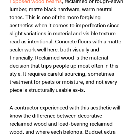
Exposed wood beams
, reclaimed or rough-sawn
lumber, matte black hardware, warm neutral
tones. This is one of the more forgiving
aesthetics when it comes to imperfection since
slight variations in material and visible texture
read as intentional. Concrete floors with a matte
sealer work well here, both visually and
financially. Reclaimed wood is the material
decision that trips people up most often in this
style. It requires careful sourcing, sometimes
treatment for pests or moisture, and not every
piece is structurally usable as-is.
A contractor experienced with this aesthetic will
know the difference between decorative
reclaimed wood and load-bearing reclaimed
wood, and where each belongs. Budget extra