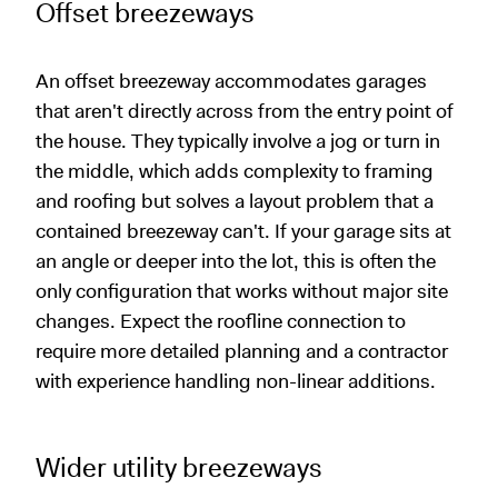
Offset breezeways
An offset breezeway accommodates garages
that aren't directly across from the entry point of
the house. They typically involve a jog or turn in
the middle, which adds complexity to framing
and roofing but solves a layout problem that a
contained breezeway can't. If your garage sits at
an angle or deeper into the lot, this is often the
only configuration that works without major site
changes. Expect the roofline connection to
require more detailed planning and a contractor
with experience handling non-linear additions.
Wider utility breezeways