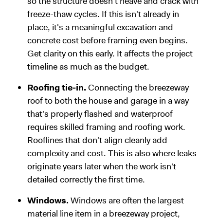
so the structure doesn't heave and crack with
freeze-thaw cycles. If this isn't already in
place, it's a meaningful excavation and
concrete cost before framing even begins.
Get clarity on this early. It affects the project
timeline as much as the budget.
Roofing tie-in.
Connecting the breezeway
roof to both the house and garage in a way
that's properly flashed and waterproof
requires skilled framing and roofing work.
Rooflines that don't align cleanly add
complexity and cost. This is also where leaks
originate years later when the work isn't
detailed correctly the first time.
Windows.
Windows are often the largest
material line item in a breezeway project,