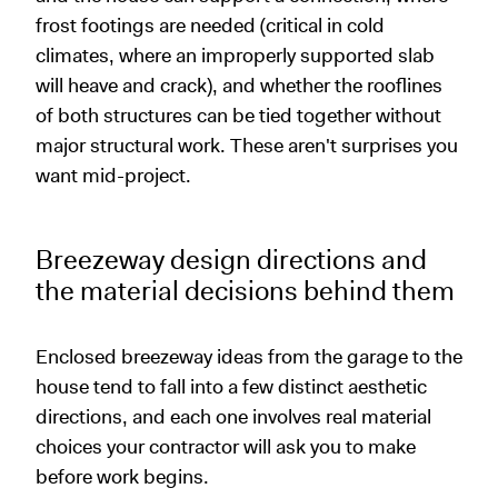
frost footings are needed (critical in cold
climates, where an improperly supported slab
will heave and crack), and whether the rooflines
of both structures can be tied together without
major structural work. These aren't surprises you
want mid-project.
Breezeway design directions and
the material decisions behind them
Enclosed breezeway ideas from the garage to the
house tend to fall into a few distinct aesthetic
directions, and each one involves real material
choices your contractor will ask you to make
before work begins.