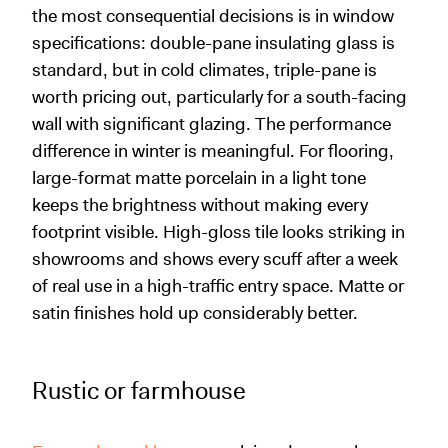
the most consequential decisions is in window
specifications: double-pane insulating glass is
standard, but in cold climates, triple-pane is
worth pricing out, particularly for a south-facing
wall with significant glazing. The performance
difference in winter is meaningful. For flooring,
large-format matte porcelain in a light tone
keeps the brightness without making every
footprint visible. High-gloss tile looks striking in
showrooms and shows every scuff after a week
of real use in a high-traffic entry space. Matte or
satin finishes hold up considerably better.
Rustic or farmhouse