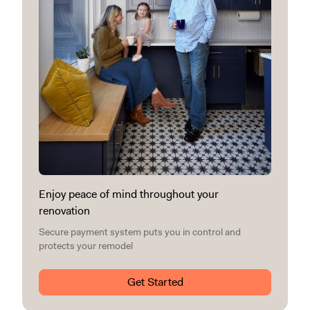
Enjoy peace of mind throughout your
renovation
Secure payment system puts you in control and
protects your remodel
Get Started