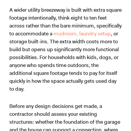
A wider utility breezeway is built with extra square
footage intentionally, think eight to ten feet
across rather than the bare minimum, specifically
to accommodate a
mudroom, laundry setup
, or
storage built-ins. The extra width costs more to
build but opens up significantly more functional
possibilities. For households with kids, dogs, or
anyone who spends time outdoors, the
additional square footage tends to pay for itself
quickly in how the space actually gets used day
to day.
Before any design decisions get made, a
contractor should assess your existing
structures: whether the foundation of the garage
and the house can support a connection, where