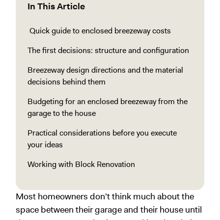
In This Article
Quick guide to enclosed breezeway costs
The first decisions: structure and configuration
Breezeway design directions and the material
decisions behind them
Budgeting for an enclosed breezeway from the
garage to the house
Practical considerations before you execute
your ideas
Working with Block Renovation
Most homeowners don't think much about the
space between their garage and their house until