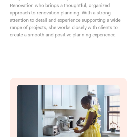
Renovation who brings a thoughtful, organized
approach to renovation planning. With a strong
attention to detail and experience supporting a wide
range of projects, she works closely with clients to
create a smooth and positive planning experience.