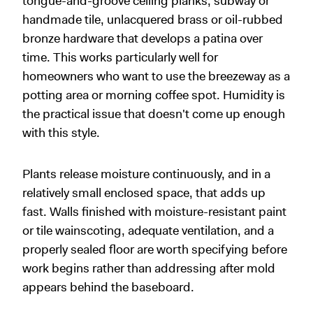
tongue-and-groove ceiling planks, subway or
handmade tile, unlacquered brass or oil-rubbed
bronze hardware that develops a patina over
time. This works particularly well for
homeowners who want to use the breezeway as a
potting area or morning coffee spot. Humidity is
the practical issue that doesn't come up enough
with this style.
Plants release moisture continuously, and in a
relatively small enclosed space, that adds up
fast. Walls finished with moisture-resistant paint
or tile wainscoting, adequate ventilation, and a
properly sealed floor are worth specifying before
work begins rather than addressing after mold
appears behind the baseboard.