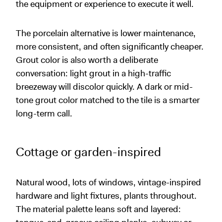
the equipment or experience to execute it well.
The porcelain alternative is lower maintenance,
more consistent, and often significantly cheaper.
Grout color is also worth a deliberate
conversation: light grout in a high-traffic
breezeway will discolor quickly. A dark or mid-
tone grout color matched to the tile is a smarter
long-term call.
Cottage or garden-inspired
Natural wood, lots of windows, vintage-inspired
hardware and light fixtures, plants throughout.
The material palette leans soft and layered: