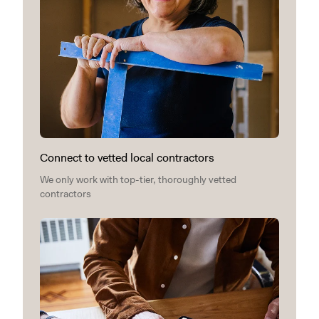
Connect to vetted local contractors
We only work with top-tier, thoroughly vetted
contractors