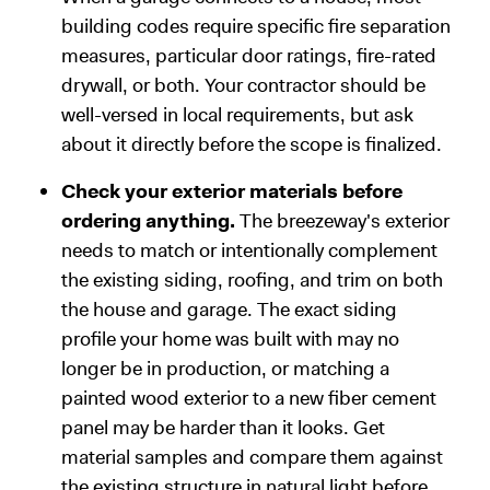
building codes require specific fire separation
measures, particular door ratings, fire-rated
drywall, or both. Your contractor should be
well-versed in local requirements, but ask
about it directly before the scope is finalized.
Check your exterior materials before
ordering anything.
The breezeway's exterior
needs to match or intentionally complement
the existing siding, roofing, and trim on both
the house and garage. The exact siding
profile your home was built with may no
longer be in production, or matching a
painted wood exterior to a new fiber cement
panel may be harder than it looks. Get
material samples and compare them against
the existing structure in natural light before