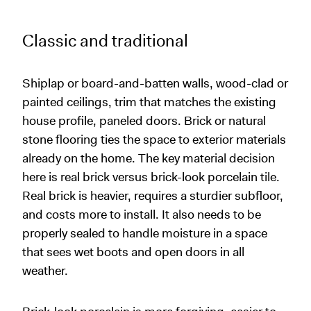
Classic and traditional
Shiplap or board-and-batten walls, wood-clad or
painted ceilings, trim that matches the existing
house profile, paneled doors. Brick or natural
stone flooring ties the space to exterior materials
already on the home. The key material decision
here is real brick versus brick-look porcelain tile.
Real brick is heavier, requires a sturdier subfloor,
and costs more to install. It also needs to be
properly sealed to handle moisture in a space
that sees wet boots and open doors in all
weather.