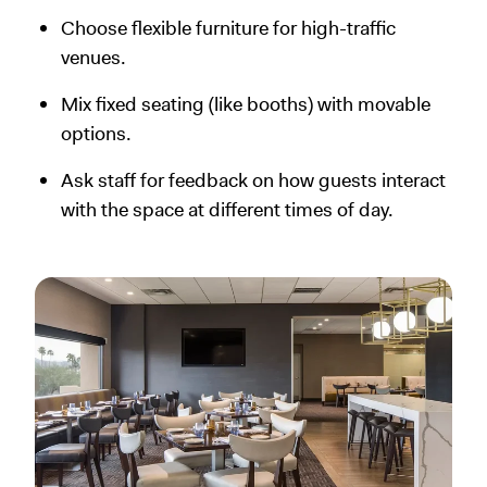
Choose flexible furniture for high-traffic
venues.
Mix fixed seating (like booths) with movable
options.
Ask staff for feedback on how guests interact
with the space at different times of day.