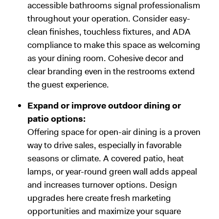
accessible bathrooms signal professionalism
throughout your operation. Consider easy-
clean finishes, touchless fixtures, and ADA
compliance to make this space as welcoming
as your dining room. Cohesive decor and
clear branding even in the restrooms extend
the guest experience.
Expand or improve outdoor dining or
patio options:
Offering space for open-air dining is a proven
way to drive sales, especially in favorable
seasons or climate. A covered patio, heat
lamps, or year-round green wall adds appeal
and increases turnover options. Design
upgrades here create fresh marketing
opportunities and maximize your square