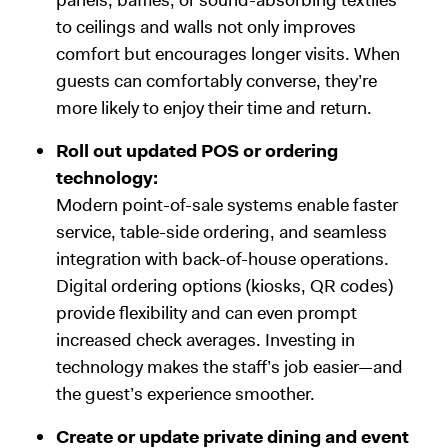
to ceilings and walls not only improves
comfort but encourages longer visits. When
guests can comfortably converse, they’re
more likely to enjoy their time and return.
Roll out updated POS or ordering
technology:
Modern point-of-sale systems enable faster
service, table-side ordering, and seamless
integration with back-of-house operations.
Digital ordering options (kiosks, QR codes)
provide flexibility and can even prompt
increased check averages. Investing in
technology makes the staff’s job easier—and
the guest’s experience smoother.
Create or update private dining and event