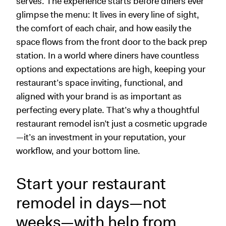
serves. The experience starts before diners ever
glimpse the menu: It lives in every line of sight,
the comfort of each chair, and how easily the
space flows from the front door to the back prep
station. In a world where diners have countless
options and expectations are high, keeping your
restaurant’s space inviting, functional, and
aligned with your brand is as important as
perfecting every plate. That’s why a thoughtful
restaurant remodel isn’t just a cosmetic upgrade
—it’s an investment in your reputation, your
workflow, and your bottom line.
Start your restaurant
remodel in days—not
weeks—with help from