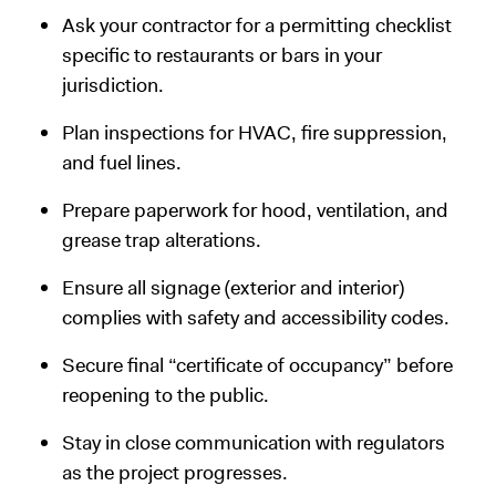
Ask your contractor for a permitting checklist
specific to restaurants or bars in your
jurisdiction.
Plan inspections for HVAC, fire suppression,
and fuel lines.
Prepare paperwork for hood, ventilation, and
grease trap alterations.
Ensure all signage (exterior and interior)
complies with safety and accessibility codes.
Secure final “certificate of occupancy” before
reopening to the public.
Stay in close communication with regulators
as the project progresses.