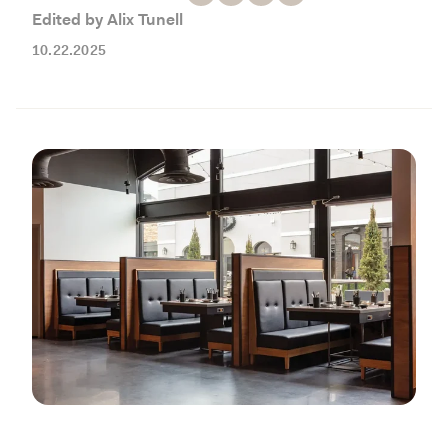
Working with Contractors
How To & DIY
Budgeting & Planning
Edited by Alix Tunell
Tools
10.22.2025