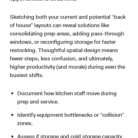
Sketching both your current and potential “back
of house” layouts can reveal solutions like
consolidating prep areas, adding pass-through
windows, or reconfiguring storage for faster
restocking. Thoughtful spatial design means
fewer steps, less confusion, and ultimately,
higher productivity (and morale) during even the
busiest shifts.
Document how kitchen staff move during
prep and service.
Identify equipment bottlenecks or “collision”
zones.
Assess if storage and cold storage capacity