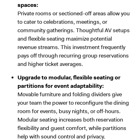
spaces:
Private rooms or sectioned-off areas allow you
to cater to celebrations, meetings, or
community gatherings. Thoughtful AV setups
and flexible seating maximize potential
revenue streams. This investment frequently
pays off through recurring group reservations
and higher ticket averages.
Upgrade to modular, flexible seating or
partitions for event adaptability:
Movable furniture and folding dividers give
your team the power to reconfigure the dining
room for events, busy nights, or off-hours.
Modular seating increases both reservation
flexibility and guest comfort, while partitions
help with sound control and privacy.