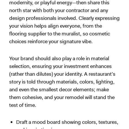
modernity, or playful energy—then share this
north star with both your contractor and any
design professionals involved. Clearly expressing
your vision helps align everyone, from the
flooring supplier to the muralist, so cosmetic
choices reinforce your signature vibe.
Your brand should also play a role in material
selection, ensuring your investment enhances
(rather than dilutes) your identity. A restaurant’s
story is told through materials, colors, lighting,
and even the smallest decor elements; make
them cohesive, and your remodel will stand the
test of time.
Draft a mood board showing colors, textures,