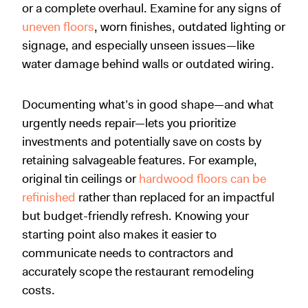
or a complete overhaul. Examine for any signs of
uneven floors
, worn finishes, outdated lighting or
signage, and especially unseen issues—like
water damage behind walls or outdated wiring.
Documenting what’s in good shape—and what
urgently needs repair—lets you prioritize
investments and potentially save on costs by
retaining salvageable features. For example,
original tin ceilings or
hardwood floors can be
refinished
rather than replaced for an impactful
but budget-friendly refresh. Knowing your
starting point also makes it easier to
communicate needs to contractors and
accurately scope the restaurant remodeling
costs.