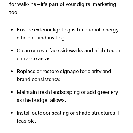
for walk-ins—it’s part of your digital marketing
too.
Ensure exterior lighting is functional, energy
efficient, and inviting.
Clean or resurface sidewalks and high-touch
entrance areas.
Replace or restore signage for clarity and
brand consistency.
Maintain fresh landscaping or add greenery
as the budget allows.
Install outdoor seating or shade structures if
feasible.