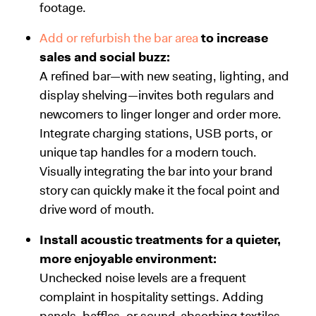
footage.
Add or refurbish the bar area
to increase
sales and social buzz:
A refined bar—with new seating, lighting, and
display shelving—invites both regulars and
newcomers to linger longer and order more.
Integrate charging stations, USB ports, or
unique tap handles for a modern touch.
Visually integrating the bar into your brand
story can quickly make it the focal point and
drive word of mouth.
Install acoustic treatments for a quieter,
more enjoyable environment:
Unchecked noise levels are a frequent
complaint in hospitality settings. Adding
panels, baffles, or sound-absorbing textiles