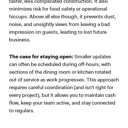
faster, less complicated construction. It also
minimizes risk for food safety or operational
hiccups. Above all else though, it prevents dust,
noise, and unsightly views from leaving a bad
impression on guests, leading to lost future
business.
The case for staying open:
Smaller updates
can often be scheduled during off-hours, with
sections of the dining room or kitchen rotated
out of service as work progresses. This approach
requires careful coordination (and isn’t right for
every project), but it allows you to maintain cash
flow, keep your team active, and stay connected
to regulars.