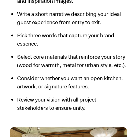
and inspiration images.
Write a short narrative describing your ideal
guest experience from entry to exit.
Pick three words that capture your brand
essence.
Select core materials that reinforce your story
(wood for warmth, metal for urban style, etc.).
Consider whether you want an open kitchen,
artwork, or signature features.
Review your vision with all project
stakeholders to ensure unity.