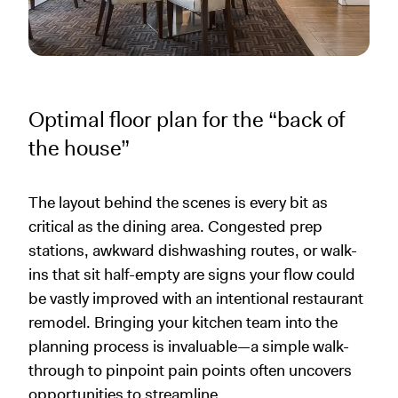
Optimal floor plan for the “back of
the house”
The layout behind the scenes is every bit as
critical as the dining area. Congested prep
stations, awkward dishwashing routes, or walk-
ins that sit half-empty are signs your flow could
be vastly improved with an intentional restaurant
remodel. Bringing your kitchen team into the
planning process is invaluable—a simple walk-
through to pinpoint pain points often uncovers
opportunities to streamline.