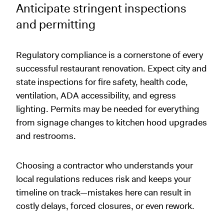
Anticipate stringent inspections
and permitting
Regulatory compliance is a cornerstone of every
successful restaurant renovation. Expect city and
state inspections for fire safety, health code,
ventilation, ADA accessibility, and egress
lighting. Permits may be needed for everything
from signage changes to kitchen hood upgrades
and restrooms.
Choosing a contractor who understands your
local regulations reduces risk and keeps your
timeline on track—mistakes here can result in
costly delays, forced closures, or even rework.