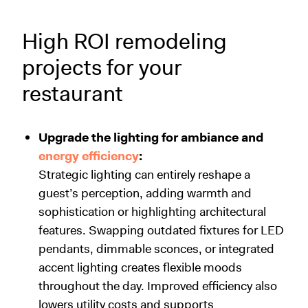
High ROI remodeling
projects for your
restaurant
Upgrade the lighting for ambiance and
energy efficiency
:
Strategic lighting can entirely reshape a
guest’s perception, adding warmth and
sophistication or highlighting architectural
features. Swapping outdated fixtures for LED
pendants, dimmable sconces, or integrated
accent lighting creates flexible moods
throughout the day. Improved efficiency also
lowers utility costs and supports