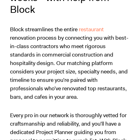
Block
Block streamlines the entire
restaurant
renovation process by connecting you with best-
in-class contractors who meet rigorous
standards in commercial construction and
hospitality design. Our matching platform
considers your project size, specialty needs, and
timeline to ensure you’re paired with
professionals who’ve renovated top restaurants,
bars, and cafes in your area.
Every pro in our network is thoroughly vetted for
craftsmanship and reliability, and you’ll have a
dedicated Project Planner guiding you from