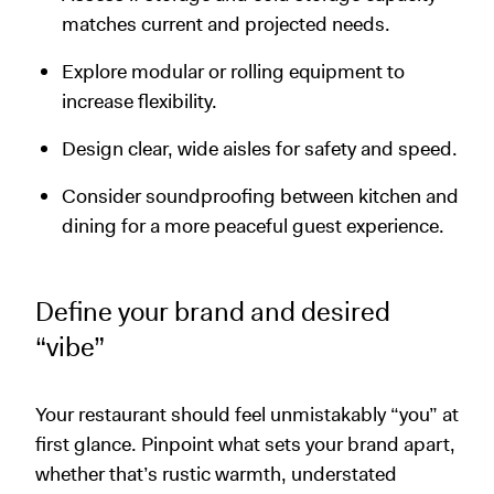
matches current and projected needs.
Explore modular or rolling equipment to
increase flexibility.
Design clear, wide aisles for safety and speed.
Consider soundproofing between kitchen and
dining for a more peaceful guest experience.
Define your brand and desired
“vibe”
Your restaurant should feel unmistakably “you” at
first glance. Pinpoint what sets your brand apart,
whether that’s rustic warmth, understated