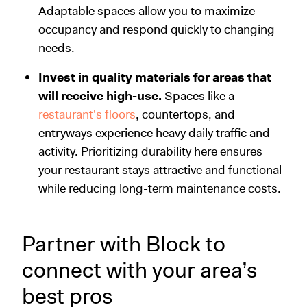
Adaptable spaces allow you to maximize
occupancy and respond quickly to changing
needs.
Invest in quality materials for areas that
will receive high-use.
Spaces like a
restaurant's floors
, countertops, and
entryways experience heavy daily traffic and
activity. Prioritizing durability here ensures
your restaurant stays attractive and functional
while reducing long-term maintenance costs.
Partner with Block to
connect with your area’s
best pros