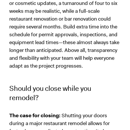
or cosmetic updates, a turnaround of four to six
weeks may be realistic, while a full-scale
restaurant renovation or bar renovation could
require several months. Build extra time into the
schedule for permit approvals, inspections, and
equipment lead times—these almost always take
longer than anticipated. Above all, transparency
and flexibility with your team will help everyone
adapt as the project progresses.
Should you close while you
remodel?
The case for closing:
Shutting your doors
during a major restaurant remodel allows for