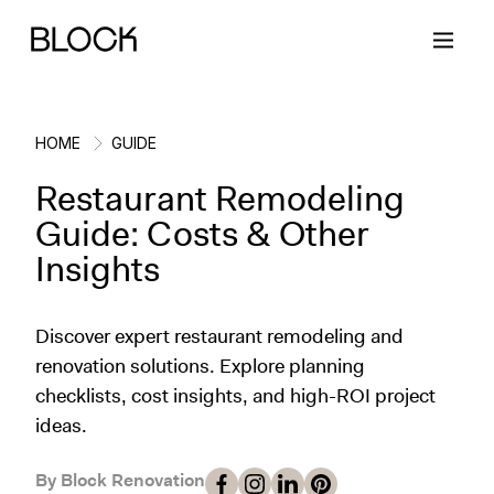
HOME
GUIDE
Restaurant Remodeling
Back
Back
Back
Back
Guide: Costs & Other
Insights
Block Renovations
Project Planning
Ideas & Inspiration
Learn About Block
Discover expert restaurant remodeling and
Working with Block
Planning & Logistics
Design
How It Works
renovation solutions. Explore planning
checklists, cost insights, and high-ROI project
Case Studies
Cost
Cleaning
Gallery
ideas.
Block Contractors
Timelines
Paint & Color
Project Guides
By Block Renovation