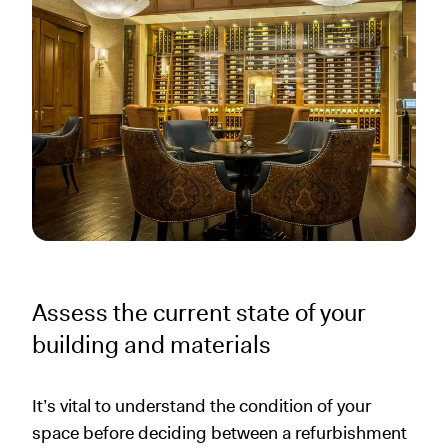
Assess the current state of your
building and materials
It’s vital to understand the condition of your
space before deciding between a refurbishment