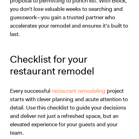
proposal to permitting to punch list. With Block,
you don’t lose valuable weeks to searching and
guesswork—you gain a trusted partner who
accelerates your remodel and ensures it’s built to
last.
Checklist for your
restaurant remodel
Every successful
restaurant remodeling
project
starts with clever planning and acute attention to
detail. Use this checklist to guide your decisions
and deliver not just a refreshed space, but an
elevated experience for your guests and your
team.