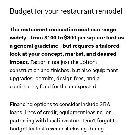
Budget for your restaurant remodel
The restaurant renovation cost can range
widely—from $100 to $300 per square foot as
a general guideline—but requires a tailored
look at your concept, market, and desired
impact.
Factor in not just the upfront
construction and finishes, but also equipment
upgrades, permits, design fees, and a
contingency fund for the unexpected.
Financing options to consider include SBA
loans, lines of credit, equipment leasing, or
partnering with local investors. Don’t forget to
budget for lost revenue if closing during