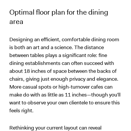
Optimal floor plan for the dining
area
Designing an efficient, comfortable dining room
is both an art and a science. The distance
between tables plays a significant role: fine
dining establishments can often succeed with
about 18 inches of space between the backs of
chairs, giving just enough privacy and elegance.
More casual spots or high-turnover cafes can
make do with as little as 11 inches—though you’ll
want to observe your own clientele to ensure this
feels right.
Rethinking your current layout can reveal