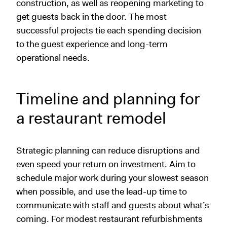
construction, as well as reopening marketing to
get guests back in the door. The most
successful projects tie each spending decision
to the guest experience and long-term
operational needs.
Timeline and planning for
a restaurant remodel
Strategic planning can reduce disruptions and
even speed your return on investment. Aim to
schedule major work during your slowest season
when possible, and use the lead-up time to
communicate with staff and guests about what’s
coming. For modest restaurant refurbishments