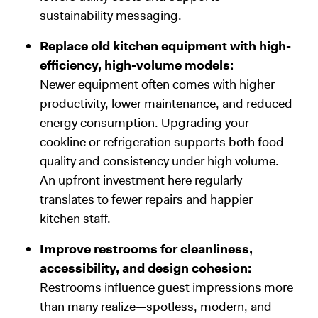
sustainability messaging.
Replace old kitchen equipment with high-
efficiency, high-volume models:
Newer equipment often comes with higher
productivity, lower maintenance, and reduced
energy consumption. Upgrading your
cookline or refrigeration supports both food
quality and consistency under high volume.
An upfront investment here regularly
translates to fewer repairs and happier
kitchen staff.
Improve restrooms for cleanliness,
accessibility, and design cohesion:
Restrooms influence guest impressions more
than many realize—spotless, modern, and