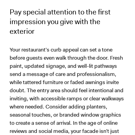
Pay special attention to the first
impression you give with the
exterior
Your restaurant’s curb appeal can set a tone
before guests even walk through the door. Fresh
paint, updated signage, and well-lit pathways
send a message of care and professionalism,
while tattered furniture or faded awnings invite
doubt. The entry area should feel intentional and
inviting, with accessible ramps or clear walkways
where needed. Consider adding planters,
seasonal touches, or branded window graphics
to create a sense of arrival. In the age of online
reviews and social media, your facade isn’t just