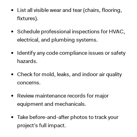
List all visible wear and tear (chairs, flooring,
fixtures).
Schedule professional inspections for HVAC,
electrical, and plumbing systems.
Identify any code compliance issues or safety
hazards.
Check for mold, leaks, and indoor air quality
concerns.
Review maintenance records for major
equipment and mechanicals.
Take before-and-after photos to track your
project’s full impact.