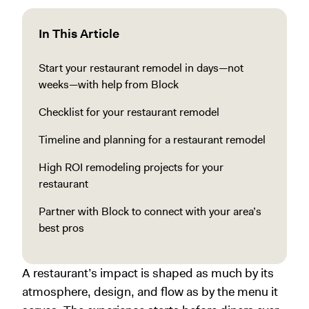
In This Article
Start your restaurant remodel in days—not
weeks—with help from Block
Checklist for your restaurant remodel
Timeline and planning for a restaurant remodel
High ROI remodeling projects for your
restaurant
Partner with Block to connect with your area’s
best pros
A restaurant’s impact is shaped as much by its
atmosphere, design, and flow as by the menu it