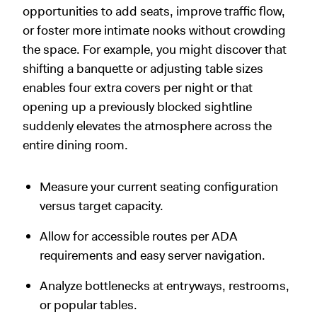
opportunities to add seats, improve traffic flow,
or foster more intimate nooks without crowding
the space. For example, you might discover that
shifting a banquette or adjusting table sizes
enables four extra covers per night or that
opening up a previously blocked sightline
suddenly elevates the atmosphere across the
entire dining room.
Measure your current seating configuration
versus target capacity.
Allow for accessible routes per ADA
requirements and easy server navigation.
Analyze bottlenecks at entryways, restrooms,
or popular tables.