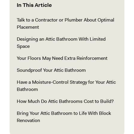
In This Article
Talk to a Contractor or Plumber About Optimal
Placement
Designing an Attic Bathroom With Limited
Space
Your Floors May Need Extra Reinforcement
Soundproof Your Attic Bathroom
Have a Moisture-Control Strategy for Your Attic
Bathroom
How Much Do Attic Bathrooms Cost to Build?
Bring Your Attic Bathroom to Life With Block
Renovation