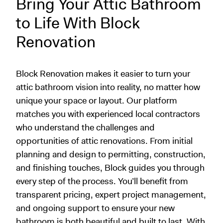
Bring Your Attic Bathroom
to Life With Block
Renovation
Block Renovation makes it easier to turn your
attic bathroom vision into reality, no matter how
unique your space or layout. Our platform
matches you with experienced local contractors
who understand the challenges and
opportunities of attic renovations. From initial
planning and design to permitting, construction,
and finishing touches, Block guides you through
every step of the process. You’ll benefit from
transparent pricing, expert project management,
and ongoing support to ensure your new
bathroom is both beautiful and built to last. With