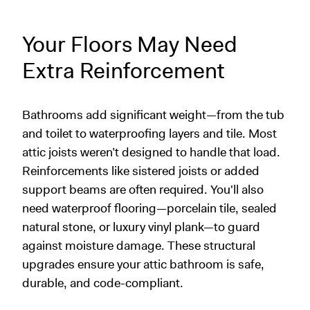
Your Floors May Need
Extra Reinforcement
Bathrooms add significant weight—from the tub
and toilet to waterproofing layers and tile. Most
attic joists weren’t designed to handle that load.
Reinforcements like sistered joists or added
support beams are often required. You'll also
need waterproof flooring—porcelain tile, sealed
natural stone, or luxury vinyl plank—to guard
against moisture damage. These structural
upgrades ensure your attic bathroom is safe,
durable, and code-compliant.