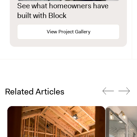
See what homeowners have
built with Block
View Project Gallery
Related Articles