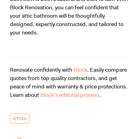
Block Renovation, you can feel confident that
your attic bathroom will be thoughtfully
designed, expertly constructed, and tailored to
your needs.
Renovate confidently with
Block
. Easily compare
quotes from top quality contractors, and get
peace of mind with warranty & price protections.
Learn about
Block's editorial process
.
Attic