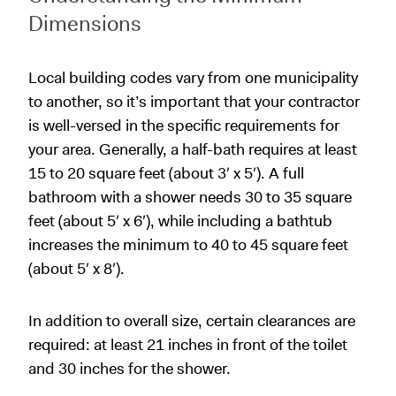
Dimensions
Local building codes vary from one municipality
to another, so it’s important that your contractor
is well-versed in the specific requirements for
your area. Generally, a half-bath requires at least
15 to 20 square feet (about 3′ x 5′). A full
bathroom with a shower needs 30 to 35 square
feet (about 5′ x 6′), while including a bathtub
increases the minimum to 40 to 45 square feet
(about 5′ x 8′).
In addition to overall size, certain clearances are
required: at least 21 inches in front of the toilet
and 30 inches for the shower.