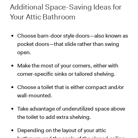
Additional Space-Saving Ideas for
Your Attic Bathroom
Choose barn-door style doors—also known as
pocket doors—that slide rather than swing
open.
Make the most of your corners, either with
corner-specific sinks or tailored shelving.
Choose a toilet that is either compact and/or
wall-mounted.
Take advantage of underutilized space above
the toilet to add extra shelving.
Depending on the layout of your attic