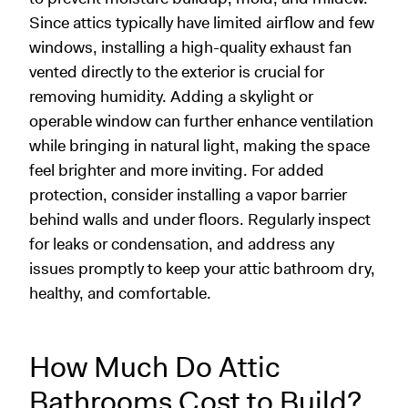
Since attics typically have limited airflow and few
windows, installing a high-quality exhaust fan
vented directly to the exterior is crucial for
removing humidity. Adding a skylight or
operable window can further enhance ventilation
while bringing in natural light, making the space
feel brighter and more inviting. For added
protection, consider installing a vapor barrier
behind walls and under floors. Regularly inspect
for leaks or condensation, and address any
issues promptly to keep your attic bathroom dry,
healthy, and comfortable.
How Much Do Attic
Bathrooms Cost to Build?