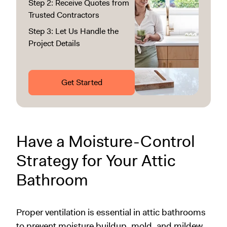
Step 2: Receive Quotes from
Trusted Contractors
Step 3: Let Us Handle the
Project Details
Get Started
Have a Moisture-Control
Strategy for Your Attic
Bathroom
Proper ventilation is essential in attic bathrooms
to prevent moisture buildup, mold, and mildew.