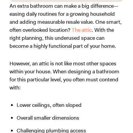
An extra bathroom can make a big difference—
easing daily routines for a growing household
and adding measurable resale value. One smart,
often overlooked location?
The attic
. With the
right planning, this underused space can
become a highly functional part of your home.
However, an attic is not like most other spaces
within your house. When designing a bathroom
for this particular level, you often must contend
with:
Lower ceilings, often sloped
Overall smaller dimensions
Challenging plumbing access