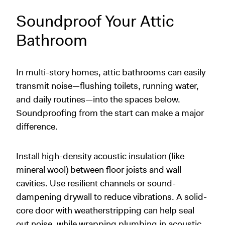
Soundproof Your Attic
Bathroom
In multi-story homes, attic bathrooms can easily
transmit noise—flushing toilets, running water,
and daily routines—into the spaces below.
Soundproofing from the start can make a major
difference.
Install high-density acoustic insulation (like
mineral wool) between floor joists and wall
cavities. Use resilient channels or sound-
dampening drywall to reduce vibrations. A solid-
core door with weatherstripping can help seal
out noise, while wrapping plumbing in acoustic