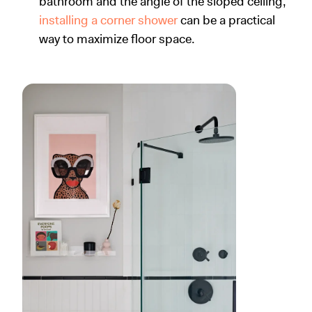
bathroom and the angle of the sloped ceiling,
installing a corner shower
can be a practical
way to maximize floor space.