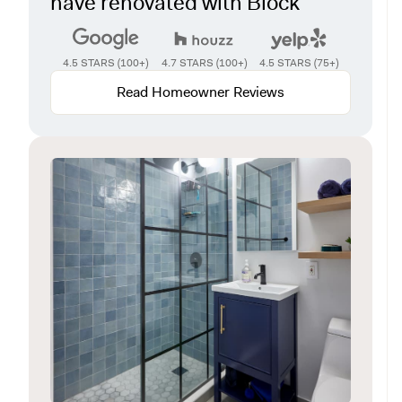
have renovated with Block
4.5 STARS (100+)
4.7 STARS (100+)
4.5 STARS (75+)
Read Homeowner Reviews