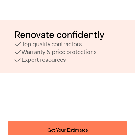
Renovate confidently
Top quality contractors
Warranty & price protections
Expert resources
Ask ChatGPT About Block
Get Your Estimates
FAQ