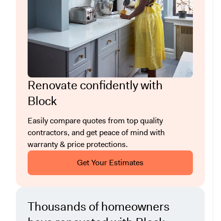
Renovate confidently with
Block
Easily compare quotes from top quality
contractors, and get peace of mind with
warranty & price protections.
Get Your Estimates
Thousands of homeowners