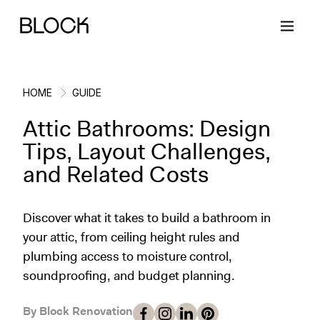
HOME
GUIDE
Attic Bathrooms: Design
Back
Back
Back
Back
Tips, Layout Challenges,
and Related Costs
Block Renovations
Project Planning
Ideas & Inspiration
Learn About Block
Discover what it takes to build a bathroom in
Working with Block
Planning & Logistics
Design
How It Works
your attic, from ceiling height rules and
plumbing access to moisture control,
Case Studies
Cost
Cleaning
Gallery
soundproofing, and budget planning.
Block Contractors
Timelines
Paint & Color
Project Guides
By Block Renovation