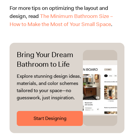
For more tips on optimizing the layout and
design, read
The Minimum Bathroom Size –
How to Make the Most of Your Small Space
.
Bring Your Dream
Bathroom to Life
Explore stunning design ideas,
materials, and color schemes
tailored to your space—no
guesswork, just inspiration.
Start Designing