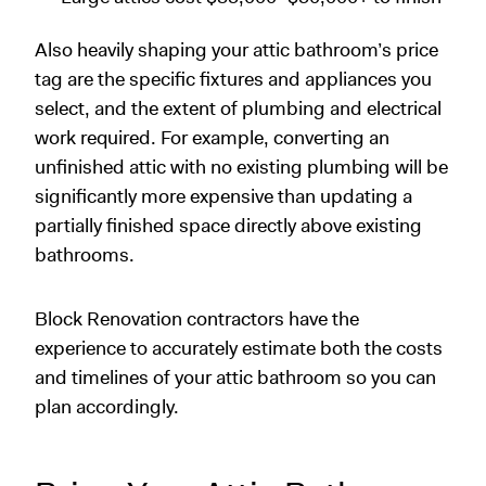
Also heavily shaping your attic bathroom’s price
tag are the specific fixtures and appliances you
select, and the extent of plumbing and electrical
work required. For example, converting an
unfinished attic with no existing plumbing will be
significantly more expensive than updating a
partially finished space directly above existing
bathrooms.
Block Renovation contractors have the
experience to accurately estimate both the costs
and timelines of your attic bathroom so you can
plan accordingly.