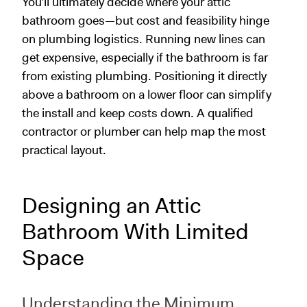
You’ll ultimately decide where your attic
bathroom goes—but cost and feasibility hinge
on plumbing logistics. Running new lines can
get expensive, especially if the bathroom is far
from existing plumbing. Positioning it directly
above a bathroom on a lower floor can simplify
the install and keep costs down. A qualified
contractor or plumber can help map the most
practical layout.
Designing an Attic
Bathroom With Limited
Space
Understanding the Minimum