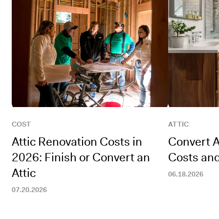
COST
ATTIC
Attic Renovation Costs in
Convert A
2026: Finish or Convert an
Costs an
Attic
06.18.2026
07.20.2026