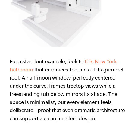
For a standout example, look to
this New York
bathroom
that embraces the lines of its gambrel
roof. A half-moon window, perfectly centered
under the curve, frames treetop views while a
freestanding tub below mirrors its shape. The
space is minimalist, but every element feels
deliberate—proof that even dramatic architecture
can support a clean, modern design.