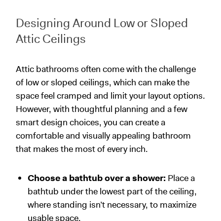
Designing Around Low or Sloped
Attic Ceilings
Attic bathrooms often come with the challenge
of low or sloped ceilings, which can make the
space feel cramped and limit your layout options.
However, with thoughtful planning and a few
smart design choices, you can create a
comfortable and visually appealing bathroom
that makes the most of every inch.
Choose a bathtub over a shower:
Place a
bathtub under the lowest part of the ceiling,
where standing isn’t necessary, to maximize
usable space.