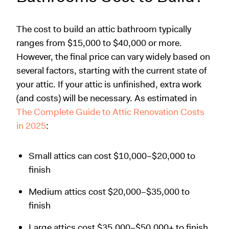
The cost to build an attic bathroom typically
ranges from $15,000 to $40,000 or more.
However, the final price can vary widely based on
several factors, starting with the current state of
your attic. If your attic is unfinished, extra work
(and costs) will be necessary. As estimated in
The Complete Guide to Attic Renovation Costs
in 2025
:
Small attics can cost $10,000–$20,000 to
finish
Medium attics cost $20,000–$35,000 to
finish
Large attics cost $35,000–$50,000+ to finish