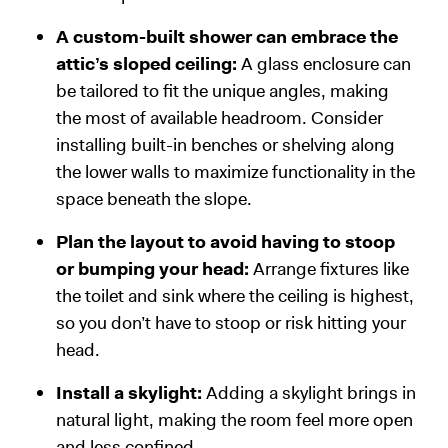
A custom-built shower can embrace the
attic’s sloped ceiling:
A glass enclosure can
be tailored to fit the unique angles, making
the most of available headroom. Consider
installing built-in benches or shelving along
the lower walls to maximize functionality in the
space beneath the slope.
Plan the layout to avoid having to stoop
or bumping your head:
Arrange fixtures like
the toilet and sink where the ceiling is highest,
so you don’t have to stoop or risk hitting your
head.
Install a skylight:
Adding a skylight brings in
natural light, making the room feel more open
and less confined.