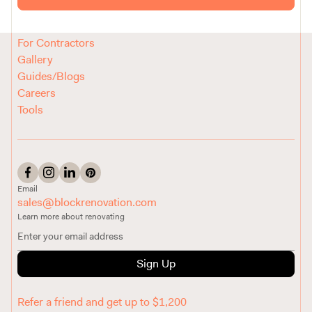
Reviews
How It Works
For Contractors
Gallery
Guides/Blogs
Careers
Tools
Email
sales@blockrenovation.com
Learn more about renovating
Sign Up
Refer a friend and get up to $1,200