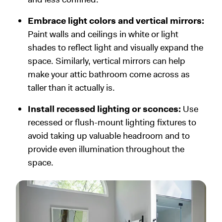
Embrace light colors and vertical mirrors:
Paint walls and ceilings in white or light
shades to reflect light and visually expand the
space. Similarly, vertical mirrors can help
make your attic bathroom come across as
taller than it actually is.
Install recessed lighting or sconces:
Use
recessed or flush-mount lighting fixtures to
avoid taking up valuable headroom and to
provide even illumination throughout the
space.