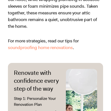
sleeves or foam minimizes pipe sounds. Taken
together, these measures ensure your attic
bathroom remains a quiet, unobtrusive part of
the home.
For more strategies, read our tips for
soundproofing home renovations
.
Renovate with
confidence every
step of the way
Step 1: Personalize Your
Renovation Plan