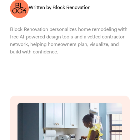
Written by Block Renovation
Block Renovation personalizes home remodeling with
free AI-powered design tools and a vetted contractor
network, helping homeowners plan, visualize, and
build with confidence.