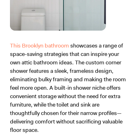
This Brooklyn bathroom
showcases a range of
space-saving strategies that can inspire your
own attic bathroom ideas. The custom corner
shower features a sleek, frameless design,
eliminating bulky framing and making the room
feel more open. A built-in shower niche offers
convenient storage without the need for extra
furniture, while the toilet and sink are
thoughtfully chosen for their narrow profiles—
delivering comfort without sacrificing valuable
floor space.