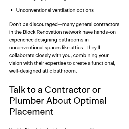
Unconventional ventilation options
Don’t be discouraged—many general contractors
in the Block Renovation network have hands-on
experience designing bathrooms in
unconventional spaces like attics. They’ll
collaborate closely with you, combining your
vision with their expertise to create a functional,
well-designed attic bathroom.
Talk to a Contractor or
Plumber About Optimal
Placement