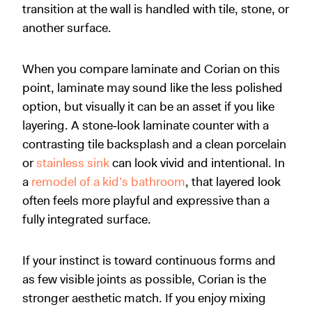
transition at the wall is handled with tile, stone, or
another surface.
When you compare laminate and Corian on this
point, laminate may sound like the less polished
option, but visually it can be an asset if you like
layering. A stone‑look laminate counter with a
contrasting tile backsplash and a clean porcelain
or
stainless sink
can look vivid and intentional. In
a
remodel of a kid’s bathroom
, that layered look
often feels more playful and expressive than a
fully integrated surface.
If your instinct is toward continuous forms and
as few visible joints as possible, Corian is the
stronger aesthetic match. If you enjoy mixing