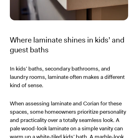
Where laminate shines in kids’ and
guest baths
In kids’ baths, secondary bathrooms, and
laundry rooms, laminate often makes a different
kind of sense.
When assessing laminate and Corian for these
spaces, some homeowners prioritize personality
and practicality over a totally seamless look. A
pale wood-look laminate on a simple vanity can
warm up a white-tiled kids’ bath. A marble-look