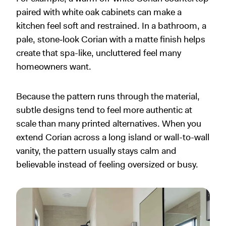
paired with white oak cabinets can make a
kitchen feel soft and restrained. In a bathroom, a
pale, stone‑look Corian with a matte finish helps
create that spa-like, uncluttered feel many
homeowners want.
Because the pattern runs through the material,
subtle designs tend to feel more authentic at
scale than many printed alternatives. When you
extend Corian across a long island or wall-to-wall
vanity, the pattern usually stays calm and
believable instead of feeling oversized or busy.