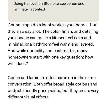
Using Renovation Studio to see corian and
laminate in context
Countertops do a lot of work in your home—but
they also say a lot. The color, finish, and detailing
you choose can make a kitchen feel calm and
minimal, or a bathroom feel warm and layered.
And while durability and cost matter, many
homeowners start with one key question: how
will it look?
Corian and laminate often come up in the same
conversation. Both offer broad style options and
budget-friendly price points, but they create very
different visual effects.