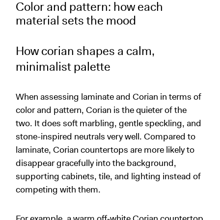
Color and pattern: how each
material sets the mood
How corian shapes a calm,
minimalist palette
When assessing laminate and Corian in terms of
color and pattern, Corian is the quieter of the
two. It does soft marbling, gentle speckling, and
stone-inspired neutrals very well. Compared to
laminate, Corian countertops are more likely to
disappear gracefully into the background,
supporting cabinets, tile, and lighting instead of
competing with them.
For example, a warm off‑white Corian countertop