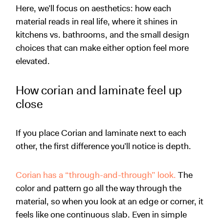
Here, we’ll focus on aesthetics: how each
material reads in real life, where it shines in
kitchens vs. bathrooms, and the small design
choices that can make either option feel more
elevated.
How corian and laminate feel up
close
If you place Corian and laminate next to each
other, the first difference you’ll notice is depth.
Corian has a “through-and-through” look.
The
color and pattern go all the way through the
material, so when you look at an edge or corner, it
feels like one continuous slab. Even in simple