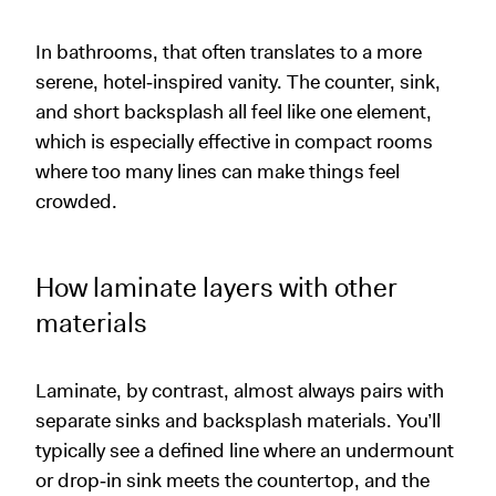
In bathrooms, that often translates to a more
serene, hotel‑inspired vanity. The counter, sink,
and short backsplash all feel like one element,
which is especially effective in compact rooms
where too many lines can make things feel
crowded.
How laminate layers with other
materials
Laminate, by contrast, almost always pairs with
separate sinks and backsplash materials. You’ll
typically see a defined line where an undermount
or drop‑in sink meets the countertop, and the