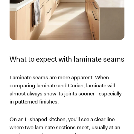
What to expect with laminate seams
Laminate seams are more apparent. When
comparing laminate and Corian, laminate will
almost always show its joints sooner—especially
in patterned finishes.
On an L‑shaped kitchen, you’ll see a clear line
where two laminate sections meet, usually at an