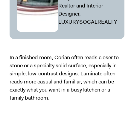
Realtor and Interior
Designer,
LUXURYSOCALREALTY
In a finished room, Corian often reads closer to
stone or a specialty solid surface, especially in
simple, low-contrast designs. Laminate often
reads more casual and familiar, which can be
exactly what you want in a busy kitchen or a
family bathroom.