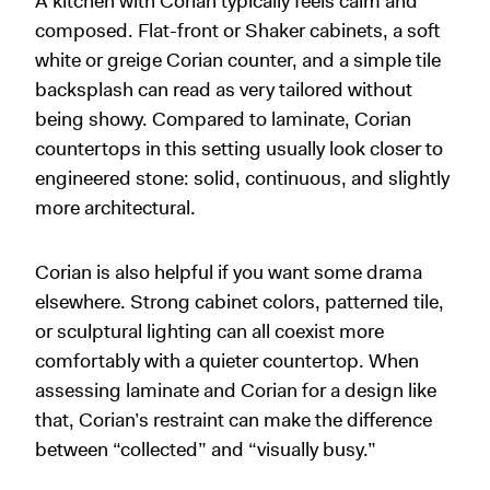
A kitchen with Corian typically feels calm and
composed. Flat-front or Shaker cabinets, a soft
white or greige Corian counter, and a simple tile
backsplash can read as very tailored without
being showy. Compared to laminate, Corian
countertops in this setting usually look closer to
engineered stone: solid, continuous, and slightly
more architectural.
Corian is also helpful if you want some drama
elsewhere. Strong cabinet colors, patterned tile,
or sculptural lighting can all coexist more
comfortably with a quieter countertop. When
assessing laminate and Corian for a design like
that, Corian’s restraint can make the difference
between “collected” and “visually busy.”