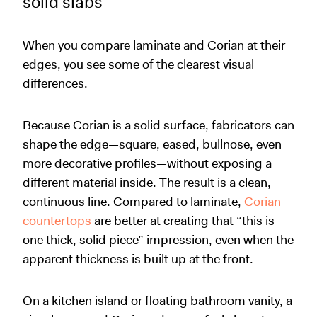
solid slabs
When you compare laminate and Corian at their
edges, you see some of the clearest visual
differences.
Because Corian is a solid surface, fabricators can
shape the edge—square, eased, bullnose, even
more decorative profiles—without exposing a
different material inside. The result is a clean,
continuous line. Compared to laminate,
Corian
countertops
are better at creating that “this is
one thick, solid piece” impression, even when the
apparent thickness is built up at the front.
On a kitchen island or floating bathroom vanity, a