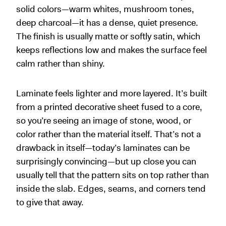
solid colors—warm whites, mushroom tones,
deep charcoal—it has a dense, quiet presence.
The finish is usually matte or softly satin, which
keeps reflections low and makes the surface feel
calm rather than shiny.
Laminate feels lighter and more layered. It’s built
from a printed decorative sheet fused to a core,
so you’re seeing an image of stone, wood, or
color rather than the material itself. That’s not a
drawback in itself—today’s laminates can be
surprisingly convincing—but up close you can
usually tell that the pattern sits on top rather than
inside the slab. Edges, seams, and corners tend
to give that away.