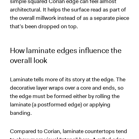
simple squared Corian edge can feel almost
architectural. It helps the surface read as part of
the overall millwork instead of as a separate piece
that’s been dropped on top.
How laminate edges influence the
overall look
Laminate tells more of its story at the edge. The
decorative layer wraps over a core and ends, so
the edge must be formed either by rolling the
laminate (a postformed edge) or applying
banding.
Compared to Corian, laminate countertops tend