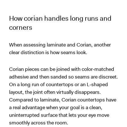
How corian handles long runs and
corners
When assessing laminate and Corian, another
clear distinction is how seams look.
Corian pieces can be joined with color‑matched
adhesive and then sanded so seams are discreet.
On a long run of countertops or an L‑shaped
layout, the joint often virtually disappears.
Compared to laminate, Corian countertops have
a real advantage when your goal is a clean,
uninterrupted surface that lets your eye move
smoothly across the room.