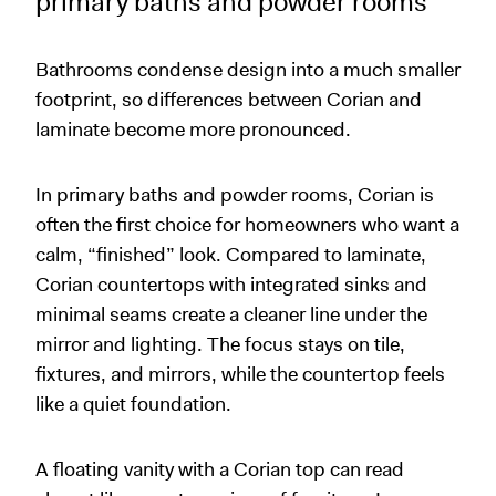
primary baths and powder rooms
Bathrooms condense design into a much smaller
footprint, so differences between Corian and
laminate become more pronounced.
In primary baths and powder rooms, Corian is
often the first choice for homeowners who want a
calm, “finished” look. Compared to laminate,
Corian countertops with integrated sinks and
minimal seams create a cleaner line under the
mirror and lighting. The focus stays on tile,
fixtures, and mirrors, while the countertop feels
like a quiet foundation.
A floating vanity with a Corian top can read