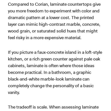
Compared to Corian, laminate countertops give
you more freedom to experiment with color and
dramatic pattern at a lower cost. The printed
layer can mimic high-contrast marble, concrete,
wood grain, or saturated solid hues that might
feel risky in a more expensive material.
If you picture a faux‑concrete island in a loft-style
kitchen, or a rich green counter against pale oak
cabinets, laminate is often where those ideas
become practical. In a bathroom, a graphic
black-and-white marble-look laminate can
completely change the personality of a basic
vanity.
The tradeoff is scale. When assessing laminate