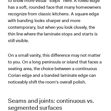
to show more visual “steps” here. A rolled edge
has a soft, rounded face that many homeowners
recognize from classic kitchens. A square edge
with banding looks sharper and more
contemporary, but when you look closely, the
thin line where the laminate stops and starts is
still visible.
On a small vanity, this difference may not matter
to you. On a long peninsula or island that faces a
seating area, the choice between a continuous
Corian edge and a banded laminate edge can
noticeably shift the room’s overall polish.
Seams and joints: continuous vs.
segmented surfaces