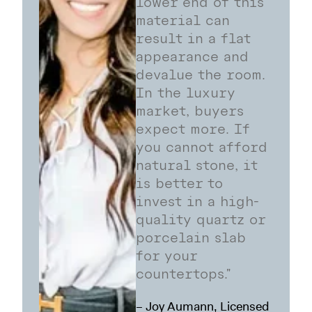
lower end of this
material can
result in a flat
appearance and
devalue the room.
In the luxury
market, buyers
expect more. If
you cannot afford
natural stone, it
is better to
invest in a high-
quality quartz or
porcelain slab
for your
countertops."
– Joy Aumann, Licensed