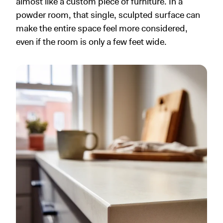
almost like a custom piece of furniture. In a
powder room, that single, sculpted surface can
make the entire space feel more considered,
even if the room is only a few feet wide.