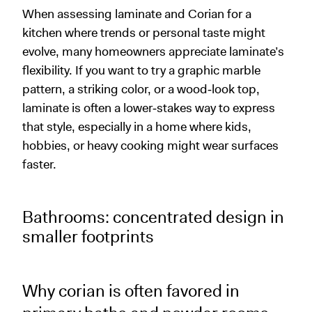
When assessing laminate and Corian for a
kitchen where trends or personal taste might
evolve, many homeowners appreciate laminate’s
flexibility. If you want to try a graphic marble
pattern, a striking color, or a wood‑look top,
laminate is often a lower‑stakes way to express
that style, especially in a home where kids,
hobbies, or heavy cooking might wear surfaces
faster.
Bathrooms: concentrated design in
smaller footprints
Why corian is often favored in