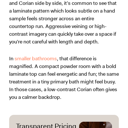
and Corian side by side, it’s common to see that
a laminate pattern which looks subtle on a hand
sample feels stronger across an entire
countertop run. Aggressive veining or high-
contrast imagery can quickly take over a space if
you’re not careful with length and depth.
In
smaller bathrooms
, that difference is
magnified. A compact powder room with a bold
laminate top can feel energetic and fun; the same
treatment in a tiny primary bath might feel busy.
In those cases, a low-contrast Corian often gives
you a calmer backdrop.
Transparent Pricing