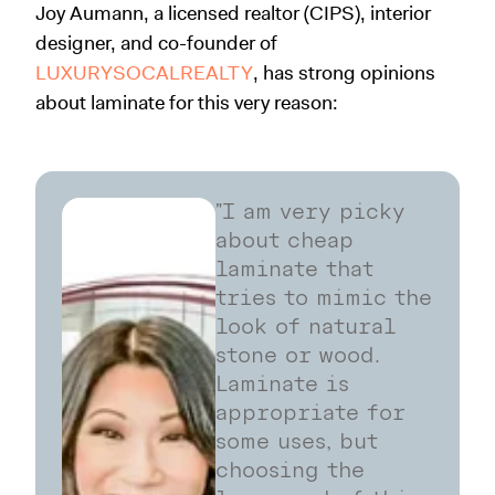
Joy Aumann, a licensed realtor (CIPS), interior
designer, and co-founder of
LUXURYSOCALREALTY
, has strong opinions
about laminate for this very reason:
"I am very picky
about cheap
laminate that
tries to mimic the
look of natural
stone or wood.
Laminate is
appropriate for
some uses, but
choosing the