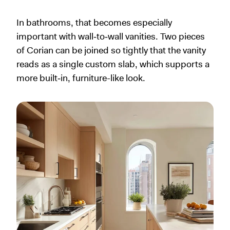
In bathrooms, that becomes especially
important with wall‑to‑wall vanities. Two pieces
of Corian can be joined so tightly that the vanity
reads as a single custom slab, which supports a
more built‑in, furniture-like look.