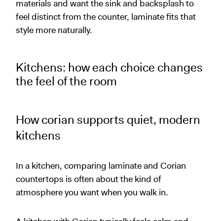
materials and want the sink and backsplash to
feel distinct from the counter, laminate fits that
style more naturally.
Kitchens: how each choice changes
the feel of the room
How corian supports quiet, modern
kitchens
In a kitchen, comparing laminate and Corian
countertops is often about the kind of
atmosphere you want when you walk in.