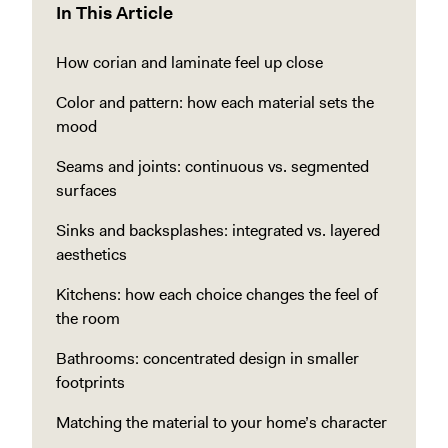
In This Article
How corian and laminate feel up close
Color and pattern: how each material sets the
mood
Seams and joints: continuous vs. segmented
surfaces
Sinks and backsplashes: integrated vs. layered
aesthetics
Kitchens: how each choice changes the feel of
the room
Bathrooms: concentrated design in smaller
footprints
Matching the material to your home’s character