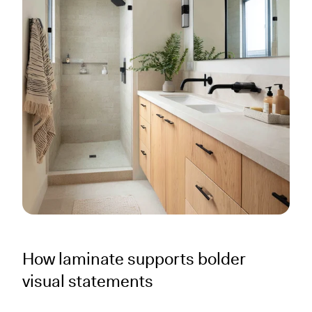
How laminate supports bolder
visual statements