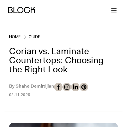
HOME
GUIDE
Corian vs. Laminate
Back
Back
Back
Back
Countertops: Choosing
the Right Look
Block Renovations
Project Planning
Ideas & Inspiration
Learn About Block
By Shahe Demirdjian
Working with Block
Planning & Logistics
Design
How It Works
02.11.2026
Case Studies
Cost
Cleaning
Gallery
Block Contractors
Timelines
Paint & Color
Project Guides