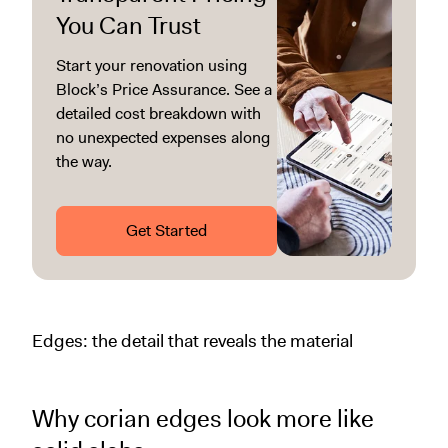
You Can Trust
Start your renovation using
Block’s Price Assurance. See a
detailed cost breakdown with
no unexpected expenses along
the way.
Get Started
Edges: the detail that reveals the material
Why corian edges look more like