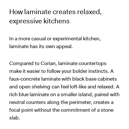
How laminate creates relaxed,
expressive kitchens
In a more casual or experimental kitchen,
laminate has its own appeal.
Compared to Corian, laminate countertops
make it easier to follow your bolder instincts. A
faux‑concrete laminate with black base cabinets
and open shelving can feel loft‑like and relaxed. A
rich blue laminate on a smaller island, paired with
neutral counters along the perimeter, creates a
focal point without the commitment of a stone
slab.