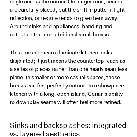
angle across the corner. On longer runs, seams
are carefully placed, but the shift in pattern, light
reflection, or texture tends to give them away.
Around sinks and appliances, banding and
cutouts introduce additional small breaks.
This doesn’t mean a laminate kitchen looks
disjointed; it just means the countertop reads as
a series of pieces rather than one nearly seamless
plane. In smaller or more casual spaces, those
breaks can feel perfectly natural. In a showpiece
kitchen with a long, open island, Corian’s ability
to downplay seams will often feel more refined.
Sinks and backsplashes: integrated
vs. layered aesthetics