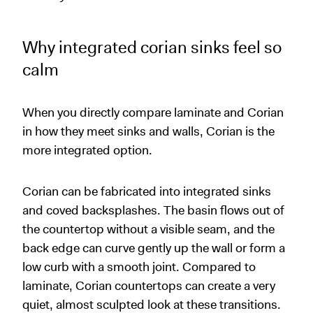
Why integrated corian sinks feel so
calm
When you directly compare laminate and Corian
in how they meet sinks and walls, Corian is the
more integrated option.
Corian can be fabricated into integrated sinks
and coved backsplashes. The basin flows out of
the countertop without a visible seam, and the
back edge can curve gently up the wall or form a
low curb with a smooth joint. Compared to
laminate, Corian countertops can create a very
quiet, almost sculpted look at these transitions.