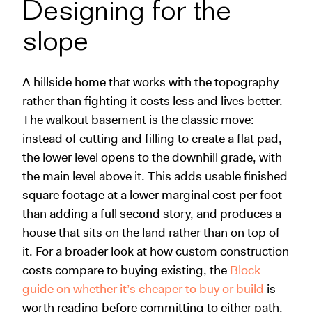
Designing for the
slope
A hillside home that works with the topography
rather than fighting it costs less and lives better.
The walkout basement is the classic move:
instead of cutting and filling to create a flat pad,
the lower level opens to the downhill grade, with
the main level above it. This adds usable finished
square footage at a lower marginal cost per foot
than adding a full second story, and produces a
house that sits on the land rather than on top of
it. For a broader look at how custom construction
costs compare to buying existing, the
Block
guide on whether it’s cheaper to buy or build
is
worth reading before committing to either path.