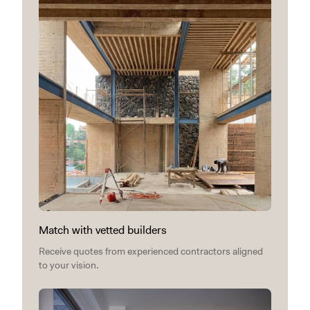
Match with vetted builders
Receive quotes from experienced contractors aligned
to your vision.