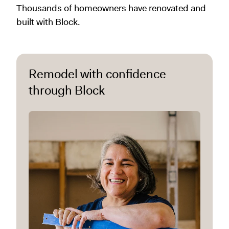
Thousands of homeowners have renovated and
built with Block.
Remodel with confidence
through Block