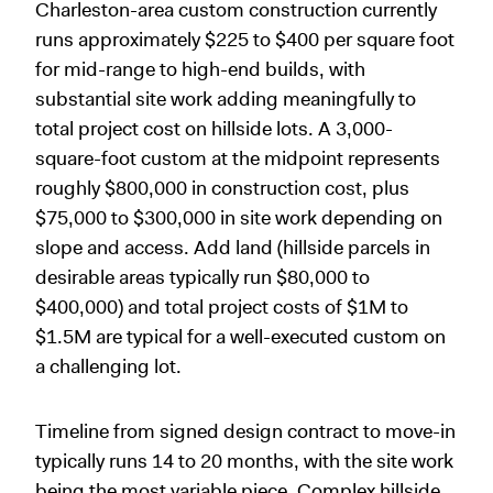
Charleston-area custom construction currently
runs approximately $225 to $400 per square foot
for mid-range to high-end builds, with
substantial site work adding meaningfully to
total project cost on hillside lots. A 3,000-
square-foot custom at the midpoint represents
roughly $800,000 in construction cost, plus
$75,000 to $300,000 in site work depending on
slope and access. Add land (hillside parcels in
desirable areas typically run $80,000 to
$400,000) and total project costs of $1M to
$1.5M are typical for a well-executed custom on
a challenging lot.
Timeline from signed design contract to move-in
typically runs 14 to 20 months, with the site work
being the most variable piece. Complex hillside