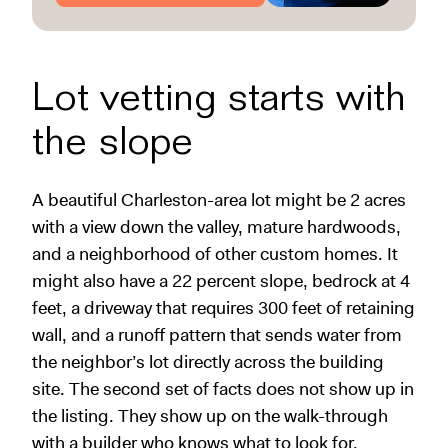
Lot vetting starts with
the slope
A beautiful Charleston-area lot might be 2 acres
with a view down the valley, mature hardwoods,
and a neighborhood of other custom homes. It
might also have a 22 percent slope, bedrock at 4
feet, a driveway that requires 300 feet of retaining
wall, and a runoff pattern that sends water from
the neighbor’s lot directly across the building
site. The second set of facts does not show up in
the listing. They show up on the walk-through
with a builder who knows what to look for.