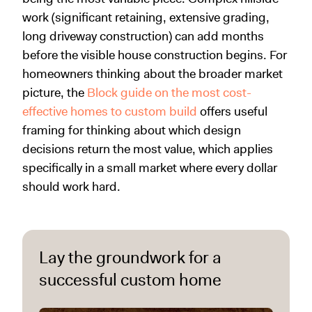
work (significant retaining, extensive grading,
long driveway construction) can add months
before the visible house construction begins. For
homeowners thinking about the broader market
picture, the
Block guide on the most cost-
effective homes to custom build
offers useful
framing for thinking about which design
decisions return the most value, which applies
specifically in a small market where every dollar
should work hard.
Lay the groundwork for a
successful custom home