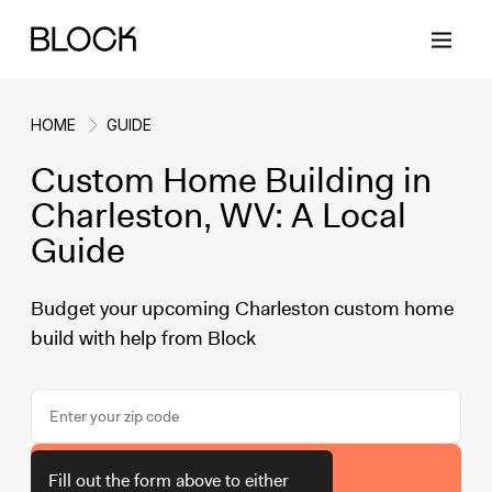
HOME
GUIDE
Custom Home Building in
Back
Back
Back
Back
Charleston, WV: A Local
Guide
Block Renovations
Project Planning
Ideas & Inspiration
Learn About Block
Budget your upcoming Charleston custom home
build with help from Block
Working with Block
Planning & Logistics
Design
How It Works
Case Studies
Cost
Cleaning
Gallery
Block Contractors
Timelines
Paint & Color
Project Guides
Get Your Estimate
Fill out the form above to either