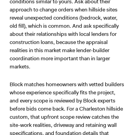
conditions similar to yours. Ask about their
approach to change orders when hillside sites
reveal unexpected conditions (bedrock, water,
old fill), which is common. And ask specifically
about their relationships with local lenders for
construction loans, because the appraisal
realities in this market make lender-builder
coordination more important than in larger
markets.
Block matches homeowners with vetted builders
whose experience specifically fits the project,
and every scope is reviewed by Block experts
before bids come back. For a Charleston hillside
custom, that upfront scope review catches the
site-work realities, driveway and retaining wall
specifications, and foundation details that