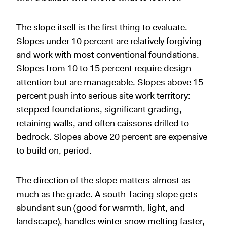
The slope itself is the first thing to evaluate.
Slopes under 10 percent are relatively forgiving
and work with most conventional foundations.
Slopes from 10 to 15 percent require design
attention but are manageable. Slopes above 15
percent push into serious site work territory:
stepped foundations, significant grading,
retaining walls, and often caissons drilled to
bedrock. Slopes above 20 percent are expensive
to build on, period.
The direction of the slope matters almost as
much as the grade. A south-facing slope gets
abundant sun (good for warmth, light, and
landscape), handles winter snow melting faster,