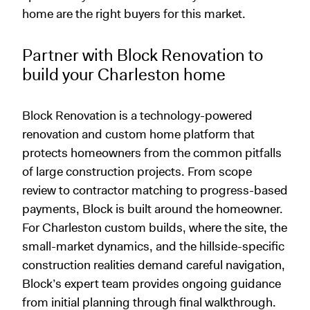
home are the right buyers for this market.
Partner with Block Renovation to
build your Charleston home
Block Renovation is a technology-powered
renovation and custom home platform that
protects homeowners from the common pitfalls
of large construction projects. From scope
review to contractor matching to progress-based
payments, Block is built around the homeowner.
For Charleston custom builds, where the site, the
small-market dynamics, and the hillside-specific
construction realities demand careful navigation,
Block’s expert team provides ongoing guidance
from initial planning through final walkthrough.