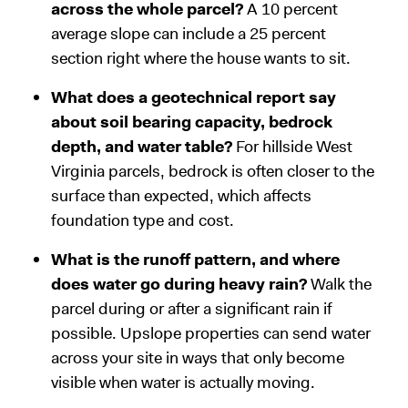
across the whole parcel?
A 10 percent
average slope can include a 25 percent
section right where the house wants to sit.
What does a geotechnical report say
about soil bearing capacity, bedrock
depth, and water table?
For hillside West
Virginia parcels, bedrock is often closer to the
surface than expected, which affects
foundation type and cost.
What is the runoff pattern, and where
does water go during heavy rain?
Walk the
parcel during or after a significant rain if
possible. Upslope properties can send water
across your site in ways that only become
visible when water is actually moving.