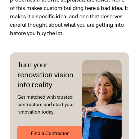
of this makes custom building here a bad idea. It
makes it a specific idea, and one that deserves
careful thought about what you are getting into
before you buy the lot.
Turn your
renovation vision
into reality
Get matched with trusted
contractors and start your
renovation today!
Find a Contractor