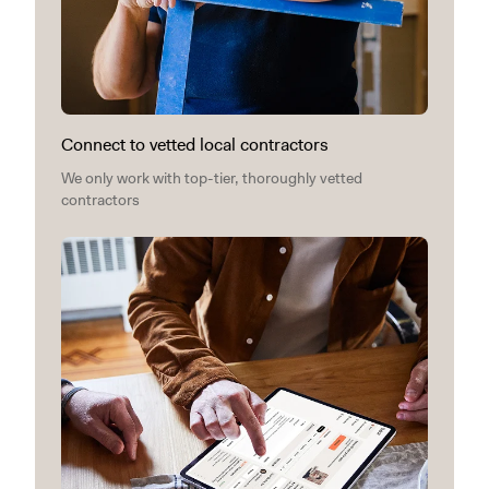
Connect to vetted local contractors
We only work with top-tier, thoroughly vetted
contractors