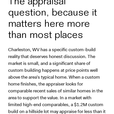
The appraisal
question, because it
matters here more
than most places
Charleston, WV has a specific custom-build
reality that deserves honest discussion. The
market is small, and a significant share of
custom building happens at price points well
above the area’s typical home. When a custom
home finishes, the appraiser looks for
comparable recent sales of similar homes in the
area to support the value. In a market with
limited high-end comparables, a $1.2M custom
build on a hillside lot may appraise for less than it