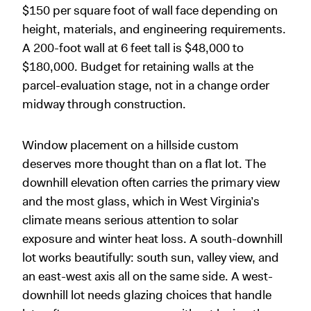
$150 per square foot of wall face depending on
height, materials, and engineering requirements.
A 200-foot wall at 6 feet tall is $48,000 to
$180,000. Budget for retaining walls at the
parcel-evaluation stage, not in a change order
midway through construction.
Window placement on a hillside custom
deserves more thought than on a flat lot. The
downhill elevation often carries the primary view
and the most glass, which in West Virginia’s
climate means serious attention to solar
exposure and winter heat loss. A south-downhill
lot works beautifully: south sun, valley view, and
an east-west axis all on the same side. A west-
downhill lot needs glazing choices that handle