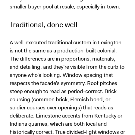
smaller buyer pool at resale, especially in-town.
Traditional, done well
A well-executed traditional custom in Lexington
is not the same as a production-built colonial.
The differences are in proportions, materials,
and detailing, and they’re visible from the curb to
anyone who’s looking. Window spacing that
respects the facade’s symmetry. Roof pitches
steep enough to read as period-correct. Brick
coursing (common brick, Flemish bond, or
soldier courses over openings) that reads as
deliberate. Limestone accents from Kentucky or
Indiana quarries, which are both local and
historically correct. True divided-light windows or