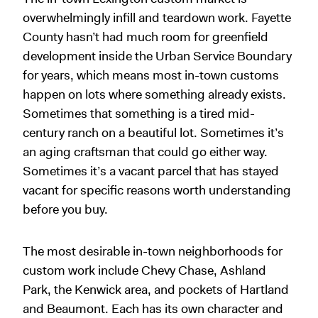
overwhelmingly infill and teardown work. Fayette
County hasn’t had much room for greenfield
development inside the Urban Service Boundary
for years, which means most in-town customs
happen on lots where something already exists.
Sometimes that something is a tired mid-
century ranch on a beautiful lot. Sometimes it’s
an aging craftsman that could go either way.
Sometimes it’s a vacant parcel that has stayed
vacant for specific reasons worth understanding
before you buy.
The most desirable in-town neighborhoods for
custom work include Chevy Chase, Ashland
Park, the Kenwick area, and pockets of Hartland
and Beaumont. Each has its own character and