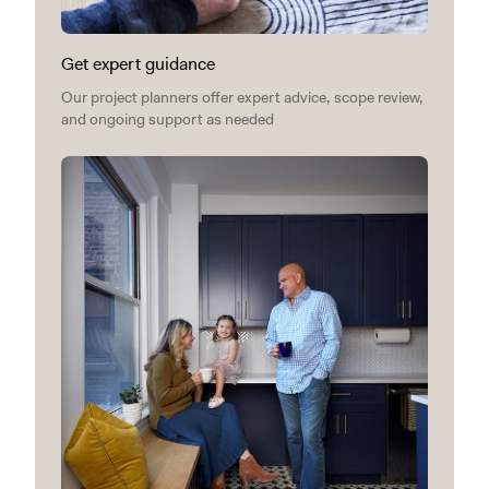
Get expert guidance
Our project planners offer expert advice, scope review,
and ongoing support as needed