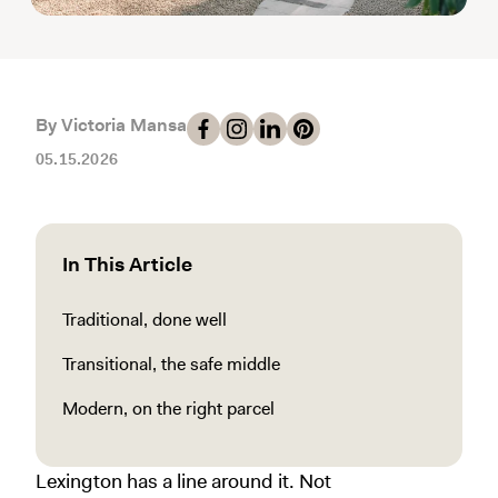
By Victoria Mansa
05.15.2026
In This Article
Traditional, done well
Transitional, the safe middle
Modern, on the right parcel
Lexington has a line around it. Not