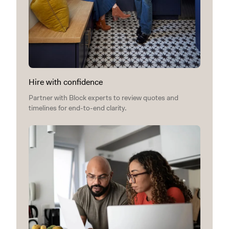
Hire with confidence
Partner with Block experts to review quotes and
timelines for end-to-end clarity.