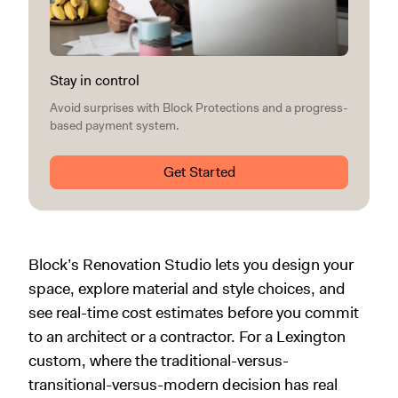
Stay in control
Avoid surprises with Block Protections and a progress-
based payment system.
Get Started
Block’s Renovation Studio lets you design your
space, explore material and style choices, and
see real-time cost estimates before you commit
to an architect or a contractor. For a Lexington
custom, where the traditional-versus-
transitional-versus-modern decision has real