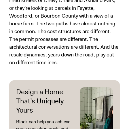
lined streets of Chevy Chase and Ashland Park,
or they’re looking at parcels in Fayette,
Woodford, or Bourbon County with a view of a
horse farm. The two paths have almost nothing
in common. The cost structures are different.
The permit processes are different. The
architectural conversations are different. And the
resale dynamics, years down the road, play out
on different timelines.
Design a Home
That’s Uniquely
Yours
Block can help you achieve
your renovation goals and