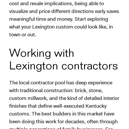
cost and resale implications, being able to
visualize and price different directions early saves
meaningful time and money. Start exploring
what your Lexington custom could look like, in
town or out.
Working with
Lexington contractors
The local contractor pool has deep experience
with traditional construction: brick, stone,
custom millwork, and the kind of detailed interior
finishes that define well-executed Kentucky
customs. The best builders in this market have
been doing this work for decades, often through