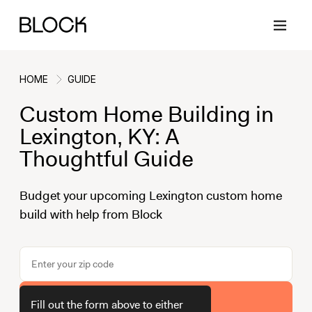
HOME
GUIDE
Custom Home Building in
Back
Back
Back
Back
Lexington, KY: A
Thoughtful Guide
Block Renovations
Project Planning
Ideas & Inspiration
Learn About Block
Budget your upcoming Lexington custom home
build with help from Block
Working with Block
Planning & Logistics
Design
How It Works
Case Studies
Cost
Cleaning
Gallery
Block Contractors
Timelines
Paint & Color
Project Guides
Get Your Estimate
Fill out the form above to either