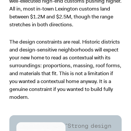
well-executed high-end customs pushing higher.
All in, most in-town Lexington customs land
between $1.2M and $2.5M, though the range
stretches in both directions.
The design constraints are real. Historic districts
and design-sensitive neighborhoods will expect
your new home to read as contextual with its
surroundings: proportions, massing, roof forms,
and materials that fit. This is not a limitation if
you wanted a contextual home anyway. It is a
genuine constraint if you wanted to build fully
modern.
“Strong design