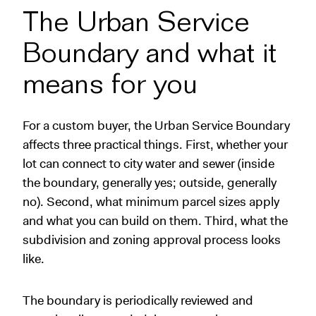
The Urban Service
Boundary and what it
means for you
For a custom buyer, the Urban Service Boundary
affects three practical things. First, whether your
lot can connect to city water and sewer (inside
the boundary, generally yes; outside, generally
no). Second, what minimum parcel sizes apply
and what you can build on them. Third, what the
subdivision and zoning approval process looks
like.
The boundary is periodically reviewed and