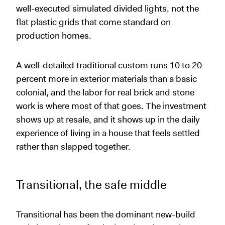
well-executed simulated divided lights, not the
flat plastic grids that come standard on
production homes.
A well-detailed traditional custom runs 10 to 20
percent more in exterior materials than a basic
colonial, and the labor for real brick and stone
work is where most of that goes. The investment
shows up at resale, and it shows up in the daily
experience of living in a house that feels settled
rather than slapped together.
Transitional, the safe middle
Transitional has been the dominant new-build