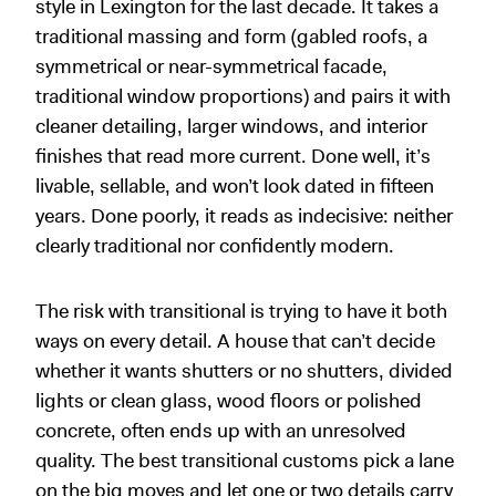
style in Lexington for the last decade. It takes a
traditional massing and form (gabled roofs, a
symmetrical or near-symmetrical facade,
traditional window proportions) and pairs it with
cleaner detailing, larger windows, and interior
finishes that read more current. Done well, it’s
livable, sellable, and won’t look dated in fifteen
years. Done poorly, it reads as indecisive: neither
clearly traditional nor confidently modern.
The risk with transitional is trying to have it both
ways on every detail. A house that can’t decide
whether it wants shutters or no shutters, divided
lights or clean glass, wood floors or polished
concrete, often ends up with an unresolved
quality. The best transitional customs pick a lane
on the big moves and let one or two details carry