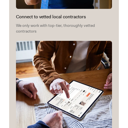
Connect to vetted local contractors
We only work with top-tier, thoroughly vetted
contractors