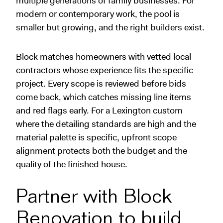
multiple generations of family businesses. For
modern or contemporary work, the pool is
smaller but growing, and the right builders exist.
Block matches homeowners with vetted local
contractors whose experience fits the specific
project. Every scope is reviewed before bids
come back, which catches missing line items
and red flags early. For a Lexington custom
where the detailing standards are high and the
material palette is specific, upfront scope
alignment protects both the budget and the
quality of the finished house.
Partner with Block
Renovation to build