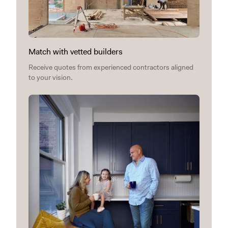
Match with vetted builders
Receive quotes from experienced contractors aligned
to your vision.