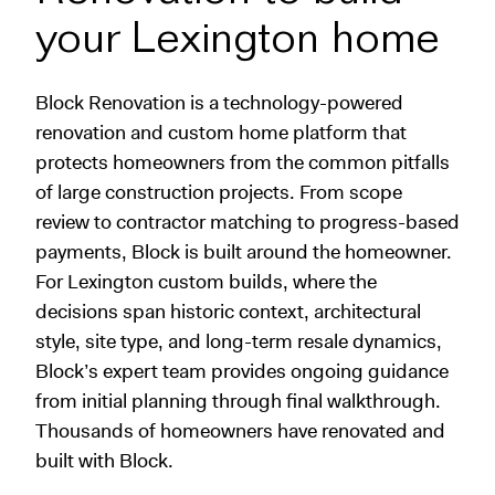
your Lexington home
Block Renovation is a technology-powered
renovation and custom home platform that
protects homeowners from the common pitfalls
of large construction projects. From scope
review to contractor matching to progress-based
payments, Block is built around the homeowner.
For Lexington custom builds, where the
decisions span historic context, architectural
style, site type, and long-term resale dynamics,
Block’s expert team provides ongoing guidance
from initial planning through final walkthrough.
Thousands of homeowners have renovated and
built with Block.