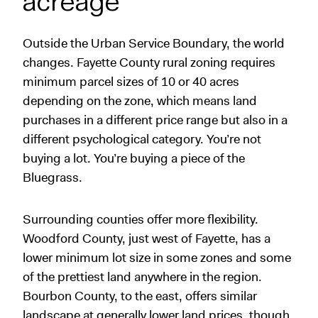
acreage
Outside the Urban Service Boundary, the world
changes. Fayette County rural zoning requires
minimum parcel sizes of 10 or 40 acres
depending on the zone, which means land
purchases in a different price range but also in a
different psychological category. You’re not
buying a lot. You’re buying a piece of the
Bluegrass.
Surrounding counties offer more flexibility.
Woodford County, just west of Fayette, has a
lower minimum lot size in some zones and some
of the prettiest land anywhere in the region.
Bourbon County, to the east, offers similar
landscape at generally lower land prices, though