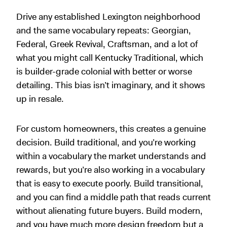
Drive any established Lexington neighborhood
and the same vocabulary repeats: Georgian,
Federal, Greek Revival, Craftsman, and a lot of
what you might call Kentucky Traditional, which
is builder-grade colonial with better or worse
detailing. This bias isn’t imaginary, and it shows
up in resale.
For custom homeowners, this creates a genuine
decision. Build traditional, and you’re working
within a vocabulary the market understands and
rewards, but you’re also working in a vocabulary
that is easy to execute poorly. Build transitional,
and you can find a middle path that reads current
without alienating future buyers. Build modern,
and you have much more design freedom but a