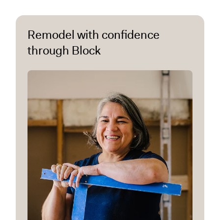
Remodel with confidence
through Block