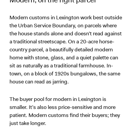
Modern, on the right parcel
Modern customs in Lexington work best outside
the Urban Service Boundary, on parcels where
the house stands alone and doesn’t read against
a traditional streetscape. On a 20-acre horse-
country parcel, a beautifully detailed modern
home with stone, glass, and a quiet palette can
sit as naturally as a traditional farmhouse. In-
town, on a block of 1920s bungalows, the same
house can read as jarring.
The buyer pool for modern in Lexington is
smaller. It’s also less price-sensitive and more
patient. Modern customs find their buyers; they
just take longer.