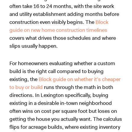
often take 16 to 24 months, with the site work
and utility establishment adding months before
construction even visibly begins. The
Block
guide on new home construction timelines
covers what drives those schedules and where
slips usually happen.
For homeowners evaluating whether a custom
build is the right call compared to buying
existing, the
Block guide on whether it’s cheaper
to buy or build
runs through the math in both
directions. In Lexington specifically, buying
existing in a desirable in-town neighborhood
often wins on cost per square foot but loses on
getting the house you actually want. The calculus
flips for acreage builds, where existing inventory