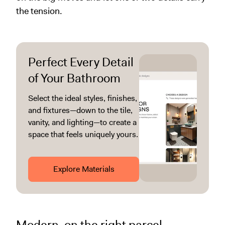
the tension.
Perfect Every Detail
of Your Bathroom
Select the ideal styles, finishes,
and fixtures—down to the tile,
vanity, and lighting—to create a
space that feels uniquely yours.
Explore Materials