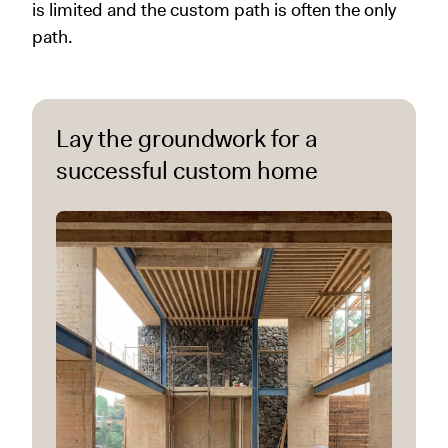
is limited and the custom path is often the only
path.
Lay the groundwork for a
successful custom home