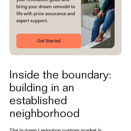
bring your dream remodel to
life with price assurance and
expert support.
Get Started
Inside the boundary:
building in an
established
neighborhood
The in-town Lexington custom market is