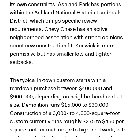
its own constraints. Ashland Park has portions
within the Ashland National Historic Landmark
District, which brings specific review
requirements. Chevy Chase has an active
neighborhood association with strong opinions
about new construction fit. Kenwick is more
permissive but has smaller lots and tighter
setbacks.
The typical in-town custom starts with a
teardown purchase between $400,000 and
$900,000, depending on neighborhood and lot
size. Demolition runs $15,000 to $30,000.
Construction of a 3,000- to 4,000-square-foot
custom currently runs roughly $275 to $450 per
square foot for mid-range to high-end work, with