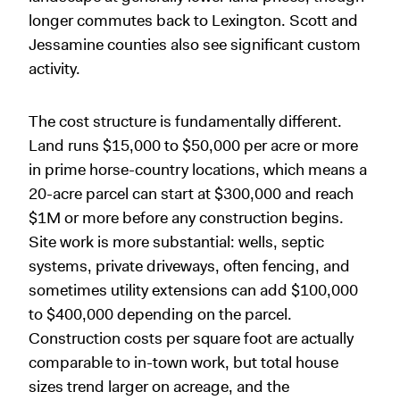
longer commutes back to Lexington. Scott and
Jessamine counties also see significant custom
activity.
The cost structure is fundamentally different.
Land runs $15,000 to $50,000 per acre or more
in prime horse-country locations, which means a
20-acre parcel can start at $300,000 and reach
$1M or more before any construction begins.
Site work is more substantial: wells, septic
systems, private driveways, often fencing, and
sometimes utility extensions can add $100,000
to $400,000 depending on the parcel.
Construction costs per square foot are actually
comparable to in-town work, but total house
sizes trend larger on acreage, and the