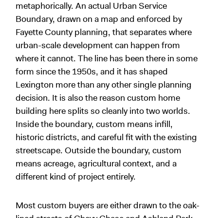
metaphorically. An actual Urban Service
Boundary, drawn on a map and enforced by
Fayette County planning, that separates where
urban-scale development can happen from
where it cannot. The line has been there in some
form since the 1950s, and it has shaped
Lexington more than any other single planning
decision. It is also the reason custom home
building here splits so cleanly into two worlds.
Inside the boundary, custom means infill,
historic districts, and careful fit with the existing
streetscape. Outside the boundary, custom
means acreage, agricultural context, and a
different kind of project entirely.
Most custom buyers are either drawn to the oak-