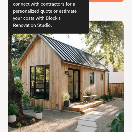
Working with Contractors
How To & DIY
Budgeting & Planning
connect with contractors for a
personalized quote or estimate
How we get your estimate
Tools
your costs with Block's
Renovation Studio.