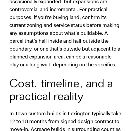
occasionally expanded, but expansions are
controversial and incremental. For practical
purposes, if you’re buying land, confirm its
current zoning and service status before making
any assumptions about what’s buildable. A
parcel that’s half inside and half outside the
boundary, or one that’s outside but adjacent to a
planned expansion area, can be a reasonable
play or a long wait, depending on the specifics.
Cost, timeline, and a
practical reality
In-town custom builds in Lexington typically take
12 to 18 months from signed design contract to
move-in. Acreage builds in surrounding counties