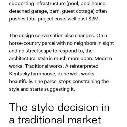
supporting infrastructure (pool, pool house,
detached garage, barn, guest cottage) often
pushes total project costs well past $2M.
The design conversation also changes. On a
horse-country parcel with no neighbors in sight
and no streetscape to respond to, the
architectural style is much more open. Modern
works. Traditional works. A reinterpreted
Kentucky farmhouse, done well, works
beautifully. The parcel stops constraining the
style and starts suggesting it.
The style decision in
a traditional market