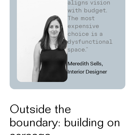
aligns vision
with budget.
The most
expensive
choice is a
dysfunctional
space.”
Meredith Sells,
Interior Designer
Outside the
boundary: building on