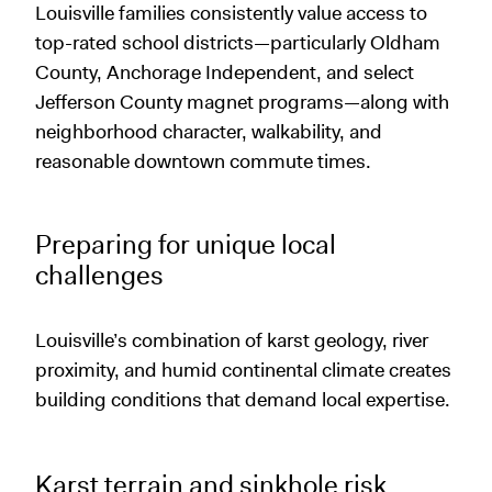
Louisville families consistently value access to
top-rated school districts—particularly Oldham
County, Anchorage Independent, and select
Jefferson County magnet programs—along with
neighborhood character, walkability, and
reasonable downtown commute times.
Preparing for unique local
challenges
Louisville’s combination of karst geology, river
proximity, and humid continental climate creates
building conditions that demand local expertise.
Karst terrain and sinkhole risk