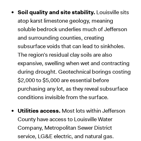
Soil quality and site stability.
Louisville sits
atop karst limestone geology, meaning
soluble bedrock underlies much of Jefferson
and surrounding counties, creating
subsurface voids that can lead to sinkholes.
The region’s residual clay soils are also
expansive, swelling when wet and contracting
during drought. Geotechnical borings costing
$2,000 to $5,000 are essential before
purchasing any lot, as they reveal subsurface
conditions invisible from the surface.
Utilities access.
Most lots within Jefferson
County have access to Louisville Water
Company, Metropolitan Sewer District
service, LG&E electric, and natural gas.