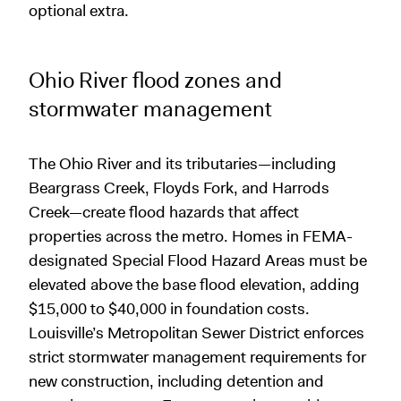
optional extra.
Ohio River flood zones and
stormwater management
The Ohio River and its tributaries—including
Beargrass Creek, Floyds Fork, and Harrods
Creek—create flood hazards that affect
properties across the metro. Homes in FEMA-
designated Special Flood Hazard Areas must be
elevated above the base flood elevation, adding
$15,000 to $40,000 in foundation costs.
Louisville’s Metropolitan Sewer District enforces
strict stormwater management requirements for
new construction, including detention and