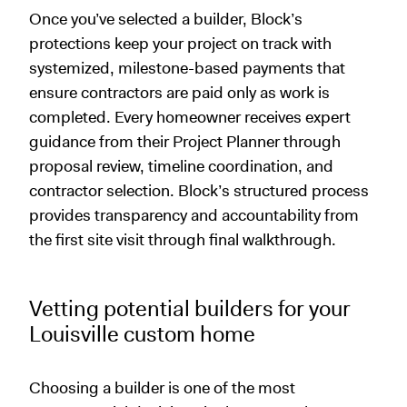
Once you’ve selected a builder, Block’s
protections keep your project on track with
systemized, milestone-based payments that
ensure contractors are paid only as work is
completed. Every homeowner receives expert
guidance from their Project Planner through
proposal review, timeline coordination, and
contractor selection. Block’s structured process
provides transparency and accountability from
the first site visit through final walkthrough.
Vetting potential builders for your
Louisville custom home
Choosing a builder is one of the most