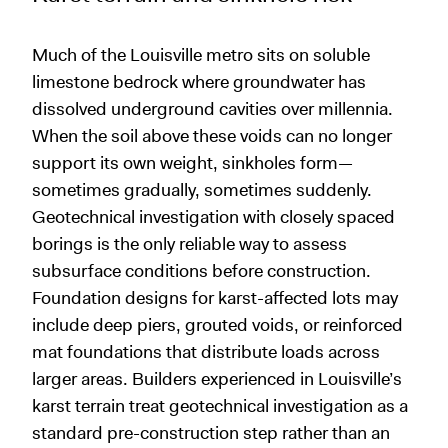
Much of the Louisville metro sits on soluble
limestone bedrock where groundwater has
dissolved underground cavities over millennia.
When the soil above these voids can no longer
support its own weight, sinkholes form—
sometimes gradually, sometimes suddenly.
Geotechnical investigation with closely spaced
borings is the only reliable way to assess
subsurface conditions before construction.
Foundation designs for karst-affected lots may
include deep piers, grouted voids, or reinforced
mat foundations that distribute loads across
larger areas. Builders experienced in Louisville’s
karst terrain treat geotechnical investigation as a
standard pre-construction step rather than an