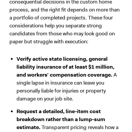
consequential decisions in the custom home
process, and the right fit depends on more than
a portfolio of completed projects. These four
considerations help you separate strong
candidates from those who may look good on
paper but struggle with execution:
Verify active state licensing, general
liability insurance of at least $1 million,
and workers’ compensation coverage.
A
single lapse in insurance can leave you
personally liable for injuries or property
damage on your job site.
Request a detailed, line-item cost
breakdown rather than a lump-sum
estimate.
Transparent pricing reveals how a