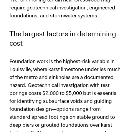
require geotechnical investigation, engineered
foundations, and stormwater systems.
The largest factors in determining
cost
Foundation work is the highest-risk variable in
Louisville, where karst limestone underlies much
of the metro and sinkholes are a documented
hazard. Geotechnical investigation with test
borings costs $2,000 to $5,000 but is essential
for identifying subsurface voids and guiding
foundation design—options range from
standard spread footings on stable ground to
deep piers or grouted foundations over karst