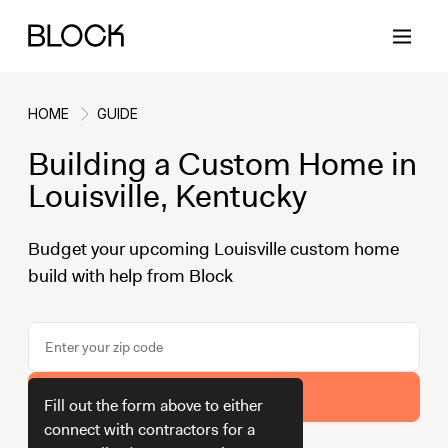
HOME
GUIDE
Building a Custom Home in
Back
Back
Back
Back
Louisville, Kentucky
Budget your upcoming Louisville custom home
Block Renovations
Project Planning
Ideas & Inspiration
Learn About Block
build with help from Block
Working with Block
Planning & Logistics
Design
How It Works
Case Studies
Cost
Cleaning
Gallery
Get Your Estimate
Block Contractors
Timelines
Paint & Color
Project Guides
Fill out the form above to either
connect with contractors for a