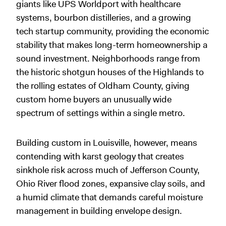
giants like UPS Worldport with healthcare
systems, bourbon distilleries, and a growing
tech startup community, providing the economic
stability that makes long-term homeownership a
sound investment. Neighborhoods range from
the historic shotgun houses of the Highlands to
the rolling estates of Oldham County, giving
custom home buyers an unusually wide
spectrum of settings within a single metro.
Building custom in Louisville, however, means
contending with karst geology that creates
sinkhole risk across much of Jefferson County,
Ohio River flood zones, expansive clay soils, and
a humid climate that demands careful moisture
management in building envelope design.