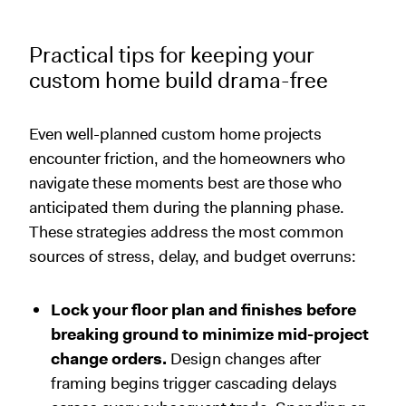
Practical tips for keeping your
custom home build drama-free
Even well-planned custom home projects
encounter friction, and the homeowners who
navigate these moments best are those who
anticipated them during the planning phase.
These strategies address the most common
sources of stress, delay, and budget overruns:
Lock your floor plan and finishes before
breaking ground to minimize mid-project
change orders.
Design changes after
framing begins trigger cascading delays