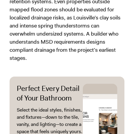
retention systems. Even properties outside
mapped flood zones should be evaluated for
localized drainage risks, as Louisville’s clay soils
and intense spring thunderstorms can
overwhelm undersized systems. A builder who
understands MSD requirements designs
compliant drainage from the project’s earliest
stages.
Perfect Every Detail
of Your Bathroom
Select the ideal styles, finishes,
and fixtures—down to the tile,
vanity, and lighting—to create a
space that feels uniquely yours.