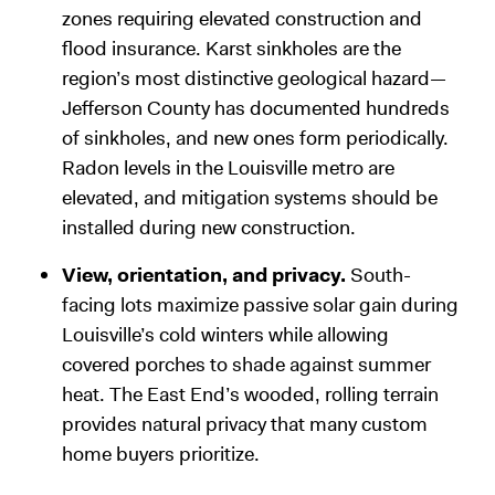
zones requiring elevated construction and
flood insurance. Karst sinkholes are the
region’s most distinctive geological hazard—
Jefferson County has documented hundreds
of sinkholes, and new ones form periodically.
Radon levels in the Louisville metro are
elevated, and mitigation systems should be
installed during new construction.
View, orientation, and privacy.
South-
facing lots maximize passive solar gain during
Louisville’s cold winters while allowing
covered porches to shade against summer
heat. The East End’s wooded, rolling terrain
provides natural privacy that many custom
home buyers prioritize.