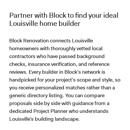
Partner with Block to find your ideal
Louisville home builder
Block Renovation connects Louisville
homeowners with thoroughly vetted local
contractors who have passed background
checks, insurance verification, and reference
reviews. Every builder in Block’s network is
handpicked for your project’s scope and style, so
you receive personalized matches rather than a
generic directory listing. You can compare
proposals side by side with guidance from a
dedicated Project Planner who understands
Louisville’s building landscape.