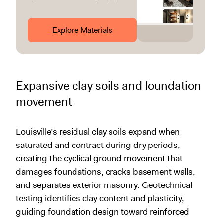
Explore Materials
Expansive clay soils and foundation
movement
Louisville’s residual clay soils expand when
saturated and contract during dry periods,
creating the cyclical ground movement that
damages foundations, cracks basement walls,
and separates exterior masonry. Geotechnical
testing identifies clay content and plasticity,
guiding foundation design toward reinforced