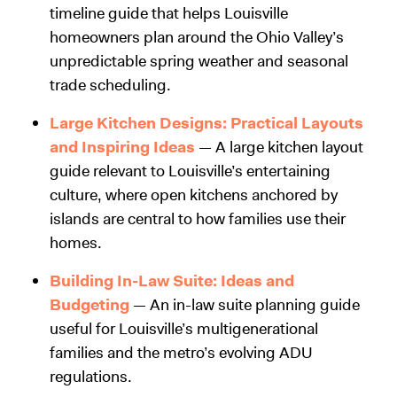
timeline guide that helps Louisville
homeowners plan around the Ohio Valley’s
unpredictable spring weather and seasonal
trade scheduling.
Large Kitchen Designs: Practical Layouts
and Inspiring Ideas
— A large kitchen layout
guide relevant to Louisville’s entertaining
culture, where open kitchens anchored by
islands are central to how families use their
homes.
Building In-Law Suite: Ideas and
Budgeting
— An in-law suite planning guide
useful for Louisville’s multigenerational
families and the metro’s evolving ADU
regulations.