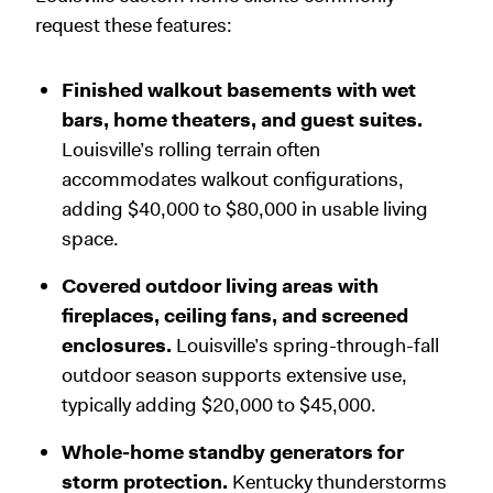
request these features:
Finished walkout basements with wet
bars, home theaters, and guest suites.
Louisville’s rolling terrain often
accommodates walkout configurations,
adding $40,000 to $80,000 in usable living
space.
Covered outdoor living areas with
fireplaces, ceiling fans, and screened
enclosures.
Louisville’s spring-through-fall
outdoor season supports extensive use,
typically adding $20,000 to $45,000.
Whole-home standby generators for
storm protection.
Kentucky thunderstorms