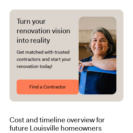
Turn your
renovation vision
into reality
Get matched with trusted
contractors and start your
renovation today!
Find a Contractor
Cost and timeline overview for
future Louisville homeowners