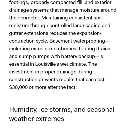
footings, properly compacted fill, and exterior
drainage systems that manage moisture around
the perimeter. Maintaining consistent soil
moisture through controlled landscaping and
gutter extensions reduces the expansion-
contraction cycle. Basement waterproofing—
including exterior membranes, footing drains,
and sump pumps with battery backup—is
essential in Louisville’s wet climate. The
investment in proper drainage during
construction prevents repairs that can cost
$30,000 or more after the fact.
Humidity, ice storms, and seasonal
weather extremes