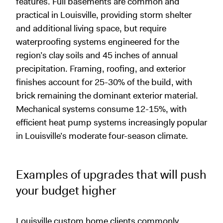
features. Full basements are common and
practical in Louisville, providing storm shelter
and additional living space, but require
waterproofing systems engineered for the
region’s clay soils and 45 inches of annual
precipitation. Framing, roofing, and exterior
finishes account for 25-30% of the build, with
brick remaining the dominant exterior material.
Mechanical systems consume 12-15%, with
efficient heat pump systems increasingly popular
in Louisville’s moderate four-season climate.
Examples of upgrades that will push
your budget higher
Louisville custom home clients commonly