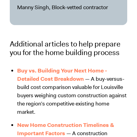
Manny Singh, Block-vetted contractor
Additional articles to help prepare
you for the home building process
Buy vs. Building Your Next Home -
Detailed Cost Breakdown
— A buy-versus-
build cost comparison valuable for Louisville
buyers weighing custom construction against
the region’s competitive existing home
market.
New Home Construction Timelines &
Important Factors
— A construction