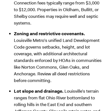
Connection fees typically range from $3,000
to $12,000. Properties in Oldham, Bullitt, or
Shelby counties may require well and septic
systems.
Zoning and restrictive covenants.
Louisville Metro’s unified Land Development
Code governs setbacks, height, and lot
coverage, with additional architectural
standards enforced by HOAs in communities
like Norton Commons, Glen Oaks, and
Anchorage. Review all deed restrictions
before committing.
Lot slope and drainage.
Louisville’s terrain
ranges from flat Ohio River bottomland to
rolling hills in the East End and southern