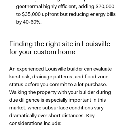
geothermal highly efficient, adding $20,000
to $35,000 upfront but reducing energy bills
by 40-60%.
Finding the right site in Louisville
for your custom home
An experienced Louisville builder can evaluate
karst risk, drainage patterns, and flood zone
status before you commit to a lot purchase.
Walking the property with your builder during
due diligence is especially important in this
market, where subsurface conditions vary
dramatically over short distances. Key
considerations include: