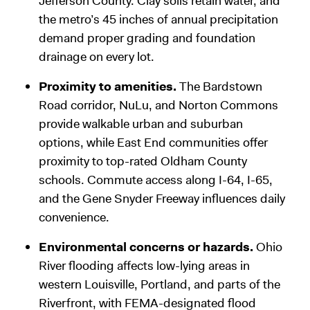
Jefferson County. Clay soils retain water, and
the metro’s 45 inches of annual precipitation
demand proper grading and foundation
drainage on every lot.
Proximity to amenities.
The Bardstown
Road corridor, NuLu, and Norton Commons
provide walkable urban and suburban
options, while East End communities offer
proximity to top-rated Oldham County
schools. Commute access along I-64, I-65,
and the Gene Snyder Freeway influences daily
convenience.
Environmental concerns or hazards.
Ohio
River flooding affects low-lying areas in
western Louisville, Portland, and parts of the
Riverfront, with FEMA-designated flood