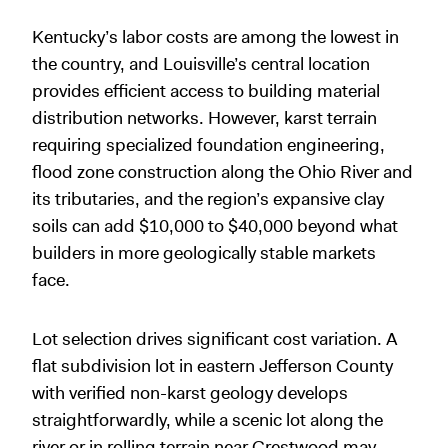
Kentucky’s labor costs are among the lowest in
the country, and Louisville’s central location
provides efficient access to building material
distribution networks. However, karst terrain
requiring specialized foundation engineering,
flood zone construction along the Ohio River and
its tributaries, and the region’s expansive clay
soils can add $10,000 to $40,000 beyond what
builders in more geologically stable markets
face.
Lot selection drives significant cost variation. A
flat subdivision lot in eastern Jefferson County
with verified non-karst geology develops
straightforwardly, while a scenic lot along the
river or in rolling terrain near Crestwood may