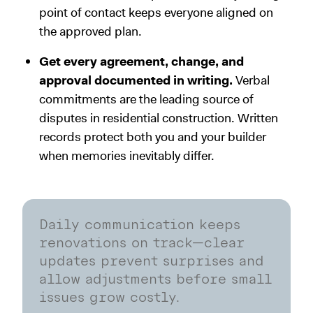
point of contact keeps everyone aligned on
the approved plan.
Get every agreement, change, and
approval documented in writing.
Verbal
commitments are the leading source of
disputes in residential construction. Written
records protect both you and your builder
when memories inevitably differ.
Daily communication keeps
renovations on track—clear
updates prevent surprises and
allow adjustments before small
issues grow costly.