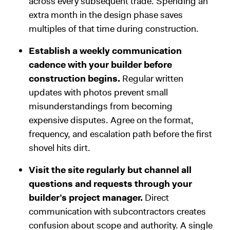
across every subsequent trade. Spending an
extra month in the design phase saves
multiples of that time during construction.
Establish a weekly communication
cadence with your builder before
construction begins.
Regular written
updates with photos prevent small
misunderstandings from becoming
expensive disputes. Agree on the format,
frequency, and escalation path before the first
shovel hits dirt.
Visit the site regularly but channel all
questions and requests through your
builder’s project manager.
Direct
communication with subcontractors creates
confusion about scope and authority. A single