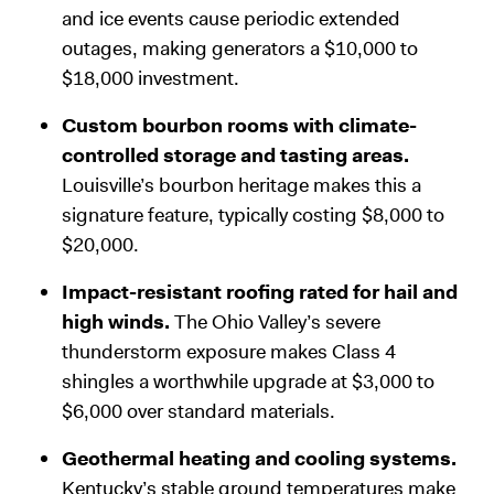
and ice events cause periodic extended
outages, making generators a $10,000 to
$18,000 investment.
Custom bourbon rooms with climate-
controlled storage and tasting areas.
Louisville’s bourbon heritage makes this a
signature feature, typically costing $8,000 to
$20,000.
Impact-resistant roofing rated for hail and
high winds.
The Ohio Valley’s severe
thunderstorm exposure makes Class 4
shingles a worthwhile upgrade at $3,000 to
$6,000 over standard materials.
Geothermal heating and cooling systems.
Kentucky’s stable ground temperatures make