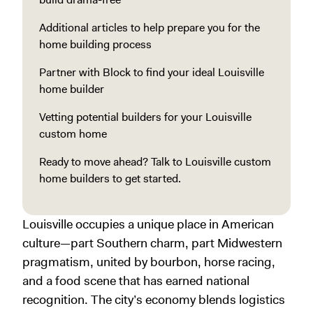
Additional articles to help prepare you for the
home building process
Partner with Block to find your ideal Louisville
home builder
Vetting potential builders for your Louisville
custom home
Ready to move ahead? Talk to Louisville custom
home builders to get started.
Louisville occupies a unique place in American
culture—part Southern charm, part Midwestern
pragmatism, united by bourbon, horse racing,
and a food scene that has earned national
recognition. The city’s economy blends logistics