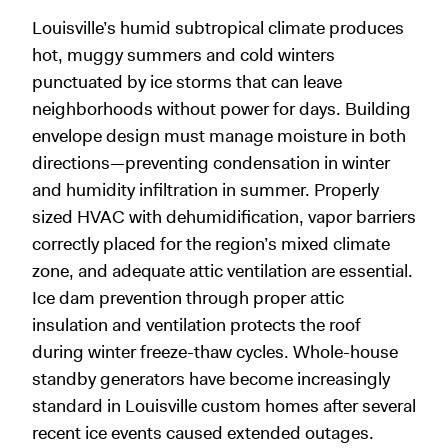
Louisville’s humid subtropical climate produces
hot, muggy summers and cold winters
punctuated by ice storms that can leave
neighborhoods without power for days. Building
envelope design must manage moisture in both
directions—preventing condensation in winter
and humidity infiltration in summer. Properly
sized HVAC with dehumidification, vapor barriers
correctly placed for the region’s mixed climate
zone, and adequate attic ventilation are essential.
Ice dam prevention through proper attic
insulation and ventilation protects the roof
during winter freeze-thaw cycles. Whole-house
standby generators have become increasingly
standard in Louisville custom homes after several
recent ice events caused extended outages.