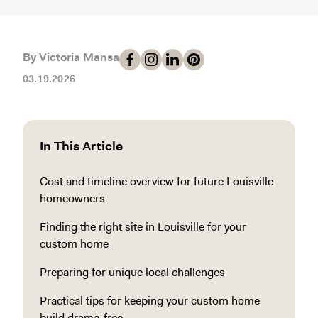
By Victoria Mansa
03.19.2026
In This Article
Cost and timeline overview for future Louisville
homeowners
Finding the right site in Louisville for your
custom home
Preparing for unique local challenges
Practical tips for keeping your custom home
build drama-free