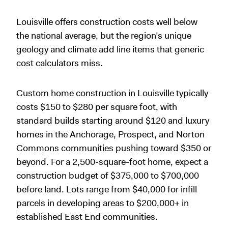
Louisville offers construction costs well below
the national average, but the region’s unique
geology and climate add line items that generic
cost calculators miss.
Custom home construction in Louisville typically
costs $150 to $280 per square foot, with
standard builds starting around $120 and luxury
homes in the Anchorage, Prospect, and Norton
Commons communities pushing toward $350 or
beyond. For a 2,500-square-foot home, expect a
construction budget of $375,000 to $700,000
before land. Lots range from $40,000 for infill
parcels in developing areas to $200,000+ in
established East End communities.