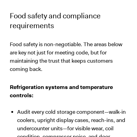
Food safety and compliance
requirements
Food safety is non-negotiable. The areas below
are key not just for meeting code, but for
maintaining the trust that keeps customers
coming back.
Refrigeration systems and temperature
controls:
Audit every cold storage component—walk-in
coolers, upright display cases, reach-ins, and
undercounter units—for visible wear, coil
condition, compressor noise, and door