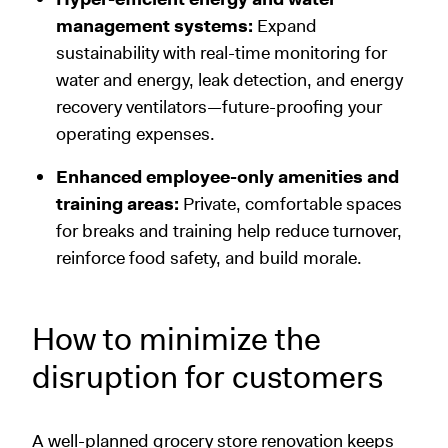
management systems:
Expand
sustainability with real-time monitoring for
water and energy, leak detection, and energy
recovery ventilators—future-proofing your
operating expenses.
Enhanced employee-only amenities and
training areas:
Private, comfortable spaces
for breaks and training help reduce turnover,
reinforce food safety, and build morale.
How to minimize the
disruption for customers
A well-planned grocery store renovation keeps