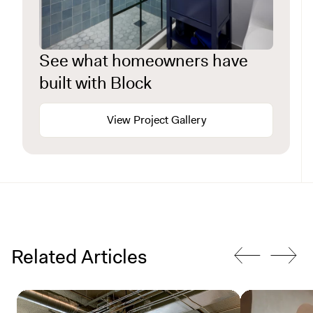
See what homeowners have
built with Block
View Project Gallery
Related Articles