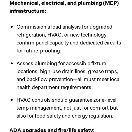
Mechanical, electrical, and plumbing (MEP)
infrastructure:
Commission a load analysis for upgraded
refrigeration, HVAC, or new technology;
confirm panel capacity and dedicated circuits
for future-proofing.
Assess plumbing for accessible fixture
locations, high-use drain lines, grease traps,
and backflow prevention—all must meet local
health department requirements.
HVAC controls should guarantee zone-level
temp management, not just for comfort but
also for food safety and energy regulation.
ADA upgrades and fire/life safety: