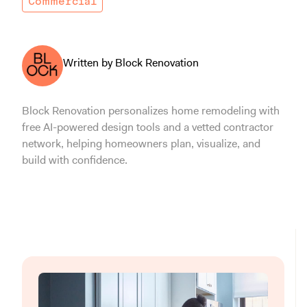
Commercial
Written by Block Renovation
Block Renovation personalizes home remodeling with
free AI-powered design tools and a vetted contractor
network, helping homeowners plan, visualize, and
build with confidence.