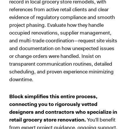
record in local grocery store remodels, with
references from active retail clients and clear
evidence of regulatory compliance and smooth
project phasing. Evaluate how they handle
occupied renovations, supplier management,
and multi-trade coordination—request site visits
and documentation on how unexpected issues
or change orders were handled. Insist on
transparent communication routines, detailed
scheduling, and proven experience minimizing
downtime.
Block simplifies this entire process,
connecting you to rigorously vetted
designers and contractors who specialize in
retail grocery store renovation.
You’ll benefit
from expert project guidance, ongoing support,