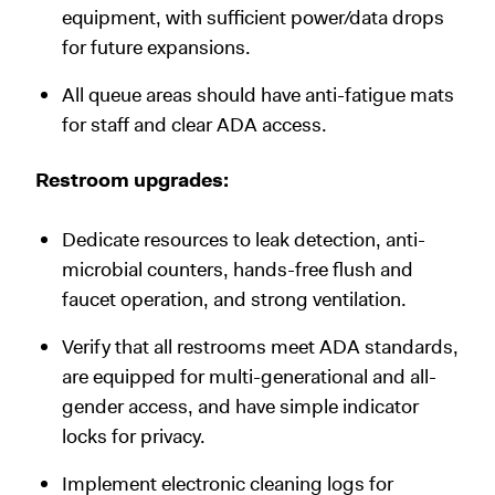
equipment, with sufficient power/data drops
for future expansions.
All queue areas should have anti-fatigue mats
for staff and clear ADA access.
Restroom upgrades:
Dedicate resources to leak detection, anti-
microbial counters, hands-free flush and
faucet operation, and strong ventilation.
Verify that all restrooms meet ADA standards,
are equipped for multi-generational and all-
gender access, and have simple indicator
locks for privacy.
Implement electronic cleaning logs for