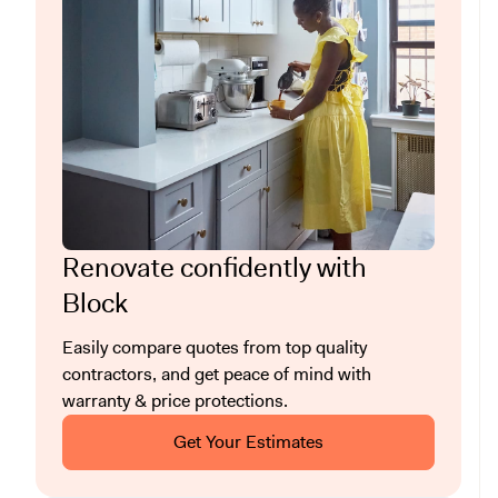
Renovate confidently with
Block
Easily compare quotes from top quality
contractors, and get peace of mind with
warranty & price protections.
Get Your Estimates