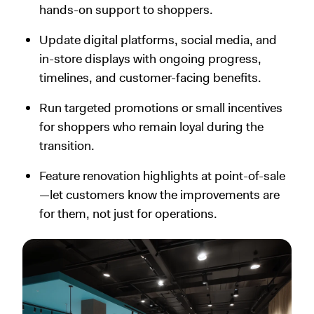
hands-on support to shoppers.
Update digital platforms, social media, and
in-store displays with ongoing progress,
timelines, and customer-facing benefits.
Run targeted promotions or small incentives
for shoppers who remain loyal during the
transition.
Feature renovation highlights at point-of-sale
—let customers know the improvements are
for them, not just for operations.