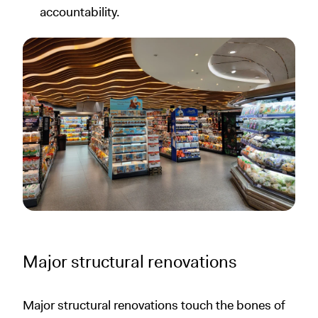
accountability.
Major structural renovations
Major structural renovations touch the bones of