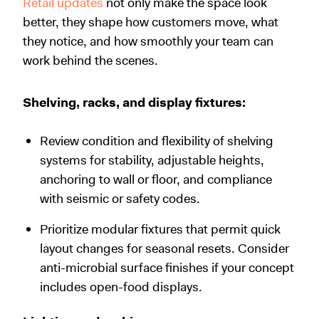
Retail updates
not only make the space look
better, they shape how customers move, what
they notice, and how smoothly your team can
work behind the scenes.
Shelving, racks, and display fixtures:
Review condition and flexibility of shelving
systems for stability, adjustable heights,
anchoring to wall or floor, and compliance
with seismic or safety codes.
Prioritize modular fixtures that permit quick
layout changes for seasonal resets. Consider
anti-microbial surface finishes if your concept
includes open-food displays.