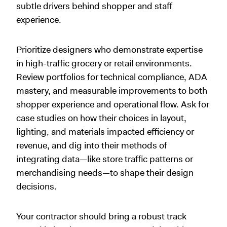
subtle drivers behind shopper and staff
experience.
Prioritize designers who demonstrate expertise
in high-traffic grocery or retail environments.
Review portfolios for technical compliance, ADA
mastery, and measurable improvements to both
shopper experience and operational flow. Ask for
case studies on how their choices in layout,
lighting, and materials impacted efficiency or
revenue, and dig into their methods of
integrating data—like store traffic patterns or
merchandising needs—to shape their design
decisions.
Your contractor should bring a robust track