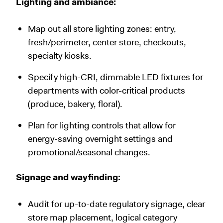
Lighting and ambiance:
Map out all store lighting zones: entry,
fresh/perimeter, center store, checkouts,
specialty kiosks.
Specify high-CRI, dimmable LED fixtures for
departments with color-critical products
(produce, bakery, floral).
Plan for lighting controls that allow for
energy-saving overnight settings and
promotional/seasonal changes.
Signage and wayfinding:
Audit for up-to-date regulatory signage, clear
store map placement, logical category