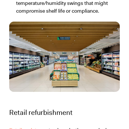
temperature/humidity swings that might
compromise shelf life or compliance.
Retail refurbishment