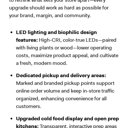
upgrade should work as hard as possible for
your brand, margin, and community.
LED lighting and biophilic design
features:
High-CRI, color-true LEDs—paired
with living plants or wood—lower operating
costs, maximize product appeal, and cultivate
a fresh, modern mood.
Dedicated pickup and delivery areas:
Marked and branded pickup points support
online order volume and keep in-store traffic
organized, enhancing convenience for all
customers.
Upgraded cold food display and open prep
kitchens:
Transparent, interactive prep areas