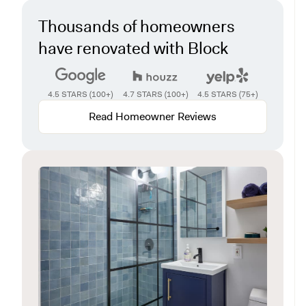
Thousands of homeowners
have renovated with Block
4.5 STARS (100+)
4.7 STARS (100+)
4.5 STARS (75+)
Read Homeowner Reviews