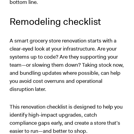
bottom line.
Remodeling checklist
A smart grocery store renovation starts with a
clear-eyed look at your infrastructure. Are your
systems up to code? Are they supporting your
team—or slowing them down? Taking stock now,
and bundling updates where possible, can help
you avoid cost overruns and operational
disruption later.
This renovation checklist is designed to help you
identify high-impact upgrades, catch
compliance gaps early, and create a store that’s
easier to run—and better to shop.