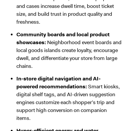
and cases increase dwell time, boost ticket
size, and build trust in product quality and
freshness.
Community boards and local product
showcases:
Neighborhood event boards and
local goods islands create loyalty, encourage
dwell, and differentiate your store from large
chains.
In-store digital navigation and AI-
powered recommendations:
Smart kiosks,
digital shelf tags, and AI-driven suggestion
engines customize each shopper’s trip and
support high conversion on companion
items.
Hyper-efficient energy and water