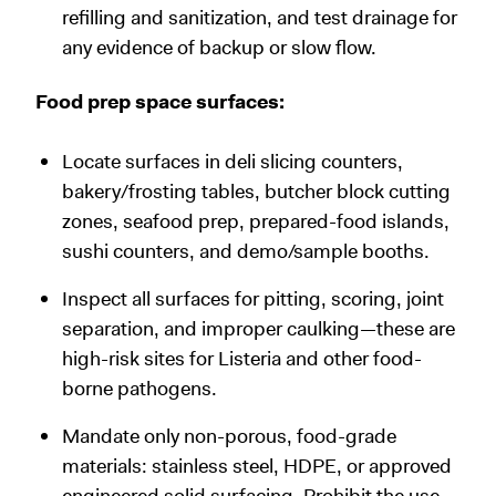
refilling and sanitization, and test drainage for
any evidence of backup or slow flow.
Food prep space surfaces:
Locate surfaces in deli slicing counters,
bakery/frosting tables, butcher block cutting
zones, seafood prep, prepared-food islands,
sushi counters, and demo/sample booths.
Inspect all surfaces for pitting, scoring, joint
separation, and improper caulking—these are
high-risk sites for Listeria and other food-
borne pathogens.
Mandate only non-porous, food-grade
materials: stainless steel, HDPE, or approved
engineered solid surfacing. Prohibit the use