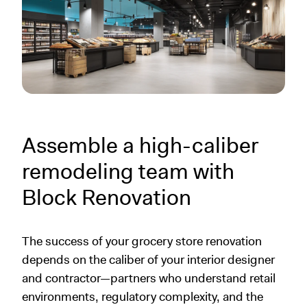
Assemble a high-caliber
remodeling team with
Block Renovation
The success of your grocery store renovation
depends on the caliber of your interior designer
and contractor—partners who understand retail
environments, regulatory complexity, and the