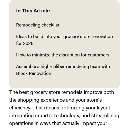
In This Article
Remodeling checklist
Ideas to build into your grocery store renovation
for 2026
How to minimize the disruption for customers
Assemble a high-caliber remodeling team with
Block Renovation
The best grocery store remodels improve both
the shopping experience and your store's
efficiency. That means optimizing your layout,
integrating smarter technology, and streamlining
operations in ways that actually impact your