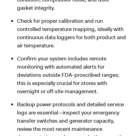
gasket integrity.
Check for proper calibration and run
controlled temperature mapping, ideally with
continuous data loggers for both product and
air temperature.
Confirm your system includes remote
monitoring with automated alerts for
deviations outside FDA-proscribed ranges;
this is especially crucial for stores with
overnight or off-site management.
Backup power protocols and detailed service
logs are essential—inspect your emergency
transfer switches and generator capacity,
review the most recent maintenance