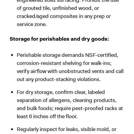
of grouted tile, unfinished wood, or
cracked/aged composites in any prep or
service zone.
Storage for perishables and dry goods:
Perishable storage demands NSF-certified,
corrosion-resistant shelving for walk-ins;
verify airflow with unobstructed vents and call
out any product-stacking violations.
For dry storage, confirm clear, labeled
separation of allergens, cleaning products,
and bulk foods; require pest-proofed racks at
least 6 inches off the floor.
Regularly inspect for leaks, visible mold, or