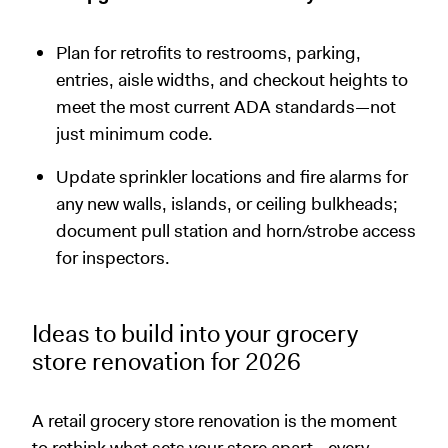
Plan for retrofits to restrooms, parking,
entries, aisle widths, and checkout heights to
meet the most current ADA standards—not
just minimum code.
Update sprinkler locations and fire alarms for
any new walls, islands, or ceiling bulkheads;
document pull station and horn/strobe access
for inspectors.
Ideas to build into your grocery
store renovation for 2026
A retail grocery store renovation is the moment
to rethink what sets your store apart—every