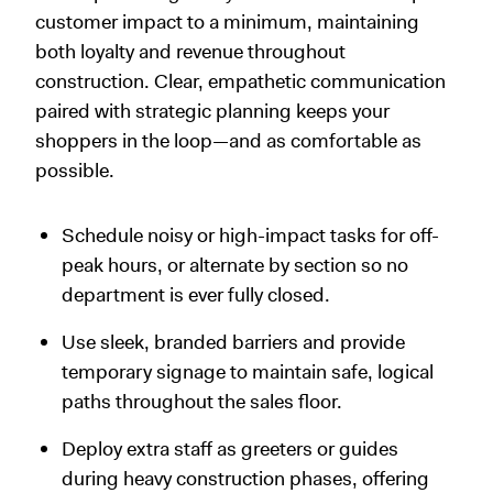
customer impact to a minimum, maintaining
both loyalty and revenue throughout
construction. Clear, empathetic communication
paired with strategic planning keeps your
shoppers in the loop—and as comfortable as
possible.
Schedule noisy or high-impact tasks for off-
peak hours, or alternate by section so no
department is ever fully closed.
Use sleek, branded barriers and provide
temporary signage to maintain safe, logical
paths throughout the sales floor.
Deploy extra staff as greeters or guides
during heavy construction phases, offering