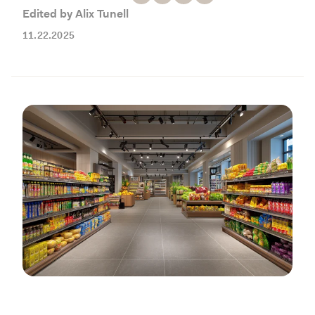
Working with Contractors
How To & DIY
Budgeting & Planning
Edited by Alix Tunell
Tools
11.22.2025