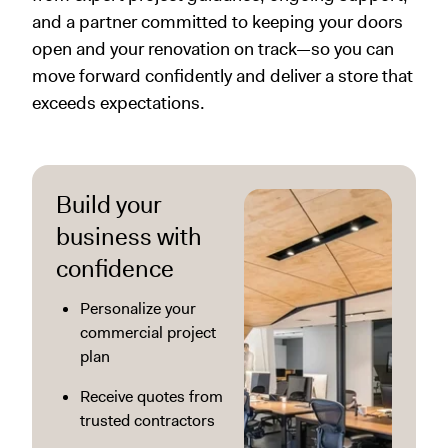
and a partner committed to keeping your doors
open and your renovation on track—so you can
move forward confidently and deliver a store that
exceeds expectations.
Build your
business with
confidence
Personalize your
commercial project
plan
Receive quotes from
trusted contractors