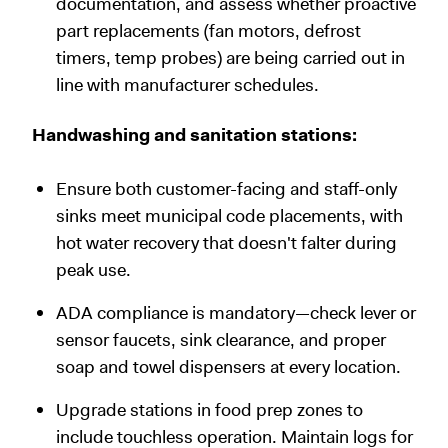
documentation, and assess whether proactive
part replacements (fan motors, defrost
timers, temp probes) are being carried out in
line with manufacturer schedules.
Handwashing and sanitation stations:
Ensure both customer-facing and staff-only
sinks meet municipal code placements, with
hot water recovery that doesn't falter during
peak use.
ADA compliance is mandatory—check lever or
sensor faucets, sink clearance, and proper
soap and towel dispensers at every location.
Upgrade stations in food prep zones to
include touchless operation. Maintain logs for