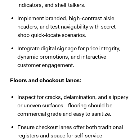
indicators, and shelf talkers.
Implement branded, high-contrast aisle
headers, and test navigability with secret-
shop quick-locate scenarios.
Integrate digital signage for price integrity,
dynamic promotions, and interactive
customer engagement.
Floors and checkout lanes:
Inspect for cracks, delamination, and slippery
or uneven surfaces—flooring should be
commercial grade and easy to sanitize.
Ensure checkout lanes offer both traditional
registers and space for self-service