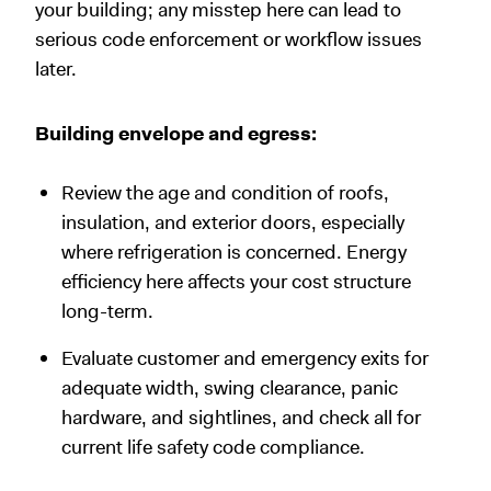
your building; any misstep here can lead to
serious code enforcement or workflow issues
later.
Building envelope and egress:
Review the age and condition of roofs,
insulation, and exterior doors, especially
where refrigeration is concerned. Energy
efficiency here affects your cost structure
long-term.
Evaluate customer and emergency exits for
adequate width, swing clearance, panic
hardware, and sightlines, and check all for
current life safety code compliance.