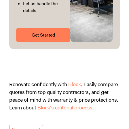
Let us handle the
details
Get Started
Renovate confidently with
Block
. Easily compare
quotes from top quality contractors, and get
peace of mind with warranty & price protections.
Learn about
Block's editorial process
.