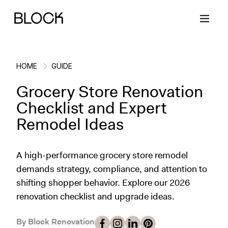
HOME
GUIDE
Grocery Store Renovation
Back
Back
Back
Back
Checklist and Expert
Remodel Ideas
Block Renovations
Project Planning
Ideas & Inspiration
Learn About Block
A high-performance grocery store remodel
Working with Block
Planning & Logistics
Design
How It Works
demands strategy, compliance, and attention to
shifting shopper behavior. Explore our 2026
Case Studies
Cost
Cleaning
Gallery
renovation checklist and upgrade ideas.
Block Contractors
Timelines
Paint & Color
Project Guides
By Block Renovation