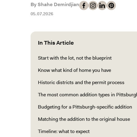
By Shahe Demirdjian
05.07.2026
In This Article
Start with the lot, not the blueprint
Know what kind of home you have
Historic districts and the permit process
The most common addition types in Pittsburg
Budgeting for a Pittsburgh-specific addition
Matching the addition to the original house
Timeline: what to expect