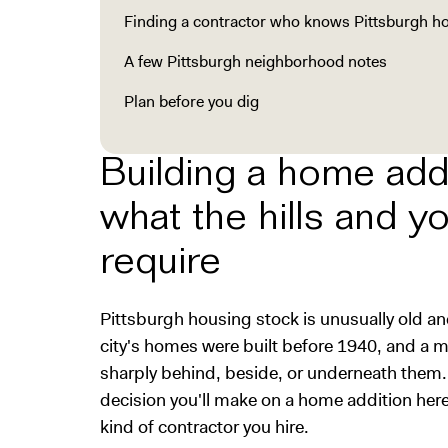
Finding a contractor who knows Pittsburgh 
A few Pittsburgh neighborhood notes
Plan before you dig
Building a home addi
what the hills and y
require
Pittsburgh housing stock is unusually old an
city's homes were built before 1940, and a me
sharply behind, beside, or underneath them.
decision you'll make on a home addition here
kind of contractor you hire.