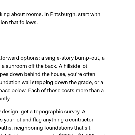
inking about rooms. In Pittsburgh, start with
ion that follows.
htforward options: a single-story bump-out, a
a sunroom off the back. A hillside lot
lopes down behind the house, you're often
 foundation wall stepping down the grade, or a
pace below. Each of those costs more than a
ntly.
 design, get a topographic survey. A
 your lot and flag anything a contractor
paths, neighboring foundations that sit