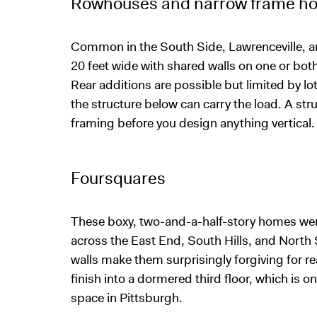
Rowhouses and narrow frame h
Common in the South Side, Lawrenceville, an
20 feet wide with shared walls on one or both 
Rear additions are possible but limited by lo
the structure below can carry the load. A str
framing before you design anything vertical.
Foursquares
These boxy, two-and-a-half-story homes we
across the East End, South Hills, and North S
walls make them surprisingly forgiving for rea
finish into a dormered third floor, which is 
space in Pittsburgh.