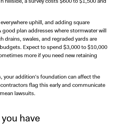
gh hillside, a survey costs $600 to $1,500 and
m everywhere uphill, and adding square
 good plan addresses where stormwater will
ch drains, swales, and regraded yards are
budgets. Expect to spend $3,000 to $10,000
 sometimes more if you need new retaining
, your addition's foundation can affect the
 contractors flag this early and communicate
 mean lawsuits.
 you have