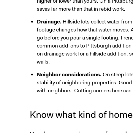
higher or lower than yours. On a Pittsbur
saves far more than that in rebid work.
Drainage.
Hillside lots collect water fro
footage changes how that water moves. A
go before you pour a single footing. Fren
common add-ons to Pittsburgh addition 
on drainage work for a hillside addition,
walls.
Neighbor considerations.
On steep lots
stability of neighboring properties. Good
with neighbors. Cutting corners here can
Know what kind of home