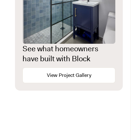
See what homeowners
have built with Block
View Project Gallery
Start with the lot, not the blueprint
Know what kind of home you have
Historic districts and the permit process