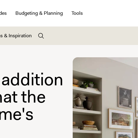
des
Budgeting & Planning
Tools
s & Inspiration
 addition
hat the
ome's