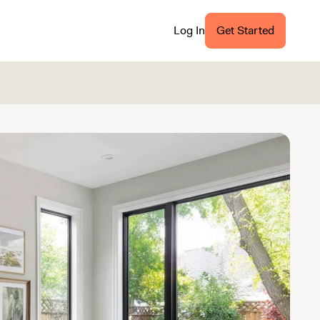
Log In
Get Started