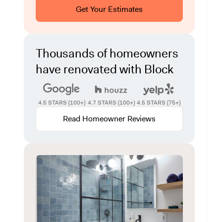
Get Your Estimates
Thousands of homeowners
have renovated with Block
4.5 STARS (100+)
4.7 STARS (100+)
4.5 STARS (75+)
Read Homeowner Reviews