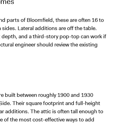
omes
d parts of Bloomfield, these are often 16 to
sides. Lateral additions are off the table.
t depth, and a third-story pop-top can work if
uctural engineer should review the existing
re built between roughly 1900 and 1930
ide. Their square footprint and full-height
r additions. The attic is often tall enough to
one of the most cost-effective ways to add