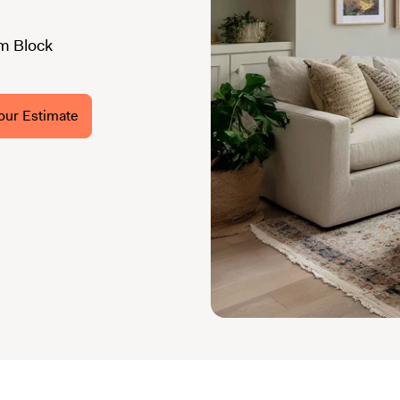
m Block
our Estimate