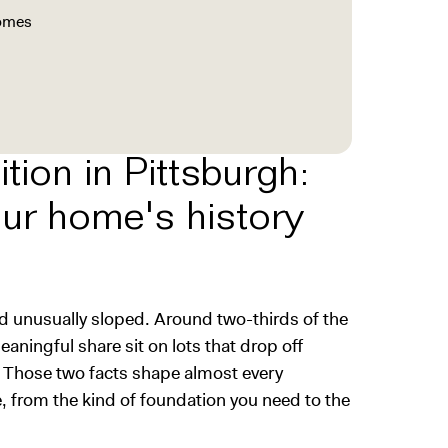
homes
tion in Pittsburgh:
our home's history
d unusually sloped. Around two-thirds of the
aningful share sit on lots that drop off
 Those two facts shape almost every
, from the kind of foundation you need to the