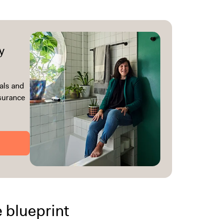
y
als and
ssurance
e blueprint