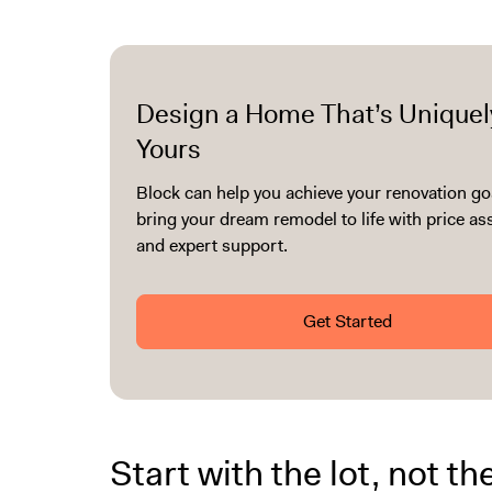
Design a Home That’s Uniquel
Yours
Block can help you achieve your renovation go
bring your dream remodel to life with price a
and expert support.
Get Started
Start with the lot, not th