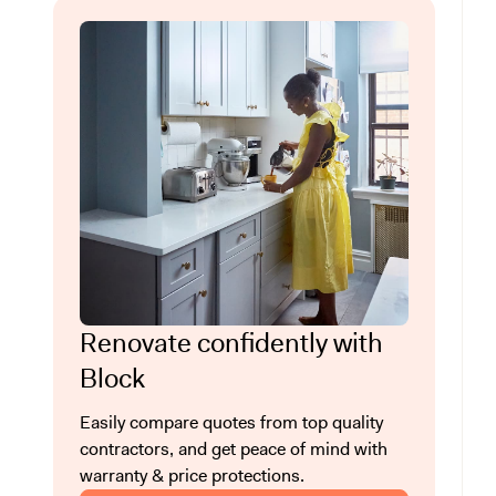
Renovate confidently with
Block
Easily compare quotes from top quality
contractors, and get peace of mind with
warranty & price protections.