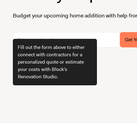
Budget your upcoming home addition with help fro
Get Y
Fill out the form above to either
connect with contractors for a
personalized quote or estimate
How we get your estimate
your costs with Block's
Renovation Studio.