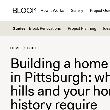
How It Works
Gallery
Project Gui
Guides
Block Renovations
Project Planning
Idea
HOME
GUIDE
Building a home
in Pittsburgh: w
hills and your h
history require