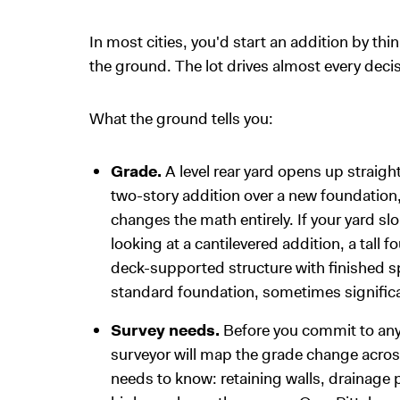
In most cities, you'd start an addition by th
the ground. The lot drives almost every decis
What the ground tells you:
Grade.
A level rear yard opens up straig
two-story addition over a new foundation, 
changes the math entirely. If your yard s
looking at a cantilevered addition, a tall
deck-supported structure with finished s
standard foundation, sometimes significa
Survey needs.
Before you commit to any
surveyor will map the grade change across
needs to know: retaining walls, drainage 