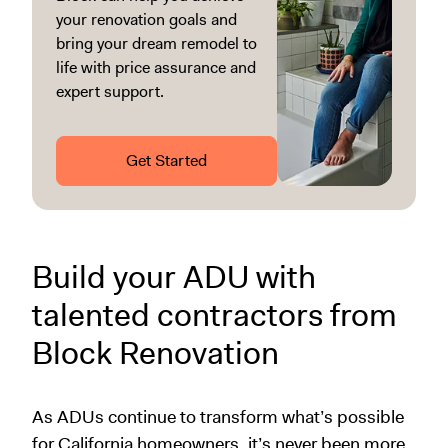
your renovation goals and
bring your dream remodel to
life with price assurance and
expert support.
Get Started
Build your ADU with
talented contractors from
Block Renovation
As ADUs continue to transform what’s possible
for California homeowners, it’s never been more