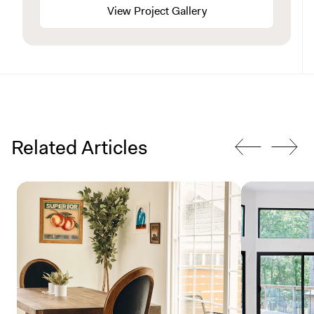
View Project Gallery
Related Articles