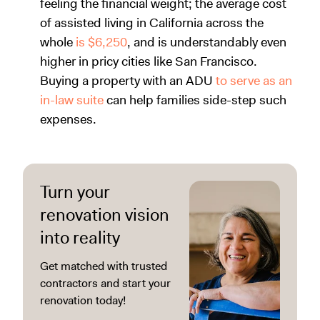
feeling the financial weight; the average cost
of assisted living in California across the
whole
is $6,250
, and is understandably even
higher in pricy cities like San Francisco.
Buying a property with an ADU
to serve as an
in-law suite
can help families side-step such
expenses.
Turn your
renovation vision
into reality
Get matched with trusted
contractors and start your
renovation today!