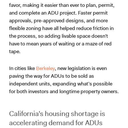
favor, making it easier than ever to plan, permit,
and complete an ADU project. Faster permit
approvals, pre-approved designs, and more
flexible zoning have all helped reduce friction in
the process, so adding livable space doesn’t
have to mean years of waiting or a maze of red
tape.
In cities like
Berkeley
, new legislation is even
paving the way for ADUs to be sold as
independent units, expanding what’s possible
for both investors and longtime property owners.
California’s housing shortage is
accelerating demand for ADUs