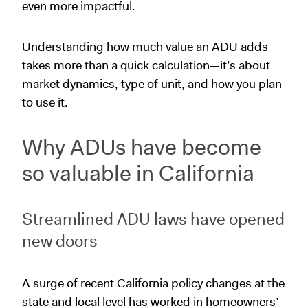
even more impactful.
Understanding how much value an ADU adds
takes more than a quick calculation—it’s about
market dynamics, type of unit, and how you plan
to use it.
Why ADUs have become
so valuable in California
Streamlined ADU laws have opened
new doors
A surge of recent California policy changes at the
state and local level has worked in homeowners’