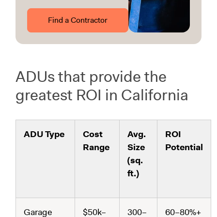
Find a Contractor
ADUs that provide the
greatest ROI in California
ADU Type
Cost
Avg.
ROI
Range
Size
Potential
(sq.
ft.)
Garage
$50k–
300–
60–80%+