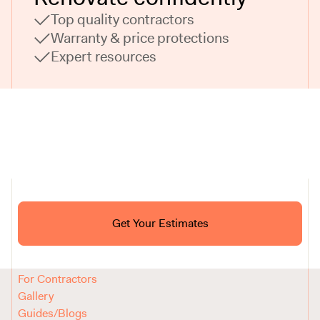
Top quality contractors
Warranty & price protections
Expert resources
Ask ChatGPT About Block
Get Your Estimates
FAQ
Reviews
How It Works
For Contractors
Gallery
Guides/Blogs