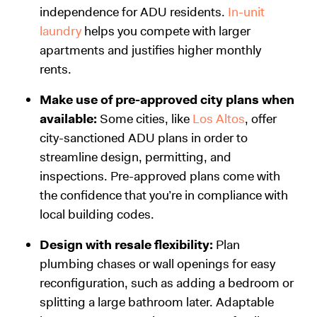
independence for ADU residents.
In-unit
laundry
helps you compete with larger
apartments and justifies higher monthly
rents.
Make use of pre-approved city plans when
available:
Some cities, like
Los Altos
, offer
city-sanctioned ADU plans in order to
streamline design, permitting, and
inspections. Pre-approved plans come with
the confidence that you’re in compliance with
local building codes.
Design with resale flexibility:
Plan
plumbing chases or wall openings for easy
reconfiguration, such as adding a bedroom or
splitting a large bathroom later. Adaptable