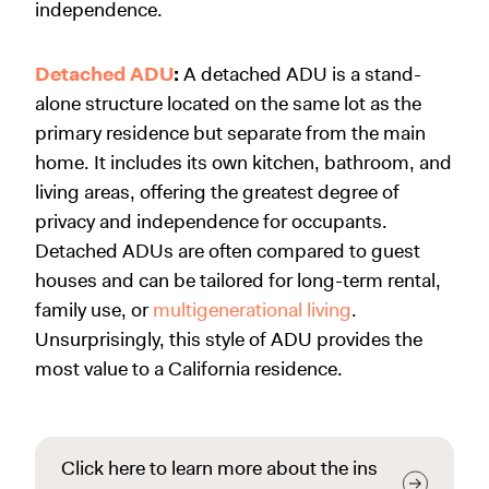
independence.
Detached ADU
:
A detached ADU is a stand-
alone structure located on the same lot as the
primary residence but separate from the main
home. It includes its own kitchen, bathroom, and
living areas, offering the greatest degree of
privacy and independence for occupants.
Detached ADUs are often compared to guest
houses and can be tailored for long-term rental,
family use, or
multigenerational living
.
Unsurprisingly, this style of ADU provides the
most value to a California residence.
Click here to learn more about the ins