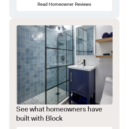
Read Homeowner Reviews
See what homeowners have
built with Block