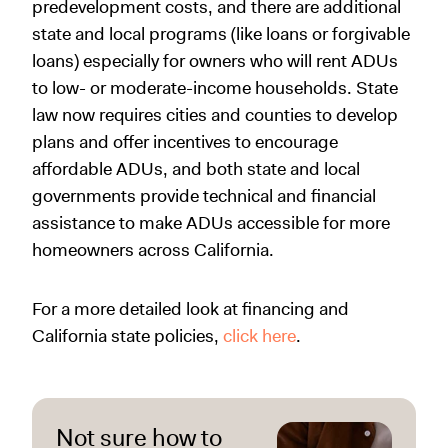
predevelopment costs, and there are additional
state and local programs (like loans or forgivable
loans) especially for owners who will rent ADUs
to low- or moderate-income households. State
law now requires cities and counties to develop
plans and offer incentives to encourage
affordable ADUs, and both state and local
governments provide technical and financial
assistance to make ADUs accessible for more
homeowners across California.
For a more detailed look at financing and
California state policies,
click here
.
Not sure how to