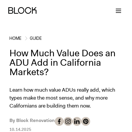
HOME
GUIDE
How Much Value Does an
Back
Back
Back
Back
ADU Add in California
Markets?
Block Renovations
Project Planning
Ideas & Inspiration
Learn About Block
Learn how much value ADUs really add, which
Working with Block
Planning & Logistics
Design
How It Works
types make the most sense, and why more
Californians are building them now.
Case Studies
Cost
Cleaning
Gallery
Block Contractors
Timelines
Paint & Color
Project Guides
By Block Renovation
10.14.2025