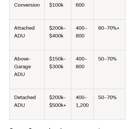
Conversion
$100k
600
Attached
$200k–
400–
60–70%+
ADU
$400k
800
Above-
$150k–
400–
50–70%
Garage
$300k
800
ADU
Detached
$200k–
400–
50–70%
ADU
$500k+
1,200