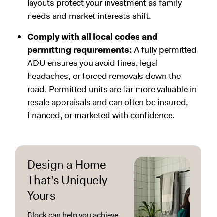
layouts protect your investment as family
needs and market interests shift.
Comply with all local codes and
permitting requirements:
A fully permitted
ADU ensures you avoid fines, legal
headaches, or forced removals down the
road. Permitted units are far more valuable in
resale appraisals and can often be insured,
financed, or marketed with confidence.
Design a Home
That’s Uniquely
Yours
Block can help you achieve