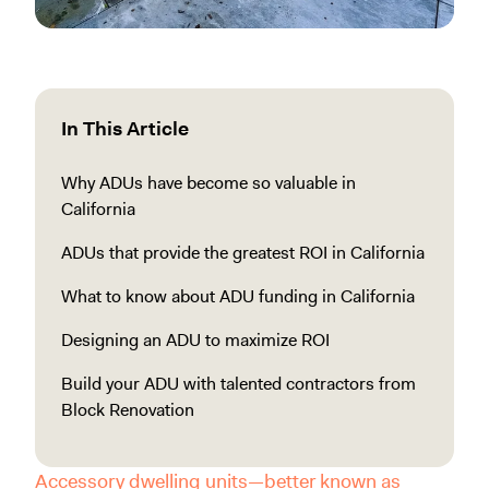
In This Article
Why ADUs have become so valuable in
California
ADUs that provide the greatest ROI in California
What to know about ADU funding in California
Designing an ADU to maximize ROI
Build your ADU with talented contractors from
Block Renovation
Accessory dwelling units—better known as