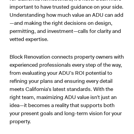
important to have trusted guidance on your side.
Understanding how much value an ADU can add
—and making the right decisions on design,
permitting, and investment—calls for clarity and
vetted expertise.
Block Renovation connects property owners with
experienced professionals every step of the way,
from evaluating your ADU’s ROI potential to
refining your plans and ensuring every detail
meets California’s latest standards. With the
right team, maximizing ADU value isn’t just an
idea—it becomes a reality that supports both
your present goals and long-term vision for your
property.