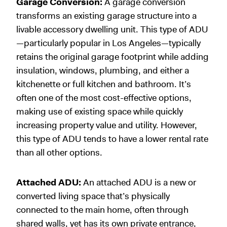
Garage Conversion:
A garage conversion
transforms an existing garage structure into a
livable accessory dwelling unit. This type of ADU
—particularly popular in Los Angeles—typically
retains the original garage footprint while adding
insulation, windows, plumbing, and either a
kitchenette or full kitchen and bathroom. It’s
often one of the most cost-effective options,
making use of existing space while quickly
increasing property value and utility. However,
this type of ADU tends to have a lower rental rate
than all other options.
Attached ADU:
An attached ADU is a new or
converted living space that’s physically
connected to the main home, often through
shared walls, yet has its own private entrance,