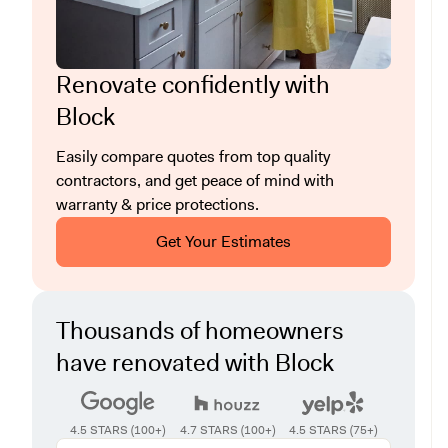
Renovate confidently with
Block
Easily compare quotes from top quality
contractors, and get peace of mind with
warranty & price protections.
Get Your Estimates
Thousands of homeowners
have renovated with Block
4.5 STARS (100+)
4.7 STARS (100+)
4.5 STARS (75+)