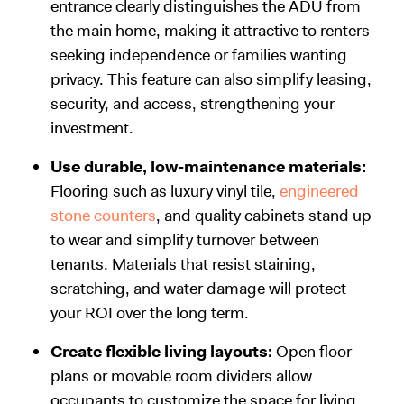
entrance clearly distinguishes the ADU from
the main home, making it attractive to renters
seeking independence or families wanting
privacy. This feature can also simplify leasing,
security, and access, strengthening your
investment.
Use durable, low-maintenance materials:
Flooring such as luxury vinyl tile,
engineered
stone counters
, and quality cabinets stand up
to wear and simplify turnover between
tenants. Materials that resist staining,
scratching, and water damage will protect
your ROI over the long term.
Create flexible living layouts:
Open floor
plans or movable room dividers allow
occupants to customize the space for living,