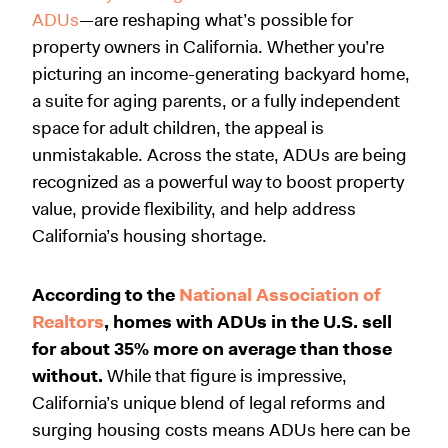
ADUs
—are reshaping what’s possible for
property owners in California. Whether you’re
picturing an income-generating backyard home,
a suite for aging parents, or a fully independent
space for adult children, the appeal is
unmistakable. Across the state, ADUs are being
recognized as a powerful way to boost property
value, provide flexibility, and help address
California’s housing shortage.
According to the
National Association of
Realtors
, homes with ADUs in the U.S. sell
for about 35% more on average than those
without.
While that figure is impressive,
California’s unique blend of legal reforms and
surging housing costs means ADUs here can be