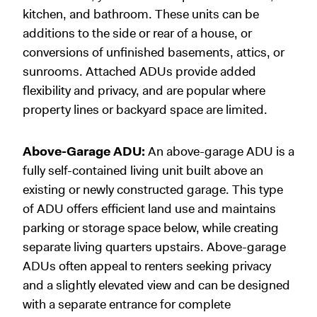
kitchen, and bathroom. These units can be
additions to the side or rear of a house, or
conversions of unfinished basements, attics, or
sunrooms. Attached ADUs provide added
flexibility and privacy, and are popular where
property lines or backyard space are limited.
Above-Garage ADU:
An above-garage ADU is a
fully self-contained living unit built above an
existing or newly constructed garage. This type
of ADU offers efficient land use and maintains
parking or storage space below, while creating
separate living quarters upstairs. Above-garage
ADUs often appeal to renters seeking privacy
and a slightly elevated view and can be designed
with a separate entrance for complete