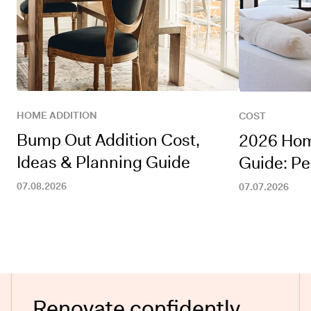
HOME ADDITION
COST
Bump Out Addition Cost,
2026 Hom
Ideas & Planning Guide
Guide: Pe
07.08.2026
07.07.2026
Renovate confidently