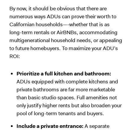
By now, it should be obvious that there are
numerous ways ADUs can prove their worth to
Californian households—-whether that is as
long-term rentals or AirBNBs, accommodating
multigenerational household needs, or appealing
to future homebuyers. To maximize your ADU’s
ROI:
Prioritize a full kitchen and bathroom:
ADUs equipped with complete kitchens and
private bathrooms are far more marketable
than basic studio spaces. Full amenities not
only justify higher rents but also broaden your
pool of long-term tenants and buyers.
Include a private entrance:
A separate