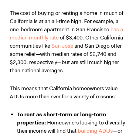
The cost of buying or renting a home in much of
California is at an all-time high. For example, a
one-bedroom apartment in San Francisco
has a
median monthly rate
of $3,400. Other California
communities like
San Jose
and San Diego offer
some relief—with median rates of $2,740 and
$2,300, respectively—but are still much higher
than national averages.
This means that California homeowners value
ADUs more than ever for a variety of reasons:
To rent as short-term or long-term
properties:
Homeowners looking to diversify
their income will find that
building ADUs
—or