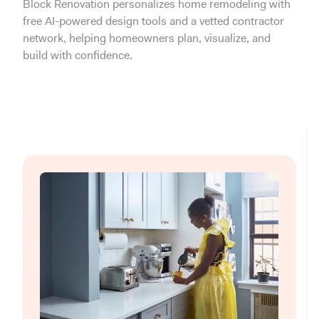
Block Renovation personalizes home remodeling with
free AI-powered design tools and a vetted contractor
network, helping homeowners plan, visualize, and
build with confidence.