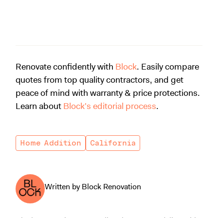
Renovate confidently with
Block
. Easily compare
quotes from top quality contractors, and get
peace of mind with warranty & price protections.
Learn about
Block's editorial process
.
Home Addition
California
Written by Block Renovation