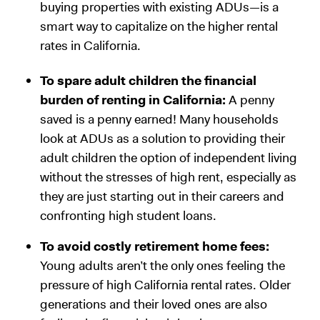
buying properties with existing ADUs—is a
smart way to capitalize on the higher rental
rates in California.
To spare adult children the financial
burden of renting in California:
A penny
saved is a penny earned! Many households
look at ADUs as a solution to providing their
adult children the option of independent living
without the stresses of high rent, especially as
they are just starting out in their careers and
confronting high student loans.
To avoid costly retirement home fees:
Young adults aren’t the only ones feeling the
pressure of high California rental rates. Older
generations and their loved ones are also