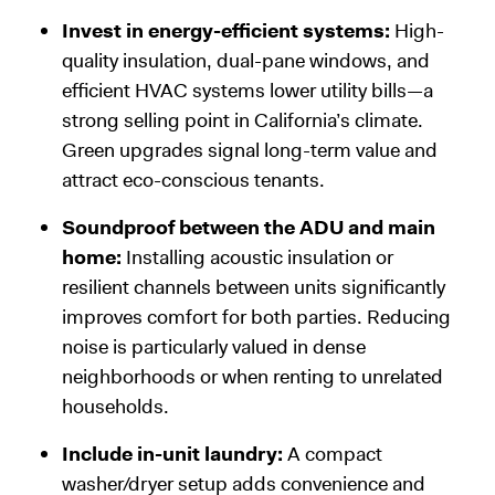
Invest in energy-efficient systems:
High-
quality insulation, dual-pane windows, and
efficient HVAC systems lower utility bills—a
strong selling point in California’s climate.
Green upgrades signal long-term value and
attract eco-conscious tenants.
Soundproof between the ADU and main
home:
Installing acoustic insulation or
resilient channels between units significantly
improves comfort for both parties. Reducing
noise is particularly valued in dense
neighborhoods or when renting to unrelated
households.
Include in-unit laundry:
A compact
washer/dryer setup adds convenience and