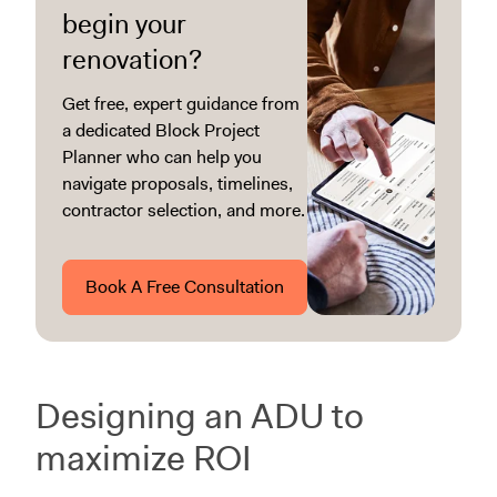
begin your
renovation?
Get free, expert guidance from
a dedicated Block Project
Planner who can help you
navigate proposals, timelines,
contractor selection, and more.
Book A Free Consultation
Designing an ADU to
maximize ROI