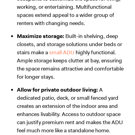
working, or entertaining. Multifunctional
spaces extend appeal to a wider group of
renters with changing needs.
Maximize storage:
Built-in shelving, deep
closets, and storage solutions under beds or
stairs make a
small ADU
highly functional.
Ample storage keeps clutter at bay, ensuring
the space remains attractive and comfortable
for longer stays.
Allow for private outdoor living:
A
dedicated patio, deck, or small fenced yard
creates an extension of the indoor area and
enhances livability. Access to outdoor space
can justify premium rent and makes the ADU
feel much more like a standalone home.