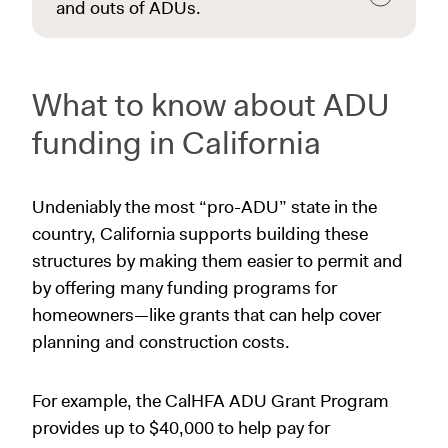
and outs of ADUs.
What to know about ADU
funding in California
Undeniably the most “pro-ADU” state in the
country, California supports building these
structures by making them easier to permit and
by offering many funding programs for
homeowners—like grants that can help cover
planning and construction costs.
For example, the CalHFA ADU Grant Program
provides up to $40,000 to help pay for