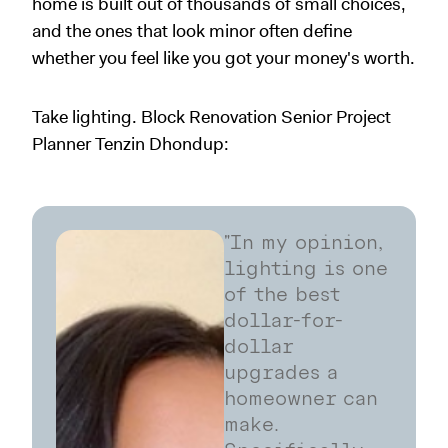
home is built out of thousands of small choices,
and the ones that look minor often define
whether you feel like you got your money's worth.
Take lighting. Block Renovation Senior Project
Planner Tenzin Dhondup:
"In my opinion,
lighting is one
of the best
dollar-for-
dollar
upgrades a
homeowner can
make.