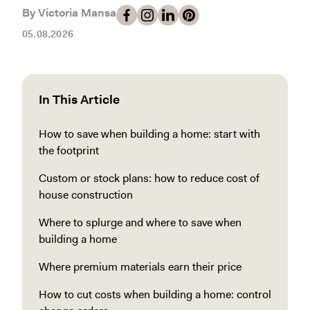
By Victoria Mansa
05.08.2026
In This Article
How to save when building a home: start with
the footprint
Custom or stock plans: how to reduce cost of
house construction
Where to splurge and where to save when
building a home
Where premium materials earn their price
How to cut costs when building a home: control