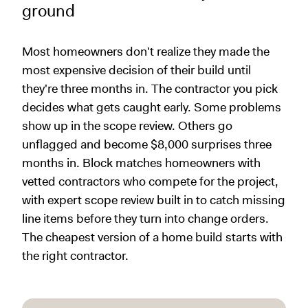
ground
Most homeowners don't realize they made the
most expensive decision of their build until
they're three months in. The contractor you pick
decides what gets caught early. Some problems
show up in the scope review. Others go
unflagged and become $8,000 surprises three
months in. Block matches homeowners with
vetted contractors who compete for the project,
with expert scope review built in to catch missing
line items before they turn into change orders.
The cheapest version of a home build starts with
the right contractor.