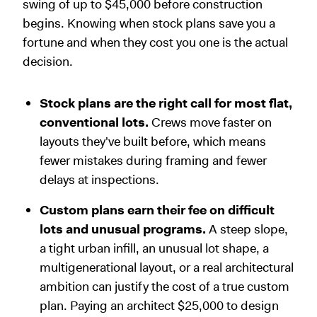
swing of up to $45,000 before construction
begins. Knowing when stock plans save you a
fortune and when they cost you one is the actual
decision.
Stock plans are the right call for most flat,
conventional lots.
Crews move faster on
layouts they've built before, which means
fewer mistakes during framing and fewer
delays at inspections.
Custom plans earn their fee on difficult
lots and unusual programs.
A steep slope,
a tight urban infill, an unusual lot shape, a
multigenerational layout, or a real architectural
ambition can justify the cost of a true custom
plan. Paying an architect $25,000 to design