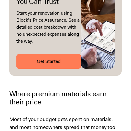
You Can Trust
Start your renovation using
Block’s Price Assurance. See a
detailed cost breakdown with
no unexpected expenses along
the way.
Get Started
Where premium materials earn
their price
Most of your budget gets spent on materials,
and most homeowners spread that money too