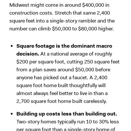
Midwest might come in around $400,000 in
construction costs. Stretch that same 2,400
square feet into a single-story rambler and the
number can climb $50,000 to $80,000 higher.
Square footage is the dominant macro
decision.
At a national average of roughly
$200 per square foot, cutting 250 square feet
from a plan saves around $50,000 before
anyone has picked out a faucet. A 2,400
square foot home built thoughtfully will
almost always feel better to live in than a
2,700 square foot home built carelessly.
Building up costs less than building out.
Two-story homes typically run 10 to 30% less
per square foot than a single-story home of