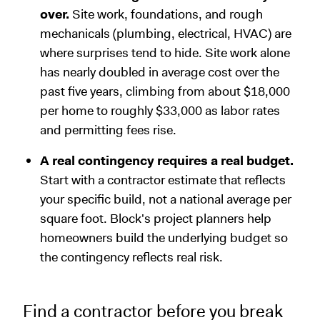
over.
Site work, foundations, and rough
mechanicals (plumbing, electrical, HVAC) are
where surprises tend to hide. Site work alone
has nearly doubled in average cost over the
past five years, climbing from about $18,000
per home to roughly $33,000 as labor rates
and permitting fees rise.
A real contingency requires a real budget.
Start with a contractor estimate that reflects
your specific build, not a national average per
square foot. Block's project planners help
homeowners build the underlying budget so
the contingency reflects real risk.
Find a contractor before you break