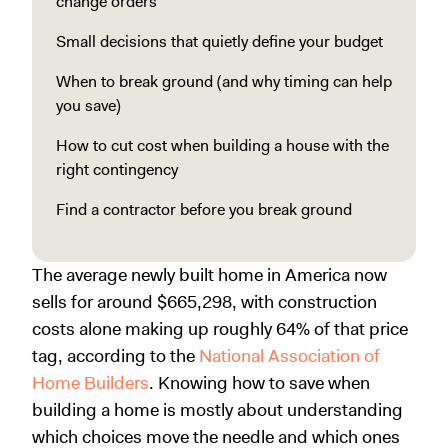
change orders
Small decisions that quietly define your budget
When to break ground (and why timing can help
you save)
How to cut cost when building a house with the
right contingency
Find a contractor before you break ground
The average newly built home in America now
sells for around $665,298, with construction
costs alone making up roughly 64% of that price
tag, according to the
National Association of
Home Builders
. Knowing how to save when
building a home is mostly about understanding
which choices move the needle and which ones