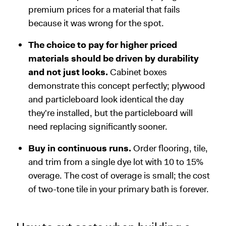
premium prices for a material that fails
because it was wrong for the spot.
The choice to pay for higher priced
materials should be driven by durability
and not just looks.
Cabinet boxes
demonstrate this concept perfectly; plywood
and particleboard look identical the day
they're installed, but the particleboard will
need replacing significantly sooner.
Buy in continuous runs.
Order flooring, tile,
and trim from a single dye lot with 10 to 15%
overage. The cost of overage is small; the cost
of two-tone tile in your primary bath is forever.