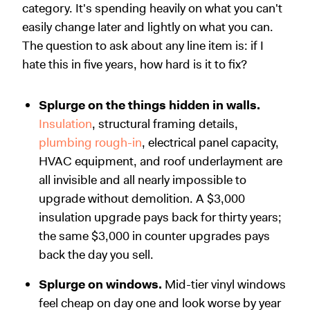
category. It's spending heavily on what you can't
easily change later and lightly on what you can.
The question to ask about any line item is: if I
hate this in five years, how hard is it to fix?
Splurge on the things hidden in walls.
Insulation
, structural framing details,
plumbing rough-in
, electrical panel capacity,
HVAC equipment, and roof underlayment are
all invisible and all nearly impossible to
upgrade without demolition. A $3,000
insulation upgrade pays back for thirty years;
the same $3,000 in counter upgrades pays
back the day you sell.
Splurge on windows.
Mid-tier vinyl windows
feel cheap on day one and look worse by year