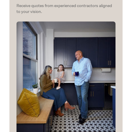
Receive quotes from experienced contractors aligned
to your vision.