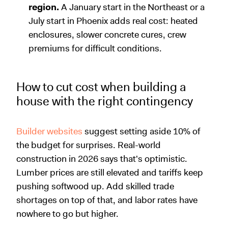
region.
A January start in the Northeast or a
July start in Phoenix adds real cost: heated
enclosures, slower concrete cures, crew
premiums for difficult conditions.
How to cut cost when building a
house with the right contingency
Builder websites
suggest setting aside 10% of
the budget for surprises. Real-world
construction in 2026 says that's optimistic.
Lumber prices are still elevated and tariffs keep
pushing softwood up. Add skilled trade
shortages on top of that, and labor rates have
nowhere to go but higher.