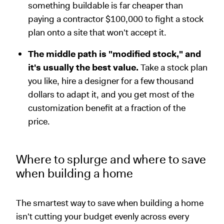
something buildable is far cheaper than
paying a contractor $100,000 to fight a stock
plan onto a site that won't accept it.
The middle path is "modified stock," and
it's usually the best value.
Take a stock plan
you like, hire a designer for a few thousand
dollars to adapt it, and you get most of the
customization benefit at a fraction of the
price.
Where to splurge and where to save
when building a home
The smartest way to save when building a home
isn't cutting your budget evenly across every