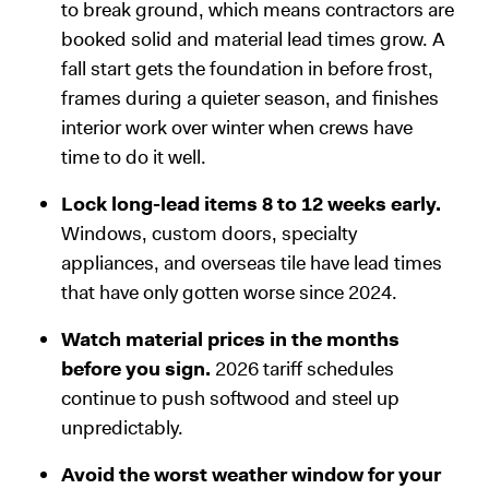
to break ground, which means contractors are
booked solid and material lead times grow. A
fall start gets the foundation in before frost,
frames during a quieter season, and finishes
interior work over winter when crews have
time to do it well.
Lock long-lead items 8 to 12 weeks early.
Windows, custom doors, specialty
appliances, and overseas tile have lead times
that have only gotten worse since 2024.
Watch material prices in the months
before you sign.
2026 tariff schedules
continue to push softwood and steel up
unpredictably.
Avoid the worst weather window for your