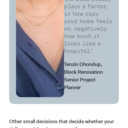
plays a factor
in how cozy
your home feels
or, negatively,
how much it
looks like a
hospital."
Tenzin Dhondup,
Block Renovation
Senior Project
Planner
Other small decisions that decide whether your