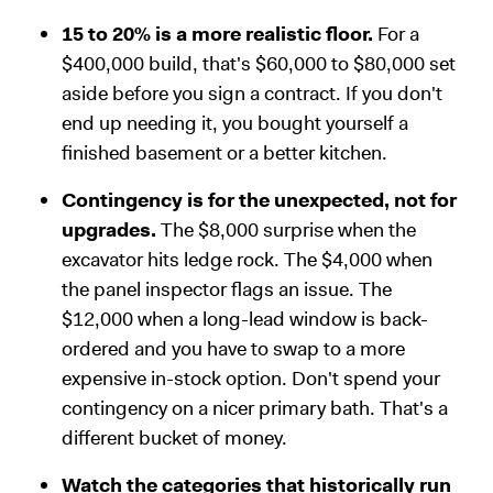
15 to 20% is a more realistic floor.
For a
$400,000 build, that's $60,000 to $80,000 set
aside before you sign a contract. If you don't
end up needing it, you bought yourself a
finished basement or a better kitchen.
Contingency is for the unexpected, not for
upgrades.
The $8,000 surprise when the
excavator hits ledge rock. The $4,000 when
the panel inspector flags an issue. The
$12,000 when a long-lead window is back-
ordered and you have to swap to a more
expensive in-stock option. Don't spend your
contingency on a nicer primary bath. That's a
different bucket of money.
Watch the categories that historically run