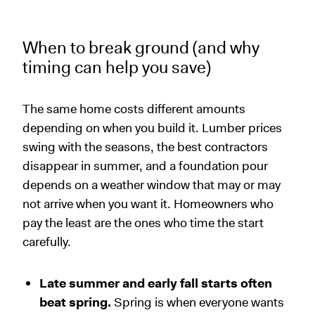
When to break ground (and why
timing can help you save)
The same home costs different amounts
depending on when you build it. Lumber prices
swing with the seasons, the best contractors
disappear in summer, and a foundation pour
depends on a weather window that may or may
not arrive when you want it. Homeowners who
pay the least are the ones who time the start
carefully.
Late summer and early fall starts often
beat spring.
Spring is when everyone wants