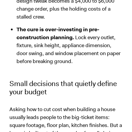
design tweak becomes a $4,000 to $6,000
change order, plus the holding costs of a
stalled crew.
The cure is over-investing in pre-
construction planning.
Lock every outlet,
fixture, sink height, appliance dimension,
door swing, and window placement on paper
before breaking ground.
Small decisions that quietly define
your budget
Asking how to cut cost when building a house
usually leads people to the big-ticket items:
square footage, floor plan, kitchen finishes. But a