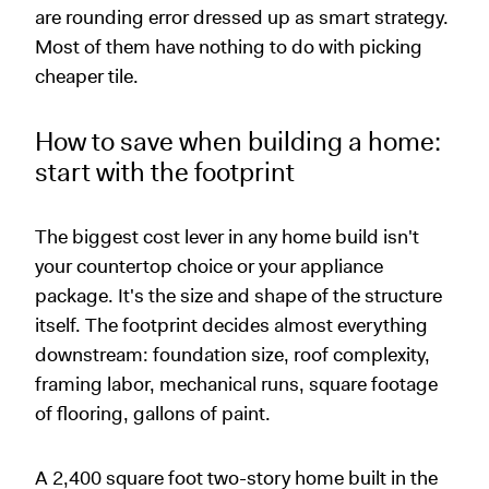
are rounding error dressed up as smart strategy.
Most of them have nothing to do with picking
cheaper tile.
How to save when building a home:
start with the footprint
The biggest cost lever in any home build isn't
your countertop choice or your appliance
package. It's the size and shape of the structure
itself. The footprint decides almost everything
downstream: foundation size, roof complexity,
framing labor, mechanical runs, square footage
of flooring, gallons of paint.
A 2,400 square foot two-story home built in the