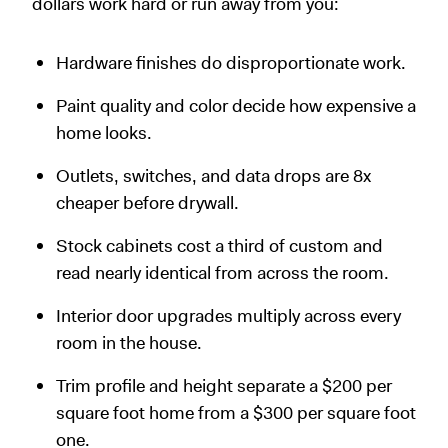
dollars work hard or run away from you:
Hardware finishes do disproportionate work.
Paint quality and color decide how expensive a
home looks.
Outlets, switches, and data drops are 8x
cheaper before drywall.
Stock cabinets cost a third of custom and
read nearly identical from across the room.
Interior door upgrades multiply across every
room in the house.
Trim profile and height separate a $200 per
square foot home from a $300 per square foot
one.