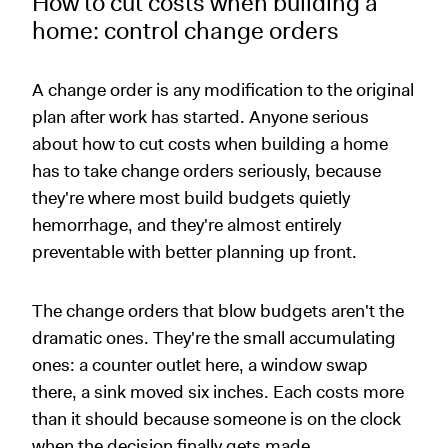
How to cut costs when building a
home: control change orders
A change order is any modification to the original
plan after work has started. Anyone serious
about how to cut costs when building a home
has to take change orders seriously, because
they're where most build budgets quietly
hemorrhage, and they're almost entirely
preventable with better planning up front.
The change orders that blow budgets aren't the
dramatic ones. They're the small accumulating
ones: a counter outlet here, a window swap
there, a sink moved six inches. Each costs more
than it should because someone is on the clock
when the decision finally gets made.