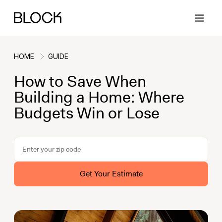
HOME
GUIDE
How to Save When
Back
Back
Back
Back
Building a Home: Where
Budgets Win or Lose
Block Renovations
Project Planning
Ideas & Inspiration
Learn About Block
Working with Block
Planning & Logistics
Design
How It Works
Get Your Estimate
Case Studies
Cost
Cleaning
Gallery
Block Contractors
Timelines
Paint & Color
Project Guides