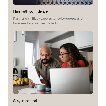
Hire with confidence
Partner with Block experts to review quotes and
timelines for end-to-end clarity.
Stay in control