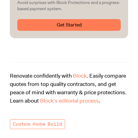
Avoid surprises with Block Protections and a progress-
based payment system.
Get Started
Renovate confidently with
Block
. Easily compare
quotes from top quality contractors, and get
peace of mind with warranty & price protections.
Learn about
Block's editorial process
.
Custom Home Build