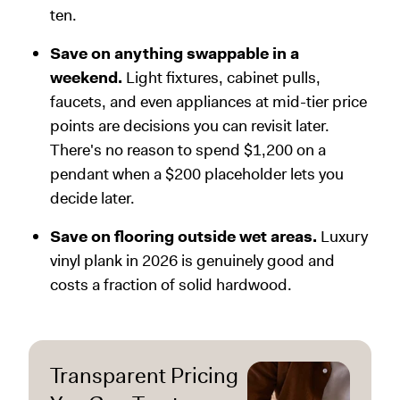
ten.
Save on anything swappable in a
weekend.
Light fixtures, cabinet pulls,
faucets, and even appliances at mid-tier price
points are decisions you can revisit later.
There's no reason to spend $1,200 on a
pendant when a $200 placeholder lets you
decide later.
Save on flooring outside wet areas.
Luxury
vinyl plank in 2026 is genuinely good and
costs a fraction of solid hardwood.
Transparent Pricing