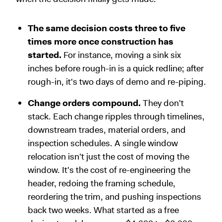
The same decision costs three to five
times more once construction has
started.
For instance, moving a sink six
inches before rough-in is a quick redline; after
rough-in, it's two days of demo and re-piping.
Change orders compound.
They don't
stack. Each change ripples through timelines,
downstream trades, material orders, and
inspection schedules. A single window
relocation isn't just the cost of moving the
window. It's the cost of re-engineering the
header, redoing the framing schedule,
reordering the trim, and pushing inspections
back two weeks. What started as a free