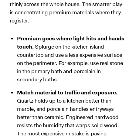
thinly across the whole house. The smarter play
is concentrating premium materials where they
register.
Premium goes where light hits and hands
touch.
Splurge on the kitchen island
countertop and use a less expensive surface
on the perimeter. For example, use real stone
in the primary bath and porcelain in
secondary baths.
Match material to traffic and exposure.
Quartz holds up to a kitchen better than
marble, and porcelain handles entryways
better than ceramic. Engineered hardwood
resists the humidity that warps solid wood.
The most expensive mistake is paying