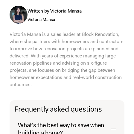
Written by Victoria Mansa
Victoria Mansa
Victoria Mansa is a sales leader at Block Renovation,
where she partners with homeowners and contractors
to improve how renovation projects are planned and
delivered. With years of experience managing large
renovation pipelines and advising on six-figure
projects, she focuses on bridging the gap between
homeowner expectations and real-world construction
outcomes.
Frequently asked questions
What's the best way to save when
building a home?