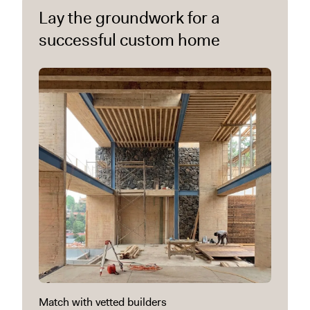
Lay the groundwork for a
successful custom home
Match with vetted builders