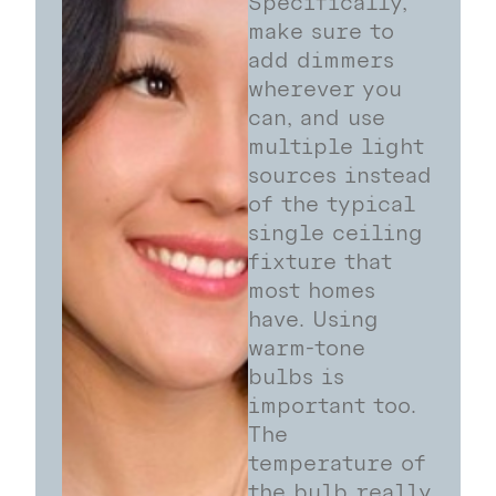
Specifically,
make sure to
add dimmers
wherever you
can, and use
multiple light
sources instead
of the typical
single ceiling
fixture that
most homes
have. Using
warm-tone
bulbs is
important too.
The
temperature of
the bulb really