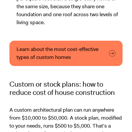
the same size, because they share one
foundation and one roof across two levels of
living space.
Learn about the most cost-effective
types of custom homes
Custom or stock plans: how to
reduce cost of house construction
A custom architectural plan can run anywhere
from $10,000 to $50,000. A stock plan, modified
to your needs, runs $500 to $5,000. That's a