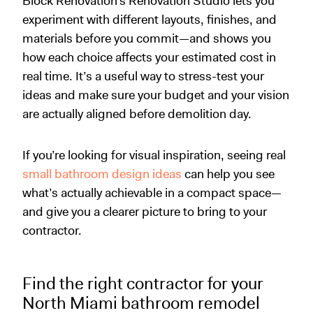
Block Renovation’s Renovation Studio lets you
experiment with different layouts, finishes, and
materials before you commit—and shows you
how each choice affects your estimated cost in
real time. It’s a useful way to stress-test your
ideas and make sure your budget and your vision
are actually aligned before demolition day.
If you’re looking for visual inspiration, seeing real
small bathroom design ideas
can help you see
what’s actually achievable in a compact space—
and give you a clearer picture to bring to your
contractor.
Find the right contractor for your
North Miami bathroom remodel