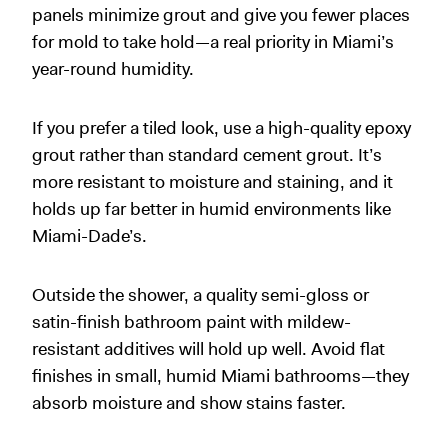
panels minimize grout and give you fewer places
for mold to take hold—a real priority in Miami’s
year-round humidity.
If you prefer a tiled look, use a high-quality epoxy
grout rather than standard cement grout. It’s
more resistant to moisture and staining, and it
holds up far better in humid environments like
Miami-Dade’s.
Outside the shower, a quality semi-gloss or
satin-finish bathroom paint with mildew-
resistant additives will hold up well. Avoid flat
finishes in small, humid Miami bathrooms—they
absorb moisture and show stains faster.