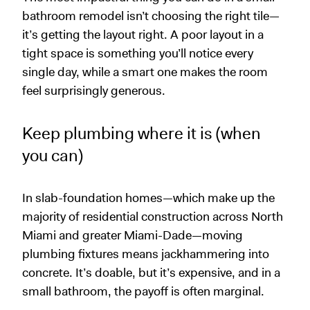
bathroom remodel isn’t choosing the right tile—
it’s getting the layout right. A poor layout in a
tight space is something you’ll notice every
single day, while a smart one makes the room
feel surprisingly generous.
Keep plumbing where it is (when
you can)
In slab-foundation homes—which make up the
majority of residential construction across North
Miami and greater Miami-Dade—moving
plumbing fixtures means jackhammering into
concrete. It’s doable, but it’s expensive, and in a
small bathroom, the payoff is often marginal.