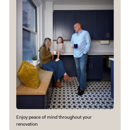
Enjoy peace of mind throughout your
renovation