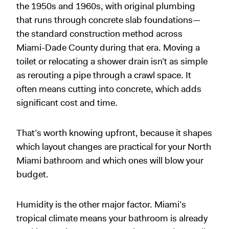
the 1950s and 1960s, with original plumbing
that runs through concrete slab foundations—
the standard construction method across
Miami-Dade County during that era. Moving a
toilet or relocating a shower drain isn’t as simple
as rerouting a pipe through a crawl space. It
often means cutting into concrete, which adds
significant cost and time.
That’s worth knowing upfront, because it shapes
which layout changes are practical for your North
Miami bathroom and which ones will blow your
budget.
Humidity is the other major factor. Miami’s
tropical climate means your bathroom is already