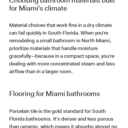
Choosing bathroom materials built
for Miami’s climate
Material choices that work fine in a dry climate
can fail quickly in South Florida. When you’re
remodeling a small bathroom in North Miami,
prioritize materials that handle moisture
gracefully—because in a compact space, you’re
dealing with more concentrated steam and less
airflow than in a larger room.
Flooring for Miami bathrooms
Porcelain tile is the gold standard for South
Florida bathrooms. It’s denser and less porous
than ceramic, which means it absorbs almost no