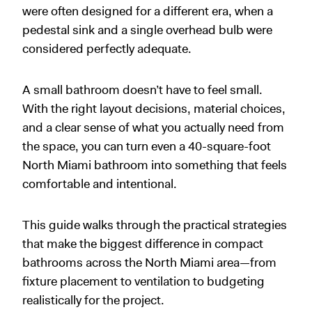
were often designed for a different era, when a
pedestal sink and a single overhead bulb were
considered perfectly adequate.
A small bathroom doesn’t have to feel small.
With the right layout decisions, material choices,
and a clear sense of what you actually need from
the space, you can turn even a 40-square-foot
North Miami bathroom into something that feels
comfortable and intentional.
This guide walks through the practical strategies
that make the biggest difference in compact
bathrooms across the North Miami area—from
fixture placement to ventilation to budgeting
realistically for the project.