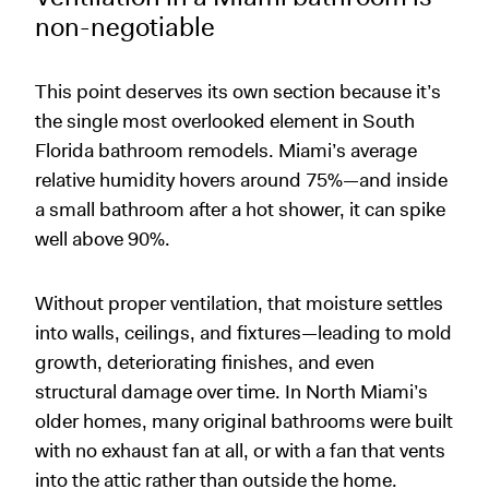
non-negotiable
This point deserves its own section because it’s
the single most overlooked element in South
Florida bathroom remodels. Miami’s average
relative humidity hovers around 75%—and inside
a small bathroom after a hot shower, it can spike
well above 90%.
Without proper ventilation, that moisture settles
into walls, ceilings, and fixtures—leading to mold
growth, deteriorating finishes, and even
structural damage over time. In North Miami’s
older homes, many original bathrooms were built
with no exhaust fan at all, or with a fan that vents
into the attic rather than outside the home.