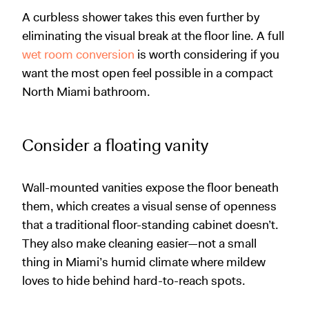
A curbless shower takes this even further by
eliminating the visual break at the floor line. A full
wet room conversion
is worth considering if you
want the most open feel possible in a compact
North Miami bathroom.
Consider a floating vanity
Wall-mounted vanities expose the floor beneath
them, which creates a visual sense of openness
that a traditional floor-standing cabinet doesn’t.
They also make cleaning easier—not a small
thing in Miami’s humid climate where mildew
loves to hide behind hard-to-reach spots.