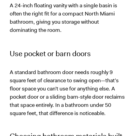
A 24-inch floating vanity with a single basin is
often the right fit for a compact North Miami
bathroom, giving you storage without
dominating the room.
Use pocket or barn doors
A standard bathroom door needs roughly 9
square feet of clearance to swing open—that’s
floor space you can’t use for anything else. A
pocket door or a sliding barn-style door reclaims
that space entirely. In a bathroom under 50
square feet, that difference is noticeable.