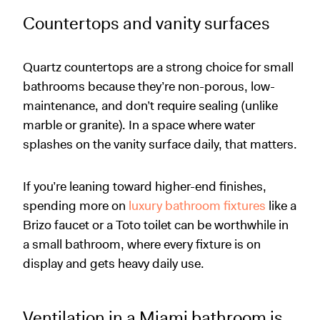
Countertops and vanity surfaces
Quartz countertops are a strong choice for small
bathrooms because they’re non-porous, low-
maintenance, and don’t require sealing (unlike
marble or granite). In a space where water
splashes on the vanity surface daily, that matters.
If you’re leaning toward higher-end finishes,
spending more on
luxury bathroom fixtures
like a
Brizo faucet or a Toto toilet can be worthwhile in
a small bathroom, where every fixture is on
display and gets heavy daily use.
Ventilation in a Miami bathroom is