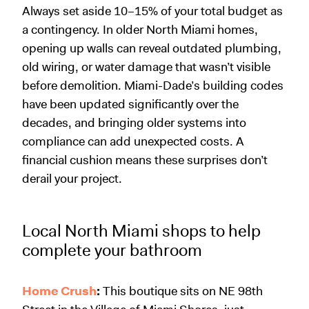
Always set aside 10–15% of your total budget as
a contingency. In older North Miami homes,
opening up walls can reveal outdated plumbing,
old wiring, or water damage that wasn’t visible
before demolition. Miami-Dade’s building codes
have been updated significantly over the
decades, and bringing older systems into
compliance can add unexpected costs. A
financial cushion means these surprises don’t
derail your project.
Local North Miami shops to help
complete your bathroom
Home Crush
:
This boutique sits on NE 98th