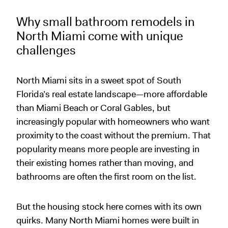
Why small bathroom remodels in
North Miami come with unique
challenges
North Miami sits in a sweet spot of South
Florida’s real estate landscape—more affordable
than Miami Beach or Coral Gables, but
increasingly popular with homeowners who want
proximity to the coast without the premium. That
popularity means more people are investing in
their existing homes rather than moving, and
bathrooms are often the first room on the list.
But the housing stock here comes with its own
quirks. Many North Miami homes were built in