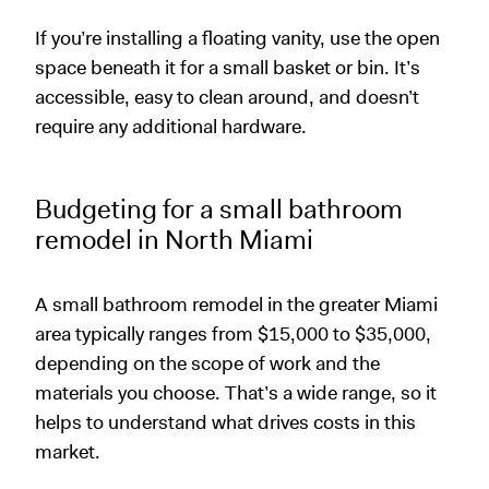
If you’re installing a floating vanity, use the open
space beneath it for a small basket or bin. It’s
accessible, easy to clean around, and doesn’t
require any additional hardware.
Budgeting for a small bathroom
remodel in North Miami
A small bathroom remodel in the greater Miami
area typically ranges from $15,000 to $35,000,
depending on the scope of work and the
materials you choose. That’s a wide range, so it
helps to understand what drives costs in this
market.