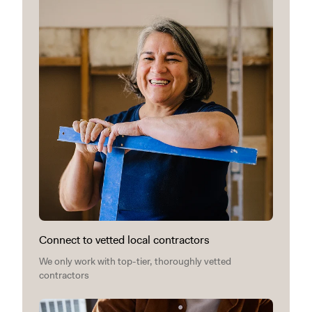
Connect to vetted local contractors
We only work with top-tier, thoroughly vetted
contractors