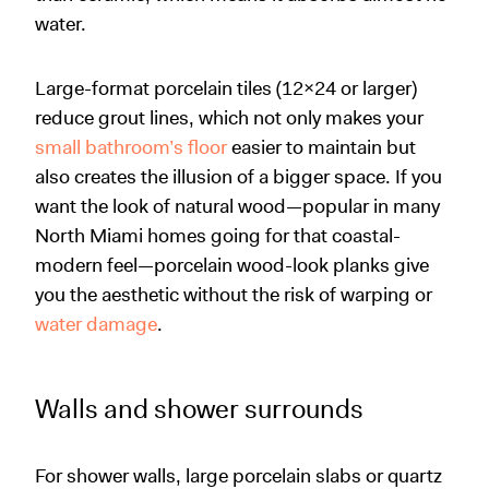
water.
Large-format porcelain tiles (12x24 or larger)
reduce grout lines, which not only makes your
small bathroom’s floor
easier to maintain but
also creates the illusion of a bigger space. If you
want the look of natural wood—popular in many
North Miami homes going for that coastal-
modern feel—porcelain wood-look planks give
you the aesthetic without the risk of warping or
water damage
.
Walls and shower surrounds
For shower walls, large porcelain slabs or quartz