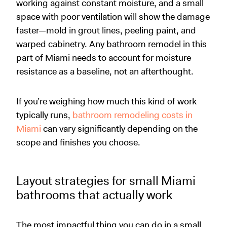
working against constant moisture, and a small
space with poor ventilation will show the damage
faster—mold in grout lines, peeling paint, and
warped cabinetry. Any bathroom remodel in this
part of Miami needs to account for moisture
resistance as a baseline, not an afterthought.
If you’re weighing how much this kind of work
typically runs,
bathroom remodeling costs in
Miami
can vary significantly depending on the
scope and finishes you choose.
Layout strategies for small Miami
bathrooms that actually work
The most impactful thing you can do in a small