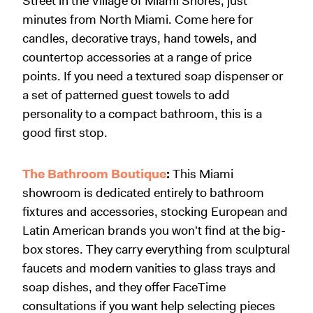
Street in the Village of Miami Shores, just
minutes from North Miami. Come here for
candles, decorative trays, hand towels, and
countertop accessories at a range of price
points. If you need a textured soap dispenser or
a set of patterned guest towels to add
personality to a compact bathroom, this is a
good first stop.
The Bathroom Boutique
:
This Miami
showroom is dedicated entirely to bathroom
fixtures and accessories, stocking European and
Latin American brands you won't find at the big-
box stores. They carry everything from sculptural
faucets and modern vanities to glass trays and
soap dishes, and they offer FaceTime
consultations if you want help selecting pieces