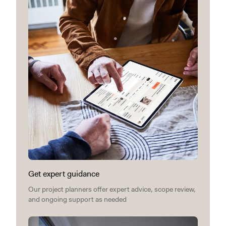
Get expert guidance
Our project planners offer expert advice, scope review,
and ongoing support as needed