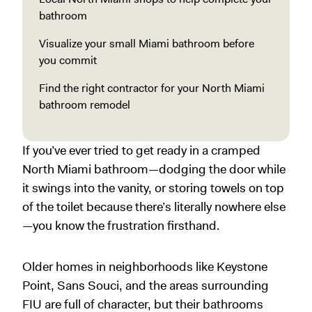
bathroom
Visualize your small Miami bathroom before
you commit
Find the right contractor for your North Miami
bathroom remodel
If you’ve ever tried to get ready in a cramped
North Miami bathroom—dodging the door while
it swings into the vanity, or storing towels on top
of the toilet because there’s literally nowhere else
—you know the frustration firsthand.
Older homes in neighborhoods like Keystone
Point, Sans Souci, and the areas surrounding
FIU are full of character, but their bathrooms