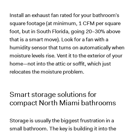
Install an exhaust fan rated for your bathroom’s
square footage (at minimum, 1 CFM per square
foot, but in South Florida, going 20–30% above
that is a smart move). Look for a fan with a
humidity sensor that turns on automatically when
moisture levels rise. Vent it to the exterior of your
home—not into the attic or soffit, which just
relocates the moisture problem.
Smart storage solutions for
compact North Miami bathrooms
Storage is usually the biggest frustration in a
small bathroom. The key is building it into the