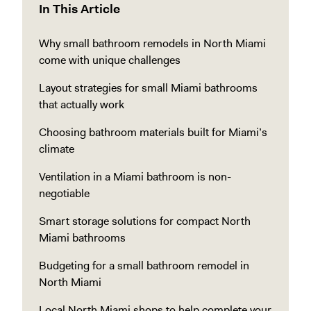
In This Article
Why small bathroom remodels in North Miami
come with unique challenges
Layout strategies for small Miami bathrooms
that actually work
Choosing bathroom materials built for Miami’s
climate
Ventilation in a Miami bathroom is non-
negotiable
Smart storage solutions for compact North
Miami bathrooms
Budgeting for a small bathroom remodel in
North Miami
Local North Miami shops to help complete your