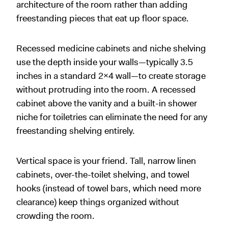
architecture of the room rather than adding
freestanding pieces that eat up floor space.
Recessed medicine cabinets and niche shelving
use the depth inside your walls—typically 3.5
inches in a standard 2x4 wall—to create storage
without protruding into the room. A recessed
cabinet above the vanity and a built-in shower
niche for toiletries can eliminate the need for any
freestanding shelving entirely.
Vertical space is your friend. Tall, narrow linen
cabinets, over-the-toilet shelving, and towel
hooks (instead of towel bars, which need more
clearance) keep things organized without
crowding the room.