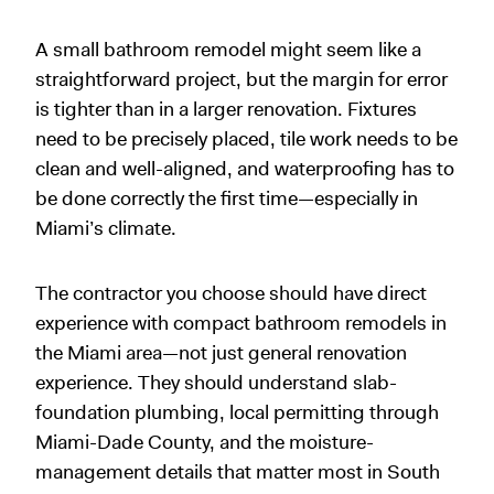
A small bathroom remodel might seem like a
straightforward project, but the margin for error
is tighter than in a larger renovation. Fixtures
need to be precisely placed, tile work needs to be
clean and well-aligned, and waterproofing has to
be done correctly the first time—especially in
Miami’s climate.
The contractor you choose should have direct
experience with compact bathroom remodels in
the Miami area—not just general renovation
experience. They should understand slab-
foundation plumbing, local permitting through
Miami-Dade County, and the moisture-
management details that matter most in South