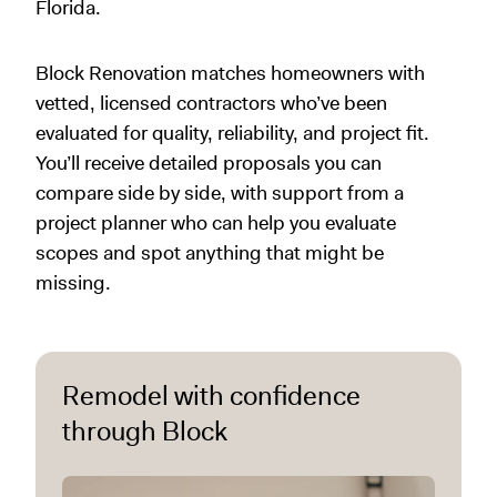
Florida.
Block Renovation matches homeowners with
vetted, licensed contractors who’ve been
evaluated for quality, reliability, and project fit.
You’ll receive detailed proposals you can
compare side by side, with support from a
project planner who can help you evaluate
scopes and spot anything that might be
missing.
Remodel with confidence
through Block