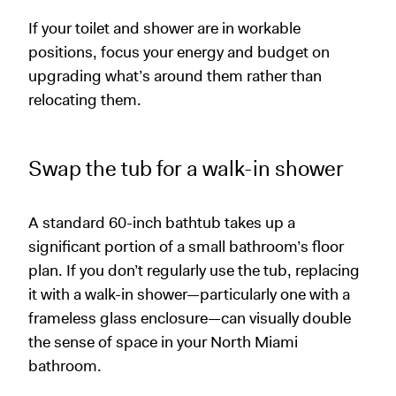
If your toilet and shower are in workable
positions, focus your energy and budget on
upgrading what’s around them rather than
relocating them.
Swap the tub for a walk-in shower
A standard 60-inch bathtub takes up a
significant portion of a small bathroom’s floor
plan. If you don’t regularly use the tub, replacing
it with a walk-in shower—particularly one with a
frameless glass enclosure—can visually double
the sense of space in your North Miami
bathroom.