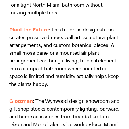
for a tight North Miami bathroom without
making multiple trips.
Plant the Future
:
This biophilic design studio
creates preserved moss wall art, sculptural plant
arrangements, and custom botanical pieces. A
small moss panel or a mounted air plant
arrangement can bring a living, tropical element
into a compact bathroom where countertop
space is limited and humidity actually helps keep
the plants happy.
Glottman
:
The Wynwood design showroom and
gift shop stocks contemporary lighting, barware,
and home accessories from brands like Tom
Dixon and Moooi, alongside work by local Miami