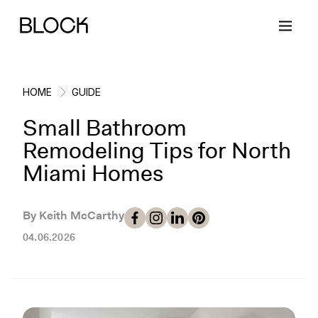
HOME
GUIDE
Small Bathroom
Back
Back
Back
Back
Remodeling Tips for North
Miami Homes
Block Renovations
Project Planning
Ideas & Inspiration
Learn About Block
By Keith McCarthy
Working with Block
Planning & Logistics
Design
How It Works
04.06.2026
Case Studies
Cost
Cleaning
Gallery
Block Contractors
Timelines
Paint & Color
Project Guides