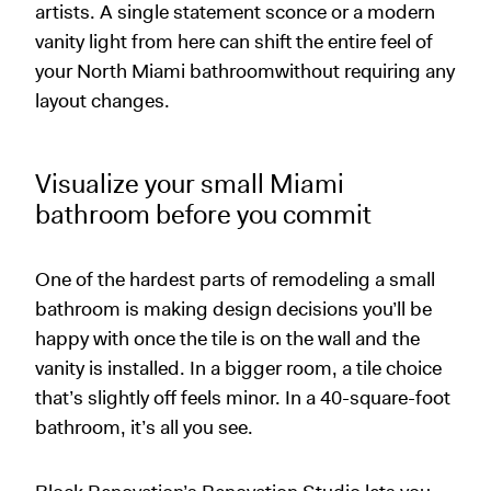
artists. A single statement sconce or a modern
vanity light from here can shift the entire feel of
your North Miami bathroomwithout requiring any
layout changes.
Visualize your small Miami
bathroom before you commit
One of the hardest parts of remodeling a small
bathroom is making design decisions you’ll be
happy with once the tile is on the wall and the
vanity is installed. In a bigger room, a tile choice
that’s slightly off feels minor. In a 40-square-foot
bathroom, it’s all you see.