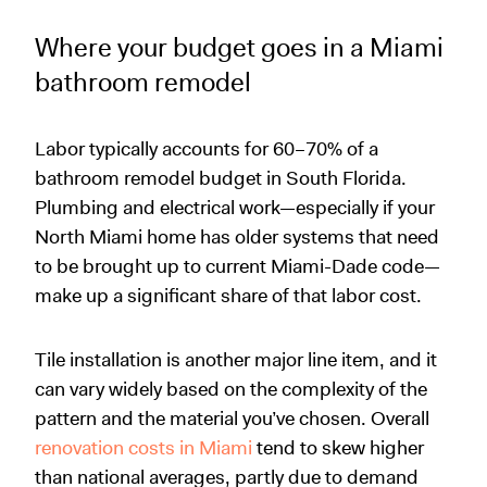
Where your budget goes in a Miami
bathroom remodel
Labor typically accounts for 60–70% of a
bathroom remodel budget in South Florida.
Plumbing and electrical work—especially if your
North Miami home has older systems that need
to be brought up to current Miami-Dade code—
make up a significant share of that labor cost.
Tile installation is another major line item, and it
can vary widely based on the complexity of the
pattern and the material you’ve chosen. Overall
renovation costs in Miami
tend to skew higher
than national averages, partly due to demand