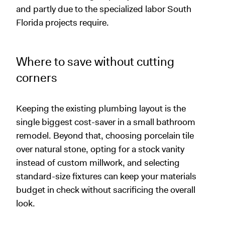
and partly due to the specialized labor South
Florida projects require.
Where to save without cutting
corners
Keeping the existing plumbing layout is the
single biggest cost-saver in a small bathroom
remodel. Beyond that, choosing porcelain tile
over natural stone, opting for a stock vanity
instead of custom millwork, and selecting
standard-size fixtures can keep your materials
budget in check without sacrificing the overall
look.